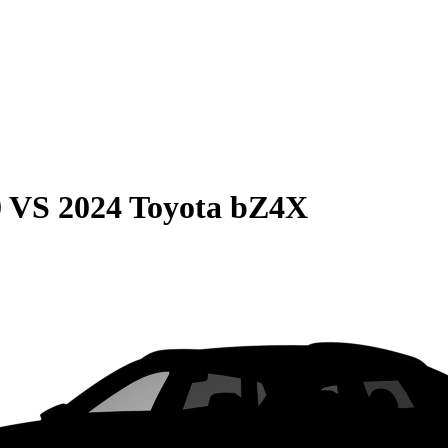
0
VS
2024 Toyota bZ4X