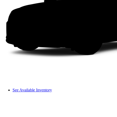
See Available Inventory