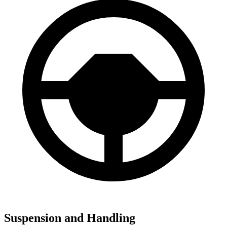
Suspension and Handling