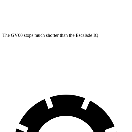
Front Rotors
14.2 inches
14 inches
Rear Rotors
14.2 inches
14 inches
The GV60 stops much shorter than the Escalade IQ:
GV60
Escalade IQ
60 to 0 MPH
119 feet
133 feet
Motor Trend