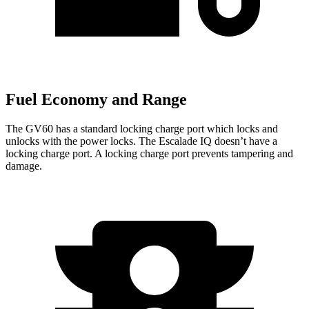
Fuel Economy and Range
The GV60 has a standard locking charge
port which
locks and
unlocks with the power locks. The Escalade IQ doesn’t have a
l
ocking charge port. A locking charge port prevents tampering and
damage.