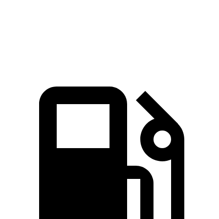
Quarter Mile
12.1 sec
13 sec
Speed in 1/4 Mile
113.2 MPH
109.1 MPH