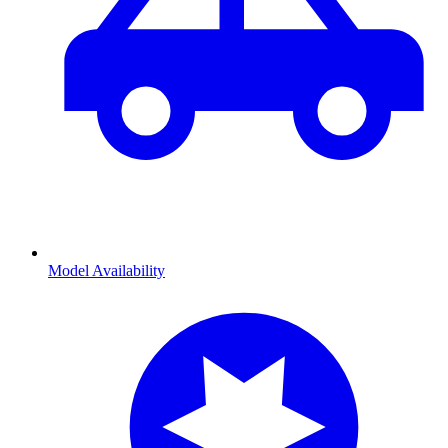
Model Availability