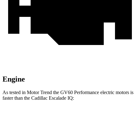
Engine
As tested in
Motor Trend
the GV60 Performance electric motors is
faster than the Cadillac Escalade IQ:
GV60
Escalade IQ
Zero to 60 MPH
3.6 sec
4.6 sec