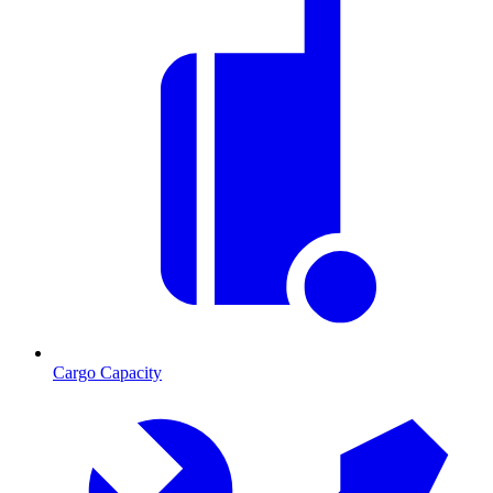
Cargo Capacity