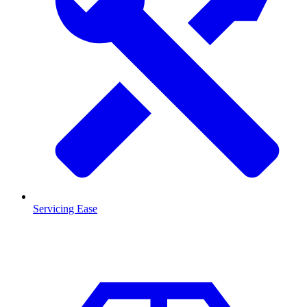
Servicing Ease