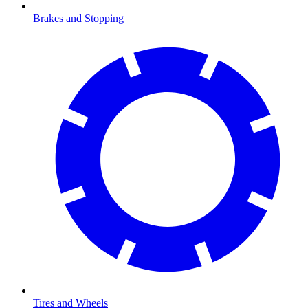
Brakes and Stopping
Tires and Wheels