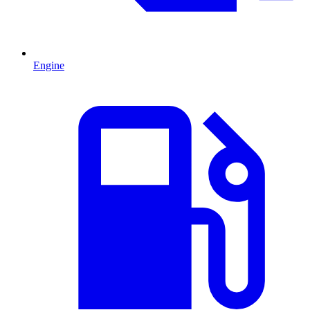
Engine