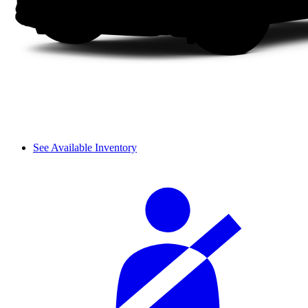
See Available Inventory