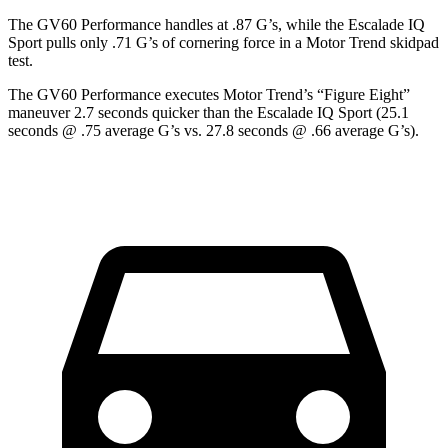
The GV60 Performance handles at .87 G’s, while the Escalade IQ
Sport pulls only .71 G’s of cornering force in a
Motor Trend
skidpad
test.
The GV60 Performance executes
Motor Trend
’s “Figure
Eight”
maneuver 2.7 seconds quicker than the Escalade IQ Sport (25.1
seconds @ .75 average G’s vs. 27.8 seconds @ .66 average G’s).