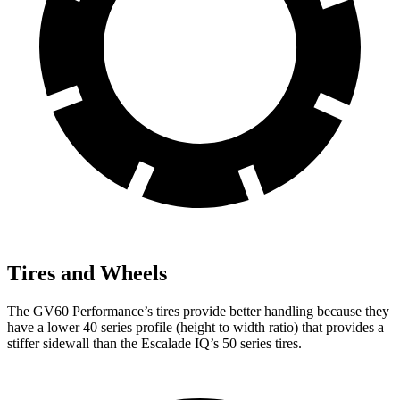
Tires and Wheels
The GV60 Performance’s tires provide better handling because they
have a
lower 40 series profile (height to width ratio) that provides a
stiffer sidewall than the Escalade IQ’s 50 series tires.