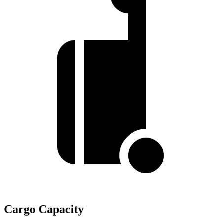
Cargo Capacity