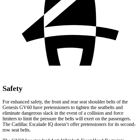
Safety
For enhanced safety, the front and rear seat shoulder belts of the
Genesis GV60 have pretensioners to tighten the seatbelts and
eliminate dangerous slack in the event of a collision and force
limiters to limit the pressure the belts will exert on the passengers.
The Cadillac Escalade IQ doesn’t offer pretensioners for its second-
row seat belts.