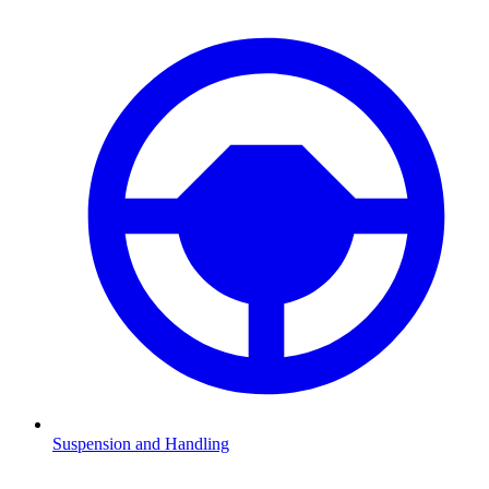
Suspension and Handling