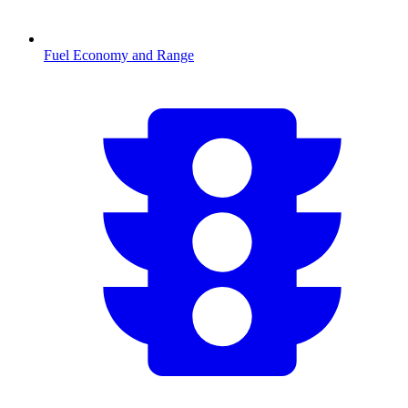
Fuel Economy and Range