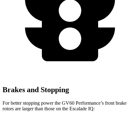
Brakes and Stopping
For better stopping power the GV60 Performance’s front brake
rotors are larger than those on the Escalade IQ:
GV60 Performance
Escalade IQ