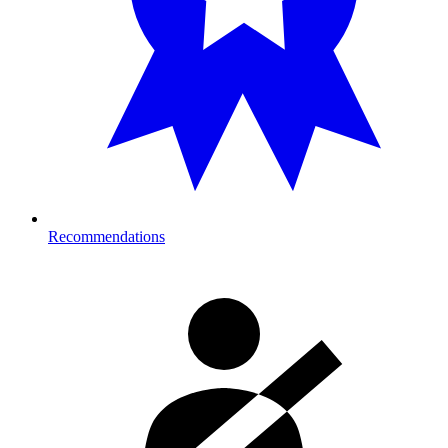
Recommendations