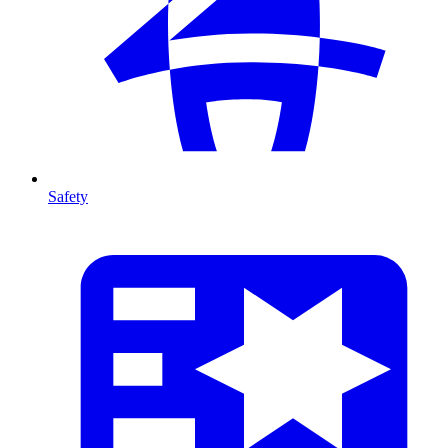
Safety