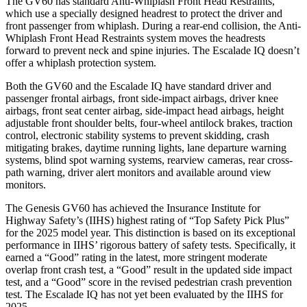
The GV60 has standard Anti-Whiplash Front Head Restraints,
which use a specially designed headrest to protect the driver and
front passenger from whiplash. During a rear-end collision, the Anti-
Whiplash Front Head Restraints system moves the headrests
forward to prevent neck and spine injuries. The Escalade IQ doesn’t
offer a whiplash protection system.
Both the GV60 and the Escalade IQ have standard driver and
passenger frontal airbags, front side-impact airbags, driver knee
airbags, front seat center airbag, side-impact head airbags, height
adjustable front shoulder belts, four-wheel antilock brakes, traction
control, electronic stability systems to prevent skidding, crash
mitigating brakes, daytime running lights, lane departure warning
systems, blind spot warning systems, rearview cameras, rear cross-
path warning, driver alert monitors and available around view
monitors.
The Genesis GV60 has achieved the Insurance Institute for
Highway Safety’s (IIHS) highest rating of “Top Safety Pick Plus”
for the 2025 model year. This distinction is based on its exceptional
performance in IIHS’ rigorous battery of safety tests. Specifically, it
earned a “Good” rating in the latest, more stringent moderate
overlap front crash test, a “Good” result in the updated side impact
test, and a “Good” score in the revised pedestrian crash prevention
test. The Escalade IQ has not yet been evaluated by the IIHS for
2025.