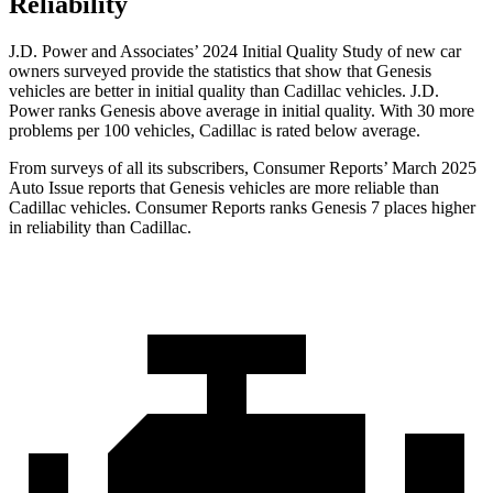
Reliability
J.D. Power and Associates’ 2024 Initial Quality Study of new car
owners surveyed provide the statistics that show that Genesis
vehicles are better in initial quality than Cadillac vehicles. J.D.
Power ranks Genesis above average in initial quality. With 30 more
problems per 100 vehicles, Cadillac is rated below average.
From surveys of all its subscribers,
Consumer Reports
’ March 2025
Auto Issue reports that Gen
esis vehicles are more reliable than
Cadillac vehicles.
Consumer Reports
ranks Genesis 7 places higher
in reliability than Cadillac.