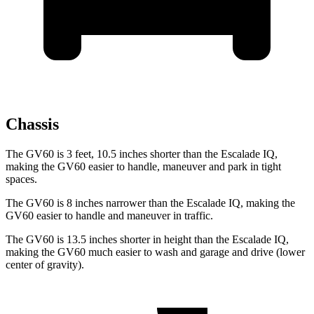
Chassis
The GV60 is 3 feet, 10.5 inches
shorter than the Escalade IQ,
making the GV60 easier to handle, maneuver and park in tight
spaces.
The GV60 is 8 inches narrower than the Escalade IQ, making the
GV60 easier to handle and maneuver in traffic.
The GV60 is 13.5 inches shorter in height than the Escalade IQ,
making the GV60 much easier to wash and garage and drive (lower
center of gravity).