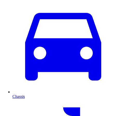
Chassis