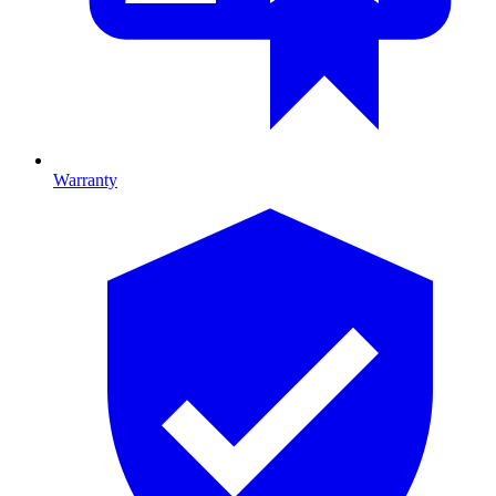
Warranty