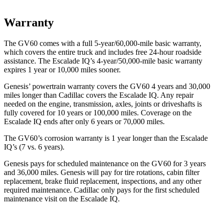
Warranty
The GV60 comes with a full 5-year/60,000-mile basic warranty,
which covers the entire truck and includes free 24-hour roadside
assistance. The Escalade IQ’s 4-year/50,000-mile basic warranty
expires 1 year or 10,000 miles sooner.
Genesis’ powertrain warranty covers the GV60 4 years and 30,000
miles longer than Cadillac covers the
Escalade IQ. Any repair
needed on the engine, transmission, axles, joints or driveshafts is
fully covered for 10 years or 100,000 miles. Coverage on the
Escalade IQ ends after only 6 years or 70,000 miles.
The GV60’s corrosion warranty is 1 year longer than the Escalade
IQ’s (7 vs. 6 years).
Genesis pays for scheduled maintenance on the GV60 for 3 years
and 36,000 miles. Genesis will pay for tire rotations, cabin filter
replacement, brake fluid replacement, inspections, and any other
required maintenance.
Cadillac only pays for the first scheduled
maintenance visit on the Escalade IQ.