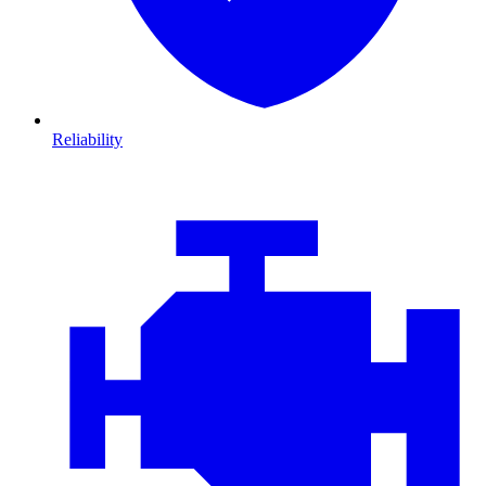
Reliability