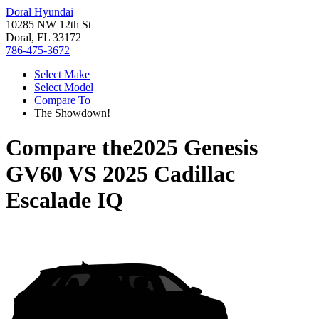
Doral Hyundai
10285 NW 12th St
Doral, FL 33172
786-475-3672
Select Make
Select Model
Compare To
The Showdown!
Compare the
2025 Genesis
GV60
VS
2025 Cadillac
Escalade IQ