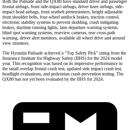
Both the Palisade and the QX80 have standard driver and passenger
frontal airbags, front side-impact airbags, driver knee airbags, side-
impact head airbags, front seatbelt pretensioners, height adjustable
front shoulder belts, four-wheel antilock brakes, traction control,
electronic stability systems to prevent skidding, crash mitigating
brakes, daytime running lights, lane departure warning systems,
blind spot warning systems, rearview cameras, rear cross-path
warning, driver alert monitors, available all wheel drive and around
view monitors.
The Hyundai Palisade achieved a “Top Safety Pick” rating from the
Insurance Institute for Highway Safety (IIHS) for the 2024 model
year. This recognition was based on its impressive performance in
the small overlap frontal crash test, updated side impact crash test,
headlight evaluations, and pedestrian crash prevention testing. The
QX80 has not yet been evaluated by the IIHS for 2024.