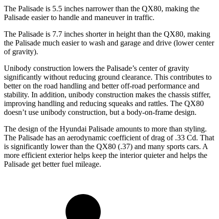
The Palisade is 5.5 inches narrower than the QX80, making the
Palisade easier to handle and maneuver in traffic.
The Palisade is 7.7 inches shorter in height than the QX80, making
the Palisade much easier to wash and garage and drive (lower center
of gravity).
Unibody construction lowers the Palisade’s center of gravity
significantly without reducing ground clearance. This contributes to
better on the road handling and better off-road performance and
stability. In addition, unibody construction makes the chassis stiffer,
improving handling and reducing squeaks and rattles. The QX80
doesn’t use unibody construction, but a body-on-frame design.
The design of the Hyundai Palisade amounts to more than styling.
The Palisade has an aerodynamic coefficient of drag of .33 Cd. That
is significantly lower than the QX80 (.37) and many sports cars. A
more efficient exterior helps keep the interior quieter and helps the
Palisade get better fuel mileage.