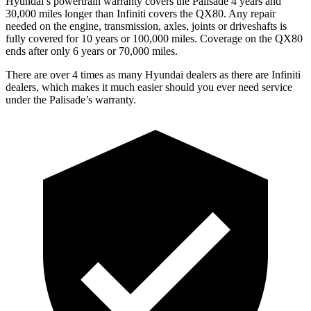
Hyundai’s powertrain warranty covers the Palisade 4 years and
30,000 miles longer than Infiniti covers the QX80. Any repair
needed on the engine, transmission, axles, joints or driveshafts is
fully covered for 10 years or 100,000 miles. Coverage on the QX80
ends after only 6 years or 70,000 miles.
There are over 4 times as many Hyundai dealers as there are Infiniti
dealers, which makes it much easier should you ever need service
under the Palisade’s warranty.