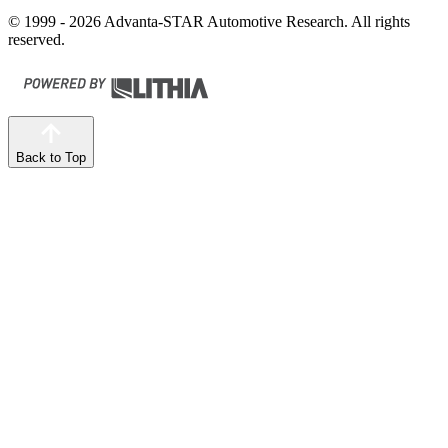
© 1999 - 2026 Advanta-STAR Automotive Research. All rights
reserved.
Back to Top