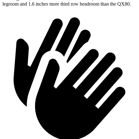
legroom and 1.6 inches more third row headroom than the QX80.