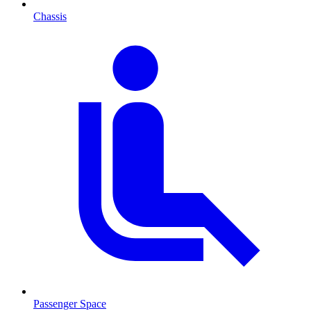
Chassis
Passenger Space