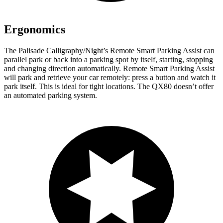
Ergonomics
The Palisade Calligraphy/Night’s Remote Smart Parking Assist can
parallel park or back into a parking spot by itself, starting, stopping
and changing direction automatically. Remote Smart Parking Assist
will park and retrieve your car remotely: press a button and watch it
park itself. This is ideal for tight locations. The QX80 doesn’t offer
an automated parking system.