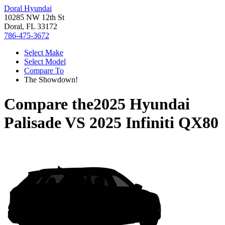
Doral Hyundai
10285 NW 12th St
Doral, FL 33172
786-475-3672
Select Make
Select Model
Compare To
The Showdown!
Compare the
2025 Hyundai
Palisade
VS
2025 Infiniti QX80