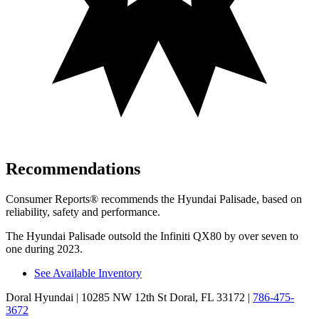
Recommendations
Consumer Reports
®
recommends the Hyundai Palisade, based on
reliability, safety and performance.
The Hyundai Palisade outsold the Infiniti QX80 by over seven to
one during 2023.
See Available Inventory
Doral Hyundai
| 10285 NW 12th St Doral, FL 33172
|
786-475-
3672