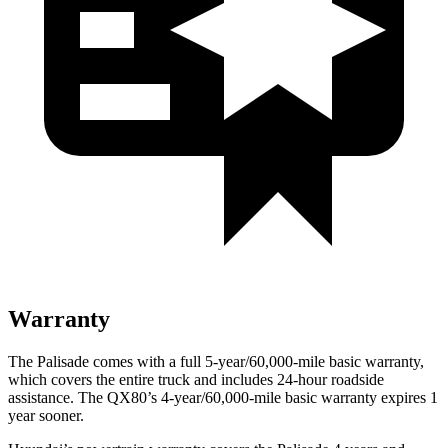
Warranty
The Palisade comes with a full 5-year/60,000-mile basic warranty,
which covers the entire truck and includes 24-hour roadside
assistance. The QX80’s 4-year/60,000-mile basic warranty expires 1
year sooner.