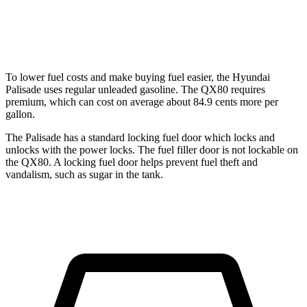
RWD
3.5 turbo V6
16 city/20 hwy
AWD
3.5 turbo V6
15 city/19 hwy
To lower fuel costs and make buying fuel easier, the Hyundai
Palisade uses regular unleaded gasoline. The QX80 requires
premium, which can cost on average about 84.9 cents more per
gallon.
The Palisade has a standard locking fuel door which locks and
unlocks with the power locks. The fuel filler door is not lockable on
the QX80. A locking fuel door helps prevent fuel theft and
vandalism, such as sugar in the tank.