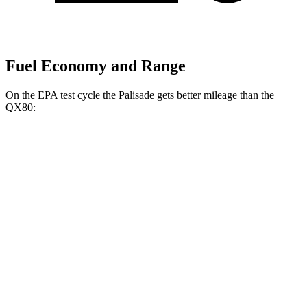
Fuel Economy and Range
On the EPA test cycle the Palisade gets better mileage than the
QX80:
MPG
Palisade
FWD
3.8 DOHC V6
19 city/26 hwy
AWD
3.8 DOHC V6
19 city/24 hwy
QX80