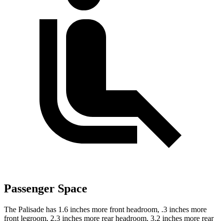
Passenger Space
The Palisade has 1.6 inches more front headroom, .3 inches more
front legroom, 2.3 inches more rear headroom, 3.2 inches more rear