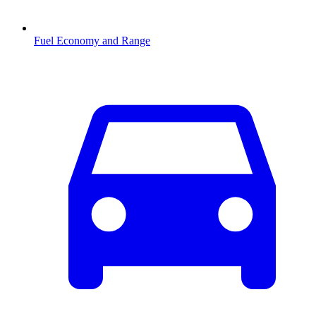
Fuel Economy and Range