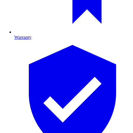
Warranty