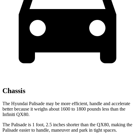
Chassis
The Hyundai Palisade may be more efficient, handle and accelerate
better because it weighs about 1600 to 1800 pounds less than the
Infiniti QX80.
The Palisade is 1 foot, 2.5 inches shorter than the QX80, making the
Palisade easier to handle, maneuver and park in tight spaces.