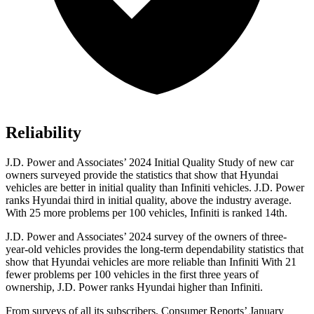
Reliability
J.D. Power and Associates’ 2024 Initial Quality Study of new car
owners surveyed provide the statistics that show that Hyundai
vehicles are better in initial quality than Infiniti vehicles. J.D. Power
ranks Hyundai third in initial quality, above the industry average.
With 25 more problems per 100 vehicles, Infiniti is ranked 14th.
J.D. Power and Associates’ 2024 survey of the owners of three-
year-old vehicles provides the long-term dependability statistics that
show that Hyundai vehicles are more reliable than Infiniti With 21
fewer problems per 100 vehicles in the first three years of
ownership, J.D. Power ranks Hyundai higher than Infiniti.
From surveys of all its subscribers,
Consumer Reports
’ January