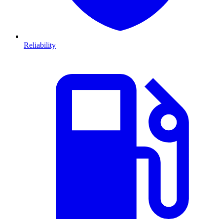
Reliability