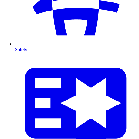
Safety