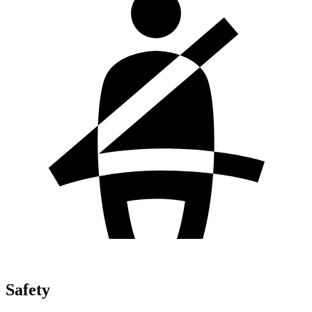
Safety