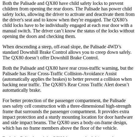
Both the Palisade and QX80 have child safety locks to prevent
children from opening the rear doors. The Palisade has power child
safety locks, allowing the driver to activate and deactivate them from
the driver's seat and to know when they're engaged. The QX80’s
child locks have to be individually engaged at each rear door with a
manual switch. The driver can’t know the status of the locks without
opening the doors and checking them.
When descending a steep, off-road slope, the Palisade 4WD’s
standard Downhill Brake Control allows you to creep down safely.
The QX80 doesn’t offer Downhill Brake Control.
Both the Palisade and QX80 have rear cross-traffic warning, but the
Palisade has Rear Cross-Traffic Collision-Avoidance Assist
(automatically applies the brakes) to better prevent a collision when
backing near traffic. The QX80’s Rear Cross Traffic Alert doesn’t
automatically brake.
For better protection of the passenger compartment, the Palisade
uses safety cell construction with a three-dimensional high-strength
frame that surrounds the passenger compartment. It provides extra
impact protection and a sturdy mounting location for door hardware
and side impact beams. The QX80 uses a body-on-frame design,
which has no frame members above the floor of the vehicle.