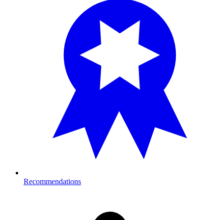
Recommendations