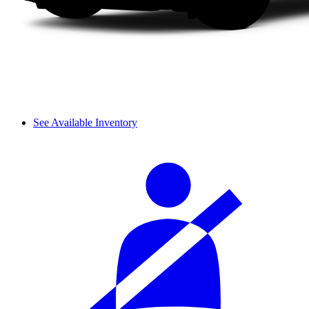
See Available Inventory