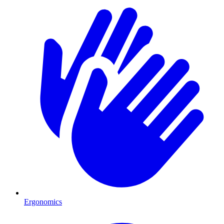
Ergonomics