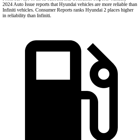
2024 Auto Issue reports that Hyundai vehicles are more reliable than
Infiniti vehicles.
Consumer Reports
ranks Hyundai 2 places higher
in reliability than Infiniti.