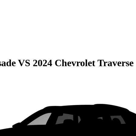
sade
VS
2024 Chevrolet Traverse