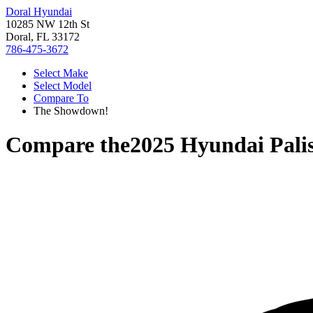
Doral Hyundai
10285 NW 12th St
Doral, FL 33172
786-475-3672
Select Make
Select Model
Compare To
The Showdown!
Compare the
2025 Hyundai Pali