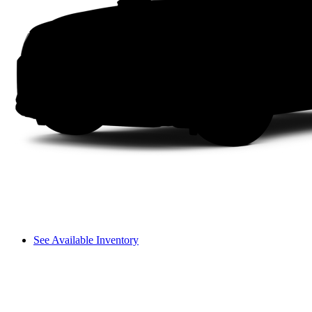
See Available Inventory