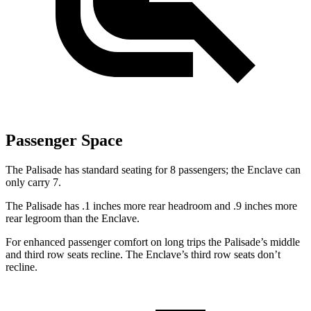
Passenger Space
The Palisade has standard seating for 8 passengers; the Enclave can
only carry 7.
The Palisade has .1 inches more rear headroom and .9 inches more
rear legroom than the Enclave.
For enhanced passenger comfort on long trips the Palisade’s middle
and third row seats recline. The Enclave’s third row seats don’t
recline.