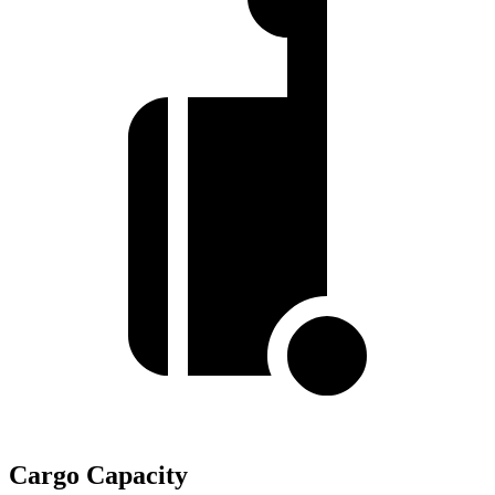
Cargo Capacity