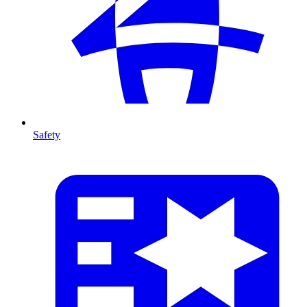
Safety