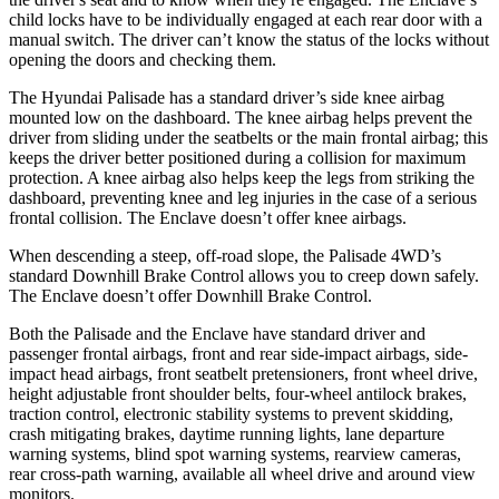
child locks have to be individually engaged at each rear door with a
manual switch. The driver can’t know the status of the locks without
opening the doors and checking them.
The Hyundai Palisade has a standard driver’s side knee airbag
mounted low on the dashboard. The knee airbag helps prevent the
driver from sliding under the seatbelts or the main frontal airbag; this
keeps the driver better positioned during a collision for maximum
protection. A knee airbag also helps keep the legs from striking the
dashboard, preventing knee and leg injuries in the case of a serious
frontal collision. The Enclave doesn’t offer knee airbags.
When descending a steep, off-road slope, the Palisade 4WD’s
standard Downhill Brake Control allows you to creep down safely.
The Enclave doesn’t offer Downhill Brake Control.
Both the Palisade and the Enclave have standard driver and
passenger frontal airbags, front and rear side-impact airbags, side-
impact head airbags, front seatbelt pretensioners, front wheel drive,
height adjustable front shoulder belts, four-wheel antilock brakes,
traction control, electronic stability systems to prevent skidding,
crash mitigating brakes, daytime running lights, lane departure
warning systems, blind spot warning systems, rearview cameras,
rear cross-path warning, available all wheel drive and around view
monitors.