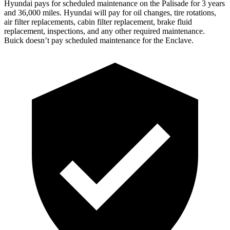
Hyundai pays for scheduled maintenance on the Palisade for 3 years
and 36,000 miles. Hyundai will pay for oil changes, tire rotations,
air filter replacements, cabin filter replacement, brake fluid
replacement, inspections, and any other required maintenance.
Buick doesn’t pay scheduled maintenance for the Enclave.