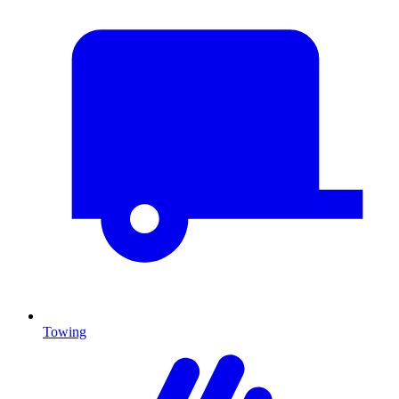
Towing