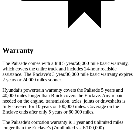
Warranty
The Palisade comes with a full 5-year/60,000-mile basic warranty,
which covers the entire truck and includes 24-hour roadside
assistance. The Enclave’s 3-year/36,000-mile basic warranty expires
2 years or 24,000 miles sooner.
Hyundai’s powertrain warranty covers the Palisade 5 years and
40,000 miles longer than Buick covers the Enclave. Any repair
needed on the engine, transmission, axles, joints or driveshafts is
fully covered for 10 years or 100,000 miles. Coverage on the
Enclave ends after only 5 years or 60,000 miles.
The Palisade’s corrosion warranty is 1 year and unlimited miles
longer than the Enclave’s (7/unlimited vs. 6/100,000).