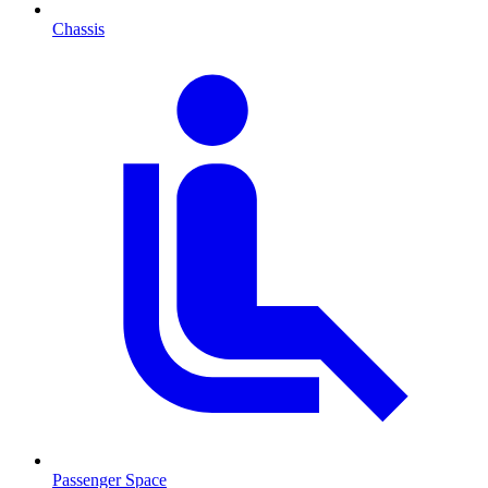
Chassis
Passenger Space