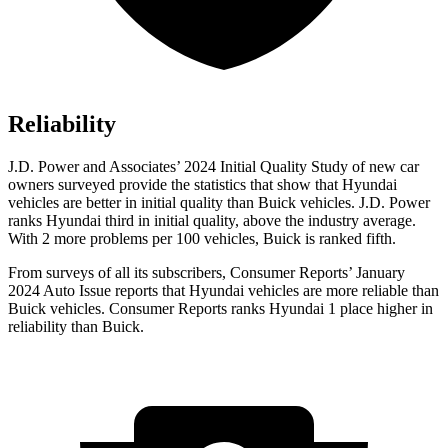
Reliability
J.D. Power and Associates’ 2024 Initial Quality Study of new car
owners surveyed provide the statistics that show that Hyundai
vehicles are better in initial quality than Buick vehicles. J.D. Power
ranks Hyundai third in initial quality, above the industry average.
With 2 more problems per 100 vehicles, Buick is ranked fifth.
From surveys of all its subscribers,
Consumer Reports
’ January
2024 Auto Issue reports that Hyundai vehicles are more reliable than
Buick vehicles.
Consumer Reports
ranks Hyundai 1 place higher in
reliability than Buick.