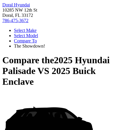
Doral Hyundai
10285 NW 12th St
Doral, FL 33172
786-475-3672
Select Make
Select Model
Compare To
The Showdown!
Compare the
2025 Hyundai
Palisade
VS
2025 Buick
Enclave