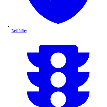
Reliability