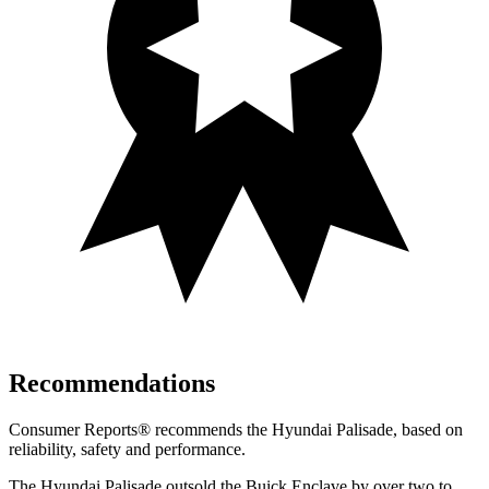
Recommendations
Consumer Reports
®
recommends the Hyundai Palisade, based on
reliability, safety and performance.
The Hyundai Palisade outsold the Buick Enclave by over two to