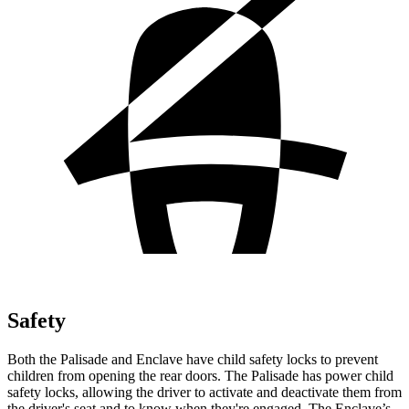
Safety
Both the Palisade and Enclave have child safety locks to prevent
children from opening the rear doors. The Palisade has power child
safety locks, allowing the driver to activate and deactivate them from
the driver's seat and to know when they're engaged. The Enclave’s