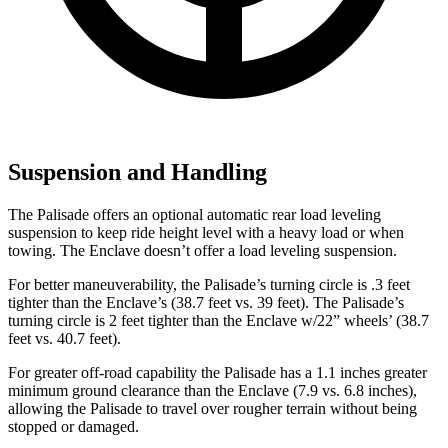
Suspension and Handling
The Palisade offers an optional automatic rear load leveling
suspension to keep ride height level with a heavy load or when
towing. The Enclave doesn’t offer a load leveling suspension.
For better maneuverability, the Palisade’s turning circle is .3 feet
tighter than the Enclave’s (38.7 feet vs. 39 feet). The Palisade’s
turning circle is 2 feet tighter than the Enclave w/22” wheels’ (38.7
feet vs. 40.7 feet).
For greater off-road capability the Palisade has a 1.1 inches greater
minimum ground clearance than the Enclave (7.9 vs. 6.8 inches),
allowing the Palisade to travel over rougher terrain without being
stopped or damaged.