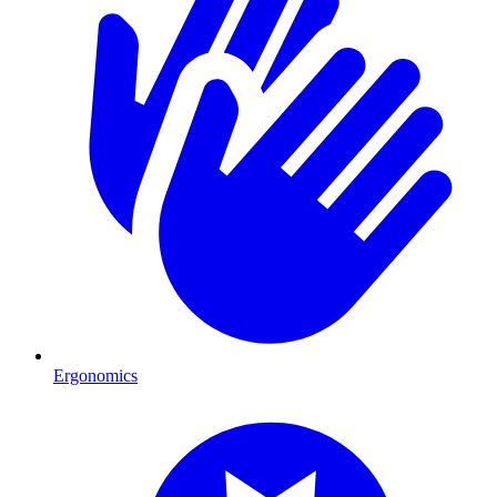
Ergonomics