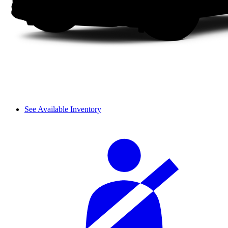
See Available Inventory