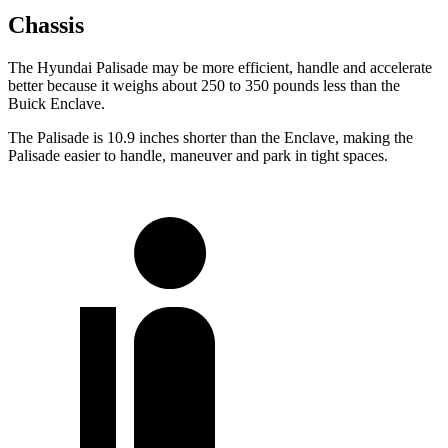
Chassis
The Hyundai Palisade may be more efficient, handle and accelerate
better because it weighs about 250 to 350 pounds less than the
Buick Enclave.
The Palisade is 10.9 inches shorter than the Enclave, making the
Palisade easier to handle, maneuver and park in tight spaces.