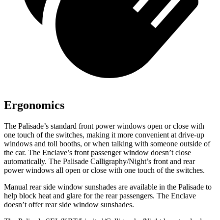
Ergonomics
The Palisade’s standard front power windows open or close with
one touch of the switches, making it more convenient at drive-up
windows and toll booths, or when talking with someone outside of
the car. The Enclave’s front passenger window doesn’t close
automatically. The Palisade Calligraphy/Night’s front and rear
power windows all open or close with one touch of the switches.
Manual rear side window sunshades are available in the Palisade to
help block heat and glare for the rear passengers. The Enclave
doesn’t offer rear side window sunshades.