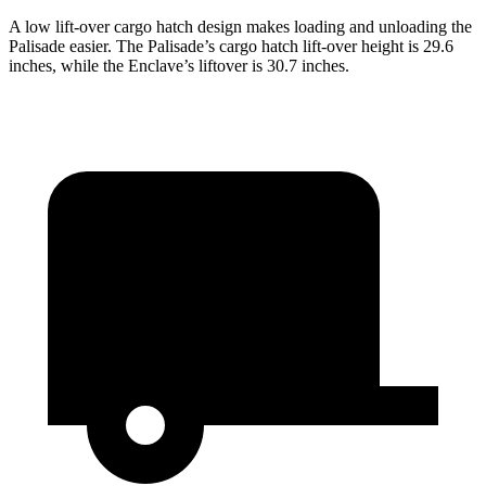
A low lift-over cargo hatch design makes loading and unloading the
Palisade easier. The Palisade’s cargo hatch lift-over height is 29.6
inches, while the Enclave’s liftover is 30.7 inches.