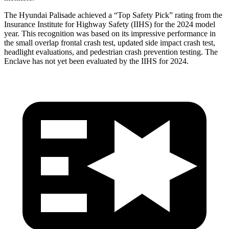
The Hyundai Palisade achieved a “Top Safety Pick” rating from the
Insurance Institute for Highway Safety (IIHS) for the 2024 model
year. This recognition was based on its impressive performance in
the small overlap frontal crash test, updated side impact crash test,
headlight evaluations, and pedestrian crash prevention testing. The
Enclave has not yet been evaluated by the IIHS for 2024.