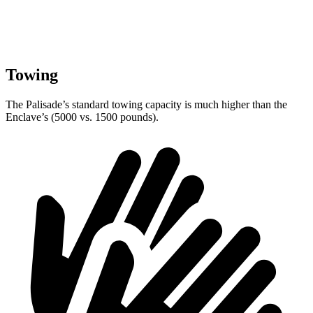
Towing
The Palisade’s standard towing capacity is much higher than the
Enclave’s (5000 vs. 1500 pounds).