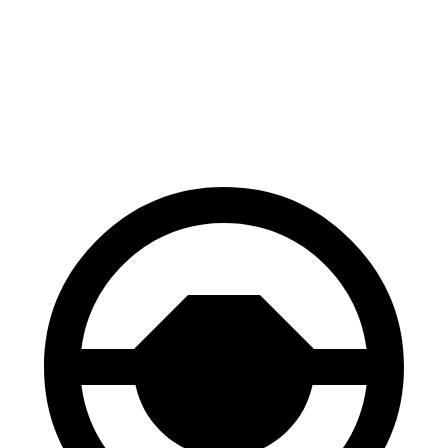
Palisade
Enclave
Front Rotors
13.4 inches
12.6 inches