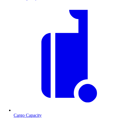
Cargo Capacity