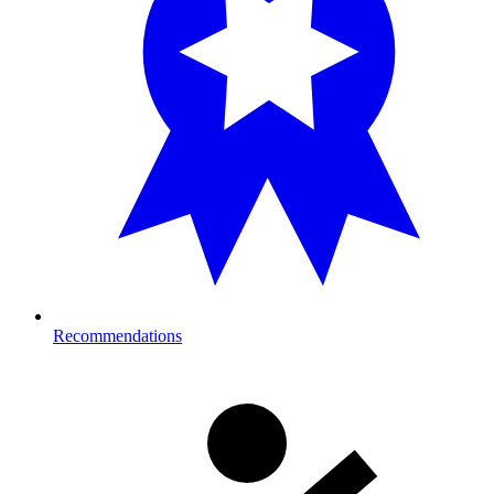
Recommendations