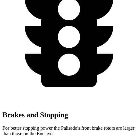
Brakes and Stopping
For better stopping power the Palisade’s front brake rotors are larger
than those on the Enclave: