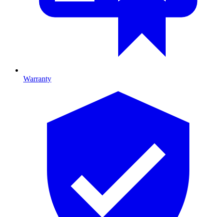
Warranty