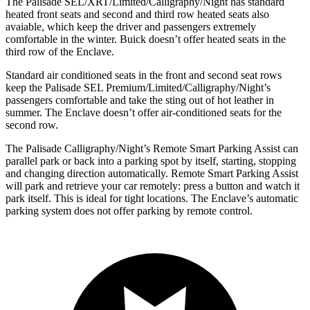
The Palisade SEL/XRT/Limited/Calligraphy/Night has standard
heated front seats and second and third row heated seats also
avaiable, which keep the driver and passengers extremely
comfortable in the winter. Buick doesn’t offer heated seats in the
third row of the Enclave.
Standard air conditioned seats in the front and second seat rows
keep the Palisade SEL Premium/Limited/Calligraphy/Night’s
passengers comfortable and take the sting out of hot leather in
summer. The Enclave doesn’t offer air-conditioned seats for the
second row.
The Palisade Calligraphy/Night’s Remote Smart Parking Assist can
parallel park or back into a parking spot by itself, starting, stopping
and changing direction automatically. Remote Smart Parking Assist
will park and retrieve your car remotely: press a button and watch it
park itself. This is ideal for tight locations. The Enclave’s automatic
parking system does not offer parking by remote control.