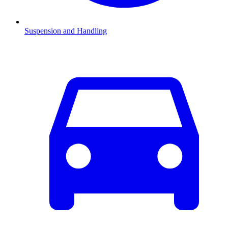
Suspension and Handling