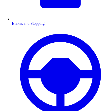
Brakes and Stopping