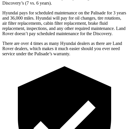
Discovery’s (7 vs. 6 years).
Hyundai pays for scheduled maintenance on the Palisade for 3 years
and 36,000 miles. Hyundai will pay for oil changes, tire rotations,
air filter replacements, cabin filter replacement, brake fluid
replacement, inspections, and any other required maintenance. Land
Rover doesn’t pay scheduled maintenance for the Discovery.
There are over 4 times as many Hyundai dealers as there are Land
Rover dealers, which makes it much easier should you ever need
service under the Palisade’s warranty.