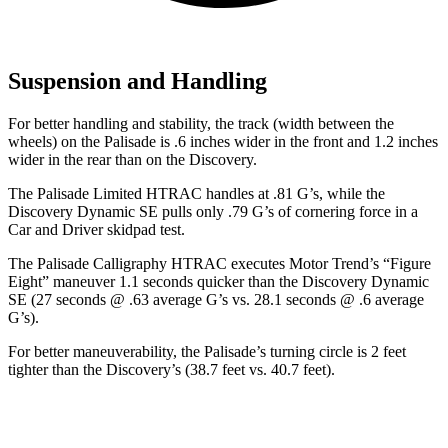
Suspension and Handling
For better handling and stability, the track (width between the
wheels) on the Palisade is .6 inches wider in the front and 1.2 inches
wider in the rear than on the Discovery.
The Palisade Limited HTRAC handles at .81 G’s, while the
Discovery Dynamic SE pulls only .79 G’s of cornering force in a
Car and Driver
skidpad test.
The Palisade Calligraphy HTRAC executes
Motor Trend
’s “Figure
Eight” maneuver 1.1 seconds quicker than the Discovery Dynamic
SE (27 seconds @ .63 average G’s vs. 28.1 seconds @ .6 average
G’s).
For better maneuverability, the Palisade’s turning circle is 2 feet
tighter than the Discovery’s (38.7 feet vs. 40.7 feet).