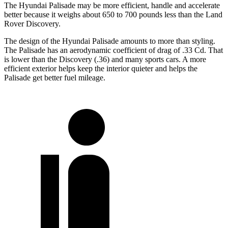
The Hyundai Palisade may be more efficient, handle and accelerate
better because it weighs about 650 to 700 pounds less than the Land
Rover Discovery.
The design of the Hyundai Palisade amounts to more than styling.
The Palisade has an aerodynamic coefficient of drag of .33 Cd. That
is lower than the Discovery (.36) and many sports cars. A more
efficient exterior helps keep the interior quieter and helps the
Palisade get better fuel mileage.