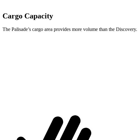
Cargo Capacity
The Palisade’s cargo area provides more volume than the Discovery.
Palisade
Discovery
Behind Third Seat
18 cubic feet
9.1 cubic feet
Third Seat Folded
45.8 cubic feet
45 cubic feet
Second Seat Folded
86.4 cubic feet
74.3 cubic feet