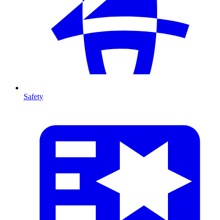
Safety