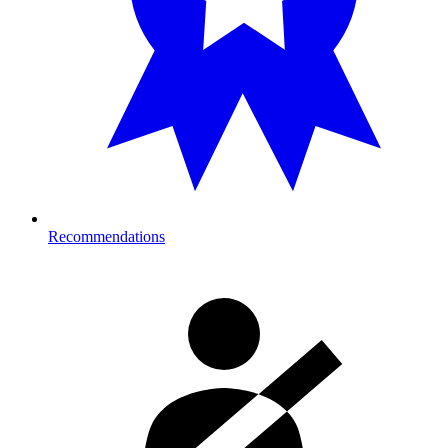
Recommendations