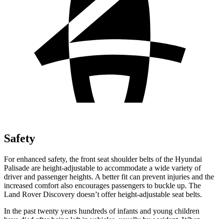
Safety
For enhanced safety, the front seat shoulder belts of the Hyundai
Palisade are height-adjustable to accommodate a wide variety of
driver and passenger heights. A better fit can prevent injuries and the
increased comfort also encourages passengers to buckle up. The
Land Rover Discovery doesn’t offer height-adjustable seat belts.
In the past twenty years hundreds of infants and young children