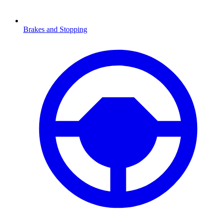
Brakes and Stopping