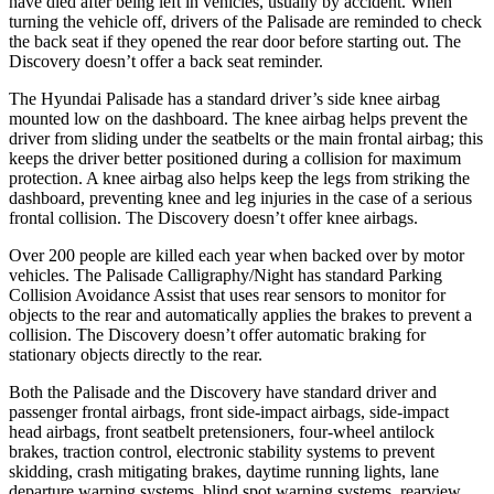
have died after being left in vehicles, usually by accident. When
turning the vehicle off, drivers of the Palisade are reminded to check
the back seat if they opened the rear door before starting out. The
Discovery doesn’t offer a back seat reminder.
The Hyundai Palisade has a standard driver’s side knee airbag
mounted low on the dashboard. The knee airbag helps prevent the
driver from sliding under the seatbelts or the main frontal airbag; this
keeps the driver better positioned during a collision for maximum
protection. A knee airbag also helps keep the legs from striking the
dashboard, preventing knee and leg injuries in the case of a serious
frontal collision. The Discovery doesn’t offer knee airbags.
Over 200 people are killed each year when backed over by motor
vehicles. The Palisade Calligraphy/Night has standard Parking
Collision Avoidance Assist that uses rear sensors to monitor for
objects to the rear and automatically applies the brakes to prevent a
collision. The Discovery doesn’t offer automatic braking for
stationary objects directly to the rear.
Both the Palisade and the Discovery have standard driver and
passenger frontal airbags, front side-impact airbags, side-impact
head airbags, front seatbelt pretensioners, four-wheel antilock
brakes, traction control, electronic stability systems to prevent
skidding, crash mitigating brakes, daytime running lights, lane
departure warning systems, blind spot warning systems, rearview