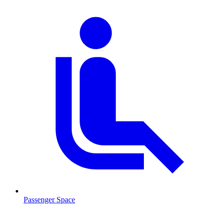
Passenger Space