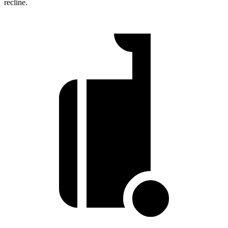
recline.