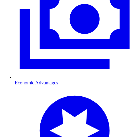
Economic Advantages