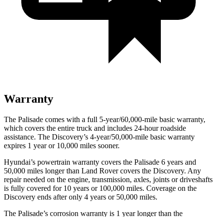
Warranty
The Palisade comes with a full 5-year/60,000-mile basic warranty,
which covers the entire truck and includes 24-hour roadside
assistance. The Discovery’s 4-year/50,000-mile basic warranty
expires 1 year or 10,000 miles sooner.
Hyundai’s powertrain warranty covers the Palisade 6 years and
50,000 miles longer than Land Rover covers the Discovery. Any
repair needed on the engine, transmission, axles, joints or driveshafts
is fully covered for 10 years or 100,000 miles. Coverage on the
Discovery ends after only 4 years or 50,000 miles.
The Palisade’s corrosion warranty is 1 year longer than the