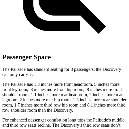
Passenger Space
The Palisade has standard seating for 8 passengers; the Discovery
can only carry 7.
The Palisade has 1.3 inches more front headroom, 5 inches more
front legroom, .3 inches more front hip room, .8 inches more front
shoulder room, 1.1 inches more rear headroom, 5 inches more rear
legroom, 2 inches more rear hip room, 1.3 inches more rear shoulder
room, 1.7 inches more third row hip room and 8.1 inches more third
row shoulder room than the Discovery.
For enhanced passenger comfort on long trips the Palisade’s middle
and third row seats recline. The Discovery’s third row seats don’t