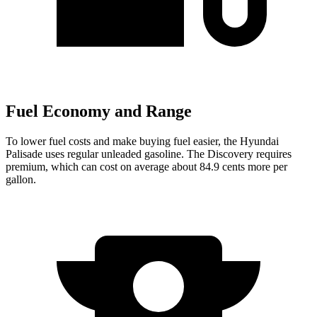
Fuel Economy and Range
To lower fuel costs and make buying fuel easier, the Hyundai
Palisade uses regular unleaded gasoline. The Discovery requires
premium, which can cost on average about 84.9 cents more per
gallon.