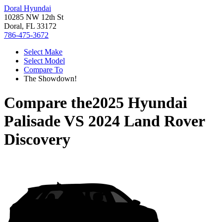
Doral Hyundai
10285 NW 12th St
Doral, FL 33172
786-475-3672
Select Make
Select Model
Compare To
The Showdown!
Compare the
2025 Hyundai
Palisade
VS
2024 Land Rover
Discovery