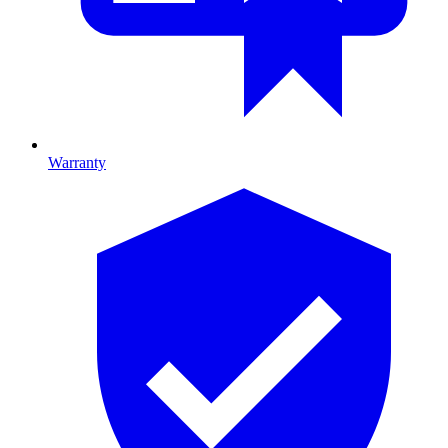
Warranty