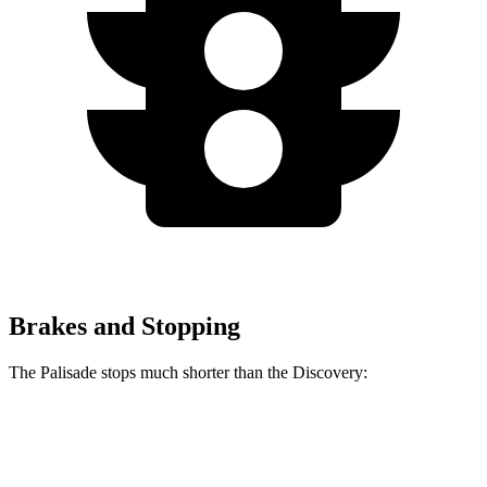
Brakes and Stopping
The Palisade stops much shorter than the Discovery:
Palisade
Discovery