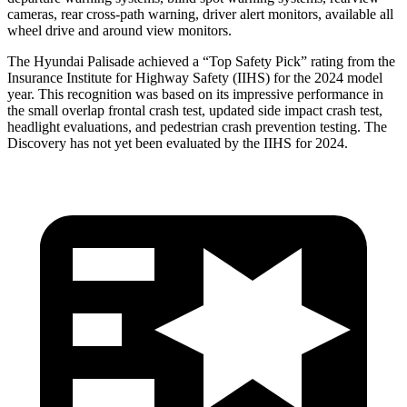
cameras, rear cross-path warning, driver alert monitors, available all
wheel drive and around view monitors.
The Hyundai Palisade achieved a “Top Safety Pick” rating from the
Insurance Institute for Highway Safety (IIHS) for the 2024 model
year. This recognition was based on its impressive performance in
the small overlap frontal crash test, updated side impact crash test,
headlight evaluations, and pedestrian crash prevention testing. The
Discovery has not yet been evaluated by the IIHS for 2024.