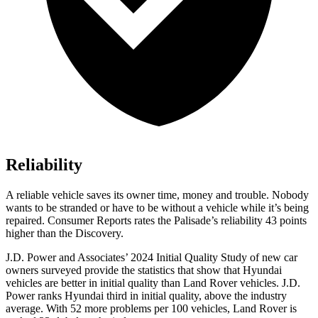
Reliability
A reliable vehicle saves its owner time, money and trouble. Nobody
wants to be stranded or have to be without a vehicle while it’s being
repaired.
Consumer Reports
rates the Palisade’s reliability 43 points
higher than the Discovery.
J.D. Power and Associates’ 2024 Initial Quality Study of new car
owners surveyed provide the statistics that show that Hyundai
vehicles are better in initial quality than Land Rover vehicles. J.D.
Power ranks Hyundai third in initial quality, above the industry
average. With 52 more problems per 100 vehicles, Land Rover is