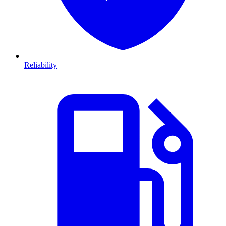
Reliability