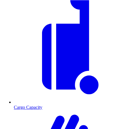
Cargo Capacity