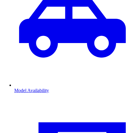
Model Availability