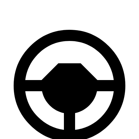
60 to 0 MPH
118 feet
128 feet
Motor Trend