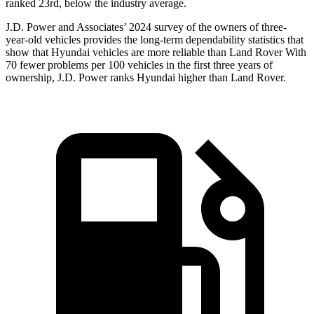
ranked 23rd, below the industry average.
J.D. Power and Associates’ 2024 survey of the owners of three-
year-old vehicles provides the long-term dependability statistics that
show that Hyundai vehicles are more reliable than Land Rover With
70 fewer problems per 100 vehicles in the first three years of
ownership, J.D. Power ranks Hyundai higher than Land Rover.