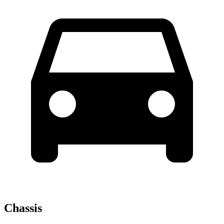
Chassis