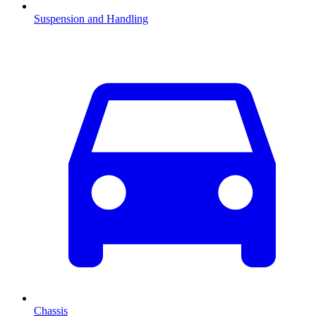
Suspension and Handling
Chassis