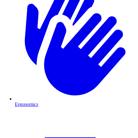
Ergonomics