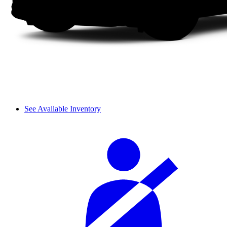
See Available Inventory