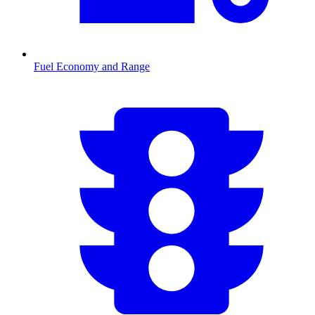
Fuel Economy and Range