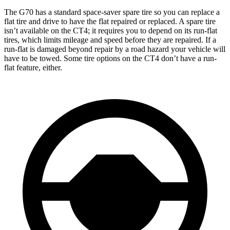
The G70 has a standard space-saver spare tire so you can replace a
flat tire and drive to have the flat repaired or replaced. A spare tire
isn’t available on the CT4; it requires you to depend on its run-flat
tires, which limits mileage and speed before they are repaired. If a
run-flat is damaged beyond repair by a road hazard your vehicle will
have to be towed. Some tire options on the CT4 don’t have a run-
flat feature, either.