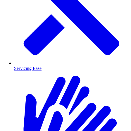
Servicing Ease