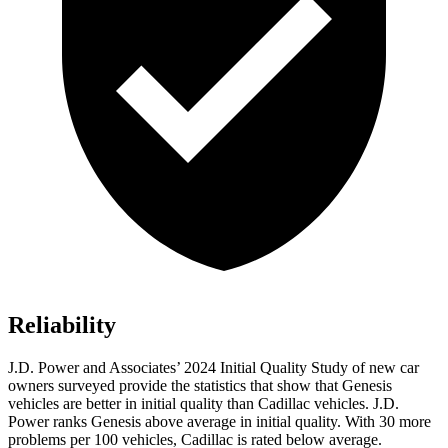
Reliability
J.D. Power and Associates’ 2024 Initial Quality Study of new car
owners surveyed provide the statistics that show that Genesis
vehicles are better in initial quality than Cadillac vehicles. J.D.
Power ranks Genesis above average in initial quality. With 30 more
problems per 100 vehicles, Cadillac is rated below average.