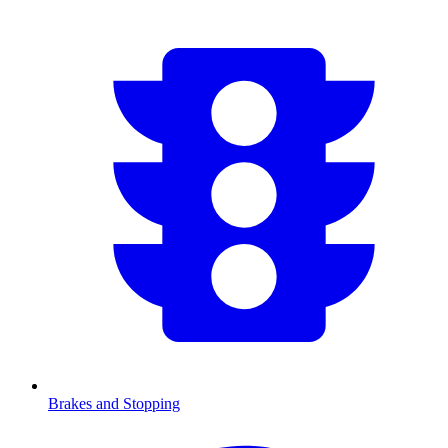
Brakes and Stopping