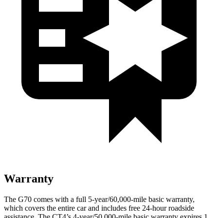
Warranty
The G70 comes with a full 5-year/60,000-mile basic warranty,
which covers the entire car and includes free 24-hour roadside
assistance. The CT4’s 4-year/50,000-mile basic warranty expires 1