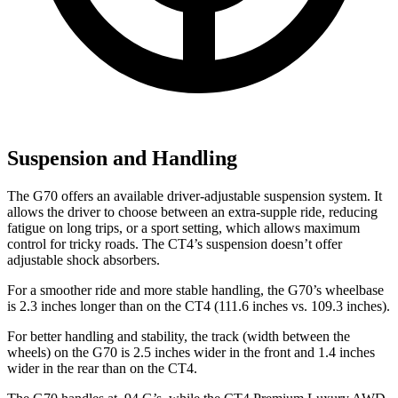
Suspension and Handling
The G70 offers an available driver-adjustable suspension system. It
allows the driver to choose between an extra-supple ride, reducing
fatigue on long trips, or a sport setting, which allows maximum
control for tricky roads. The CT4’s suspension doesn’t offer
adjustable shock absorbers.
For a smoother ride and more stable handling, the G70’s wheelbase
is 2.3 inches longer than on the CT4 (111.6 inches vs. 109.3 inches).
For better handling and stability, the track (width between the
wheels) on the G70 is 2.5 inches wider in the front and 1.4 inches
wider in the rear than on the CT4.