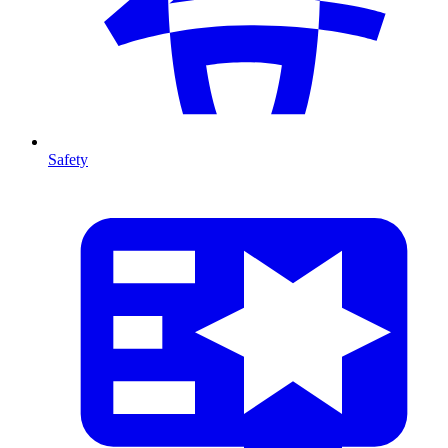
Safety