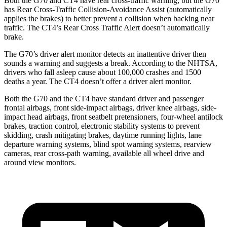
Both the G70 and CT4 have rear cross-traffic warning, but the G70
has Rear Cross-Traffic Collision-Avoidance Assist (automatically
applies the brakes) to better prevent a collision when backing near
traffic. The CT4’s Rear Cross Traffic Alert doesn’t automatically
brake.
The G70’s driver alert monitor detects an inattentive driver then
sounds a warning and suggests a break. According to the NHTSA,
drivers who fall asleep cause about 100,000 crashes and 1500
deaths a year. The CT4 doesn’t offer a driver alert monitor.
Both the G70 and the CT4 have standard driver and passenger
frontal airbags, front side-impact airbags, driver knee airbags, side-
impact head airbags, front seatbelt pretensioners, four-wheel antilock
brakes, traction control, electronic stability systems to prevent
skidding, crash mitigating brakes, daytime running lights, lane
departure warning systems, blind spot warning systems, rearview
cameras, rear cross-path warning, available all wheel drive and
around view monitors.