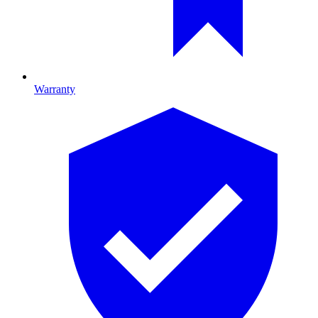
Warranty