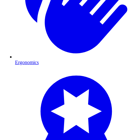
Ergonomics