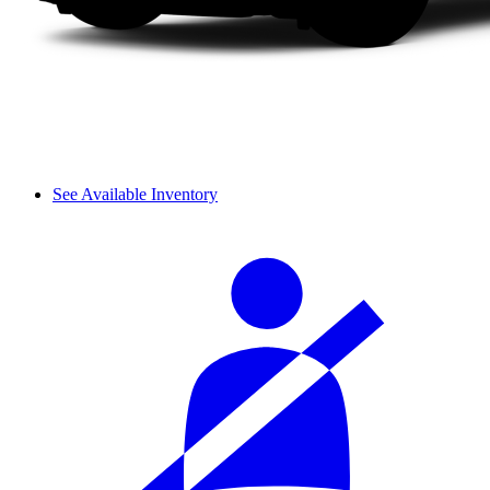
See Available Inventory