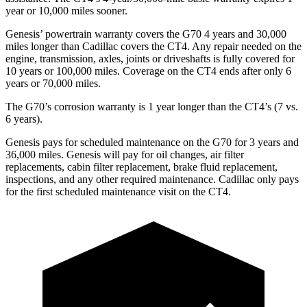
year or 10,000 miles sooner.
Genesis’ powertrain warranty covers the G70 4 years and 30,000
miles longer than Cadillac covers the CT4. Any repair needed on the
engine, transmission, axles, joints or driveshafts is fully covered for
10 years or 100,000 miles. Coverage on the CT4 ends after only 6
years or 70,000 miles.
The G70’s corrosion warranty is 1 year longer than the CT4’s (7 vs.
6 years).
Genesis pays for scheduled maintenance on the G70 for 3 years and
36,000 miles. Genesis will pay for oil changes, air filter
replacements, cabin filter replacement, brake fluid replacement,
inspections, and any other required maintenance. Cadillac only pays
for the first scheduled maintenance visit on the CT4.