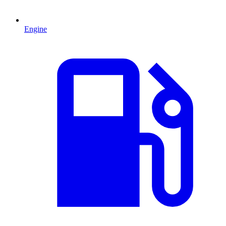
Engine