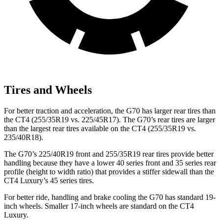
Tires and Wheels
For better traction and acceleration, the G70 has larger rear tires than
the CT4 (255/35R19 vs. 225/45R17). The G70’s rear tires are larger
than the largest rear tires available on the CT4 (255/35R19 vs.
235/40R18).
The G70’s 225/40R19 front and 255/35R19 rear tires provide better
handling because they have a lower 40 series front and 35 series rear
profile (height to width ratio) that provides a stiffer sidewall than the
CT4 Luxury’s 45 series tires.
For better ride, handling and brake cooling the G70 has standard 19-
inch wheels. Smaller 17-inch wheels are standard on the CT4
Luxury.