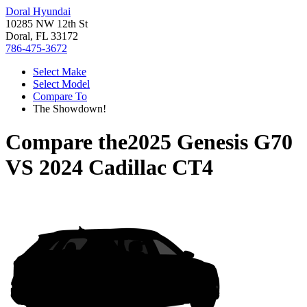
Doral Hyundai
10285 NW 12th St
Doral, FL 33172
786-475-3672
Select Make
Select Model
Compare To
The Showdown!
Compare the
2025 Genesis G70
VS
2024 Cadillac CT4