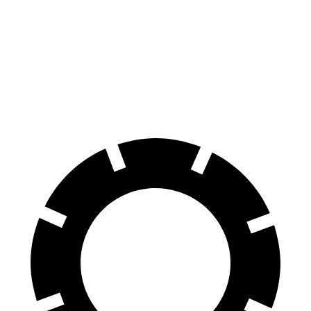
G70
CT4
CT4 Sport
Front Rotors
13.8 inches
11.8 inches
12.6 inches
Rear Rotors
13.4 inches
12.4 inches
12.4 inches