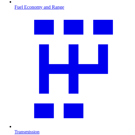
Fuel Economy and Range
Transmission