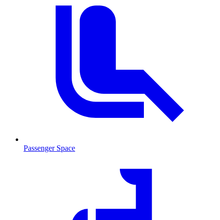
Passenger Space