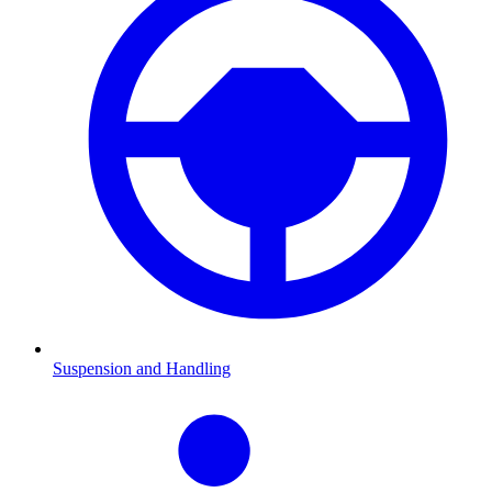
Suspension and Handling