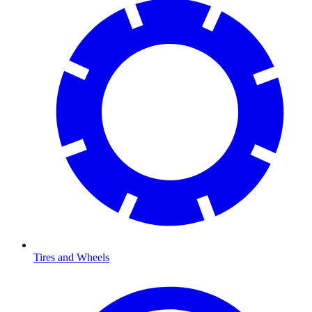
Tires and Wheels