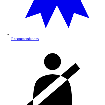
Recommendations