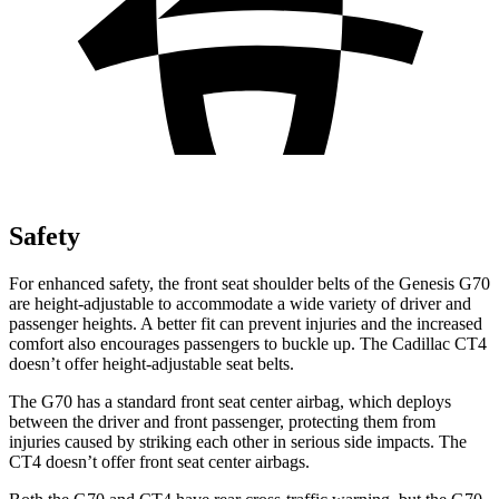
Safety
For enhanced safety, the front seat shoulder belts of the Genesis G70
are height-adjustable to accommodate a wide variety of driver and
passenger heights. A better fit can prevent injuries and the increased
comfort also encourages passengers to buckle up. The Cadillac CT4
doesn’t offer height-adjustable seat belts.
The G70 has a standard front seat center airbag, which deploys
between the driver and front passenger, protecting them from
injuries caused by striking each other in serious side impacts. The
CT4 doesn’t offer front seat center airbags.