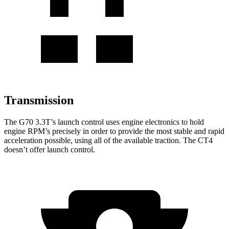
Transmission
The G70 3.3T’s launch control uses engine electronics to hold
engine RPM’s precisely in order to provide the most stable and rapid
acceleration possible, using all of the available traction. The CT4
doesn’t offer launch control.