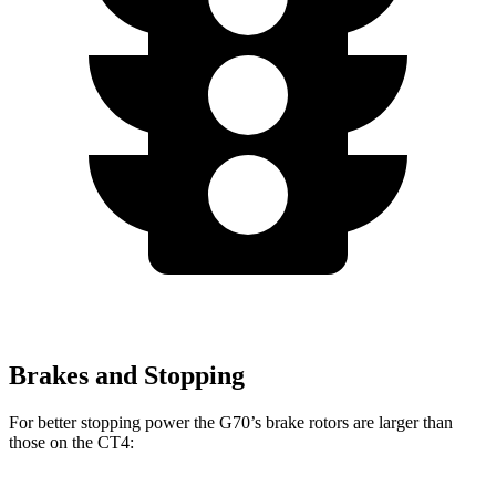
Brakes and Stopping
For better stopping power the G70’s brake rotors are larger than
those on the CT4: