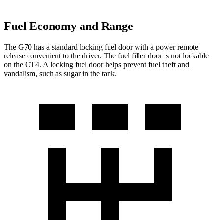
Fuel Economy and Range
The G70 has a standard locking fuel door with a power remote
release convenient to the driver. The fuel filler door is not lockable
on the CT4. A locking fuel door helps prevent fuel theft and
vandalism, such as sugar in the tank.