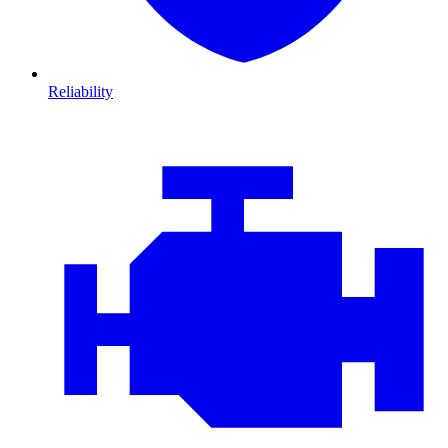
Reliability