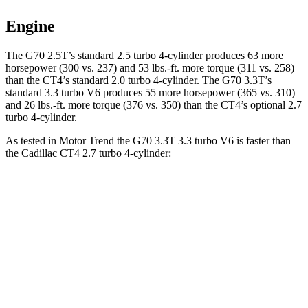
Engine
The G70 2.5T’s standard 2.5 turbo 4-cylinder produces 63 more
horsepower (300 vs. 237) and 53 lbs.-ft. more torque (311 vs. 258)
than the CT4’s standard 2.0 turbo 4-cylinder. The G70 3.3T’s
standard 3.3 turbo V6 produces 55 more horsepower (365 vs.
310)
and 26 lbs.-ft. more torque (376 vs. 350) than the CT4’s optional 2.7
turbo 4-cylinder.
As tested in
Motor Trend
the G70 3.3T 3.3 turbo V6 is faster than
the Cadillac CT4 2.7 turbo 4-cylinder:
G70
CT4
Zero to 60 MPH
4.5 sec
5 sec
Quarter Mile
13 sec
13.7 sec
Speed in 1/4 Mile
108.5 MPH
97.3 MPH