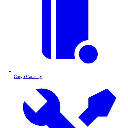
Cargo Capacity