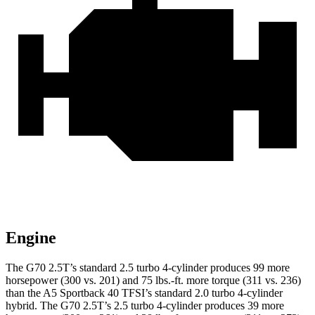
Engine
The G70 2.5T’s standard 2.5 turbo 4-cylinder produces 99 more
horsepower (300 vs. 201) and 75 lbs.-ft. more torque (311 vs. 236)
than the A5 Sportback 40 TFSI’s standard 2.0 turbo 4-cylinder
hybrid. The G70 2.5T’s 2.5 turbo 4-cylinder produces 39 more