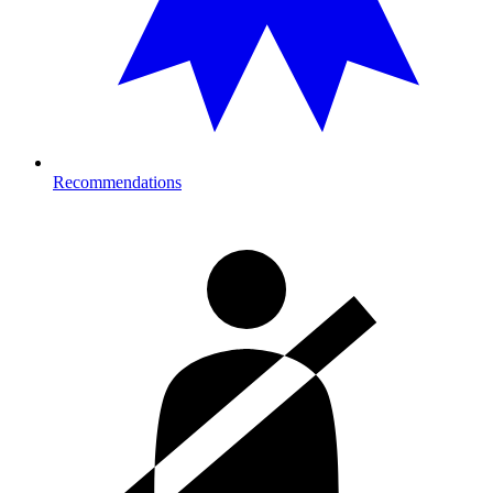
Recommendations