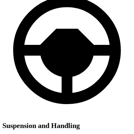
Suspension and Handling