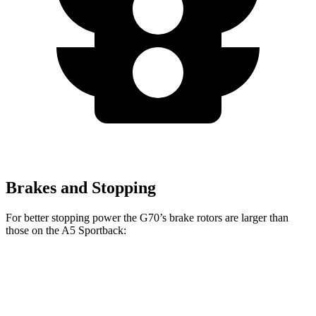
Brakes and Stopping
For better stopping power the G70’s brake rotors are larger than
those on the A5 Sportback:
A5 Sportback 40
A5 Sportback 45
G70
TFSI
TFSI