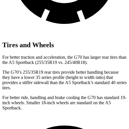
Tires and Wheels
For better traction and acceleration, the G70 has larger rear tires than
the A5 Sportback (255/35R19 vs. 245/40R18).
The G70’s 255/35R19 rear tires provide better handling because
they have a lower 35 series profile (height to width ratio) that
provides a stiffer sidewall than the A5 Sportback’s standard 40 series
tires.
For better ride, handling and brake cooling the G70 has standard 19-
inch wheels. Smaller 18-inch wheels are standard on the A5
Sportback.