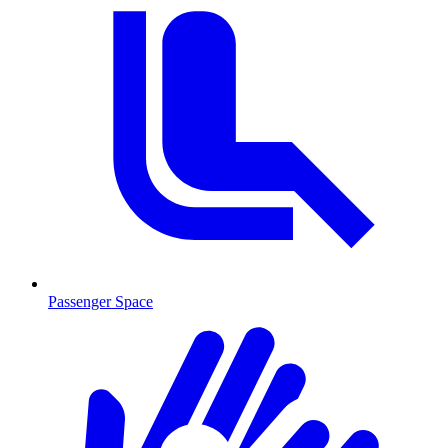
Passenger Space