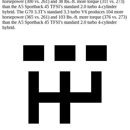
horsepower (300 vs. 261) and 38 lbs.-ft. more torque (311 vs. 273)
than the A5 Sportback 45 TFSI’s standard 2.0 turbo 4-cylinder
hybrid. The G70 3.3T’s standard 3.3 turbo V6 produces 104 more
horsepower (365 vs. 261) and 103 lbs.-ft. more torque (376 vs. 273)
than the A5 Sportback 45 TFSI’s standard 2.0 turbo 4-cylinder
hybrid.