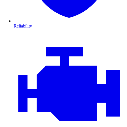
Reliability