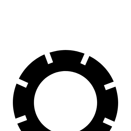
Front
13.8
12.3 inches
13.3 inches
Rotors
inches
Rear
13.4
11.8 inches
13 inches
Rotors
inches