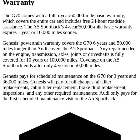
Warranty
The G70 comes with a full 5-year/60,000-mile basic warranty,
which covers the entire car and includes free 24-hour roadside
assistance. The A5 Sportback’s 4-year/50,000-mile basic warranty
expires 1 year or 10,000 miles sooner.
Genesis’ powertrain warranty covers the G70 6 years and 50,000
miles longer than Audi covers the A5 Sportback. Any repair needed
on the engine, transmission, axles, joints or driveshafts is fully
covered for 10 years or 100,000 miles. Coverage on the A5
Sportback ends after only 4 years or 50,000 miles.
Genesis pays for scheduled maintenance on the G70 for 3 years and
36,000 miles. Genesis will pay for oil changes, air filter
replacements, cabin filter replacement, brake fluid replacement,
inspections, and any other required maintenance. Audi only pays for
the first scheduled maintenance visit on the A5 Sportback.