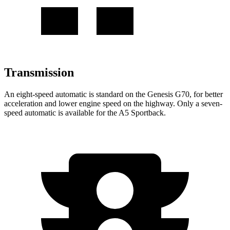
Transmission
An eight-speed automatic is standard on the Genesis G70,
for better
acceleration and lower engine speed on the highway. Only a seven-
speed automatic is available for the A5 Sportback.