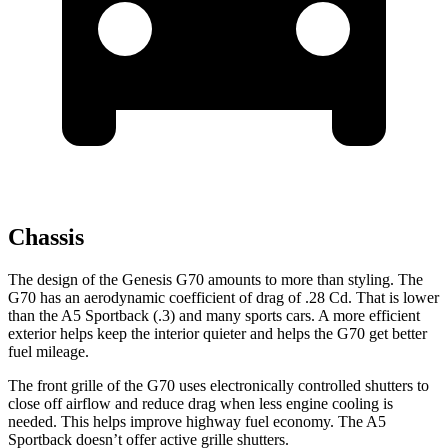
Chassis
The design of the Genesis G70 amounts to more than styling. The
G70 has an aerodynamic coefficient of
drag of .28 Cd. That is lower
than the A5 Sportback (.3) and many sports cars. A more efficient
exterior helps keep the interior quieter and helps the G70 get better
fuel mileage.
The front grille of the G70 uses electronically controlled shutters to
close off airflow and reduce drag when less engine cooling is
needed. This helps improve highway fuel economy. The A5
Sportback doesn’t offer active grille shutters.