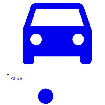
Chassis