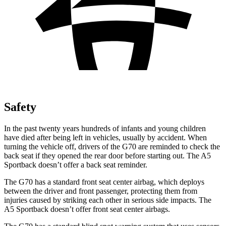
Safety
In the past twenty years hundreds of infants and young children
have died after being left in vehicles, usually by accident. When
turning the vehicle off, drivers of the G70 are reminded to check the
back seat if they opened the rear door before starting out. The A5
Sportback doesn’t offer a back seat reminder.
The G70 has a standard front seat center airbag, which deploys
between the driver and front passenger, protecting them from
injuries caused by striking each other in serious side impacts. The
A5 Sportback doesn’t offer front seat center airbags.