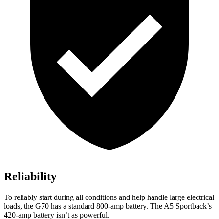
Reliability
To reliably start during all conditions and help handle large electrical
loads, the G70 has a standard 800-amp battery. The A5 Sportback’s
420-amp
battery isn’t as powerful.