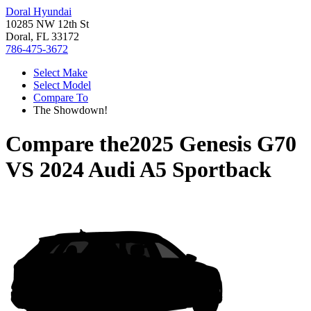
Doral Hyundai
10285 NW 12th St
Doral, FL 33172
786-475-3672
Select Make
Select Model
Compare To
The Showdown!
Compare the
2025 Genesis G70
VS
2024 Audi A5 Sportback