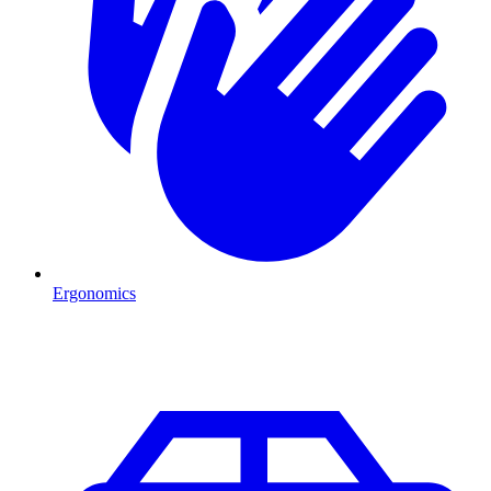
Ergonomics