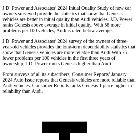
J.D. Power and Associates’ 2024 Initial Quality Study of new car
owners surveyed provide the statistics that show that Genesis
vehicles are better in initial quality than Audi vehicles. J.D. Power
ranks Genesis above average in initial quality. With 58 more
problems per 100 vehicles, Audi is rated below average.
J.D. Power and Associates’ 2024 survey of the owners of three-
year-old vehicles provides the long-term dependability statistics that
show that Genesis vehicles are more
reliable than Audi With 75
fewer problems per 100 vehicles in the first three years of
ownership, J.D. Power ranks Genesis higher than Audi.
From surveys of all its subscribers,
Consumer Reports
’ January
2024 Auto Issue reports that Genesis vehicles are more reliable than
Audi vehicles.
Consumer Reports
ranks Genesis 1 place higher in
reliability than Audi.