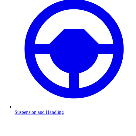
Suspension and Handling