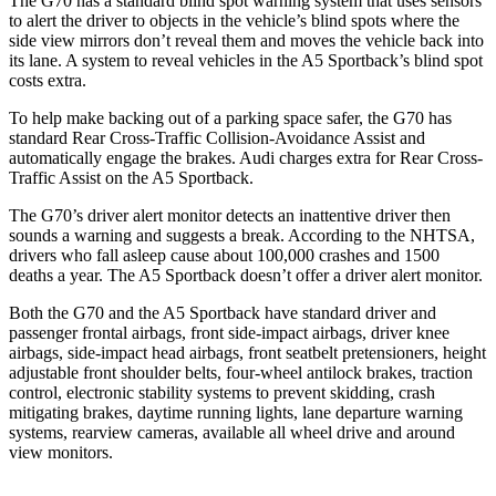
The G70 has a standard blind spot warning system that uses sensors
to alert the driver to objects in the vehicle’s blind spots where the
side view mirrors don’t reveal them and moves the vehicle back into
its lane. A system to reveal vehicles in the A5 Sportback’s blind spot
costs extra.
To help make backing out of a parking space safer, the G70 has
standard Rear Cross-Traffic Collision-Avoidance Assist and
automatically engage the brakes. Audi charges extra for Rear Cross-
Traffic Assist on the A5 Sportback.
The G70’s driver alert monitor detects an inattentive driver then
sounds a warning and suggests a break. According to the NHTSA,
drivers who fall asleep cause about 100,000 crashes and 1500
deaths a year. The A5 Sportback doesn’t offer a driver alert monitor.
Both the G70 and the A5 Sportback have standard driver and
passenger frontal airbags, front side-impact airbags, driver knee
airbags, side-impact head airbags, front seatbelt pretensioners, height
adjustable front shoulder belts, four-wheel antilock brakes, traction
control, electronic stability systems to prevent skidding, crash
mitigating brakes, daytime running lights, lane departure warning
systems, rearview cameras, available all wheel drive and around
view monitors.