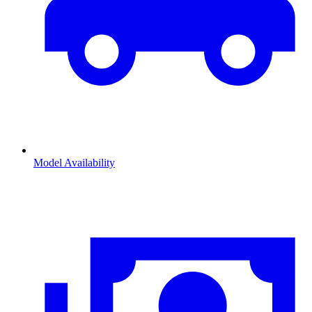
Model Availability