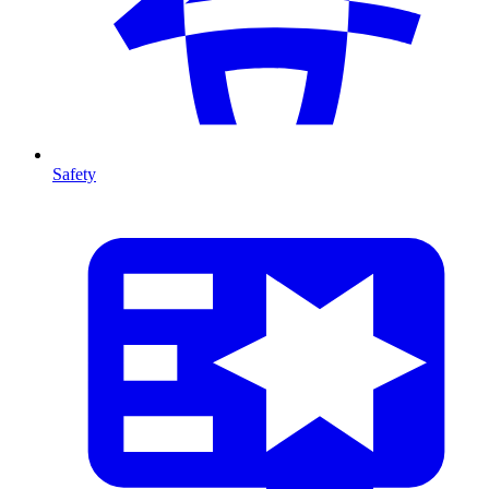
Safety