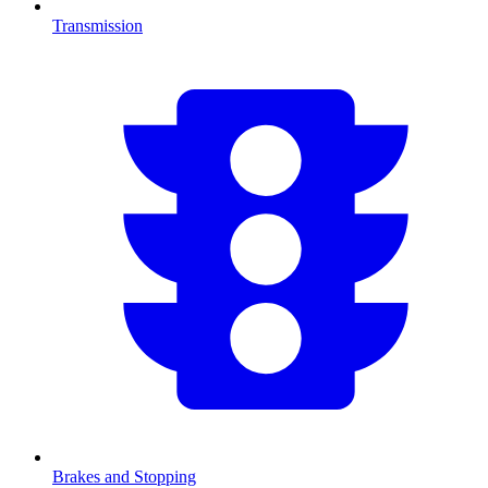
Transmission
Brakes and Stopping