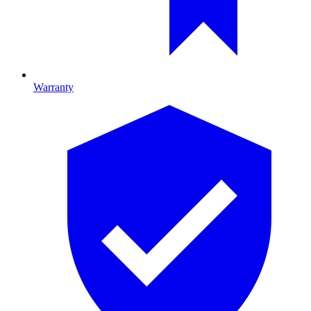
Warranty