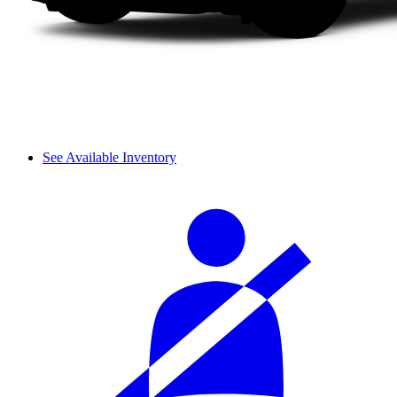
See Available Inventory