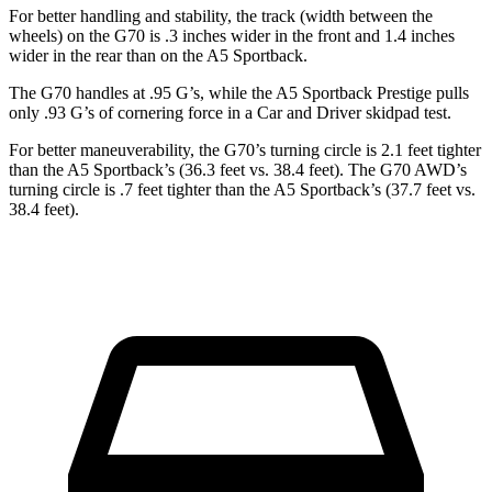
For better handling and stability, the track (width between the
wheels) on the G70 is .3 inches wider in the front and 1.4 inches
wider in the rear than on the A5 Sportback.
The G70 handles at .95 G’s, while the A5 Sportback Prestige pulls
only .93 G’s of cornering force in a
Car and Driver
skidpad test.
For better maneuverability, the G70’s turning circle is 2.1 feet tighter
than the A5 Sportback’s (36.3 feet vs. 38.4 feet). The G70 AWD’s
turning circle is .7 feet tighter than the A5 Sportback’s (37.7 feet vs.
38.4 feet).