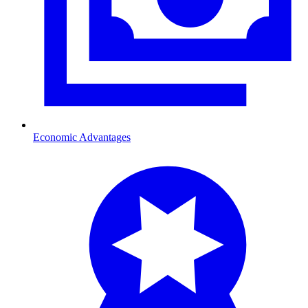
Economic Advantages