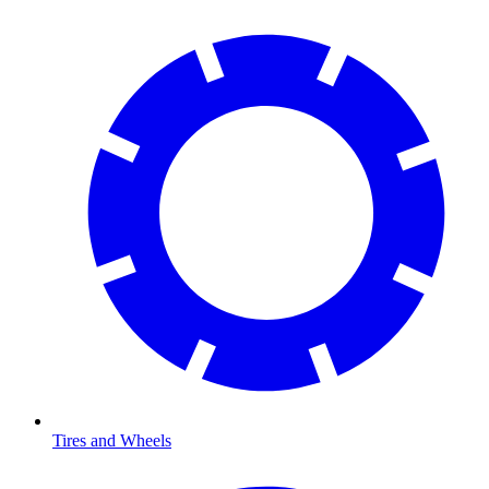
Tires and Wheels