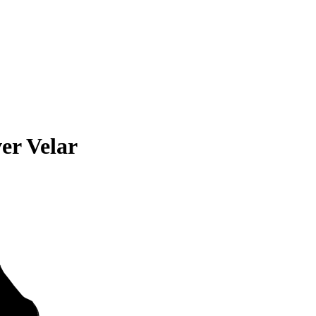
er Velar