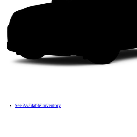
See Available Inventory