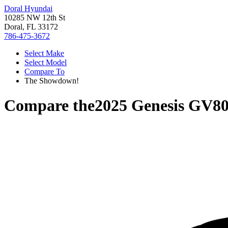
Doral Hyundai
10285 NW 12th St
Doral, FL 33172
786-475-3672
Select Make
Select Model
Compare To
The Showdown!
Compare the
2025 Genesis GV8