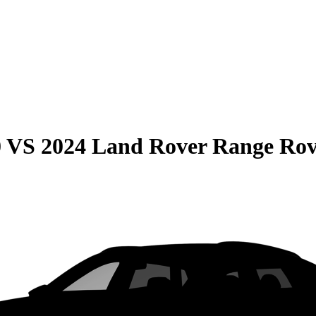
0
VS
2024 Land Rover Range Rov