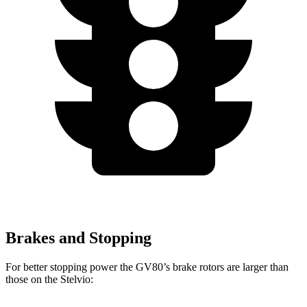
Brakes and Stopping
For better stopping power the GV80’s brake rotors are larger than
those on the Stelvio: