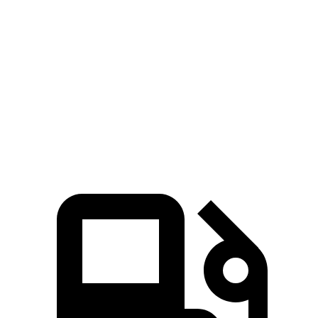
Zero to 60 MPH
6 sec
7 sec
45 to 65 MPH Passing
4.2 sec
4.4 sec
Quarter Mile
14.5 sec
15.5 sec
Speed in 1/4 Mile
100 MPH
96 MPH