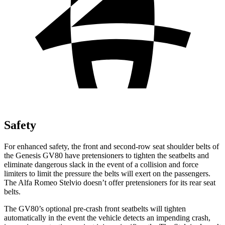
Safety
For enhanced safety, the front and second-row seat shoulder belts of
the Genesis GV80 have pretensioners to tighten the seatbelts and
eliminate dangerous slack in the event of a collision and force
limiters to limit the pressure the belts will exert on the passengers.
The Alfa Romeo Stelvio doesn’t offer pretensioners for its rear seat
belts.
The GV80’s optional pre-crash front seatbelts will tighten
automatically in the event the vehicle detects an impending crash,