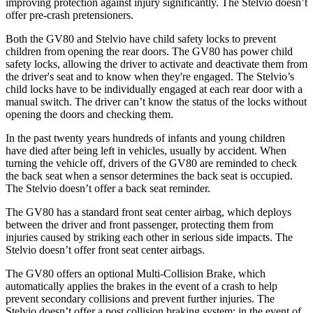
improving protection against injury significantly. The Stelvio doesn’t
offer pre-crash pretensioners.
Both the GV80 and Stelvio have child safety locks to prevent
children from opening the rear doors. The GV80 has power child
safety locks, allowing the driver to activate and deactivate them from
the driver's seat and to know when they're engaged. The Stelvio’s
child locks have to be individually engaged at each rear door with a
manual switch. The driver can’t know the status of the locks without
opening the doors and checking them.
In the past twenty years hundreds of infants and young children
have died after being left in vehicles, usually by accident. When
turning the vehicle off, drivers of the GV80 are reminded to check
the back seat when a sensor determines the back seat is occupied.
The Stelvio doesn’t offer a back seat reminder.
The GV80 has a standard front seat center airbag, which deploys
between the driver and front passenger, protecting them from
injuries caused by striking each other in serious side impacts. The
Stelvio doesn’t offer front seat center airbags.
The GV80 offers an optional Multi-Collision Brake, which
automatically applies the brakes in the event of a crash to help
prevent secondary collisions and prevent further injuries. The
Stelvio doesn’t offer a post collision braking system: in the event of