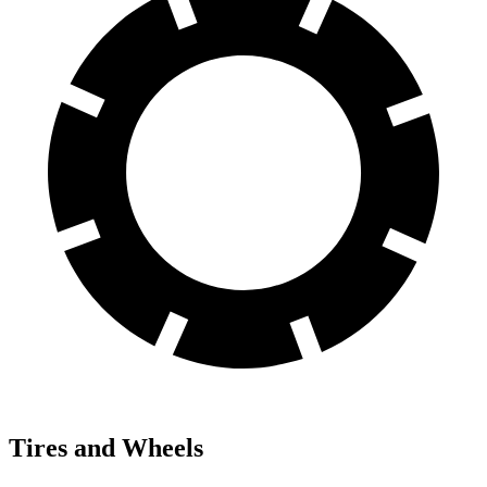
Tires and Wheels