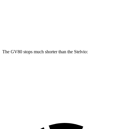
GV80 2.5T
GV80 3.5T
Stelvio
Front Rotors
14.2 inches
14.9 inches
13 inches
Rear Rotors
14.2 inches
14.2 inches
12.5 inches
The GV80 stops much shorter than the Stelvio:
GV80
Stelvio
70 to 0 MPH
163 feet
176 feet
Car and Driver
60 to 0 MPH
112 feet
127 feet
Motor Trend