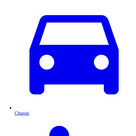
Chassis