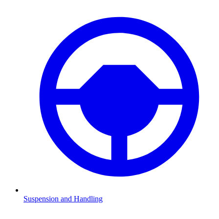
Suspension and Handling