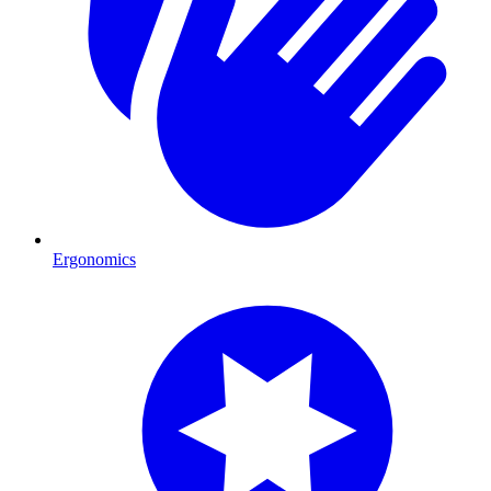
Ergonomics