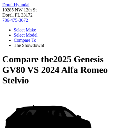
Doral Hyundai
10285 NW 12th St
Doral, FL 33172
786-475-3672
Select Make
Select Model
Compare To
The Showdown!
Compare the
2025 Genesis
GV80
VS
2024 Alfa Romeo
Stelvio