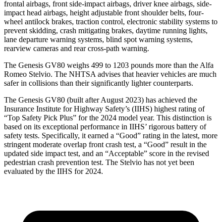
frontal airbags, front side-impact airbags, driver knee airbags, side-
impact head airbags, height adjustable front shoulder belts, four-
wheel antilock brakes, traction control, electronic stability systems to
prevent skidding, crash mitigating brakes, daytime running lights,
lane departure warning systems, blind spot warning systems,
rearview cameras and rear cross-path warning.
The Genesis GV80 weighs 499 to 1203 pounds more than the Alfa
Romeo Stelvio. The NHTSA advises that heavier vehicles are much
safer in collisions than their significantly lighter counterparts.
The Genesis GV80 (built after August 2023) has achieved the
Insurance Institute for Highway Safety’s (IIHS) highest rating of
“Top Safety Pick Plus” for the 2024 model year. This distinction is
based on its exceptional performance in IIHS’ rigorous battery of
safety tests. Specifically, it earned a “Good” rating in the latest, more
stringent moderate overlap front crash test, a “Good” result in the
updated side impact test, and an “Acceptable” score in the revised
pedestrian crash prevention test. The Stelvio has not yet been
evaluated by the IIHS for 2024.