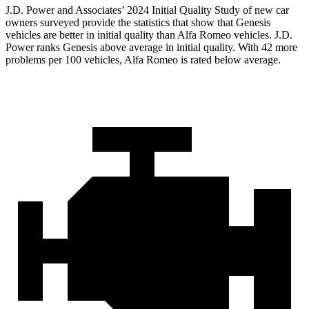
J.D. Power and Associates’ 2024 Initial Quality Study of new car
owners surveyed provide the statistics that show that Genesis
vehicles are better in initial quality than Alfa Romeo vehicles. J.D.
Power ranks Genesis above average in initial quality. With 42 more
problems per 100 vehicles, Alfa Romeo is rated below average.