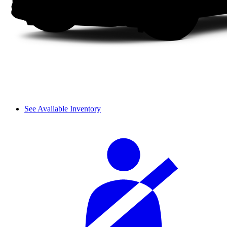
See Available Inventory