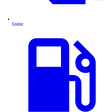
Engine