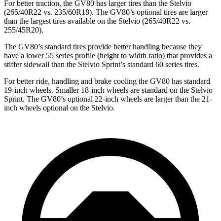
For better traction, the GV80 has larger tires than the Stelvio
(265/40R22 vs. 235/60R18). The GV80’s optional tires are larger
than the largest tires available on the Stelvio (265/40R22 vs.
255/45R20).
The GV80’s standard tires provide better handling because they
have a lower 55 series profile (height to width ratio) that provides a
stiffer sidewall than the Stelvio Sprint’s standard 60 series tires.
For better ride, handling and brake cooling the GV80 has standard
19-inch wheels. Smaller 18-inch wheels are standard on the Stelvio
Sprint. The GV80’s optional 22-inch wheels are larger than the 21-
inch wheels optional on the Stelvio.