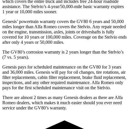
which covers the entire truck and includes free 24-hour roadside
assistance. The Stelvio’s 4-year/50,000-mile basic warranty expires
1 year or 10,000 miles sooner.
Genesis’ powertrain warranty covers the GV80 6 years and 50,000
miles longer than Alfa Romeo covers the Stelvio. Any repair needed
on the engine, transmission, axles, joints or driveshafts is fully
covered for 10 years or 100,000 miles. Coverage on the Stelvio ends
after only 4 years or 50,000 miles.
The GV80’s corrosion warranty is 2 years longer than the Stelvio’s
(7 vs. 5 years).
Genesis pays for scheduled maintenance on the GV80 for 3 years
and 36,000 miles. Genesis will pay for oil
changes,
tire rotations, air
filter replacements, cabin filter replacement, brake fluid replacement,
inspections, and any other required maintenance. Alfa Romeo only
pays for the first scheduled maintenance visit on the Stelvio.
There are almost 2 times as many Genesis dealers as there are
Alfa
Romeo dealers, which makes
it much easier should you ever need
service under the GV80’s warranty.