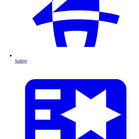
Safety