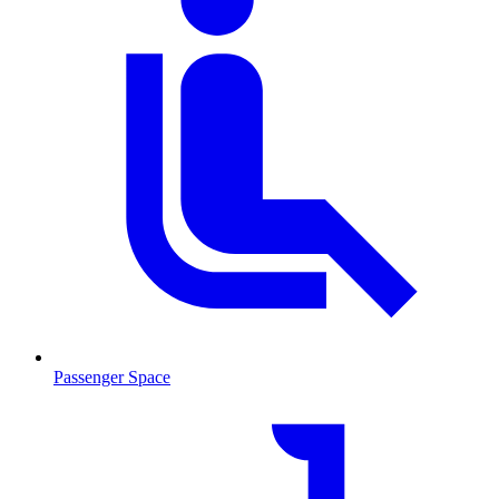
Passenger Space