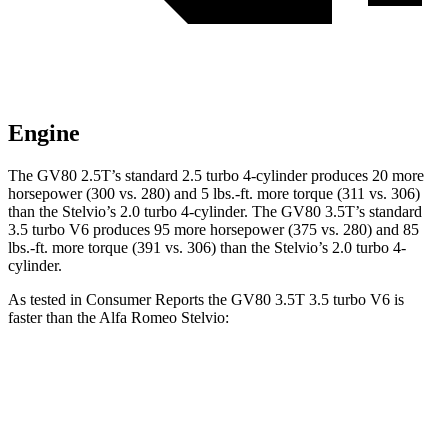
Engine
The GV80 2.5T’s standard 2.5 turbo 4-cylinder produces 20 more
horsepower (300 vs. 280) and
5 lbs.-ft.
more torque (311 vs. 306)
than the Stelvio’s 2.0 turbo 4-cylinder. The GV80 3.5T’s standard
3.5 turbo V6 produces 95 more horsepower (375 vs. 280) and
85
lbs.-ft.
more torque (391 vs. 306) than the Stelvio’s 2.0 turbo 4-
cylinder.
As tested in
Consumer Reports
the GV80 3.5T 3.5 turbo V6 is
faster than the Alfa Romeo Stelvio:
GV80
Stelvio
Zero to 30 MPH
2.4 sec
3.1 sec