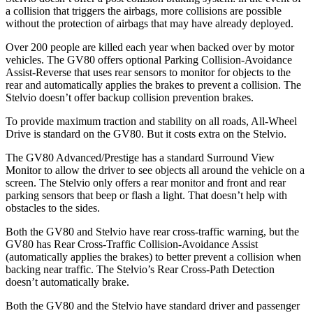
a collision that triggers the airbags, more collisions are possible
without the protection of airbags that may have already deployed.
Over 200 people are killed each year when backed over by motor
vehicles. The GV80 offers optional Parking Collision-Avoidance
Assist-Reverse that uses rear sensors to monitor for objects to the
rear and automatically applies the brakes to prevent a collision. The
Stelvio doesn’t offer backup collision prevention brakes.
To provide maximum traction and stability on all roads, All-Wheel
Drive is standard on the GV80. But it costs extra on the Stelvio.
The GV80 Advanced/Prestige has a standard Surround View
Monitor to allow the driver to see objects all around the vehicle on a
screen. The Stelvio only offers a rear monitor and front and rear
parking sensors that beep or flash a light. That doesn’t help with
obstacles to the sides.
Both the GV80 and Stelvio have rear cross-traffic warning, but the
GV80 has Rear Cross-Traffic Collision-Avoidance Assist
(automatically applies the brakes) to better prevent a collision when
backing near traffic. The Stelvio’s Rear Cross-Path Detection
doesn’t automatically brake.
Both the GV80 and the Stelvio have standard driver and passenger