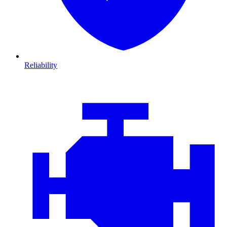
Reliability