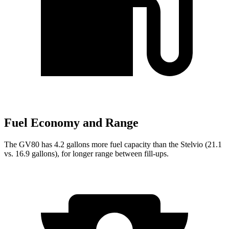
Fuel Economy and Range
The GV80 has 4.2 gallons more fuel capacity than the Stelvio (21.1
vs. 16.9 gallons), for longer range between fill-ups.