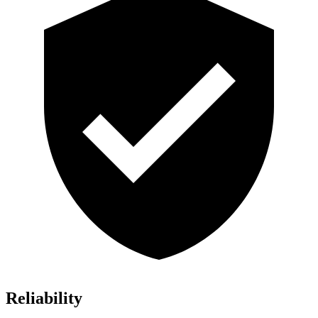
Reliability