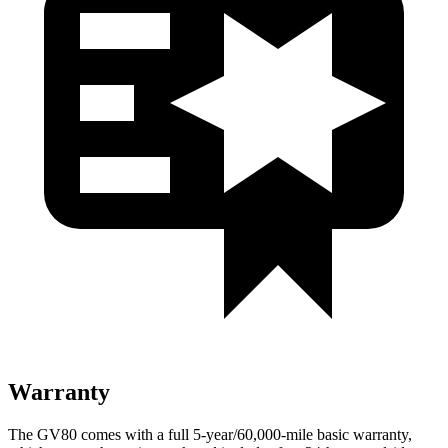
Warranty
The GV80 comes with a full 5-year/60,000-mile basic warranty,