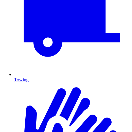
Towing