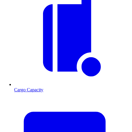
Cargo Capacity