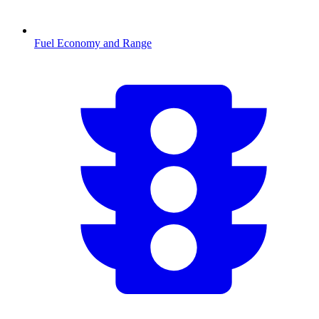
Fuel Economy and Range