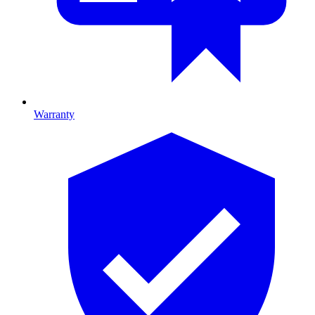
Warranty