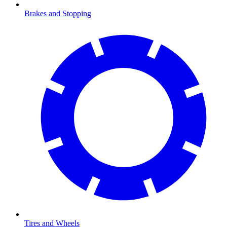
Brakes and Stopping
Tires and Wheels