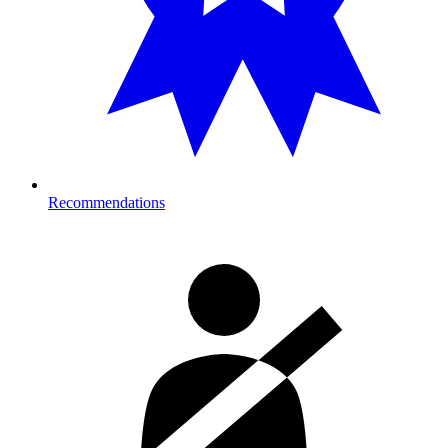
Recommendations