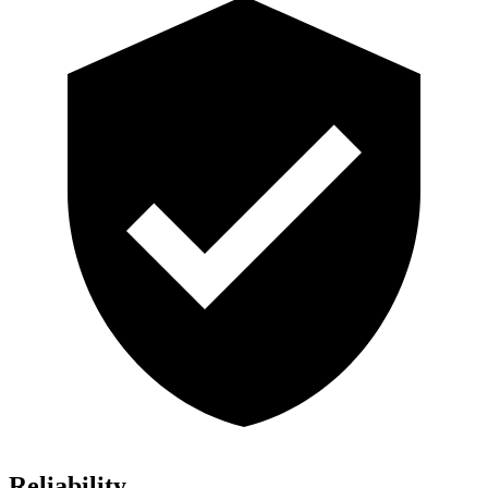
Reliability