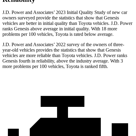
J.D. Power and Associates’ 2023 Initial Quality Study of new car
owners surveyed provide the statistics that show that Genesis
vehicles are better in initial quality than Toyota vehicles. J.D. Power
ranks Genesis above average in initial quality. With 18 more
problems per 100 vehicles, Toyota is rated below average.
J.D. Power and Associates’ 2022 survey of the owners of three-
year-old vehicles provides the statistics that show that Genesis
vehicles are more reliable than Toyota vehicles. J.D. Power ranks
Genesis fourth in reliability, above the industry average. With 3
more problems per 100 vehicles, Toyota is ranked fifth.