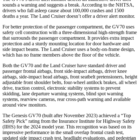
sounds a warning and suggests a break. According to the NHTSA,
drivers who fall asleep cause about 100,000 crashes and 1500
deaths a year. The Land Cruiser doesn’t offer a driver alert monitor.
For better protection of the passenger compartment, the GV70 uses
safety cell construction with a three-dimensional high-strength frame
that surrounds the passenger compartment. It provides extra impact
protection and a sturdy mounting location for door hardware and
side impact beams. The Land Cruiser uses a body-on-frame design,
which has no frame members above the floor of the vehicle.
Both the GV70 and the Land Cruiser have standard driver and
passenger frontal airbags, front side-impact airbags, driver knee
airbags, side-impact head airbags, front seatbelt pretensioners, height
adjustable front shoulder belts, four-wheel antilock brakes, all wheel
drive, traction control, electronic stability systems to prevent
skidding, lane departure warning systems, blind spot warning
systems, rearview cameras, rear cross-path warning and available
around view monitors.
The Genesis GV70 (built after November 2023) achieved a “Top
Safety Pick” rating from the Insurance Institute for Highway Safety
(IIHS) for the 2024 model year. This recognition was based on its
impressive performance in the small overlap frontal crash test,
updated side impact crash test, headlight evaluations, and pedestrian