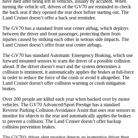
have died after being left in vehicles, usually by accident. When
turning the vehicle off, drivers of the GV70 are reminded to check
the back seat if they opened the rear door before starting out. The
Land Cruiser doesn’t offer a back seat reminder.
The GV70 has a standard front seat center airbag, which deploys
between the driver and front passenger, protecting them from
injuries caused by striking each other in serious side impacts. The
Land Cruiser doesn’t offer front seat center airbags.
The GV70 has standard Automatic Emergency Braking, which use
forward mounted sensors to warn the driver of a possible collision
ahead. If the driver doesn’t react and the system determines a
collision is imminent, it automatically applies the brakes at full-force
in order to reduce the force of the crash or avoid it altogether. The
Land Cruiser doesn't offer collision warning or crash mitigation
brakes.
Over 200 people are killed each year when backed over by motor
vehicles. The GV70 Advanced/Sport Prestige has a standard
Reverse Parking Collision-Avoidance Assist that uses rear sensors to
monitor for objects to the rear and automatically applies the brakes
to prevent a collision. The Land Cruiser doesn’t offer backup
collision prevention brakes.
The GV70’s driver alert monitor detects an inattentive driver then