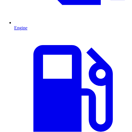
Engine