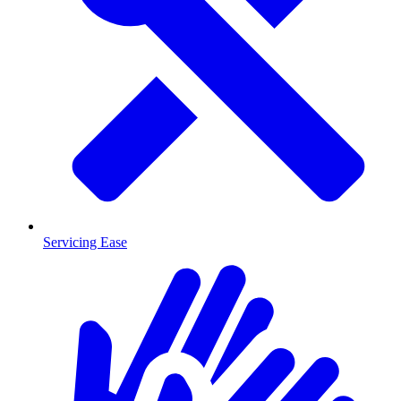
Servicing Ease