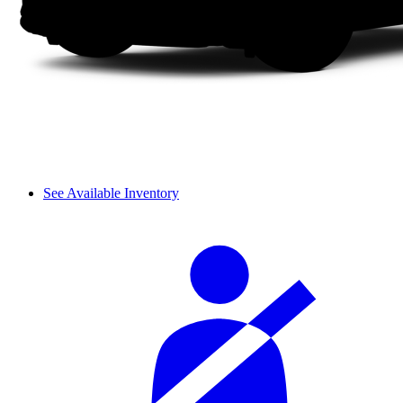
See Available Inventory