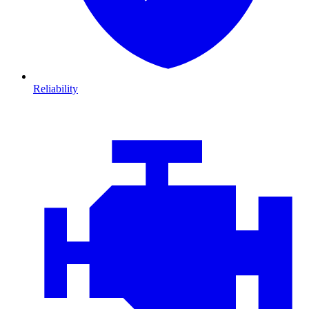
Reliability