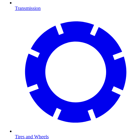
Transmission
Tires and Wheels