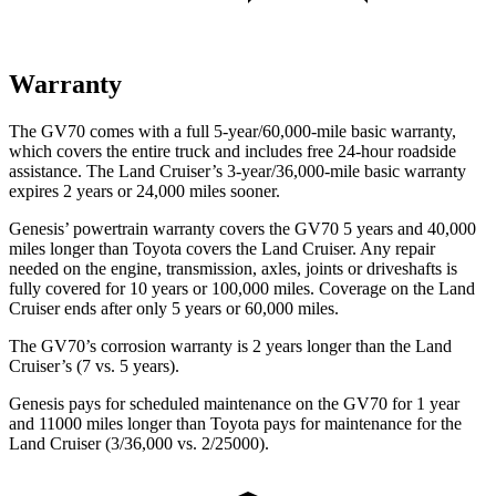
Warranty
The GV70 comes with a full 5-year/60,000-mile basic warranty,
which covers the entire truck and includes free 24-hour roadside
assistance. The Land Cruiser’s 3-year/36,000-mile basic warranty
expires 2 years or 24,000 miles sooner.
Genesis’ powertrain warranty covers the GV70 5 years and 40,000
miles longer than Toyota covers the Land Cruiser. Any repair
needed on the engine, transmission, axles, joints or driveshafts is
fully covered for 10 years or 100,000 miles. Coverage on the Land
Cruiser ends after only 5 years or 60,000 miles.
The GV70’s corrosion warranty is 2 years longer than the Land
Cruiser’s (7 vs. 5 years).
Genesis pays for scheduled maintenance on the GV70 for 1 year
and 11000 miles longer than Toyota pays for maintenance for the
Land Cruiser (3/36,000 vs. 2/25000).