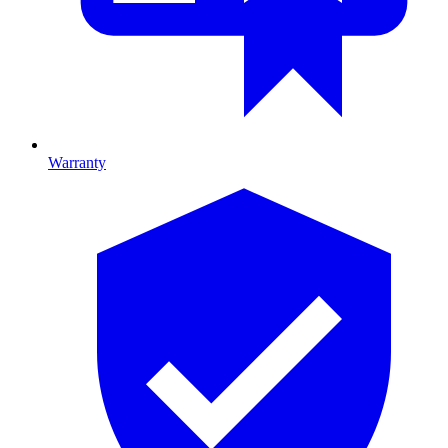
Warranty