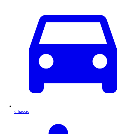
Chassis