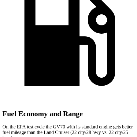
Fuel Economy and Range
On the EPA test cycle the GV70 with its standard engine gets better
fuel mileage than the Land Cruiser (22 city/28 hwy vs. 22 city/25