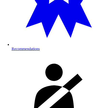
Recommendations