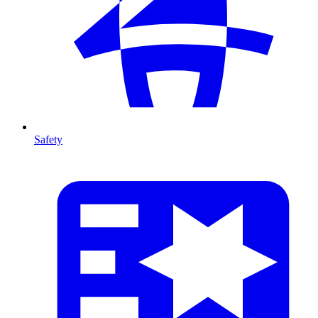
Safety