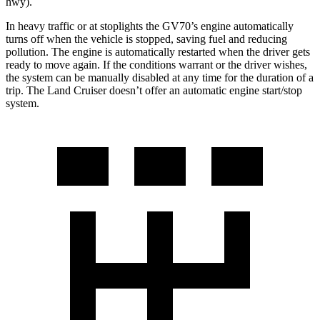
hwy).
In heavy traffic or at stoplights the GV70’s engine automatically
turns off when the vehicle is stopped, saving fuel and reducing
pollution. The engine is automatically restarted when the driver gets
ready to move again. If the conditions warrant or the driver wishes,
the system can be manually disabled at any time for the duration of a
trip. The Land Cruiser doesn’t offer an automatic engine start/stop
system.