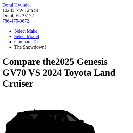
Doral Hyundai
10285 NW 12th St
Doral, FL 33172
786-475-3672
Select Make
Select Model
Compare To
The Showdown!
Compare the
2025 Genesis
GV70
VS
2024 Toyota Land
Cruiser