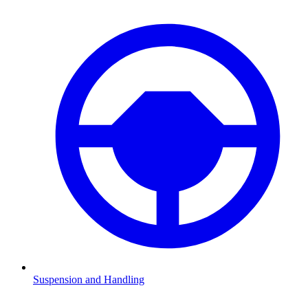
Suspension and Handling