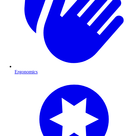
Ergonomics