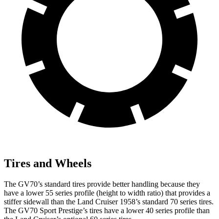
Tires and Wheels
The GV70’s standard tires provide better handling because they
have a lower 55 series profile (height to width ratio) that provides a
stiffer sidewall than the Land Cruiser 1958’s standard 70 series tires.
The GV70 Sport Prestige’s tires have a lower 40 series profile than