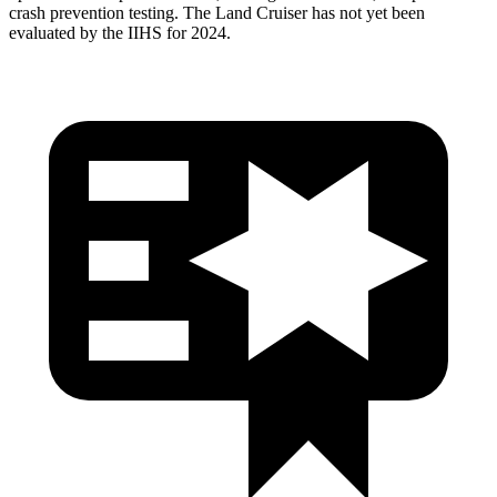
crash prevention testing. The Land Cruiser has not yet been
evaluated by the IIHS for 2024.