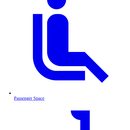
Passenger Space