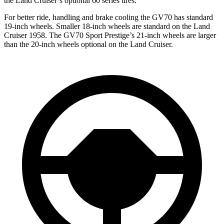
the Land Cruiser’s optional 60 series tires.
For better ride, handling and brake cooling the GV70 has standard
19-inch wheels. Smaller 18-inch wheels are standard on the Land
Cruiser 1958. The GV70 Sport Prestige’s 21-inch wheels are larger
than the 20-inch wheels optional on the Land Cruiser.