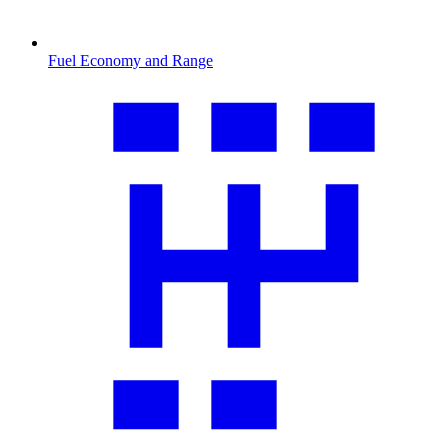
Fuel Economy and Range