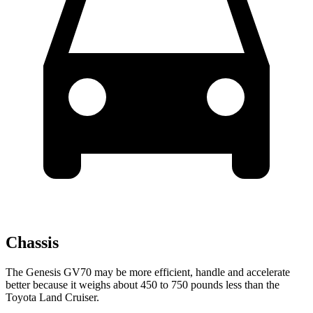
Chassis
The Genesis GV70 may be more efficient, handle and accelerate
better because it weighs about 450 to 750 pounds less than the
Toyota Land Cruiser.