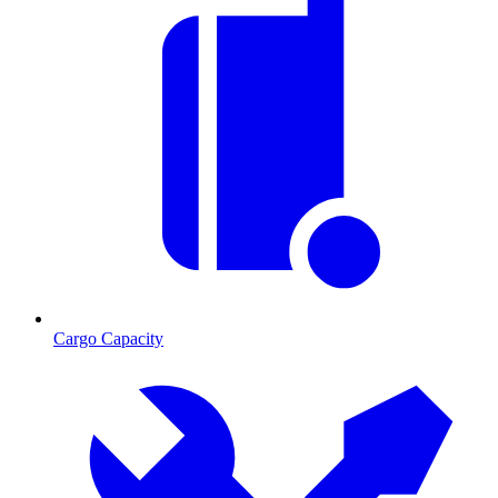
Cargo Capacity