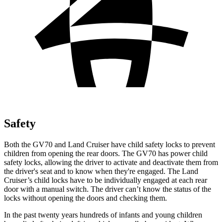
Safety
Both the GV70 and Land Cruiser have child safety locks to prevent
children from opening the rear doors. The GV70 has power child
safety locks, allowing the driver to activate and deactivate them from
the driver's seat and to know when they're engaged. The Land
Cruiser’s child locks have to be individually engaged at each rear
door with a manual switch. The driver can’t know the status of the
locks without opening the doors and checking them.
In the past twenty years hundreds of infants and young children