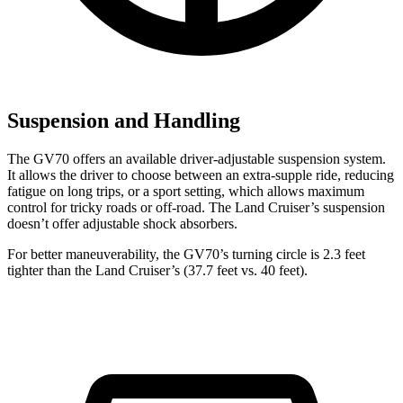
Suspension and Handling
The GV70 offers an available driver-adjustable suspension system.
It allows the driver to choose between an extra-supple ride, reducing
fatigue on long trips, or a sport setting, which allows maximum
control for tricky roads or off-road. The Land Cruiser’s suspension
doesn’t offer adjustable shock absorbers.
For better maneuverability, the GV70’s turning circle is 2.3 feet
tighter than the Land Cruiser’s (37.7 feet vs. 40 feet).