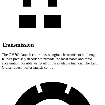
Transmission
The GV70’s launch control uses engine electronics to hold engine
RPM’s precisely in order to provide the most stable and rapid
acceleration possible, using all of the available traction. The Land
Cruiser doesn’t offer launch control.