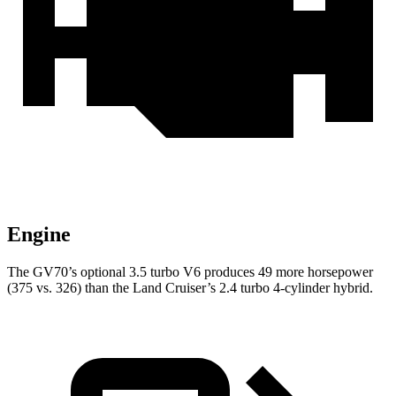
Engine
The GV70’s optional 3.5 turbo V6 produces 49 more horsepower
(375 vs. 326) than the Land Cruiser’s 2.4 turbo 4-cylinder hybrid.