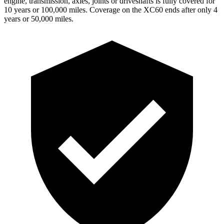
engine, transmission, axles, joints or driveshafts is fully covered for
10 years or 100,000 miles. Coverage on the XC60 ends after only 4
years or 50,000 miles.