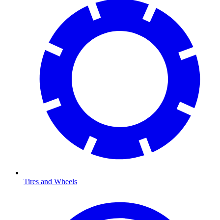
Tires and Wheels