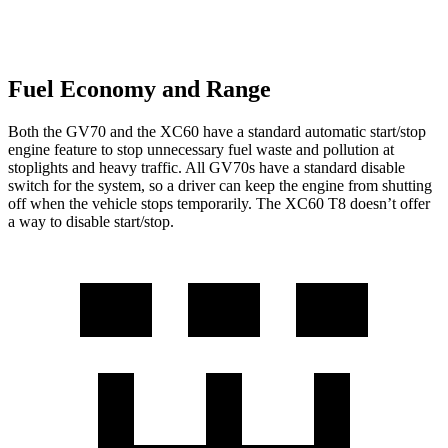
Fuel Economy and Range
Both the GV70 and the XC60 have a standard automatic start/stop
engine feature to stop unnecessary fuel waste and pollution at
stoplights and heavy traffic. All GV70s have a standard disable
switch for the system, so a driver can keep the engine from shutting
off when the vehicle stops temporarily. The XC60 T8 doesn’t offer
a way to disable start/stop.