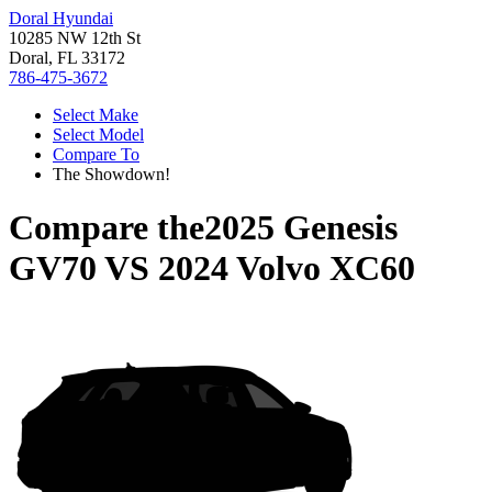
Doral Hyundai
10285 NW 12th St
Doral, FL 33172
786-475-3672
Select Make
Select Model
Compare To
The Showdown!
Compare the
2025 Genesis
GV70
VS
2024 Volvo XC60