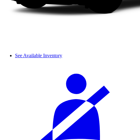
See Available Inventory