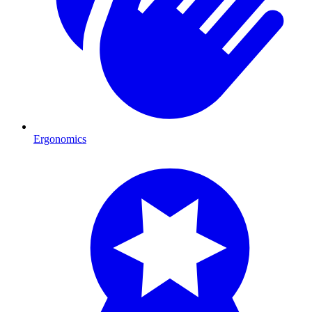
Ergonomics