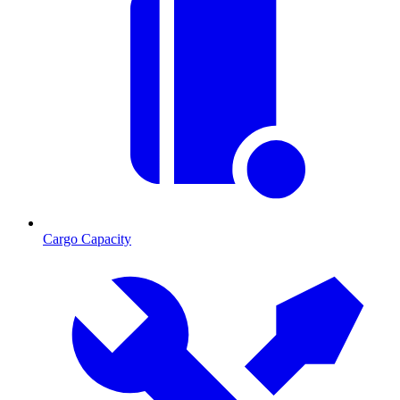
Cargo Capacity