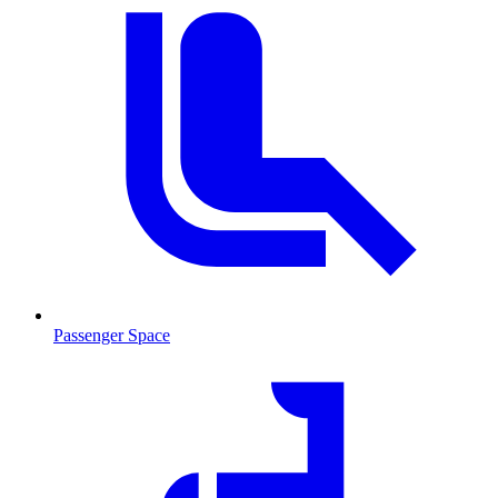
Passenger Space