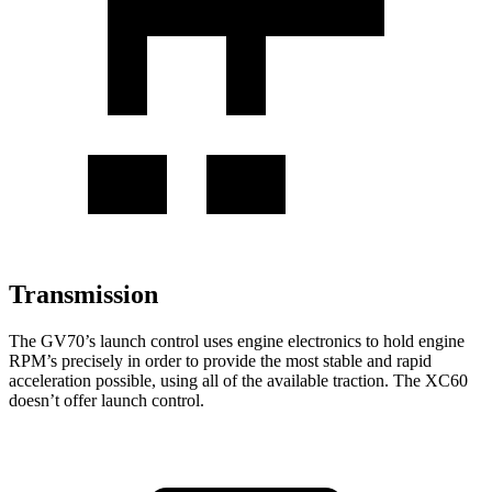
Transmission
The GV70’s launch control uses engine electronics to hold engine
RPM’s precisely in order to provide the most stable and rapid
acceleration possible, using all of the available traction. The XC60
doesn’t offer launch control.