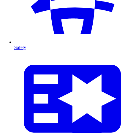
Safety