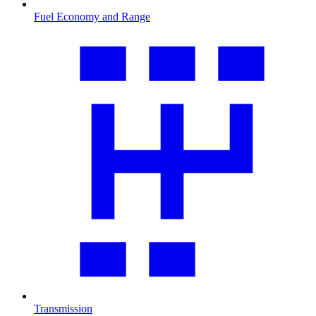
Fuel Economy and Range
Transmission