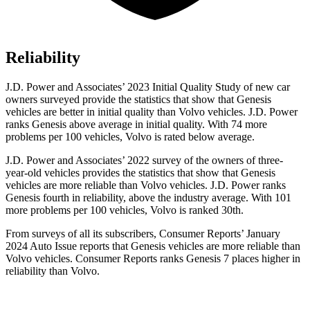
Reliability
J.D. Power and Associates’ 2023 Initial Quality Study of new car
owners surveyed provide the statistics that show that Genesis
vehicles are better in initial quality than Volvo vehicles. J.D. Power
ranks Genesis above average in initial quality. With 74 more
problems per 100 vehicles, Volvo is rated below average.
J.D. Power and Associates’ 2022 survey of the owners of three-
year-old vehicles provides the statistics that show that Genesis
vehicles are more reliable than Volvo vehicles. J.D. Power ranks
Genesis fourth in reliability, above the industry average. With 101
more problems per 100 vehicles, Volvo is ranked 30th.
From surveys of all its subscribers,
Consumer Reports
’ January
2024 Auto Issue reports that Genesis vehicles are more reliable than
Volvo vehicles.
Consumer Reports
ranks Genesis 7 places higher in
reliability than Volvo.