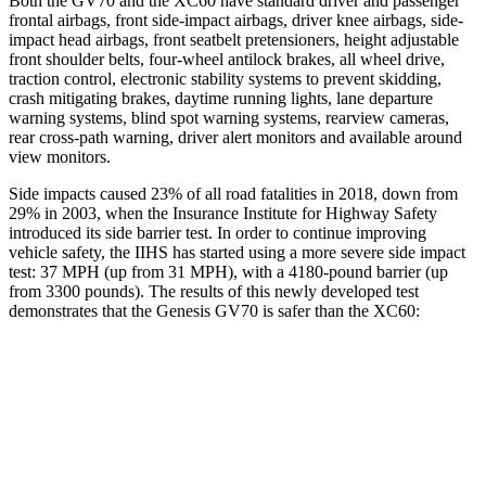
Both the GV70 and the XC60 have standard driver and passenger
frontal airbags, front side-impact airbags, driver knee airbags, side-
impact head airbags, front seatbelt pretensioners, height adjustable
front shoulder belts, four-wheel antilock brakes, all wheel drive,
traction control, electronic stability systems to prevent skidding,
crash mitigating brakes, daytime running lights, lane departure
warning systems, blind spot warning systems, rearview cameras,
rear cross-path warning, driver alert monitors and available around
view monitors.
Side impacts caused 23% of all road fatalities in 2018, down from
29% in 2003, when the Insurance Institute for Highway Safety
introduced its side barrier test. In order to continue improving
vehicle safety, the IIHS has started using a more severe side impact
test: 37 MPH (up from 31 MPH), with a 4180-pound barrier (up
from 3300 pounds). The results of this newly developed test
demonstrates that the Genesis GV70 is safer than the XC60:
GV70
XC60
Overall Evaluation
GOOD
ACCEPTABLE
Structure
GOOD
GOOD