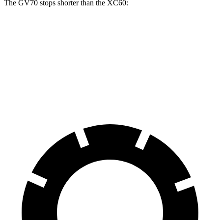
The GV70 stops shorter than the XC60:
GV70
XC60
70 to 0 MPH
167 feet
170 feet
Car and Driver
60 to 0 MPH
122 feet
131 feet
Motor Trend