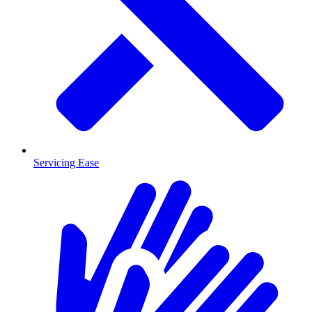
Servicing Ease