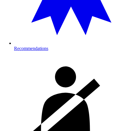
Recommendations