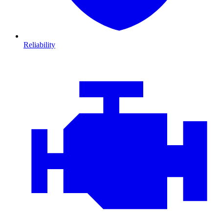
Reliability