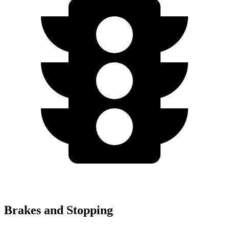
Brakes and Stopping