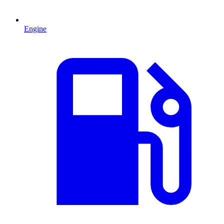
Engine