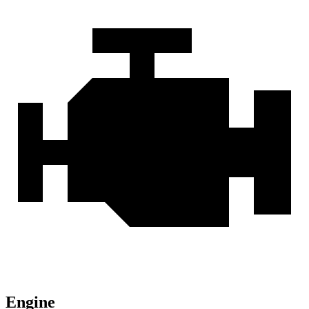
Engine