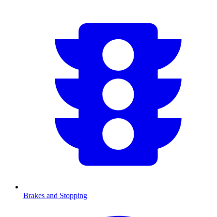
Brakes and Stopping