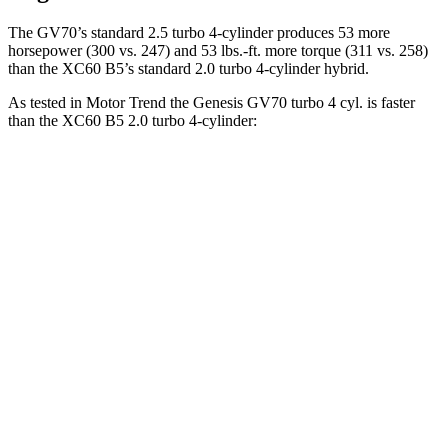
The GV70’s standard 2.5 turbo 4-cylinder produces 53 more
horsepower (300 vs. 247) and 53 lbs.-ft. more torque (311 vs. 258)
than the XC60 B5’s standard 2.0 turbo 4-cylinder hybrid.
As tested in
Motor Trend
the Genesis GV70 turbo 4 cyl. is faster
than the XC60 B5 2.0 turbo 4-cylinder:
GV70
XC60
Zero to 30 MPH
2.2 sec
2.3 sec
Zero to 60 MPH
6 sec
7.3 sec
Zero to 80 MPH
9.9 sec
12.5 sec
Passing 45 to 65 MPH
3 sec
4 sec
Quarter Mile
14.5 sec
15.5 sec