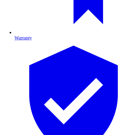
Warranty