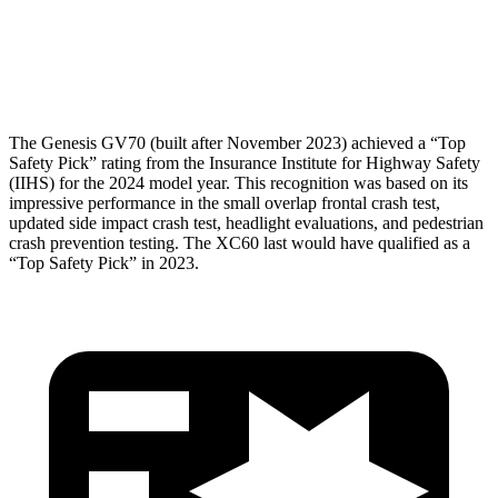
Pelvis Force
736 lbs.
1316 lbs.
Head Protection
GOOD
GOOD
The Genesis GV70 (built after November 2023) achieved a “Top
Safety Pick” rating from the Insurance Institute for Highway Safety
(IIHS) for the 2024 model year. This recognition was based on its
impressive performance in the small overlap frontal crash test,
updated side impact crash test, headlight evaluations, and pedestrian
crash prevention testing. The XC60 last would have qualified as a
“Top Safety Pick” in 2023.