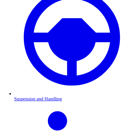
Suspension and Handling