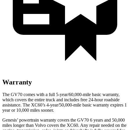
Warranty
The GV70 comes with a full 5-year/60,000-mile basic warranty,
which covers the entire truck and includes free 24-hour roadside
assistance. The XC60’s 4-year/50,000-mile basic warranty expires 1
year or 10,000 miles sooner.
Genesis’ powertrain warranty covers the GV70 6 years and 50,000
miles longer than Volvo covers the XC60. Any repair needed on the