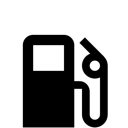
Speed in 1/4 Mile
97.4 MPH
86.1 MPH