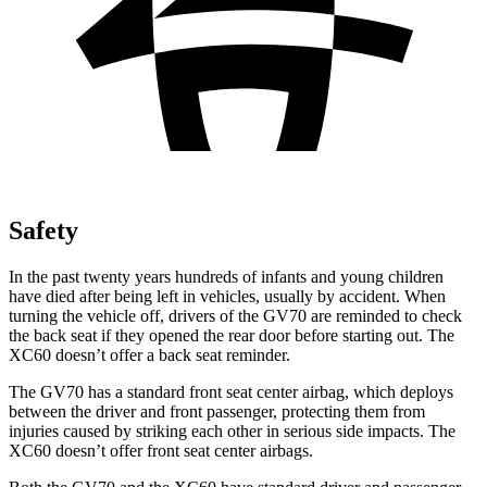
Safety
In the past twenty years hundreds of infants and young children
have died after being left in vehicles, usually by accident. When
turning the vehicle off, drivers of the GV70 are reminded to check
the back seat if they opened the rear door before starting out. The
XC60 doesn’t offer a back seat reminder.
The GV70 has a standard front seat center airbag, which deploys
between the driver and front passenger, protecting them from
injuries caused by striking each other in serious side impacts. The
XC60 doesn’t offer front seat center airbags.