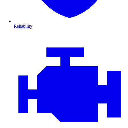
Reliability