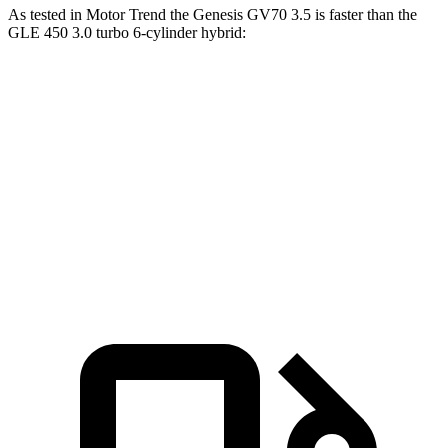
As tested in
Motor Trend
the Genesis GV70 3.5 is faster than the
GLE 450 3.0 turbo 6-cylinder hybrid:
GV70
GLE
Zero to 60 MPH
5.4 sec
5.6 sec
Quarter Mile
14 sec
14.2 sec
Speed in 1/4 Mile
99.2 MPH
97.4 MPH