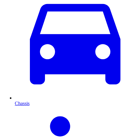
Chassis