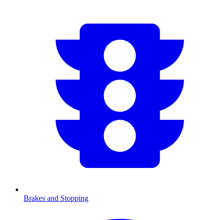
Brakes and Stopping