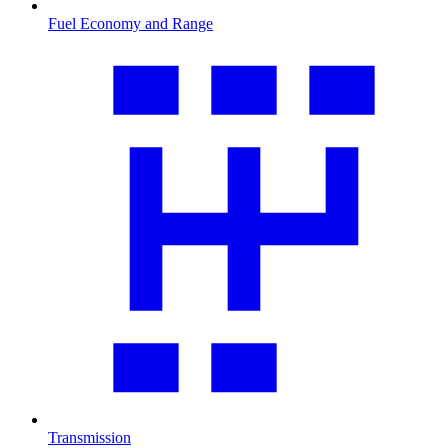
Fuel Economy and Range
Transmission