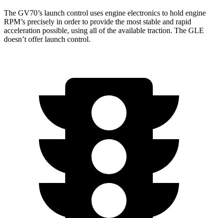
The GV70’s launch control uses engine electronics to hold engine
RPM’s precisely in order to provide the most stable and rapid
acceleration possible, using all of the available traction. The GLE
doesn’t offer launch control.