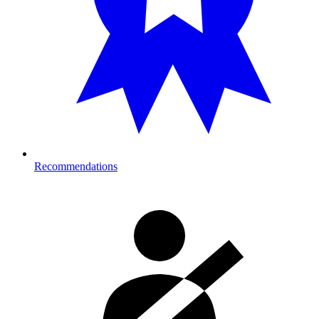
Recommendations