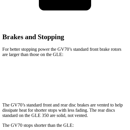
Brakes and Stopping
For better stopping power the GV70’s standard front brake rotors
are larger than those on the GLE:
GV70
GLE
Front Rotors
13.6 inches
13 inches
The GV70’s standard front and rear disc brakes are vented to help
dissipate heat for shorter stops with less fading. The rear discs
standard on the GLE 350 are solid, not vented.
The GV70 stops shorter than the GLE: