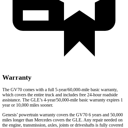
Warranty
The GV70 comes with a full 5-year/60,000-mile basic warranty,
which covers the entire truck and includes free 24-hour roadside
assistance. The GLE’s 4-year/50,000-mile basic warranty expires 1
year or 10,000 miles sooner.
Genesis’ powertrain warranty covers the GV70 6 years and 50,000
miles longer than Mercedes covers the GLE. Any repair needed on
the engine, transmission, axles, joints or driveshafts is fully covered