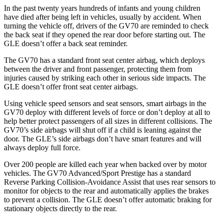
In the past twenty years hundreds of infants and young children
have died after being left in vehicles, usually by accident. When
turning the vehicle off, drivers of the GV70 are reminded to check
the back seat if they opened the rear door before starting out. The
GLE doesn’t offer a back seat reminder.
The GV70 has a standard front seat center airbag, which deploys
between the driver and front passenger, protecting them from
injuries caused by striking each other in serious side impacts. The
GLE doesn’t offer front seat center airbags.
Using vehicle speed sensors and seat sensors, smart airbags in the
GV70 deploy with different levels of force or don’t deploy at all to
help better protect passengers of all sizes in different collisions. The
GV70’s side airbags will shut off if a child is leaning against the
door. The GLE’s side airbags don’t have smart features and will
always deploy full force.
Over 200 people are killed each year when backed over by motor
vehicles. The GV70 Advanced/Sport Prestige has a standard
Reverse Parking Collision-Avoidance Assist that uses rear sensors to
monitor for objects to the rear and automatically applies the brakes
to prevent a collision. The GLE doesn’t offer automatic braking for
stationary objects directly to the rear.