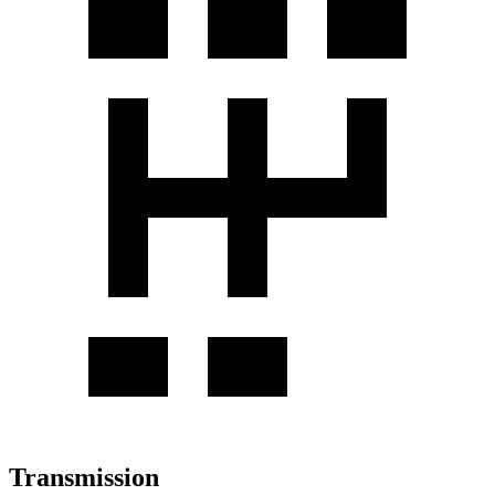
Transmission