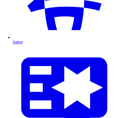
Safety