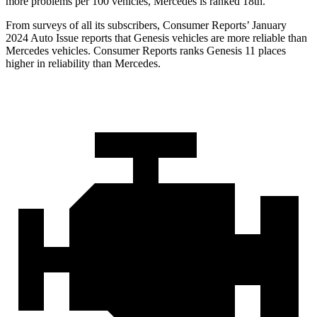
more problems per 100 vehicles, Mercedes is ranked 18th.
From surveys of all its subscribers,
Consumer Reports
’ January
2024 Auto Issue reports that Genesis vehicles are more reliable than
Mercedes vehicles.
Consumer Reports
ranks Genesis 11 places
higher in reliability than Mercedes.