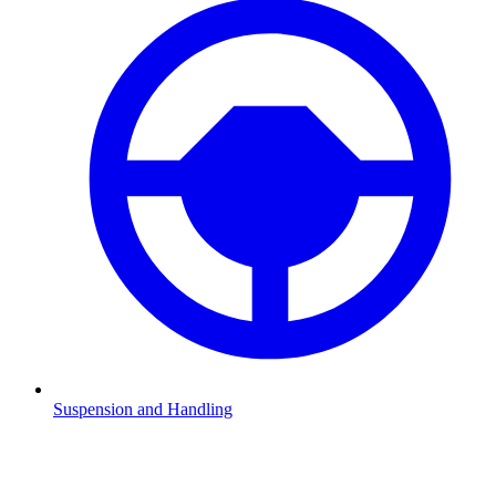
Suspension and Handling