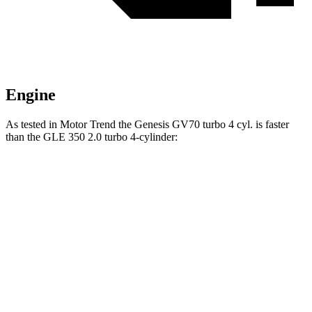
Engine
As tested in
Motor Trend
the Genesis GV70 turbo 4 cyl. is faster
than the GLE 350 2.0 turbo 4-cylinder:
GV70
GLE
Zero to 60 MPH
6 sec
7.6 sec
Quarter Mile
14.5 sec
15.8 sec
Speed in 1/4 Mile
97.4 MPH
87.5 MPH