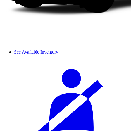
See Available Inventory