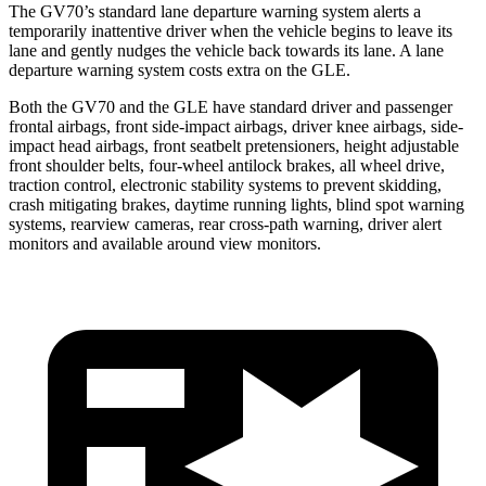
The GV70’s standard lane departure warning system alerts a
temporarily inattentive driver when the vehicle begins to leave its
lane and gently nudges the vehicle back towards its lane. A lane
departure warning system costs extra on the GLE.
Both the GV70 and the GLE have standard driver and passenger
frontal airbags, front side-impact airbags, driver knee airbags, side-
impact head airbags, front seatbelt pretensioners, height adjustable
front shoulder belts, four-wheel antilock brakes, all wheel drive,
traction control, electronic stability systems to prevent skidding,
crash mitigating brakes, daytime running lights, blind spot warning
systems, rearview cameras, rear cross-path warning, driver alert
monitors and available around view monitors.