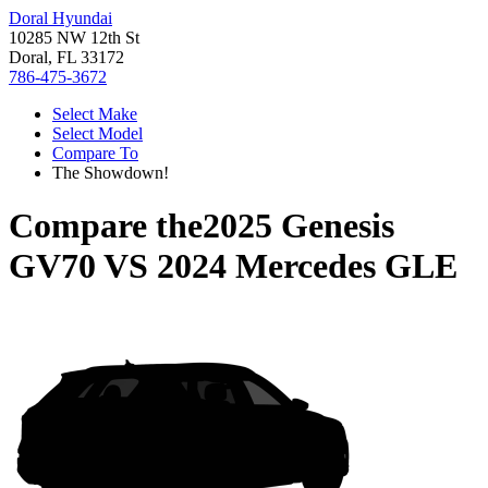
Doral Hyundai
10285 NW 12th St
Doral, FL 33172
786-475-3672
Select Make
Select Model
Compare To
The Showdown!
Compare the
2025 Genesis
GV70
VS
2024 Mercedes GLE