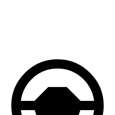
GV70
GLE
70 to 0 MPH
167 feet
174 feet
Car and Driver
60 to 0 MPH
122 feet
130 feet
Motor Trend