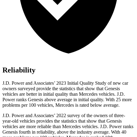
Reliability
J.D. Power and Associates’ 2023 Initial Quality Study of new car
owners surveyed provide the statistics that show that Genesis
vehicles are better in initial quality than Mercedes vehicles. J.D.
Power ranks Genesis above average in initial quality. With 25 more
problems per 100 vehicles, Mercedes is rated below average.
J.D. Power and Associates’ 2022 survey of the owners of three-
year-old vehicles provides the statistics that show that Genesis
vehicles are more reliable than Mercedes vehicles. J.D. Power ranks
Genesis fourth in reliability, above the industry average. With 40