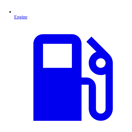
Engine