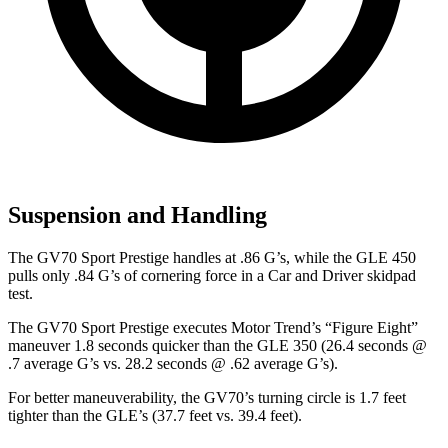
Suspension and Handling
The GV70 Sport Prestige handles at .86 G’s, while the GLE 450
pulls only .84 G’s of cornering force in a
Car and Driver
skidpad
test.
The GV70 Sport Prestige executes
Motor Trend
’s “Figure Eight”
maneuver 1.8 seconds quicker than the GLE 350 (26.4 seconds @
.7 average G’s vs. 28.2 seconds @ .62 average G’s).
For better maneuverability, the GV70’s turning circle is 1.7 feet
tighter than the GLE’s (37.7 feet vs. 39.4 feet).