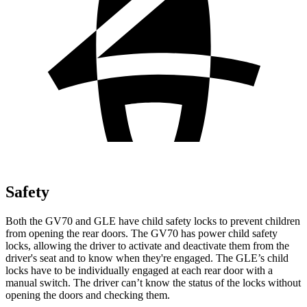
Safety
Both the GV70 and GLE have child safety locks to prevent children
from opening the rear doors. The GV70 has power child safety
locks, allowing the driver to activate and deactivate them from the
driver's seat and to know when they're engaged. The GLE’s child
locks have to be individually engaged at each rear door with a
manual switch. The driver can’t know the status of the locks without
opening the doors and checking them.