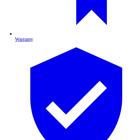
Warranty