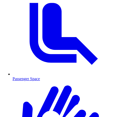
Passenger Space