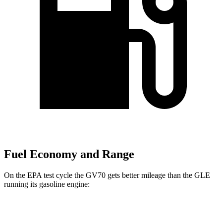
Fuel Economy and Range
On the EPA test cycle the GV70 gets better mileage than the GLE
running its gasoline engine:
MPG