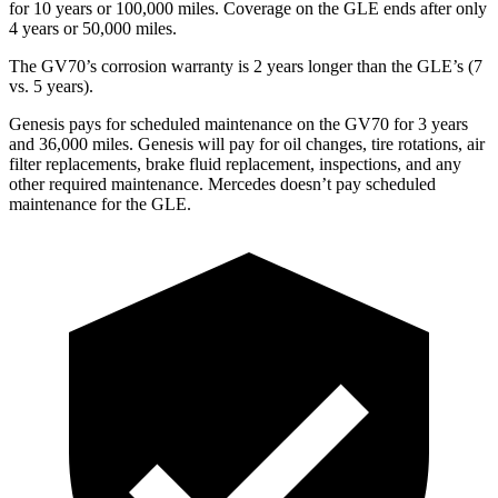
for 10 years or 100,000 miles. Coverage on the GLE ends after only
4 years or 50,000 miles.
The GV70’s corrosion warranty is 2 years longer than the GLE’s (7
vs. 5 years).
Genesis pays for scheduled maintenance on the GV70 for 3 years
and 36,000 miles. Genesis will pay for oil changes, tire rotations, air
filter replacements, brake fluid replacement, inspections, and any
other required maintenance. Mercedes doesn’t pay scheduled
maintenance for the GLE.