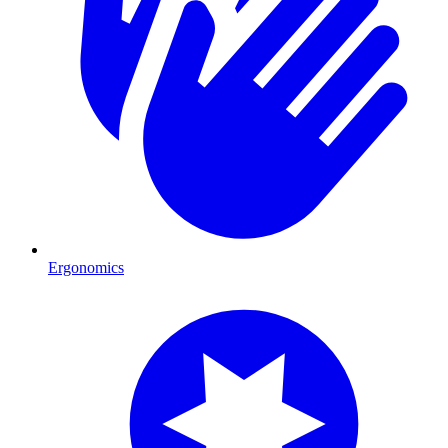
Ergonomics