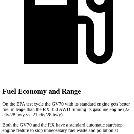
Fuel Economy and Range
On the EPA test cycle the GV70 with its standard engine gets better
fuel mileage than the RX 350 AWD running its gasoline engine (22
city/28 hwy vs. 21 city/28 hwy).
Both the GV70 and the RX have a standard automatic start/stop
engine feature to stop unnecessary fuel waste and pollution at