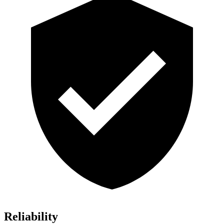
Reliability