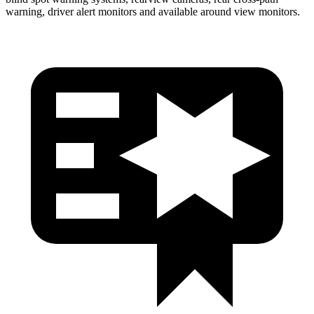
warning, driver alert monitors and available around view monitors.