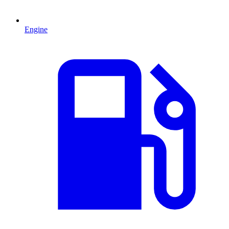
Engine