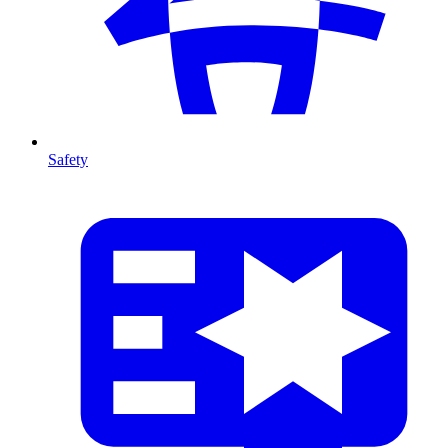
Safety