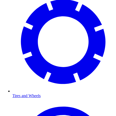
Tires and Wheels