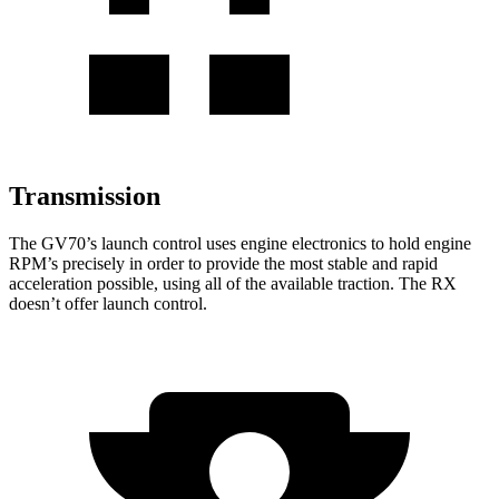
Transmission
The GV70’s launch control uses engine electronics to hold engine
RPM’s precisely in order to provide the most stable and rapid
acceleration possible, using all of the available traction. The RX
doesn’t offer launch control.