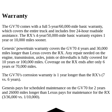
Warranty
The GV70 comes with a full 5-year/60,000-mile basic warranty,
which covers the entire truck and includes free 24-hour roadside
assistance. The RX’s 4-year/50,000-mile basic warranty expires 1
year or 10,000 miles sooner.
Genesis’ powertrain warranty covers the GV70 4 years and 30,000
miles longer than Lexus covers the RX. Any repair needed on the
engine, transmission, axles, joints or driveshafts is fully covered for
10 years or 100,000 miles. Coverage on the RX ends after only 6
years or 70,000 miles.
The GV70’s corrosion warranty is 1 year longer than the RX’s (7
vs. 6 years).
Genesis pays for scheduled maintenance on the GV70 for 2 years
and 26000 miles longer than Lexus pays for maintenance for the RX
(3/36,000 vs. 1/10,000).