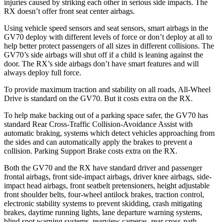
injuries caused by striking each other in serious side impacts. The
RX doesn’t offer front seat center airbags.
Using vehicle speed sensors and seat sensors, smart airbags in the
GV70 deploy with different levels of force or don’t deploy at all to
help better protect passengers of all sizes in different collisions. The
GV70’s side airbags will shut off if a child is leaning against the
door. The RX’s side airbags don’t have smart features and will
always deploy full force.
To provide maximum traction and stability on all roads, All-Wheel
Drive is standard on the GV70. But it costs extra on the RX.
To help make backing out of a parking space safer, the GV70 has
standard Rear Cross-Traffic Collision-Avoidance Assist with
automatic braking, systems which detect vehicles approaching from
the sides and can automatically apply the brakes to prevent a
collision. Parking Support Brake costs extra on the RX.
Both the GV70 and the RX have standard driver and passenger
frontal airbags, front side-impact airbags, driver knee airbags, side-
impact head airbags, front seatbelt pretensioners, height adjustable
front shoulder belts, four-wheel antilock brakes, traction control,
electronic stability systems to prevent skidding, crash mitigating
brakes, daytime running lights, lane departure warning systems,
blind spot warning systems, rearview cameras, rear cross-path