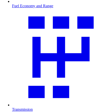
Fuel Economy and Range
Transmission