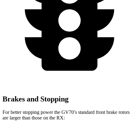
Brakes and Stopping
For better stopping power the GV70’s standard front brake rotors
are larger than those on the RX:
GV70
RX