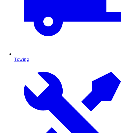
Towing