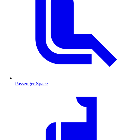
Passenger Space