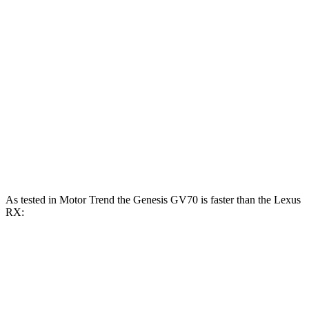
233
RX 350h 2.5 DOHC 4-cylinder hybrid
246 HP
lbs.-ft.
317
RX 350 2.4 turbo 4-cylinder
275 HP
lbs.-ft.
RX 450h+ 2.5 DOHC 4-cylinder hybrid
304 HP
RX 500h F Sport Performance 2.4 turbo 4-
406
366 HP
cylinder hybrid
lbs.-ft.
As tested in
Motor Trend
the Genesis GV70 is faster than the Lexus
RX:
GV70 turbo 4
GV70 turbo
RX
RX 350
cyl.
V6
350h
Zero to 60 MPH
6 sec
5.4 sec
7.4 sec
7.6 sec