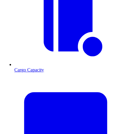
Cargo Capacity