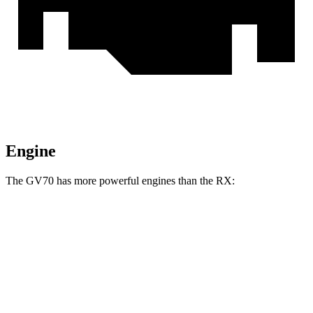
Engine
The GV70 has more powerful engines than the RX:
Horsepower
Torque
311
GV70 2.5 turbo 4-cylinder
300 HP
lbs.-ft.
391
GV70 3.5 turbo V6
375 HP
lbs.-ft.