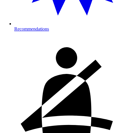
Recommendations