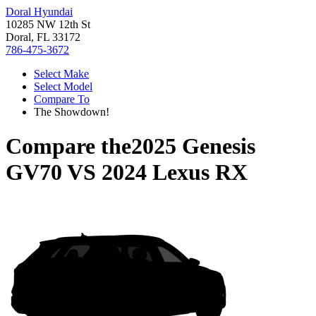
Doral Hyundai
10285 NW 12th St
Doral, FL 33172
786-475-3672
Select Make
Select Model
Compare To
The Showdown!
Compare the
2025 Genesis
GV70
VS
2024 Lexus RX