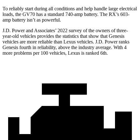
To reliably start during all conditions and help handle large electrical
loads, the GV70 has a standard 740-amp battery. The RX’s 603-
amp battery isn’t as powerful.
J.D. Power and Associates’ 2022 survey of the owners of three-
year-old vehicles provides the statistics that show that Genesis
vehicles are more reliable than Lexus vehicles. J.D. Power ranks
Genesis fourth in reliability, above the industry average. With 4
more problems per 100 vehicles, Lexus is ranked 6th.