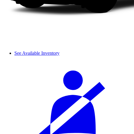
See Available Inventory