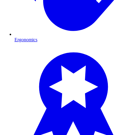
Ergonomics