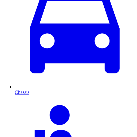
Chassis