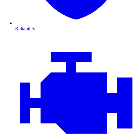
Reliability