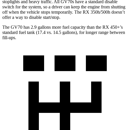
stoplights and heavy traffic. All GV70s have a standard disable
switch for the system, so a driver can keep the engine from shutting
off when the vehicle stops temporarily. The RX 350h/500h doesn’t
offer a way to disable start/stop.
The GV70 has 2.9 gallons more fuel capacity than the RX 450+’s
standard fuel tank (17.4 vs. 14.5 gallons), for longer range between
fill-ups.