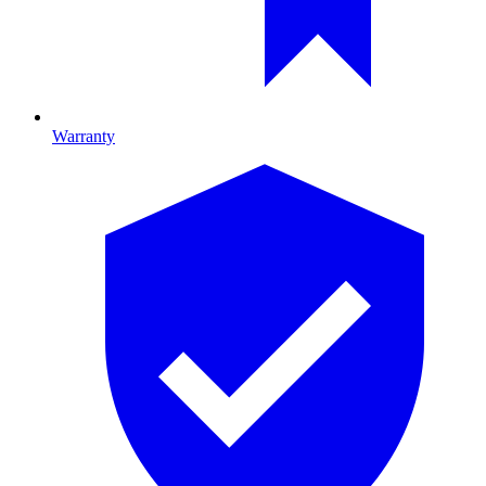
Warranty