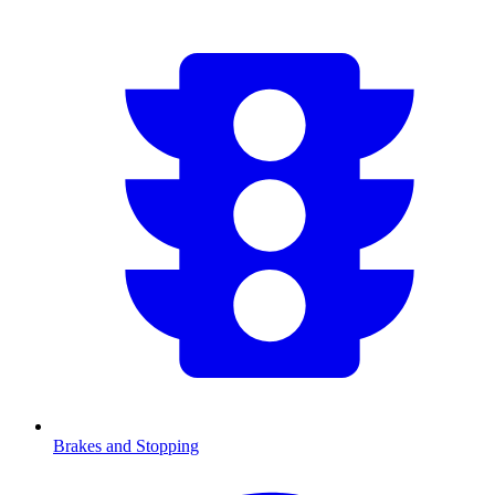
Brakes and Stopping