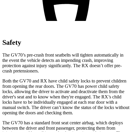
Safety
The GV70’s pre-crash front seatbelts will tighten automatically in
the event the vehicle detects an impending crash, improving
protection against injury significantly. The RX doesn’t offer pre-
crash pretensioners.
Both the GV70 and RX have child safety locks to prevent children
from opening the rear doors. The GV70 has power child safety
locks, allowing the driver to activate and deactivate them from the
driver's seat and to know when they're engaged. The RX’s child
locks have to be individually engaged at each rear door with a
manual switch. The driver can’t know the status of the locks without
opening the doors and checking them.
The GV70 has a standard front seat center airbag, which deploys
between the driver and front passenger, protecting them from