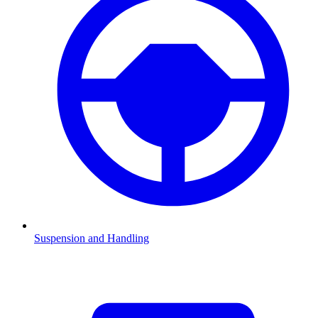
Suspension and Handling