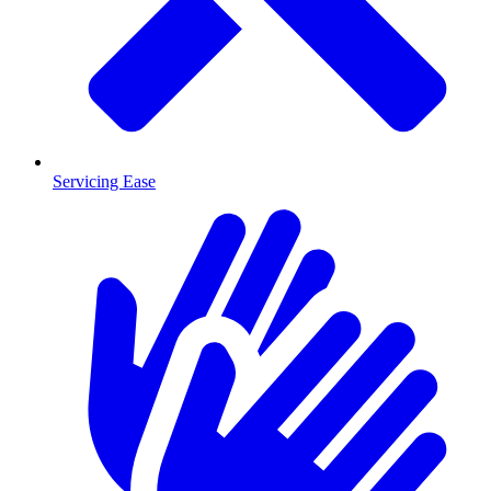
Servicing Ease