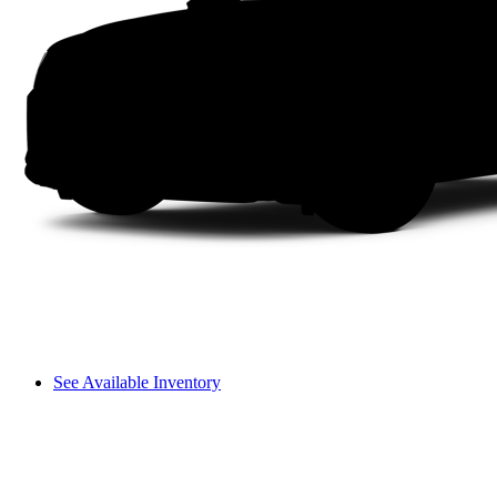
See Available Inventory