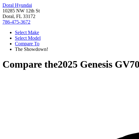
Doral Hyundai
10285 NW 12th St
Doral, FL 33172
786-475-3672
Select Make
Select Model
Compare To
The Showdown!
Compare the
2025 Genesis GV7