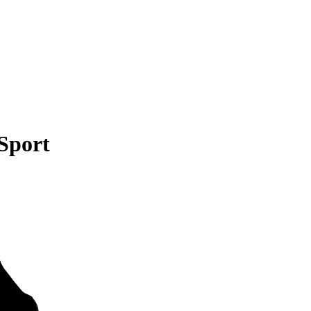
Sport