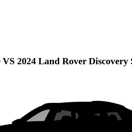
0
VS
2024 Land Rover Discovery 