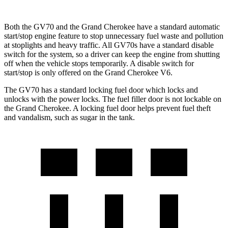
Both the GV70 and the Grand Cherokee have a standard automatic
start/stop engine feature to stop unnecessary fuel waste and pollution
at stoplights and heavy traffic. All GV70s have a standard disable
switch for the system, so a driver can keep the engine from shutting
off when the vehicle stops temporarily. A disable switch for
start/stop is only offered on the Grand Cherokee V6.
The GV70 has a standard locking fuel door which locks and
unlocks with the power locks. The fuel filler door is not lockable on
the Grand Cherokee. A locking fuel door helps prevent fuel theft
and vandalism, such as sugar in the tank.