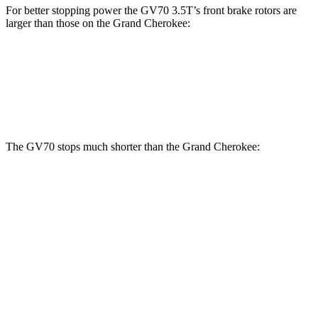
For better stopping power the GV70 3.5T’s front brake rotors are
larger than those on the Grand Cherokee:
GV70 3.5T
Grand Cherokee
Front Rotors
14.2 inches
13.9 inches
The GV70 stops much shorter than the Grand Cherokee:
GV70
Grand Cherokee
70 to 0 MPH
167 feet
189 feet
Car and Driver
60 to 0 MPH
122 feet
142 feet
Motor Trend
60 to 0 MPH (Wet)
143 feet
145 feet
Consumer Reports