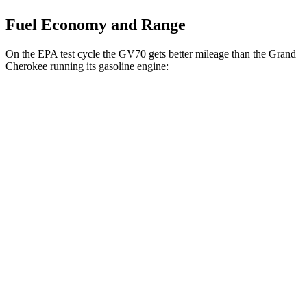
Fuel Economy and Range
On the EPA test cycle the GV70 gets better mileage than the Grand
Cherokee running its gasoline engine:
MPG
GV70
AWD
2.5 turbo 4-cyl.
22 city/28 hwy
Grand Cherokee
RWD
3.6 DOHC V6
19 city/26 hwy
AWD
2.0 turbo 4-cyl. Hybrid
23 city/24 hwy
3.6 DOHC V6
19 city/26 hwy