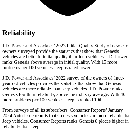
Reliability
J.D. Power and Associates’ 2023 Initial Quality Study of new car
owners surveyed provide the statistics that show that Genesis
vehicles are better in initial quality than Jeep vehicles. J.D. Power
ranks Genesis above average in initial quality. With 15 more
problems per 100 vehicles, Jeep is rated lower.
J.D. Power and Associates’ 2022 survey of the owners of three-
year-old vehicles provides the statistics that show that Genesis
vehicles are more reliable than Jeep vehicles. J.D. Power ranks
Genesis fourth in reliability, above the industry average. With 46
more problems per 100 vehicles, Jeep is ranked 19th.
From surveys of all its subscribers,
Consumer Reports
’ January
2024 Auto Issue reports that Genesis vehicles are more reliable than
Jeep vehicles.
Consumer Reports
ranks Genesis 8 places higher in
reliability than Jeep.