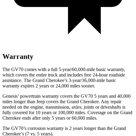
Warranty
The GV70 comes with a full 5-year/60,000-mile basic warranty,
which covers the entire truck and includes free 24-hour roadside
assistance. The Grand Cherokee’s 3-year/36,000-mile basic
warranty expires 2 years or 24,000 miles sooner.
Genesis’ powertrain warranty covers the GV70 5 years and 40,000
miles longer than Jeep covers the Grand Cherokee. Any repair
needed on the engine, transmission, axles, joints or driveshafts is
fully covered for 10 years or 100,000 miles. Coverage on the Grand
Cherokee ends after only 5 years or 60,000 miles.
The GV70’s corrosion warranty is 2 years longer than the Grand
Cherokee’s (7 vs. 5 years).