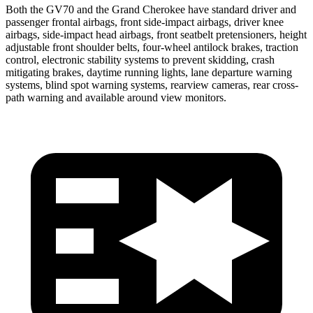
Both the GV70 and the Grand Cherokee have standard driver and
passenger frontal airbags, front side-impact airbags, driver knee
airbags, side-impact head airbags, front seatbelt pretensioners, height
adjustable front shoulder belts, four-wheel antilock brakes, traction
control, electronic stability systems to prevent skidding, crash
mitigating brakes, daytime running lights, lane departure warning
systems, blind spot warning systems, rearview cameras, rear cross-
path warning and available around view monitors.