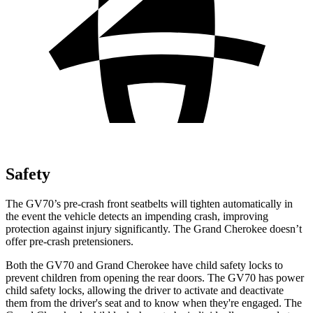
Safety
The GV70’s pre-crash front seatbelts will tighten automatically in
the event the vehicle detects an impending crash, improving
protection against injury significantly. The Grand Cherokee doesn’t
offer pre-crash pretensioners.
Both the GV70 and Grand Cherokee have child safety locks to
prevent children from opening the rear doors. The GV70 has power
child safety locks, allowing the driver to activate and deactivate
them from the driver's seat and to know when they're engaged. The