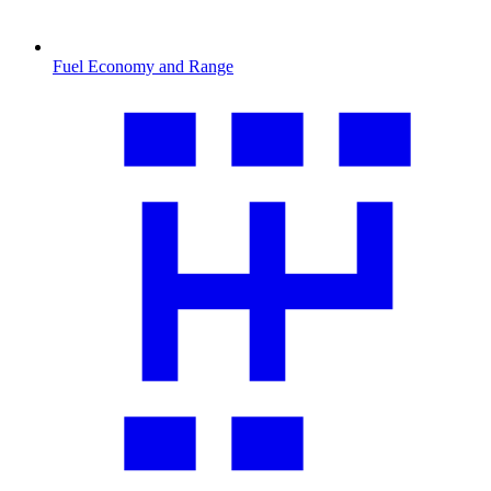
Fuel Economy and Range