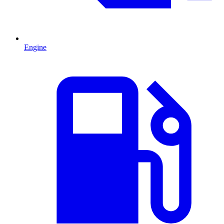
Engine