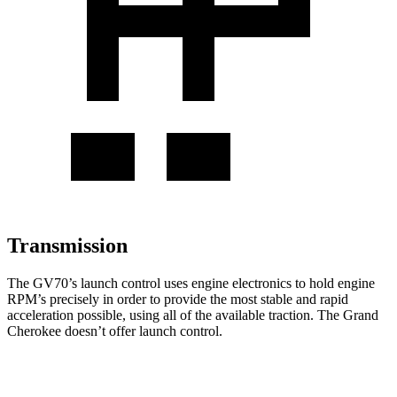
Transmission
The GV70’s launch control uses engine electronics to hold engine
RPM’s precisely in order to provide the most stable and rapid
acceleration possible, using all of the available traction. The Grand
Cherokee doesn’t offer launch control.