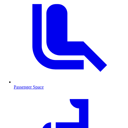
Passenger Space