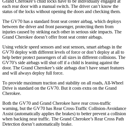
Grand Cherokee’s child locks have to be individually engaged at
each rear door with a manual switch. The driver can’t know the
status of the locks without opening the doors and checking them.
The GV70 has a standard front seat center airbag, which deploys
between the driver and front passenger, protecting them from
injuries caused by striking each other in serious side impacts. The
Grand Cherokee doesn’t offer front seat center airbags.
Using vehicle speed sensors and seat sensors, smart airbags in the
GV70 deploy with different levels of force or don’t deploy at all to
help better protect passengers of all sizes in different collisions. The
GV70’s side airbags will shut off if a child is leaning against the
door. The Grand Cherokee’s side airbags don’t have smart features
and will always deploy full force.
To provide maximum traction and stability on all roads, All-Wheel
Drive is standard on the GV70. But it costs extra on the Grand
Cherokee.
Both the GV70 and Grand Cherokee have rear cross-traffic
warning, but the GV70 has Rear Cross-Traffic Collision-Avoidance
Assist (automatically applies the brakes) to better prevent a collision
when backing near traffic. The Grand Cherokee’s Rear Cross Path
Detection doesn’t automatically brake.