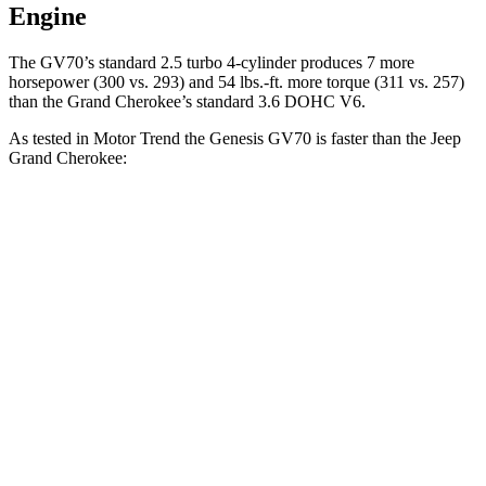
Engine
The GV70’s standard 2.5 turbo 4-cylinder produces 7 more
horsepower (300 vs. 293) and 54 lbs.-ft. more torque (311 vs. 257)
than the Grand Cherokee’s standard 3.6 DOHC V6.
As tested in
Motor Trend
the Genesis GV70 is faster than the Jeep
Grand Cherokee:
GV70 turbo
GV70
Grand
Grand
4 cyl.
turbo V6
Cherokee V6
Cherokee 4xe
Zero to 60
6 sec
5.4 sec
7.3 sec
6.5 sec
MPH
Quarter
14.5 sec
14 sec
15.5 sec
15 sec
Mile
Speed in
99.2
97.4 MPH
89.8 MPH
91.3 MPH
1/4 Mile
MPH