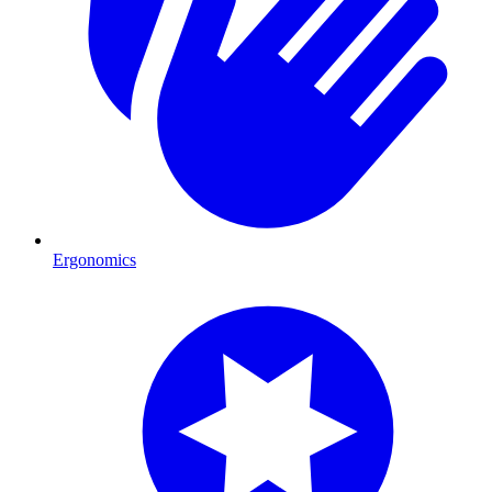
Ergonomics