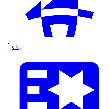
Safety