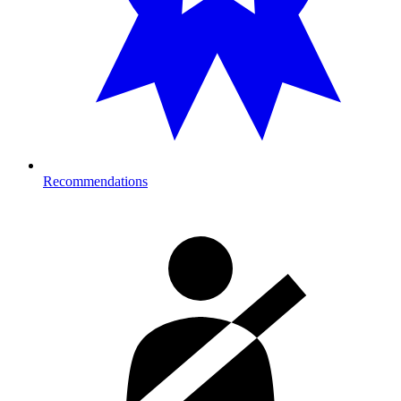
Recommendations