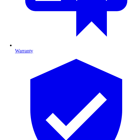
Warranty