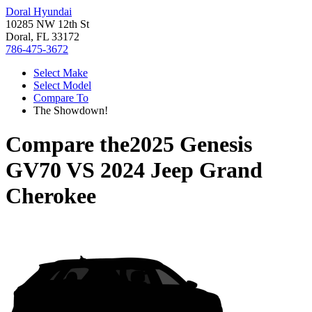
Doral Hyundai
10285 NW 12th St
Doral, FL 33172
786-475-3672
Select Make
Select Model
Compare To
The Showdown!
Compare the
2025 Genesis
GV70
VS
2024 Jeep Grand
Cherokee