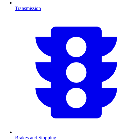
Transmission
Brakes and Stopping