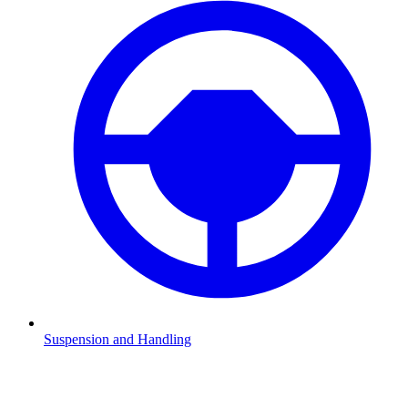
Suspension and Handling