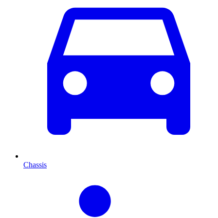
Chassis