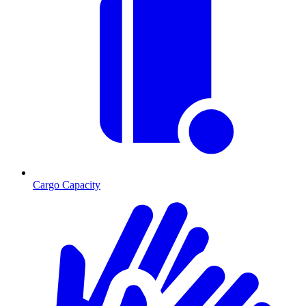
Cargo Capacity