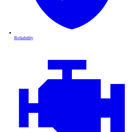
Reliability