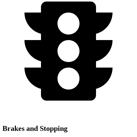
Brakes and Stopping