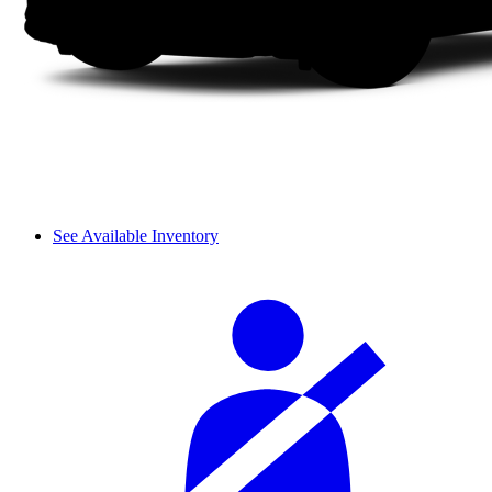
See Available Inventory