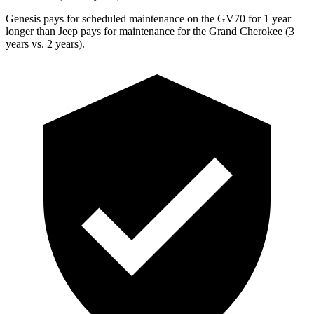
Genesis pays for scheduled maintenance on the GV70 for 1 year
longer than Jeep pays for maintenance for the Grand Cherokee (3
years vs. 2 years).