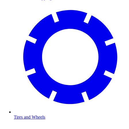
Tires and Wheels