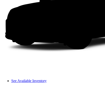
See Available Inventory