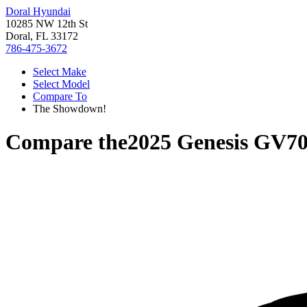
Doral Hyundai
10285 NW 12th St
Doral, FL 33172
786-475-3672
Select Make
Select Model
Compare To
The Showdown!
Compare the
2025 Genesis GV7