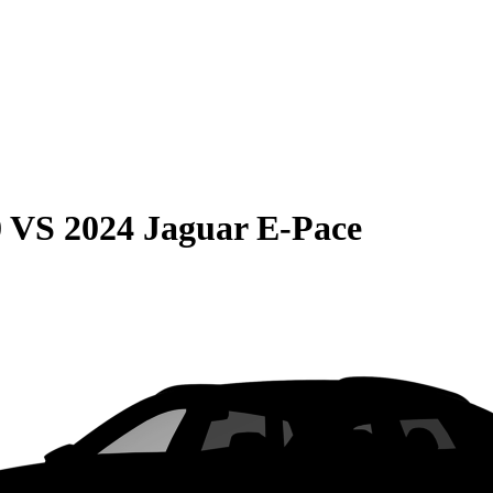
0
VS
2024 Jaguar E-Pace