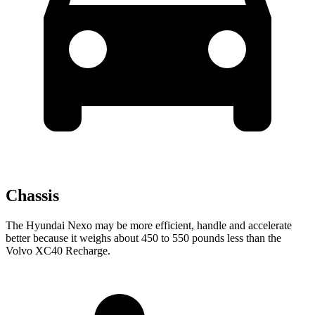
Chassis
The Hyundai Nexo may be more efficient, handle and accelerate
better because it weighs about 450 to 550 pounds less than the
Volvo XC40 Recharge.