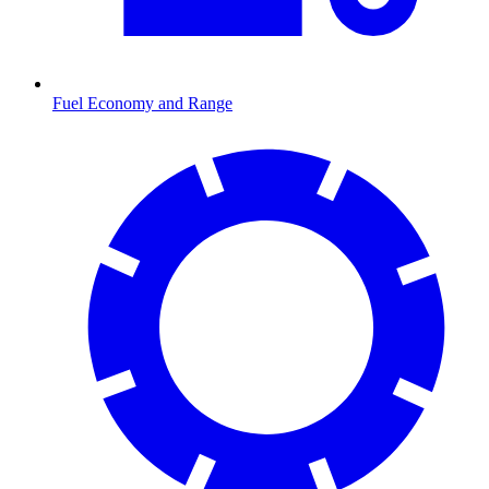
Fuel Economy and Range