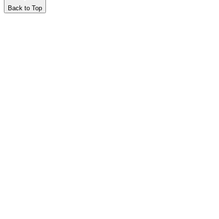
Back to Top