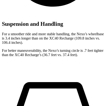
Suspension and Handling
For a smoother ride and more stable handling, the Nexo’s wheelbase
is 3.4 inches longer than on the XC40 Recharge (109.8 inches vs.
106.4 inches).
For better maneuverability, the Nexo’s turning circle is .7 feet tighter
than the XC40 Recharge’s (36.7 feet vs. 37.4 feet).