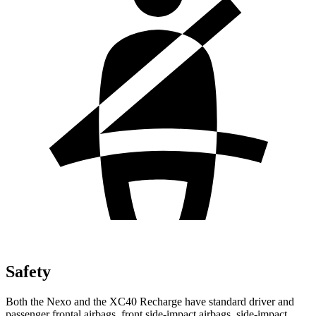
Safety
Both the Nexo and the XC40 Recharge have standard driver and
passenger frontal airbags, front side-impact airbags, side-impact