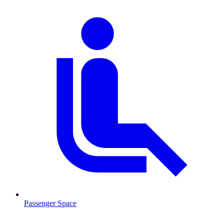
Passenger Space