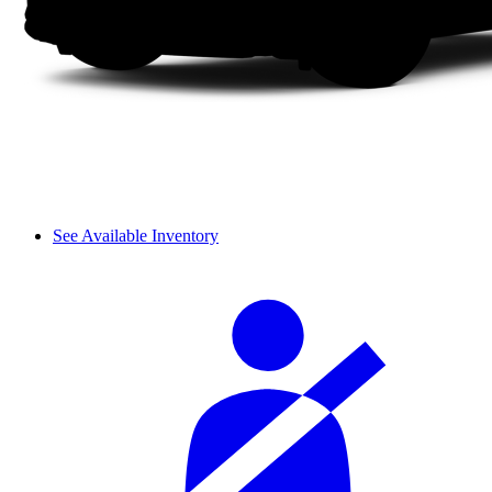
See Available Inventory