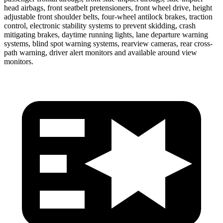
head airbags, front seatbelt pretensioners, front wheel drive, height
adjustable front shoulder belts, four-wheel antilock brakes, traction
control, electronic stability systems to prevent skidding, crash
mitigating brakes, daytime running lights, lane departure warning
systems, blind spot warning systems, rearview cameras, rear cross-
path warning, driver alert monitors and available around view
monitors.