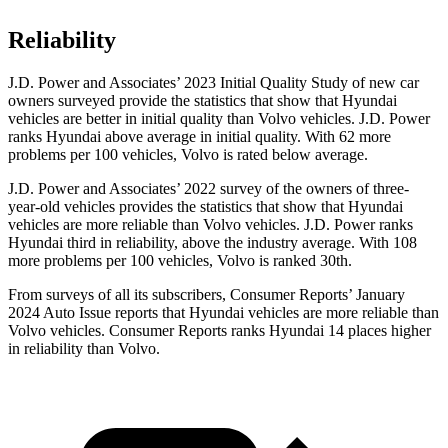
Reliability
J.D. Power and Associates’ 2023 Initial Quality Study of new car
owners surveyed provide the statistics that show that Hyundai
vehicles are better in initial quality than Volvo vehicles. J.D. Power
ranks Hyundai above average in initial quality. With 62 more
problems per 100 vehicles, Volvo is rated below average.
J.D. Power and Associates’ 2022 survey of the owners of three-
year-old vehicles provides the statistics that show that Hyundai
vehicles are more reliable than Volvo vehicles. J.D. Power ranks
Hyundai third in reliability, above the industry average. With 108
more problems per 100 vehicles, Volvo is ranked 30th.
From surveys of all its subscribers,
Consumer Reports
’ January
2024 Auto Issue reports
that Hyundai vehicles
are more reliable than
Volvo vehicles.
Consumer Reports
ranks Hyundai 14 places higher
in reliability than Volvo.