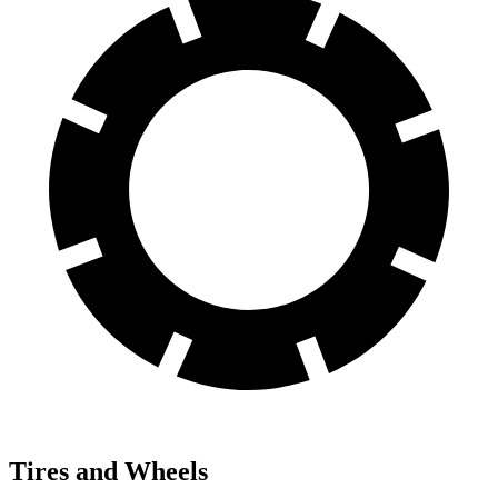
Tires and Wheels