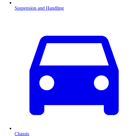
Suspension and Handling
Chassis