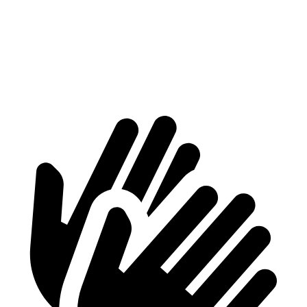
Max Width
53”
47.8”
Min Width
40.1”
39.5”
Height
29.8”
29.4”