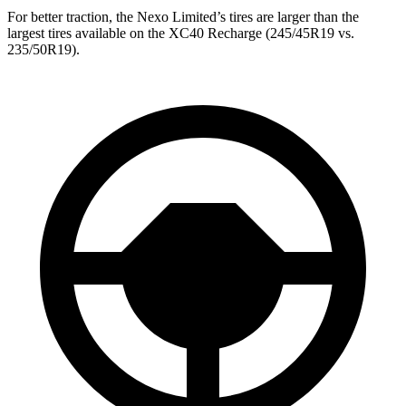
For better traction, the Nexo Limited’s tires are larger than the
largest tires available on the XC40 Recharge (245/45R19 vs.
235/50R19).