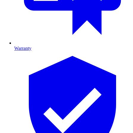
Warranty