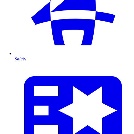
Safety