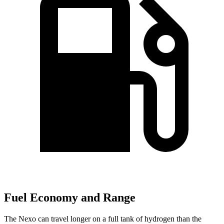
Fuel Economy and Range
The Nexo can travel longer on a full tank of hydrogen than the