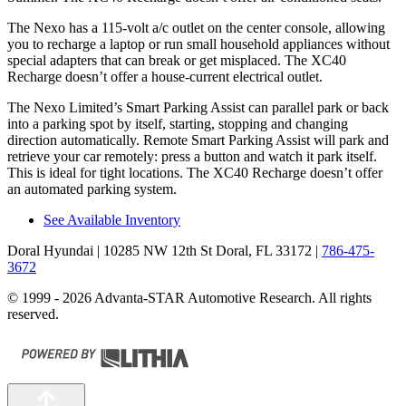
The Nexo has a 115-volt a/c outlet on the center console, allowing
you to recharge a laptop or run small household appliances without
special adapters that can break or get misplaced. The XC40
Recharge doesn’t offer a house-current electrical outlet.
The Nexo Limited’s Smart Parking Assist can parallel park or back
into a parking spot by itself, starting, stopping and changing
direction automatically. Remote Smart Parking Assist will park and
retrieve your car remotely: press a button and watch it park itself.
This is ideal for tight locations. The XC40 Recharge doesn’t offer
an automated parking system.
See Available Inventory
Doral Hyundai
| 10285 NW 12th St Doral, FL 33172
|
786-475-
3672
© 1999 - 2026 Advanta-STAR Automotive Research. All rights
reserved.