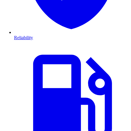
Reliability