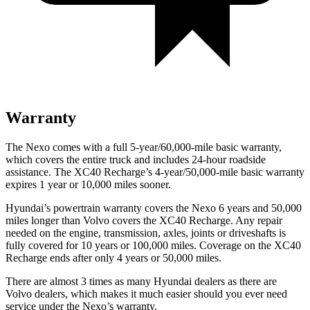
Warranty
The Nexo comes with a full 5-year/60,000-mile basic warranty,
which covers the entire truck and includes 24-hour roadside
assistance. The XC40 Recharge’s 4-year/50,000-mile basic warranty
expires 1 year or 10,000 miles sooner.
Hyundai’s powertrain warranty covers the Nexo 6 years and 50,000
miles longer than Volvo covers the XC40 Recharge.
Any repair
needed on the engine, transmission, axles, joints or driveshafts is
fully covered for 10 years or 100,000 miles. Coverage on the XC40
Recharge ends after only 4 years or 50,000 miles.
There are almost 3 times as many Hyundai dealers as there are
Volvo dealers, which makes
it much easier should you ever need
service under the Nexo’s warranty.