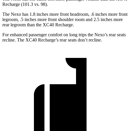
Recharge (101.3 vs. 98).
The Nexo has 1.8 inches more front headroom, .6 inches more front
legroom, .5 inches more front shoulder room and 2.5 inches more
rear legroom than the XC40 Recharge.
For enhanced passenger comfort on long trips the Nexo’s rear seats
recline. The XC40 Recharge’s rear seats don’t recline.