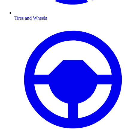
Tires and Wheels