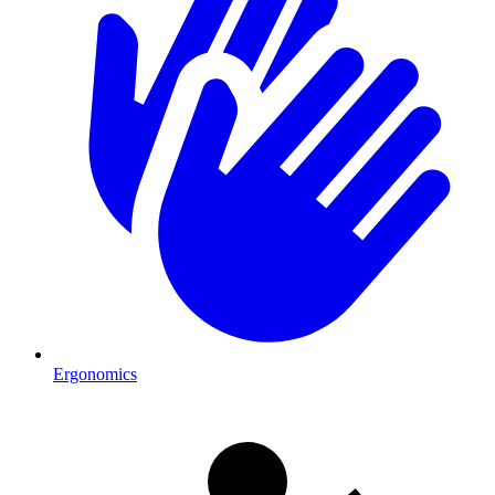
Ergonomics