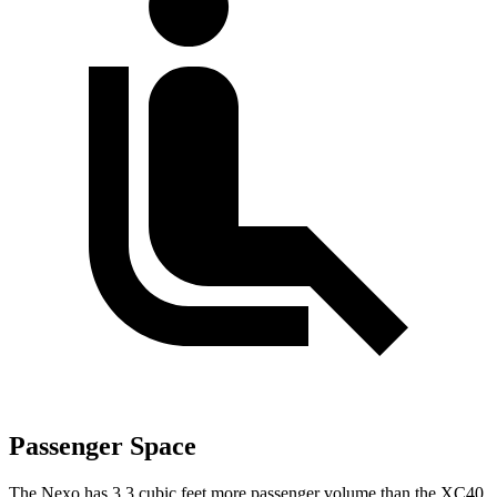
Passenger Space
The Nexo has 3.3 cubic feet more passenger volume than the XC40