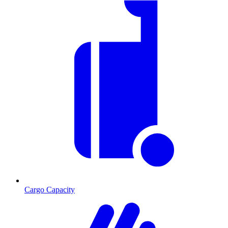
Cargo Capacity