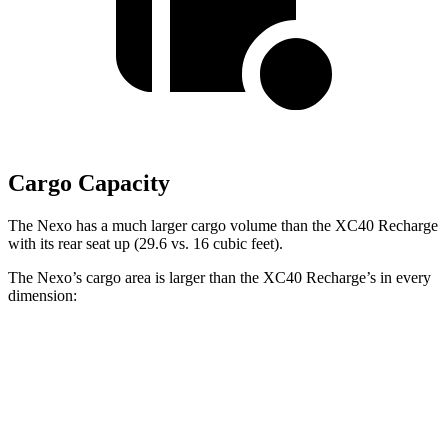
Cargo Capacity
The Nexo has a much larger cargo volume than the XC40 Recharge
with its rear seat up (29.6 vs. 16 cubic feet).
The Nexo’s cargo area is larger than the XC40 Recharge’s in every
dimension:
Nexo
XC40 Recharge
Length to seat (2nd/1st)
39.5”/74”
34.9”/65.7”