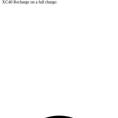
XC40 Recharge on a full charge:
Miles
Nexo
FWD
Blue Electric Motor
380 miles
Limited Electric Motor
354 miles
XC40 Recharge
FWD
Single Electric Motor
293 miles
AWD
Twin Electric Motors
254 miles