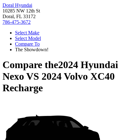
Doral Hyundai
10285 NW 12th St
Doral, FL 33172
786-475-3672
Select Make
Select Model
Compare To
The Showdown!
Compare the
2024 Hyundai
Nexo
VS
2024 Volvo XC40
Recharge