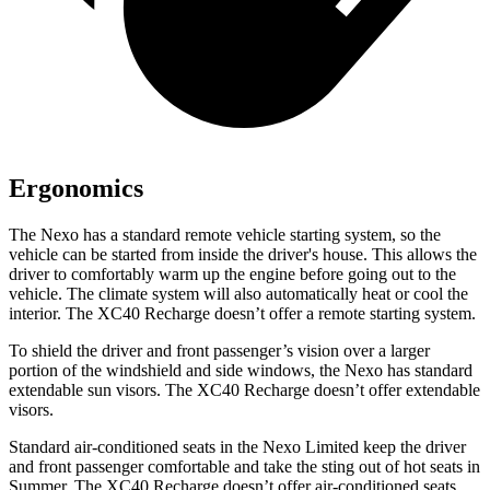
Ergonomics
The Nexo has a standard remote vehicle starting system, so the
vehicle can be started from inside the driver's house. This allows the
driver to comfortably warm up the engine before going out to the
vehicle. The climate system will also automatically heat or cool the
interior. The XC40 Recharge doesn’t offer a remote starting system.
To shield the driver and front passenger’s vision over a larger
portion of the windshield and side windows, the Nexo has standard
extendable sun visors. The XC40 Recharge doesn’t offer extendable
visors.
Standard air-conditioned seats in the Nexo Limited keep the driver
and front passenger comfortable and take the sting out of hot seats in
Summer. The XC40 Recharge doesn’t offer air-conditioned seats.