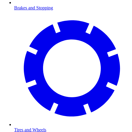
Brakes and Stopping
Tires and Wheels