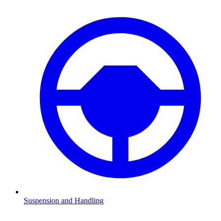
Suspension and Handling