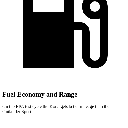
Fuel Economy and Range
On the EPA test cycle the Kona gets better mileage than the
Outlander Sport: