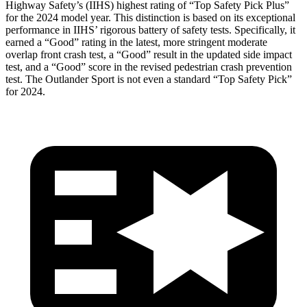
Highway Safety’s (IIHS) highest rating of “Top Safety Pick Plus”
for the 2024 model year. This distinction is based on its exceptional
performance in IIHS’ rigorous
battery of safety tests. Specifically, it
earned a “Good” rating in the latest, more stringent moderate
overlap front crash test, a “Good” result in the updated side impact
test, and a “Good” score in the revised pedestrian crash prevention
test. The Outlander Sport is not even a standard “Top Safety Pick”
for 2024.