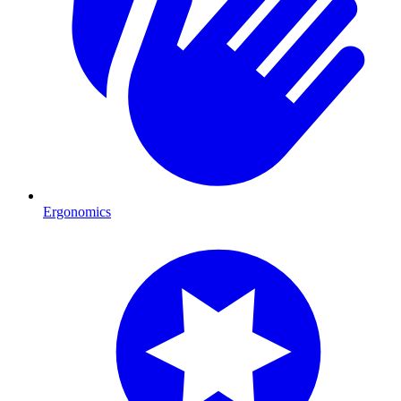
Ergonomics