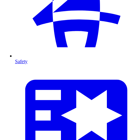
Safety