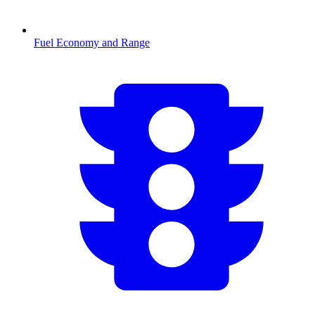
Fuel Economy and Range