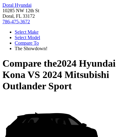
Doral Hyundai
10285 NW 12th St
Doral, FL 33172
786-475-3672
Select Make
Select Model
Compare To
The Showdown!
Compare the
2024 Hyundai
Kona
VS
2024 Mitsubishi
Outlander Sport