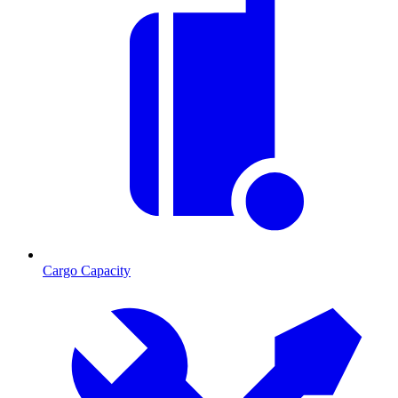
Cargo Capacity