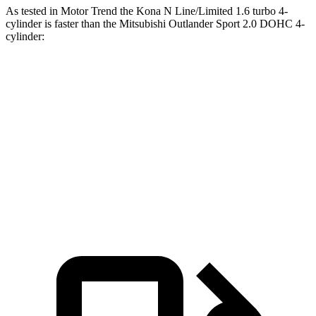
As tested in
Motor Trend
the Kona N Line/Limited 1.6 turbo 4-
cylinder is faster than the Mitsubishi Outlander Sport 2.0 DOHC 4-
cylinder:
Kona
Outlander Sport
Zero to 60 MPH
7.7 sec
10.1 sec
Quarter Mile
16 sec
17.7 sec
Speed in 1/4 Mile
89.2 MPH
78.4 MPH