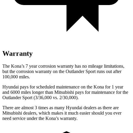
Warranty
The Kona’s
7 year
corrosion warranty has no mileage limitations,
but the corrosion warranty on the Outlander Sport runs out after
100,000 miles.
Hyundai pays for scheduled maintenance on the Kona for 1 year
and 6000 miles longer than Mitsubishi pays for maintenance for the
Outlander Sport (3/36,000 vs. 2/30,000).
There are almost 3 times as many Hyundai dealers as there are
Mitsubishi dealers, which makes
it much easier should you ever
need service under the Kona’s warranty.