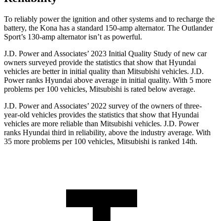
To reliably power the ignition and other systems and to recharge the
battery, the Kona has a standard 150-amp alternator. The Outlander
Sport’s 130-amp alternator isn’t as powerful.
J.D. Power and
Associates’ 2023 Initial Quality Study of new car
owners surveyed provide the statistics that show that Hyundai
vehicles are better in initial quality than Mitsubishi vehicles. J.D.
Power ranks Hyundai above average in initial quality. With 5 more
problems per 100 vehicles, Mitsubishi is rated below average.
J.D. Power and Associates’ 2022 survey of the owners of three-
year-old vehicles provides the statistics that show that Hyundai
vehicles are more reliable than Mitsubishi vehicles. J.D. Power
ranks Hyundai third in reliability, above the industry average. With
35 more problems per 100 vehicles, Mitsubishi is ranked 14th.