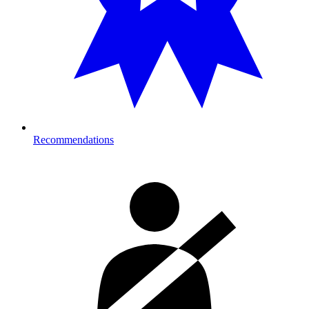
Recommendations