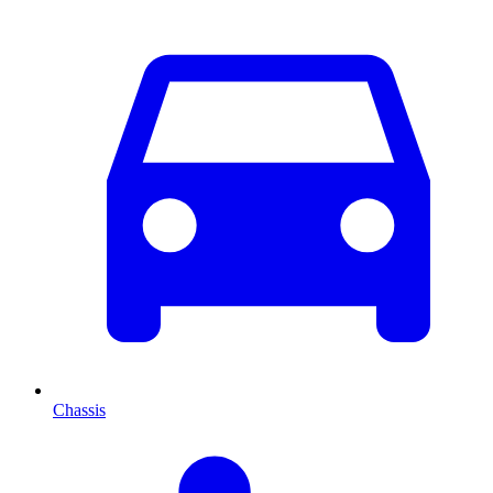
Chassis