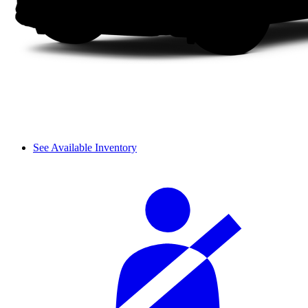
See Available Inventory