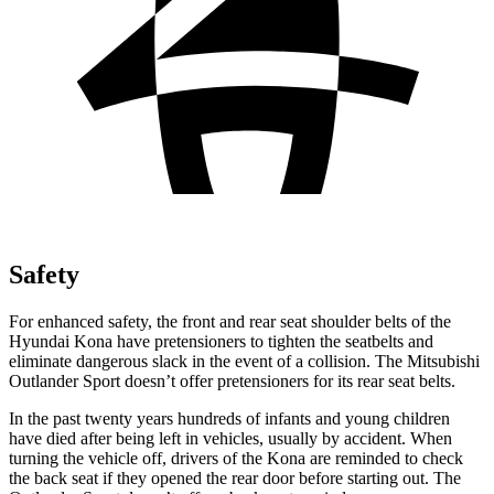
Safety
For enhanced safety, the front and rear seat shoulder belts of the
Hyundai Kona have pretensioners to tighten the seatbelts and
eliminate dangerous slack in the event of a collision. The Mitsubishi
Outlander Sport doesn’t offer pretensioners for its rear seat belts.
In the past twenty years hundreds of infants and young children
have died after being left in vehicles, usually by accident. When
turning the vehicle off, drivers of the Kona are reminded to check
the back seat if they opened the rear door before starting out. The