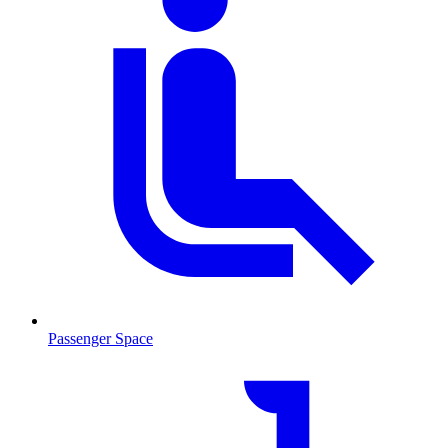
Passenger Space