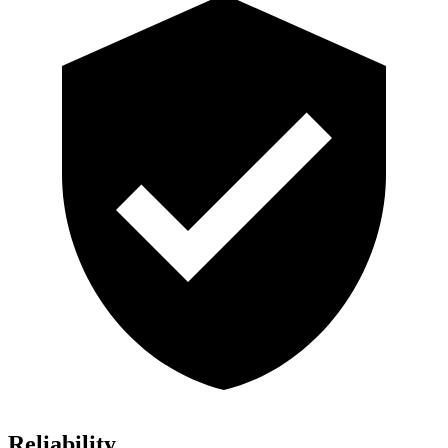
Reliability