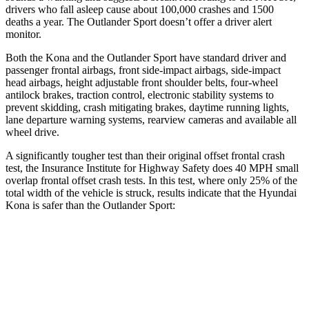
drivers who fall asleep cause about 100,000 crashes and 1500
deaths a year. The Outlander Sport doesn’t offer a driver alert
monitor.
Both the Kona and the Outlander Sport have standard driver and
passenger frontal airbags, front side-impact airbags, side-impact
head airbags, height adjustable front shoulder belts, four-wheel
antilock brakes, traction control, electronic stability systems to
prevent skidding, crash mitigating brakes, daytime running lights,
lane departure warning systems, rearview cameras and available all
wheel drive.
A significantly tougher test than their original offset frontal crash
test, the Insurance Institute for Highway Safety does 40 MPH small
overlap frontal offset crash tests. In this test, where only 25% of the
total width of the vehicle is struck, results indicate that the Hyundai
Kona is safer than the Outlander Sport:
Kona
Outlander Sport
Overall Evaluation
GOOD
ACCEPTABLE