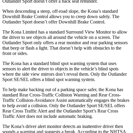
Outlander Sport doesn’t offer a back seat reminder.
When descending a steep, off-road slope, the Kona’s standard
Downhill Brake Control
allows you to creep down safely. The
Outlander Sport doesn’t offer Downhill Brake Control.
The Kona Limited has a standard Surround View Monitor to allow
the driver to see objects all around the vehicle on a screen. The
Outlander Sport only offers a rear monitor and rear parking sensors
that beep or flash a light. That doesn’t help with obstacles to the
front or sides.
The Kona has a standard blind spot warning system that uses
sensors to alert the driver to objects in the vehicle’s blind spots
where the
side view mirrors don’t reveal them. Only the Outlander
Sport SE/SEL offers a blind spot warning system.
To help make backing out of a parking space safer, the Kona has
standard Rear Cross-Traffic Collision Warning and Rear Cross-
Traffic Collision-Avoidance Assist automatically engages the brakes
to help avoid a collision. Only the Outlander Sport SE/SEL offers
Rear Cross Traffic Alert and the Outlander Sport’s Rear Cross
Traffic Alert does not include automatic braking.
The Kona’s driver alert monitor detects an inattentive driver then
sounds a warning and suggests a break. According to the NHTSA,