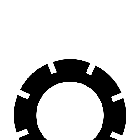
Kona
Outlander Sport
60 to 0 MPH
118 feet
125 feet
Motor Trend