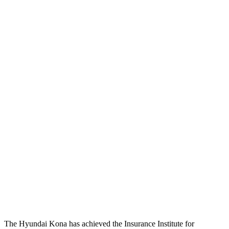
Restraints
GOOD
ACCEPTABLE
Head Neck Evaluation
GOOD
GOOD
Peak Head Forces
0 G’s
0 G’s
Chest Evaluation
GOOD
GOOD
Max Chest Compression
28 cm
28 cm
Hip & Thigh Evaluation
GOOD
GOOD
Hip & Thigh Injury Risk R/L
0%/0%
1%/0%
Lower Leg Evaluation
GOOD
GOOD
Tibia index R/L
.46/.55
.68/.36
The Hyundai Kona has achieved the Insurance Institute for