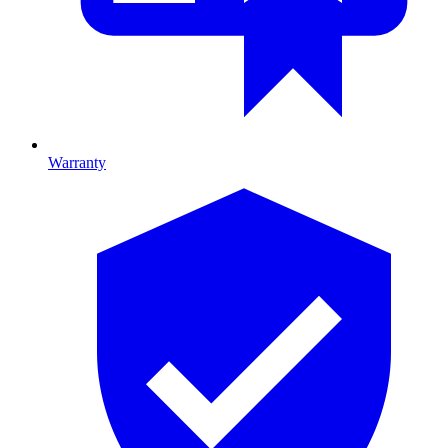
Warranty