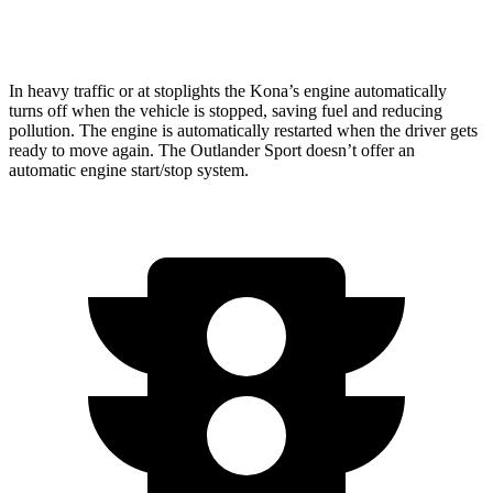
2.4 DOHC 4-cyl.
23 city/28 hwy
In heavy traffic or at stoplights the Kona’s engine automatically
turns off when the vehicle is stopped, saving fuel and reducing
pollution. The engine is automatically restarted when the driver gets
ready to move again. The Outlander Sport doesn’t offer an
automatic engine start/stop system.