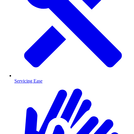
Servicing Ease