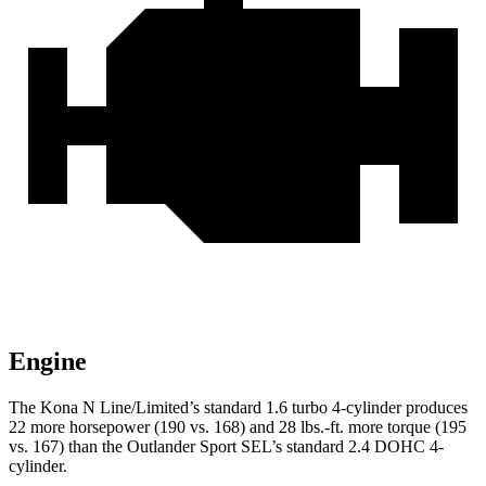
Engine
The Kona N Line/Limited’s standard 1.6 turbo 4-cylinder produces
22 more horsepower (190 vs. 168) and
28 lbs.-ft.
more torque (195
vs. 167) than the Outlander Sport SEL’s standard 2.4 DOHC 4-
cylinder.