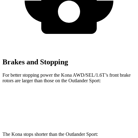
Brakes and Stopping
For better stopping power the Kona AWD/SEL/1.6T’s front brake
rotors are larger than those on the Outlander Sport:
Kona AWD/SEL/1.6T
Outlander Sport
Front Rotors
12 inches
11.6 inches
The Kona
stops shorter than the Outlander Sport: