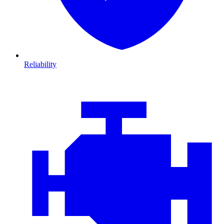
Reliability