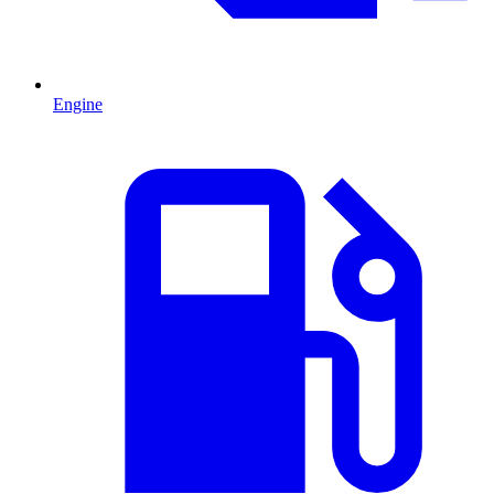
Engine