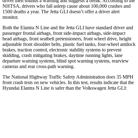
driver then sounds a warning and suggests a break. According to the
NHTSA, drivers who fall asleep cause about 100,000 crashes and
1500 deaths a year. The Jetta GLI doesn’t offer a driver alert
monitor.
Both the Elantra N Line and the Jetta GLI have standard driver and
passenger frontal airbags, front side-impact airbags, side-impact
head airbags, front seatbelt pretensioners, front wheel drive, height
adjustable front shoulder belts, plastic fuel tanks, four-wheel antilock
brakes, traction control, electronic stability systems to prevent
skidding, crash mitigating brakes, daytime running lights, lane
departure warning systems, blind spot warning systems, rearview
cameras and rear cross-path warning.
The National Highway Traffic Safety Administration does 35 MPH
front crash tests on new vehicles. In this test, results indicate that the
Hyundai Elantra N Line is safer t
han the Volkswagen Jetta GLI:
Elantra N Line
Jetta GLI
Driver
STARS
5 Stars
4 Stars