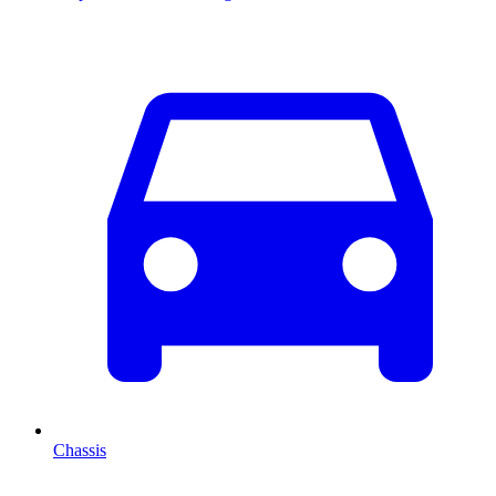
Chassis