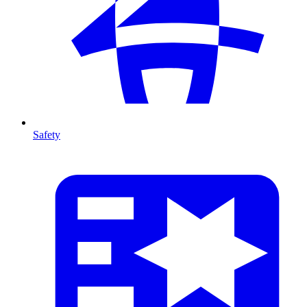
Safety