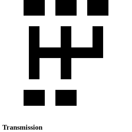
Transmission