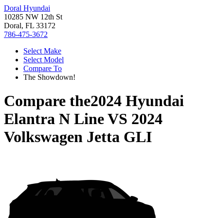
Doral Hyundai
10285 NW 12th St
Doral, FL 33172
786-475-3672
Select Make
Select Model
Compare To
The Showdown!
Compare the
2024 Hyundai
Elantra N Line
VS
2024
Volkswagen Jetta GLI