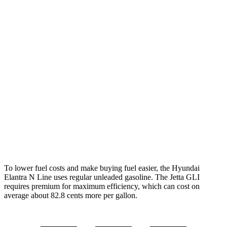
MPG
Elantra N Line
Auto
1.6 turbo 4-cyl.
28 city/35 hwy
Jetta GLI
Manual
2.0 turbo 4-cyl.
24 city/35 hwy
Auto
2.0 turbo 4-cyl.
26 city/36 hwy
To lower fuel costs and make buying fuel easier, the Hyundai
Elantra N Line uses regular unleaded gasoline. The Jetta GLI
requires premium for maximum efficiency, which can cost on
average about 82.8 cents more per gallon.