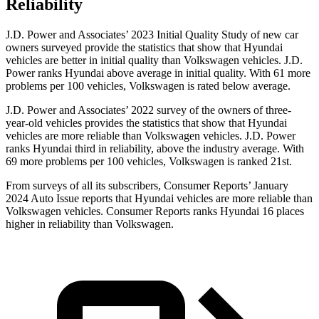
Reliability
J.D. Power and Associates’ 2023 Initial Quality Study of new car
owners surveyed provide the statistics that show that Hyundai
vehicles are better in initial quality than Volkswagen vehicles. J.D.
Power ranks Hyundai above average in initial quality. With 61 more
problems per 100 vehicles, Volkswagen is rated below average.
J.D. Power and Associates’ 2022 survey of the owners of three-
year-old vehicles provides the statistics that show that Hyundai
vehicles are more reliable than Volkswagen vehicles. J.D. Power
ranks Hyundai third in reliability, above the industry average. With
69 more problems per 100 vehicles, Volkswagen is ranked 21st.
From surveys of all its subscribers,
Consumer Reports
’ January
2024 Auto Issue reports
that Hyundai vehicles
are more reliable than
Volkswagen vehicles.
Consumer Reports
ranks Hyundai 16 places
higher in reliability than Volkswagen.