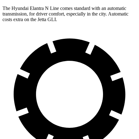
The Hyundai Elantra N Line comes standard with an automatic
transmission, for driver comfort, especially in the city. Automatic
costs extra on the Jetta GLI.