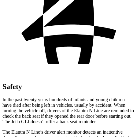
Safety
In the past twenty years hundreds of infants and young children
have died after being left in vehicles, usually by accident. When
turning the vehicle off, drivers of the Elantra N Line are reminded to
check the back seat if they opened the rear door before starting out.
The Jetta GLI doesn’t offer a back seat reminder.
The Elantra N Line’s driver alert monitor detects an inattentive