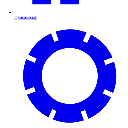
Transmission