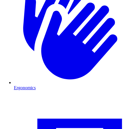
Ergonomics