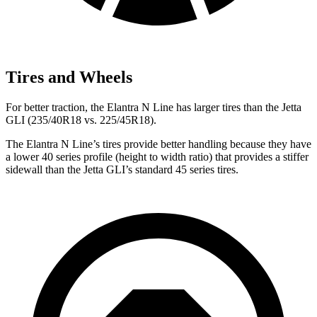
Tires and Wheels
For better traction, the Elantra N Line has larger tires than the Jetta
GLI (235/40R18 vs. 225/45R18).
The Elantra N Line’s tires provide better handling because they have
a lower 40 series profile (height to width ratio) that provides a stiffer
sidewall than the Jetta GLI’s standard 45 series tires.