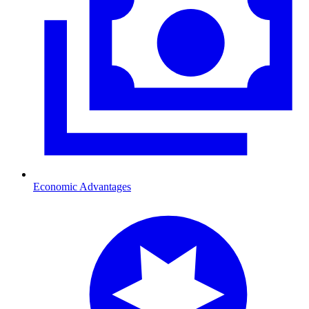
Economic Advantages