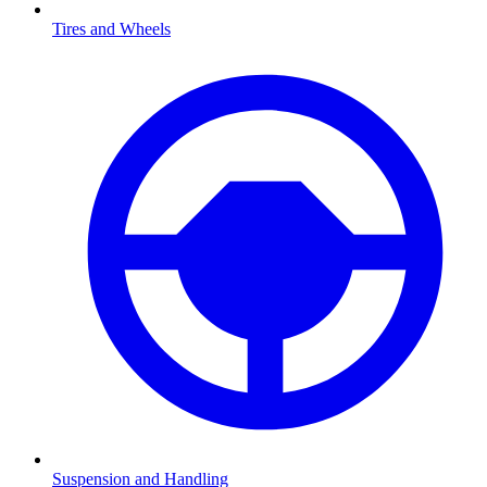
Tires and Wheels
Suspension and Handling