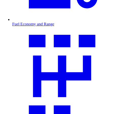
Fuel Economy and Range