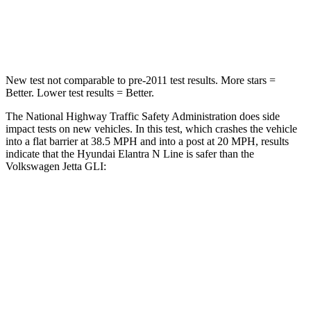
Neck Compression
6 lbs.
141 lbs.
Leg Forces (l/r)
135/61 lbs.
308/63 lbs.
New test not comparable to pre-2011 test results.
More stars =
Better. Lower test results = Better.
The National
Highway Traffic Safety Administration does side
impact tests on new vehicles. In this test, which crashes the vehicle
into a flat barrier at 38.5
MPH
and into a post at 20
MPH, results
indicate that the Hyundai Elantra N Line is safer than the
Volkswagen Jetta GLI:
Elantra N Line
Jetta GLI
Front Seat
STARS
5 Stars
5 Stars
HIC
83
101