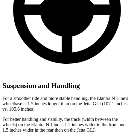
Suspension and Handling
For a smoother ride and more stable handling, the Elantra N Line’s
wheelbase is 1.5 inches longer than on the Jetta GLI (107.1 inches
vs. 105.6 inches).
For better handling and stability, the track (width between the
wheels) on the Elantra N Line is 1.2 inches wider in the front and
1.5 inches wider in the rear than on the Jetta GLI.