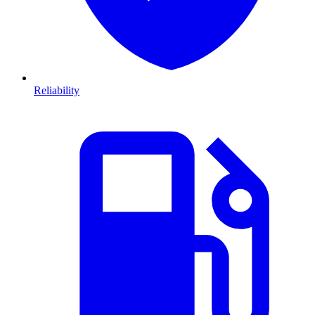
Reliability