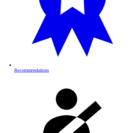
Recommendations