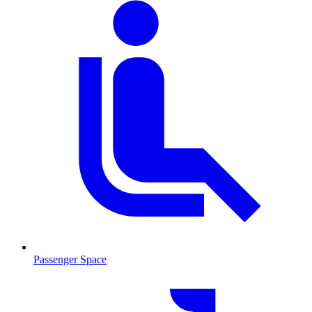
Passenger Space