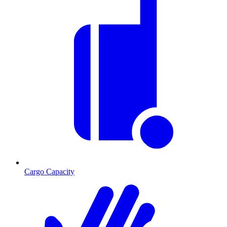
Cargo Capacity