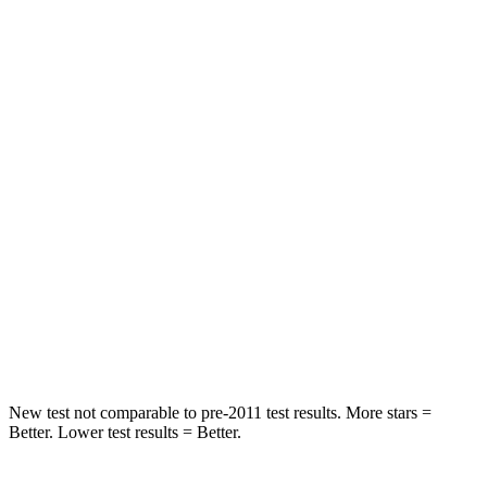
Rear Seat
STARS
5 Stars
5 Stars
Hip Force
355 lbs.
554 lbs.
Into Pole
STARS
5 Stars
5 Stars
Max Damage Depth
11 inches
13 inches
HIC
184
239
New test not comparable to pre-2011 test results.
More stars =
Better. Lower test results = Better.