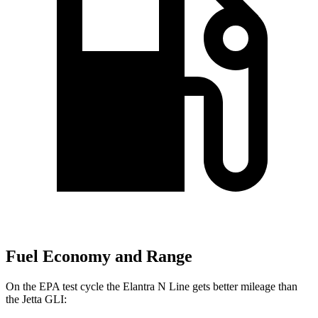
Fuel Economy and Range
On the EPA test cycle the Elantra N Line gets better mileage than
the Jetta GLI: