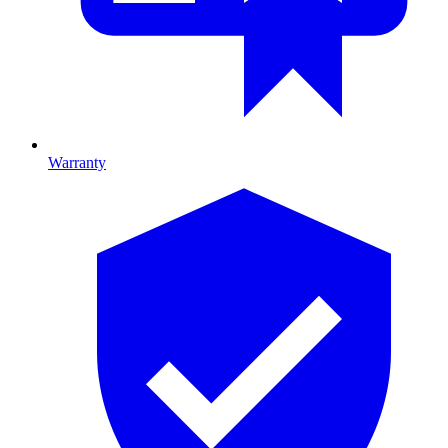
Warranty