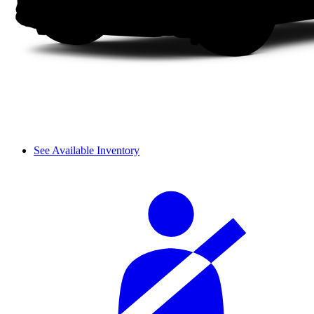
See Available Inventory