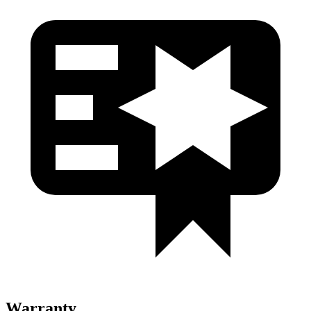
Warranty