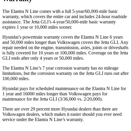
The Elantra N Line comes with a full 5-year/60,000-mile basic
warranty, which covers the entire car and includes 24-hour roadside
assistance. The Jetta GLI’s 4-year/50,000-mile basic warranty
expires 1 year or 10,000
miles sooner.
Hyundai’s powertrain warranty covers the Elantra N Line 6 years
and 50,000
miles longer than Volkswagen covers the Jetta GLI. Any
repair needed on the engine, transmission, axles, joints or dri
veshafts
is fully covered for 10 years or 100,000
miles. Coverage on the Jetta
GLI ends after only 4 years or 5
0,000
miles.
The Elantra N Line’s
7 year
corrosion warranty has no mileage
limitations, but the corrosion warranty on the Jetta GLI runs out after
1
00,000
miles.
Hyundai pays for scheduled maintenance on the Elantra N Line for
1 year and 16000 miles longer than Volkswagen pays for
maintenance for the Jetta GLI (3/36,000
vs. 2/2
0,000).
There are over 29 percent more Hyundai dealers than there are
Volk
swagen
dealers, which makes
it easier should you ever need
service under the Elantra N Line’s warranty.