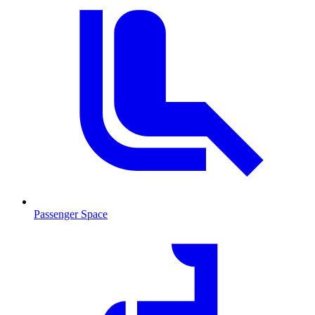
Passenger Space