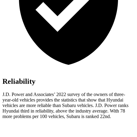
Reliability
J.D. Power and Associates’ 2022 survey of the owners of three-
year-old vehicles provides the statistics that show that Hyundai
vehicles are more reliable than Subaru vehicles. J.D. Power ranks
Hyundai third in reliability, above the industry average. With 78
more problems per 100 vehicles, Subaru is ranked 22nd.