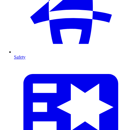
Safety