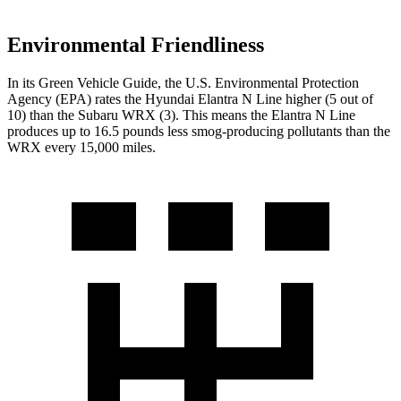
Environmental Friendliness
In its
Green Vehicle Guide
, the U.S. Environmental Protection
Agency (EPA) rates the Hyundai Elantra N Line higher (5 out of
10) than the Subaru WRX (3). This means the Elantra N Line
produces up to 16.5 pounds less smog-producing pollutants than the
WRX every 15,000 miles.