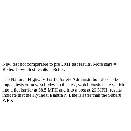
Neck Injury Risk
21%
24.5%
Neck Stress
268 lbs.
348 lbs.
Neck Compression
51 lbs.
65 lbs.
Leg Forces (l/r)
66/48 lbs.
284/524 lbs.
New test not comparable to pre-2011 test results.
More stars =
Better. Lower test results = Better.
The National Highway Traffic
Safety Administration does side
impact tests on new vehicles. In this test, which crashes the vehicle
into a flat barrier at 38.5
MPH
and into a post at 20
MPH, results
indicate that the Hyundai Elantra N Line is safer than the Subaru
WRX:
Elantra N Line
WRX