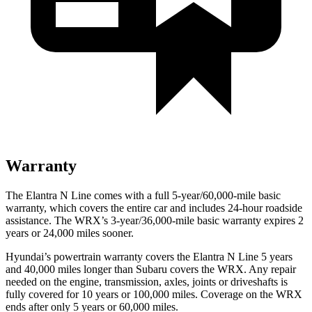
Warranty
The Elantra N Line comes with a full 5-year/60,000-mile basic
warranty, which covers the entire car and includes 24-hour roadside
assistance. The WRX’s 3-year/36,000
-mile basic warranty expires 2
years or
24,000
miles sooner.
Hyundai’s powertrain warranty covers the Elantra N Line 5 years
and 40,000
miles longer than Subaru covers the WRX. Any repair
needed on the engine, trans
mission, axles, joints or driveshafts is
fully covered for 10 years or 100,000
miles. Coverage on the WRX
ends after only 5 years or 6
0,000
miles.