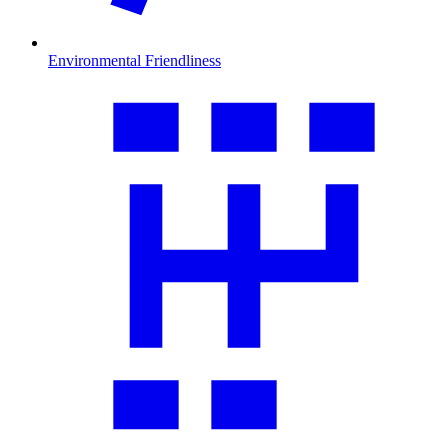
Environmental Friendliness