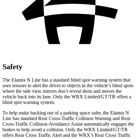
Safety
The Elantra N Line has a standard blind spot warning system that
uses sensors to alert the driver to objects in the vehicle’s blind spots
where the side view mirrors don’t reveal them and moves the
vehicle back into its lane. Only the WRX Limited/GT/TR offers a
blind spot warning system.
To help make backing out of a parking space safer, the Elantra N
Line has standard Rear Cross-Traffic Collision Warning and Rear
Cross-Traffic Collision-Avoidance Assist automatically engages the
brakes to help avoid a collision. Only the WRX Limited/GT/TR
offers Rear Cross Traffic Alert and the WRX’s Rear Cross Traffic