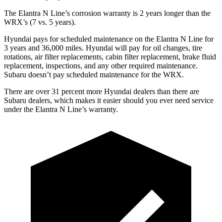
The Elantra N Line’s corrosion warranty is 2 years longer than the
WRX’s (7 vs. 5 years).
Hyundai pays for scheduled maintenance on the Elantra N Line for
3 years and
36,000
miles. Hyundai will pay for oil
changes,
tire
rotations, air filter replacements, cabin filter replacement, brake fluid
replacement, inspections, and any other required maintenance.
Subaru doe
sn’t pay scheduled maintenance for the WRX.
There are over 31 percent more Hyundai dealers than there are
Subaru
dealers, which makes
it easier should you ever need service
under the Elantra N Line’s warranty.