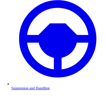
Suspension and Handling