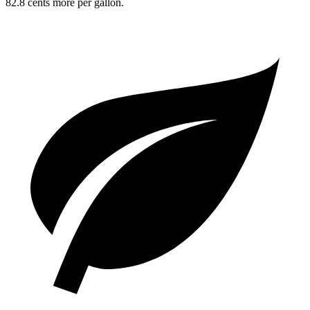
82.8 cents more per gallon.