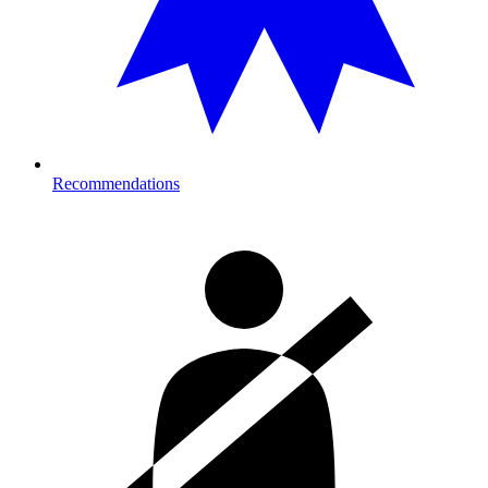
Recommendations