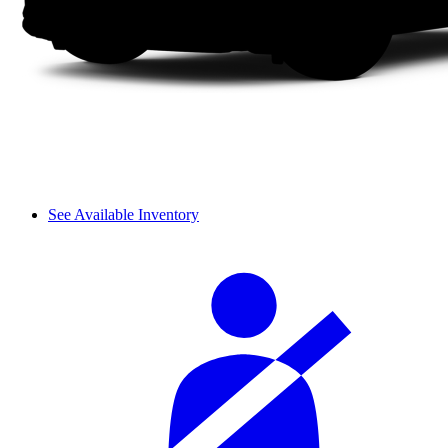
See Available Inventory