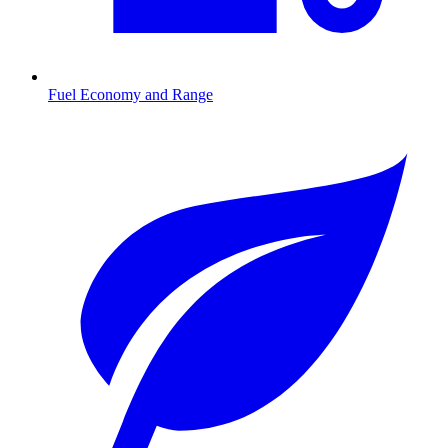
Fuel Economy and Range