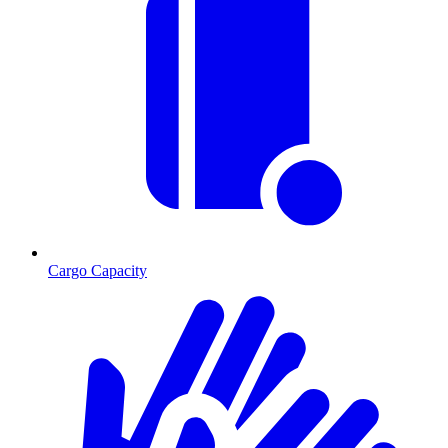
Cargo Capacity