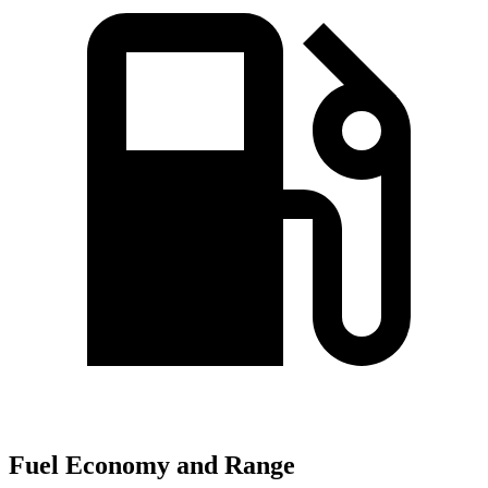
Fuel Economy and Range