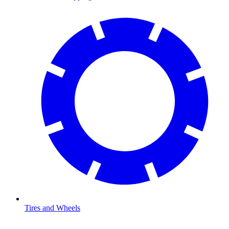
Tires and Wheels