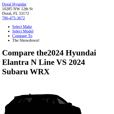
Doral Hyundai
10285 NW 12th St
Doral, FL 33172
786-475-3672
Select Make
Select Model
Compare To
The Showdown!
Compare the
2024 Hyundai
Elantra N Line
VS
2024
Subaru WRX