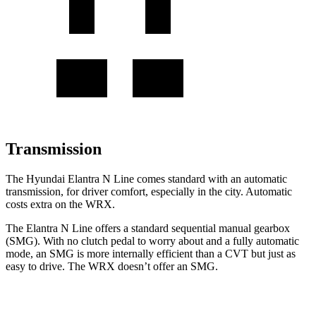
Transmission
The Hyundai Elantra N Line comes standard with an automatic
transmission, for driver comfort, especially in the city. Automatic
costs extra on the WRX.
The Elantra N Line offers a standard sequential manual gearbox
(SMG). With no clutch pedal to worry about and a fully automatic
mode, an SMG is more internally efficient than a CVT but just as
easy to drive. The WRX doesn’t offer an SMG.