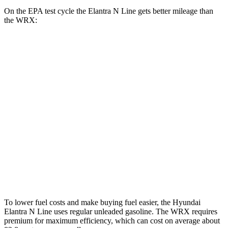
On the EPA test cycle the Elantra N Line gets better mileage than
the WRX:
MPG
Elantra N Line
Auto
1.6 turbo 4-cyl.
28 city/35 hwy
WRX
Manual
2.4 turbo flat-4
19 city/26 hwy
Auto
2.4 turbo flat-4
18 city/25 hwy
To lower fuel costs and make buying fuel easier, the Hyundai
Elantra N Line uses regular unleaded gasoline. The WRX requires
premium for maximum efficiency, which can cost on average about