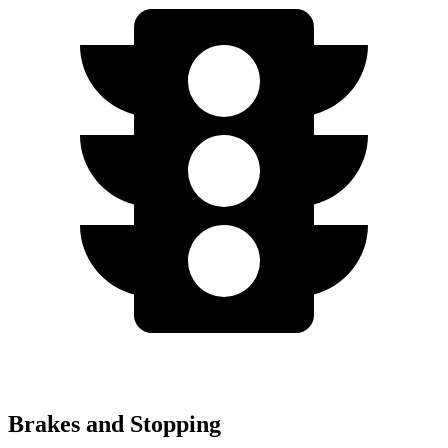
Brakes and Stopping