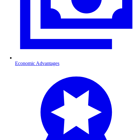
Economic Advantages