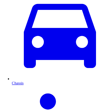
Chassis