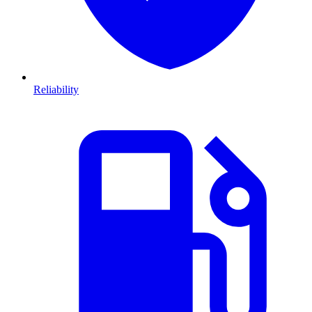
Reliability