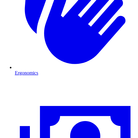
Ergonomics