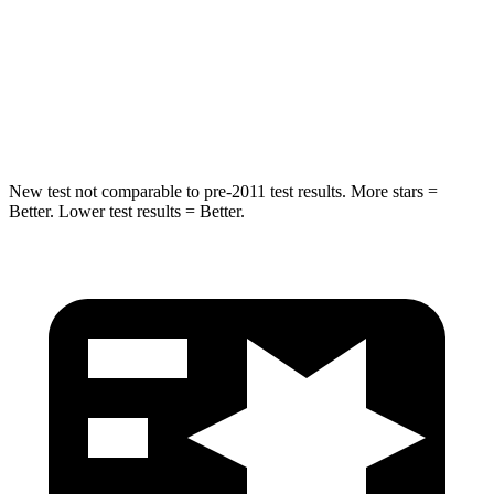
Max Damage Depth
11 inches
14 inches
HIC
184
208
Spine Acceleration
40 G’s
48 G’s
New test not comparable to pre-2011 test results.
More stars =
Better. Lower test results = Better.