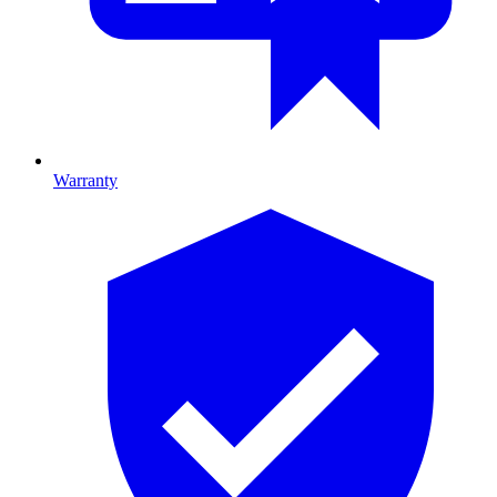
Warranty