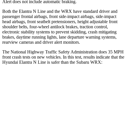
Alert does not include automatic braking.
Both the Elantra N Line and the WRX have standard driver and
passenger frontal airbags, front side-impact airbags, side-impact
head airbags, front seatbelt pretensioners, height adjustable front
shoulder belts, four-wheel antilock brakes, traction control,
electronic stability systems to prevent skidding, crash mitigating
brakes, daytime running lights, lane departure warning systems,
rearview cameras and driver alert monitors.
The National Highway Traffic Safety Administration does 35 MPH
front crash tests on new vehicles. In this test, results indicate that the
Hyundai Elantra N Line is safer than the Subaru WRX:
Elantra N Line
WRX
Driver
STARS
5 Stars
5 Stars
HIC
142
250