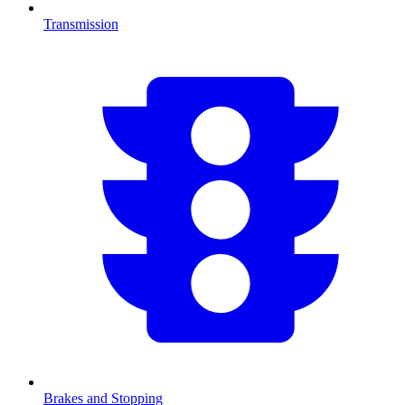
Transmission
Brakes and Stopping