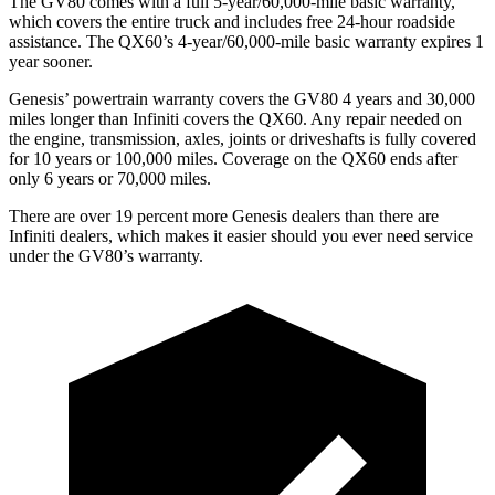
The GV80 comes with a full 5-year/60,000-mile basic warranty,
which covers the entire truck and includes free 24-hour roadside
assistance. The QX60’s 4-year/60,000-mile basic warranty expires 1
year sooner.
Genesis’ powertrain warranty covers the GV80 4 years and 30,000
miles longer than Infiniti covers the QX60. Any repair needed on
the engine, transmission, axles, joints or driveshafts is fully covered
for 10 years or 100,000 miles. Coverage
on the QX60 ends after
only 6 years or 70,000 miles.
There are over 19 percent more Genesis dealers than there are
Infiniti dealers, which makes
it easier should you ever need service
under the GV80’s warranty.