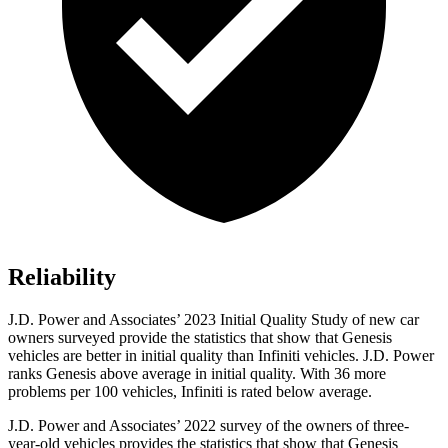
Reliability
J.D. Power and Associates’ 2023 Initial Quality Study of new car
owners surveyed provide the statistics that show that Genesis
vehicles are better in initial quality than Infiniti vehicles. J.D. Power
ranks Genesis above average in initial quality. With 36 more
problems per 100 vehicles, Infiniti is rated below average.
J.D. Power and Associates’ 2022 survey of the owners of three-
year-old vehicles provides the statistics that show that Genesis