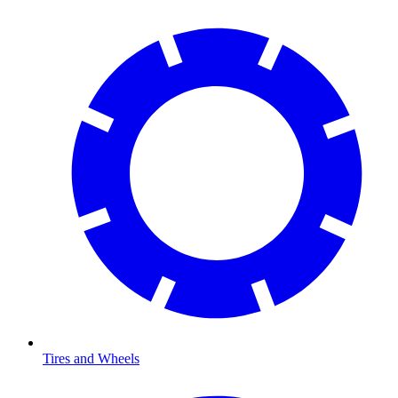
Tires and Wheels