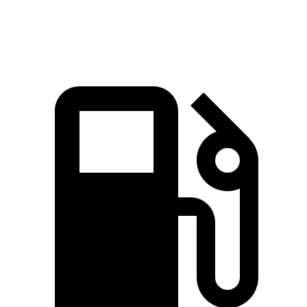
Speed in 1/4 Mile
94.3 MPH
98.8 MPH
87.9 MPH