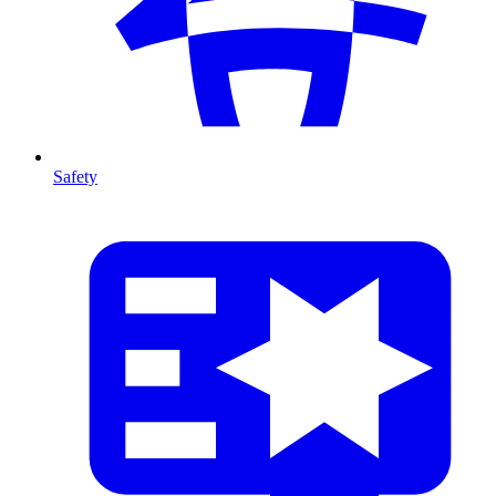
Safety