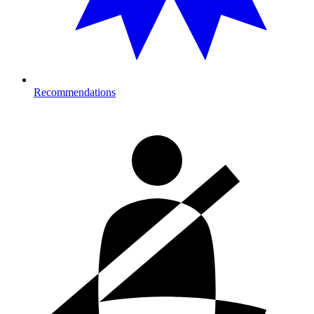
Recommendations