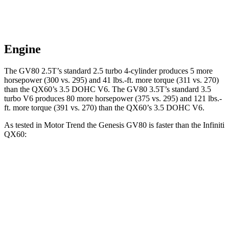
Engine
The GV80 2.5T’s standard 2.5 turbo 4-cylinder produces 5 more
horsepower (300 vs. 295) and
41 lbs.-ft.
more torque (311 vs. 270)
than the QX60’s 3.5 DOHC V6. The GV80 3.5T’s standard 3.5
turbo V6 produces 80 more horsepower (375 vs. 295) and
121 lbs.-
ft.
more torque (391 vs. 270) than the QX60’s 3.5 DOHC V6.
As tested in
Motor Trend
the Genesis GV80 is faster than the Infiniti
QX60:
GV80 2.5T
GV80 3.5T
QX60
Zero to 60 MPH
6.4 sec
6 sec
7.3 sec
Quarter Mile
14.9 sec
14.4 sec
15.7 sec