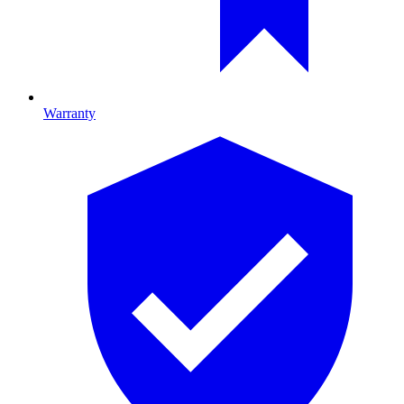
Warranty