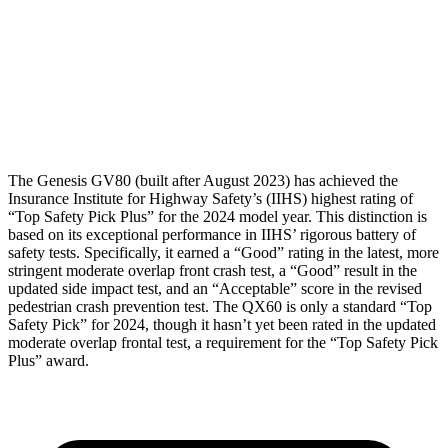
Torso Max Deflection
.67 in
.75 in
Torso Deflection Rate
3 MPH
4 MPH
Head Protection
GOOD
GOOD
The Genesis GV80 (built after August 2023) has achieved the
Insurance Institute for Highway Safety’s (IIHS) highest rating of
“Top Safety Pick Plus” for the 2024 model year. This distinction is
based on its exceptional performance in IIHS’ rigorous battery of
safety tests. Specifically, it earned a “Good” rating in the latest, more
stringent moderate overlap front crash test, a “Good” result in the
updated side impact test, and an “Acceptable” score in the revised
pedestrian crash prevention test. The QX60 is only a standard “Top
Safety Pick” for 2024, though it hasn’t yet been rated in the updated
moderate overlap frontal test,
a requirement for the “Top Safety Pick
Plus” award.