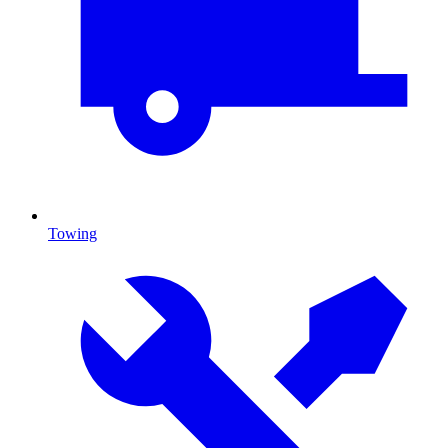
Towing