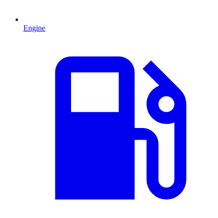
Engine