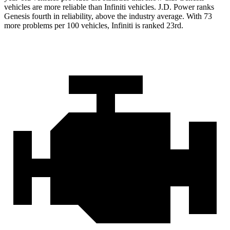
vehicles are more reliable than Infiniti vehicles. J.D. Power ranks
Genesis fourth in reliability, above the industry average. With 73
more problems per 100 vehicles, Infiniti is ranked 23rd.