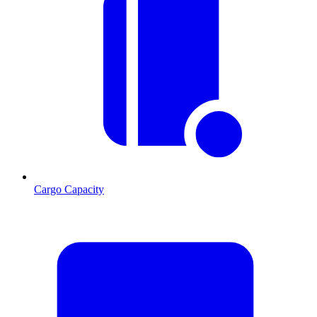
Cargo Capacity