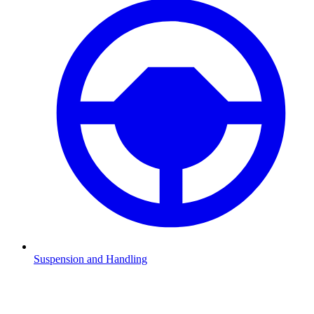
Suspension and Handling