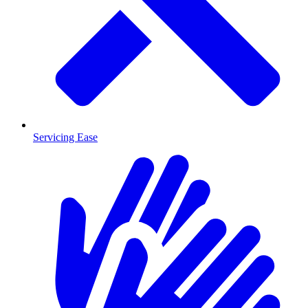
Servicing Ease