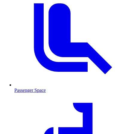
Passenger Space