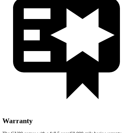
Warranty