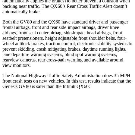
(automatically applies the brakes) to better prevent a collision when
backing near traffic. The QX60’s Rear Cross Traffic Alert doesn’t
automatically brake.
Both the GV80 and the QX60 have standard driver and passenger
frontal airbags, front and rear side-impact airbags, driver knee
airbags, front seat center airbag, side-impact head airbags, front
seatbelt pretensioners, height adjustable front shoulder belts, four-
wheel antilock brakes, traction control, electronic stability systems to
prevent skidding, crash mitigating brakes, daytime running lights,
lane departure warning systems, blind spot warning systems,
rearview cameras, rear cross-path warning and available around
view monitors.
The National Highway Traffic Safety Administration does 35 MPH
front crash tests on new vehicles. In this test, results indicate that the
Genesis GV80 is safer than the Infiniti QX60:
GV80
QX60
Driver
STARS
4 Stars
4 Stars