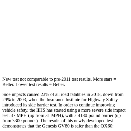
Rear Seat
STARS
5 Stars
5 Stars
HIC
70
88
Spine Acceleration
26 G’s
33 G’s
Hip Force
458 lbs.
461 lbs.
New test not comparable to pre-2011 test results.
More stars =
Better. Lower test results = Better.
Side impacts caused 23% of all road fatalities in 2018, down from
29% in 2003, when the Insurance Institute for Highway Safety
introduced its side barrier test. In order to continue improving
vehicle safety, the IIHS has started using a more severe side impact
test: 37 MPH (up from 31 MPH), with a 4180-pound barrier (up
from 3300 pounds). The results of this newly developed test
demonstrates that the Genesis GV80 is safer than the QX60: