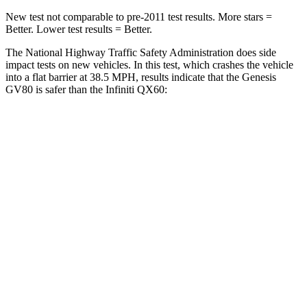
New test not comparable to pre-2011 test results.
More stars =
Better. Lower test results = Better.
The National Highway Traffic Safety Administration does side
impact tests on new vehicles. In this test, which crashes the vehicle
into a flat barrier at 38.5 MPH, results indicate that the Genesis
GV80 is safer than
the Infiniti QX60:
GV80
QX60
Front Seat
STARS
5 Stars
5 Stars
HIC
29
84
Chest Movement
.5 inches
.9 inches
Abdominal Force
101 lbs.
138 lbs.