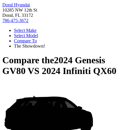
Doral Hyundai
10285 NW 12th St
Doral, FL 33172
786-475-3672
Select Make
Select Model
Compare To
The Showdown!
Compare the
2024 Genesis
GV80
VS
2024 Infiniti QX60