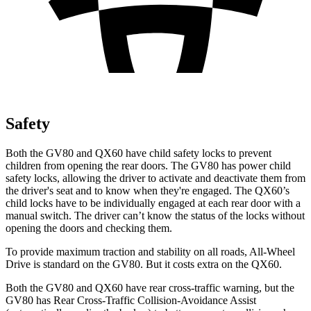
Safety
Both the GV80 and QX60 have child safety locks to prevent
children from opening the rear doors. The GV80 has power child
safety locks, allowing the driver to activate and deactivate them from
the driver's seat and to know when they're engaged. The QX60’s
child locks have to be individually engaged at each rear door with a
manual switch. The driver can’t know the status of the locks without
opening the doors and checking them.
To provide maximum traction and stability on all roads, All-Wheel
Drive is standard on the GV80. But it costs extra on the QX60.
Both the GV80 and QX60 have rear cross-traffic warning, but the
GV80 has Rear Cross-Traffic Collision-Avoidance Assist