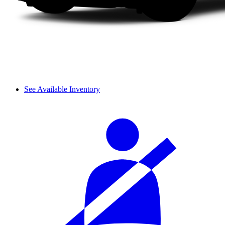
See Available Inventory