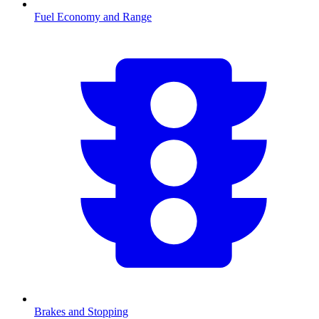
Fuel Economy and Range
Brakes and Stopping