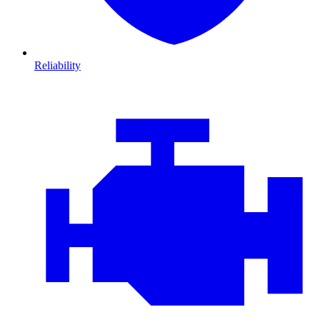
Reliability