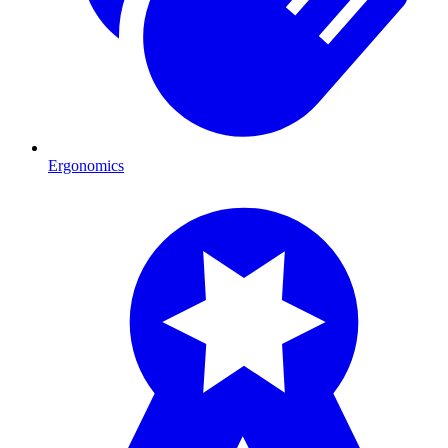
Ergonomics