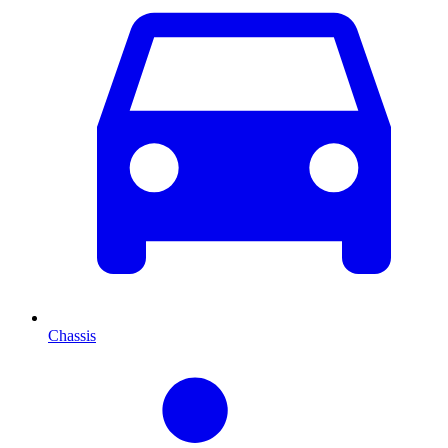
Chassis