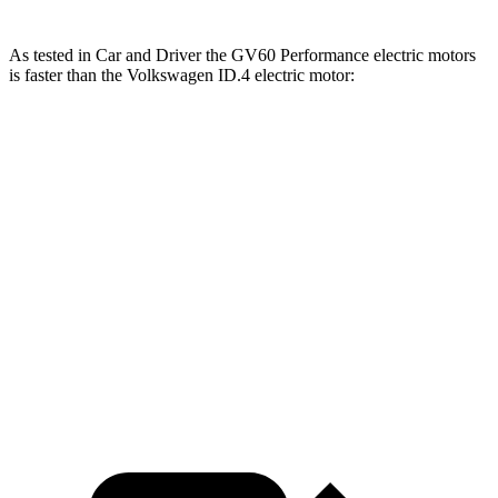
As tested in
Car and Driver
the GV60 Performance electric motors
is faster than the Volkswagen ID.4 electric motor:
GV60
ID.4
Zero to 60 MPH
3.7 sec
7.6 sec
Quarter Mile
12.2 sec
16 sec
Speed in 1/4 Mile
112 MPH
86 MPH
Top Speed
151 MPH
100 MPH