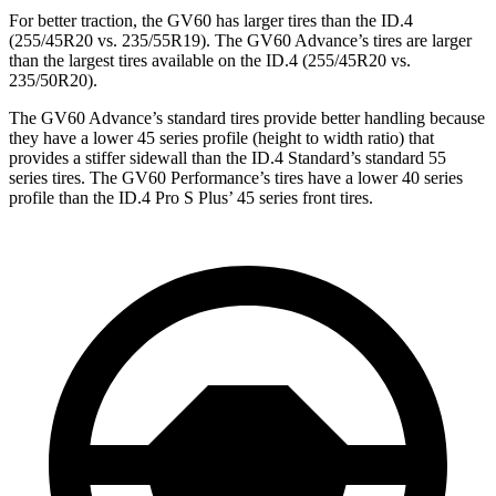
For better traction, the GV60 has larger tires than the ID.4
(255/45R20 vs. 235/55R19). The GV60 Advance’s tires are larger
than the largest tires available on the ID.4 (255/45R20 vs.
235/50R20).
The GV60 Advance’s standard tires provide better handling because
they have a lower 45 series profile (height to width ratio) that
provides a stiffer sidewall than the ID.4 Standard’s standard 55
series tires. The
GV60 Performance’s tires have a lower 40 series
profile than the ID.4 Pro S Plus’ 45 series front tires.