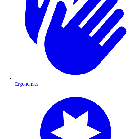
Ergonomics