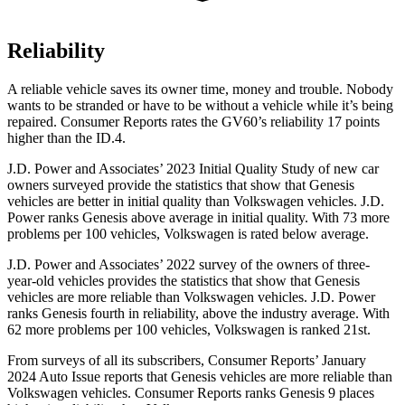
Reliability
A reliable vehicle saves its owner time, money and trouble. Nobody
wants to be stranded or have to be without a vehicle while it’s being
repaired.
Consumer Reports
rates the GV60’s reliability 17 points
higher than the ID.4.
J.D. Power and Associates’ 2023 Initial Quality Study of new car
owners surveyed provide the statistics that show that Genesis
vehicles are better in initial quality than Volkswagen vehicles. J.D.
Power ranks Genesis above average in initial quality. With 73 more
problems per 100 vehicles, Volkswagen is rated below average.
J.D. Power and Associates’ 2022 survey of the owners of three-
year-old vehicles provides the statistics that show that Genesis
vehicles are more reliable than Volkswagen vehicles. J.D. Power
ranks Genesis fourth in reliability, above the industry average. With
62 more problems per 100 vehicles, Volkswagen is ranked 21st.
From surveys of all its subscribers,
Consumer Reports
’ January
2024 Auto Issue reports
that Genesis vehicles
are more reliable than
Volkswagen vehicles.
Consumer Reports
ranks Genesis 9 places