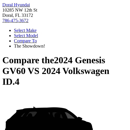
Doral Hyundai
10285 NW 12th St
Doral, FL 33172
786-475-3672
Select Make
Select Model
Compare To
The Showdown!
Compare the
2024 Genesis
GV60
VS
2024 Volkswagen
ID.4