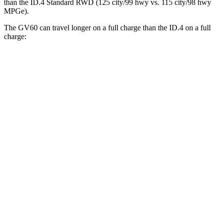
than the ID.4 Standard RWD (125 city/99 hwy vs. 115 city/98 hwy
MPGe).
The GV60 can travel longer on a full charge than the ID.4 on a full
charge:
Miles
GV60
RWD
Standard Electric Motor
294 miles
AWD
19" Wheels Electric Motors
264 miles
ID.4
RWD
Pro Electric Motor
291 miles
Standard Electric Motor
206 miles