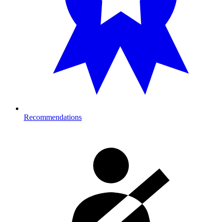
Recommendations