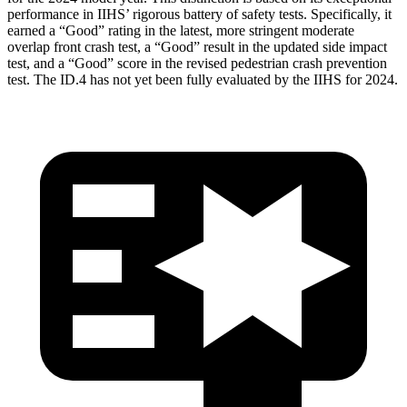
performance in IIHS’ rigorous battery of safety tests. Specifically, it
earned a
“Good” rating in the latest, more stringent moderate
overlap front crash test, a “Good” result in the updated side impact
test, and a “Good” score in the revised pedestrian crash prevention
test. The ID.4 has not yet been fully evaluated by the IIHS for 2024.