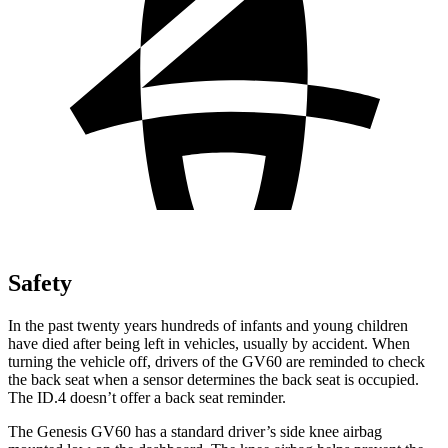
Safety
In the past twenty years hundreds of infants and young children
have died after being left in vehicles, usually by accident. When
turning the vehicle off, drivers of the GV60 are reminded to check
the back seat when a sensor determines the back seat is occupied.
The ID.4 doesn’t offer a back seat reminder.
The Genesis GV60 has a standard driver’s side knee airbag