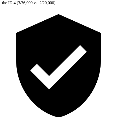
the ID.4 (3/36,000 vs. 2/20,000).