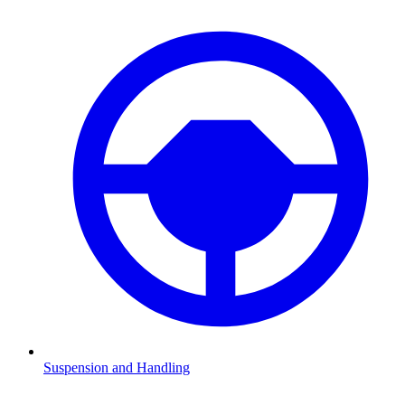
Suspension and Handling