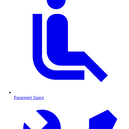
Passenger Space