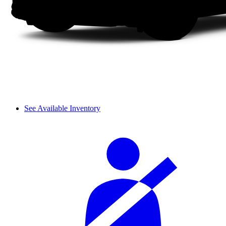
See Available Inventory