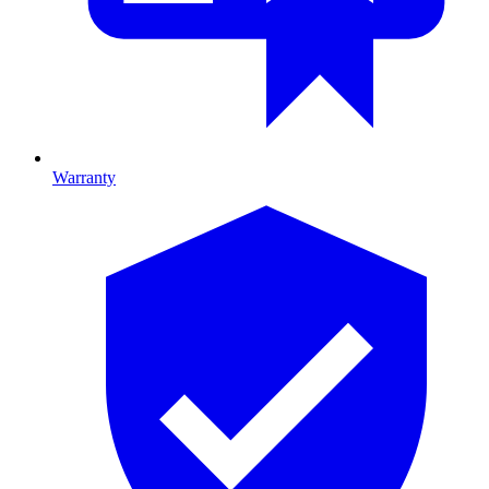
Warranty