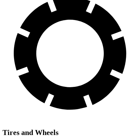
Tires and Wheels