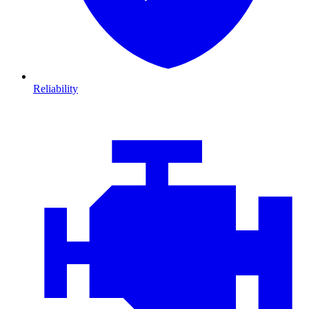
Reliability