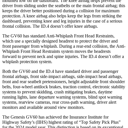
mounted low on the dashboard. The knee airbag helps prevent the
driver from sliding under the seatbelts or the main frontal airbag; this
keeps the driver better positioned during a collision for maximum
protection. A knee airbag also helps keep the legs from striking the
dashboard, preventing knee and leg injuries in the case of a serious
frontal collision. The ID.4 doesn’t offer knee airbags.
The GV60 has standard Anti-Whiplash Front Head Restraints,
which use a specially designed headrest to protect the driver and
front passenger from whiplash. During a rear-end collision, the Anti-
Whiplash Front Head Restraints system moves the headrests
forward to prevent neck and spine injuries. The ID.4 doesn’t offer a
whiplash protection system.
Both the GV60 and the ID.4 have standard driver and passenger
frontal airbags, front side-impact airbags, side-impact head airbags,
front and rear seatbelt pretensioners, height adjustable front shoulder
belts, four-wheel antilock brakes, traction control, electronic stability
systems to prevent skidding, crash mitigating brakes, daytime
running lights, lane departure warning systems, blind spot warning
systems, rearview cameras, rear cross-path warning, driver alert
monitors and available around view monitors.
The Genesis GV60 has achieved the Insurance Institute for
Highway Safety’s (IIHS) highest rating of “Top Safety Pick Plus”
for the 2024 model year. This distinction is based on its exceptional