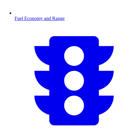
Fuel Economy and Range