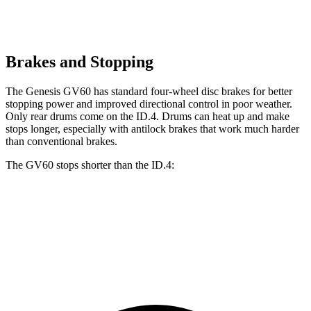
Brakes and Stopping
The Genesis GV60 has standard four-wheel disc brakes for better
stopping power and improved directional control in poor weather.
Only rear drums come on the ID.4. Drums can heat up and make
stops longer, especially with antilock brakes that work much harder
than conventional brakes.
The GV60 stops shorter than the ID.4:
GV60
ID.4
60 to 0 MPH
131 feet
134 feet
Consumer Reports