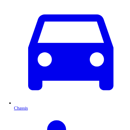
Chassis