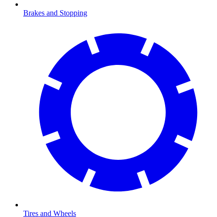
Brakes and Stopping
Tires and Wheels