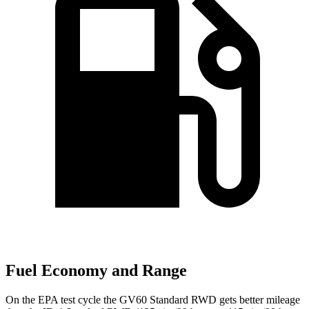
Fuel Economy and Range
On the EPA test cycle the GV60 Standard RWD gets better mileage