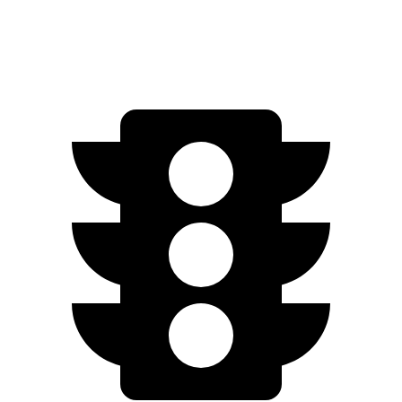
AWD
Pro Electric Motors
263 miles