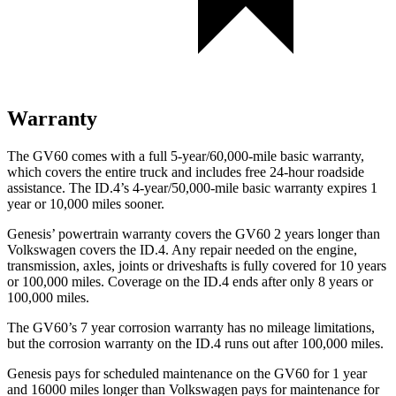
Warranty
The GV60 comes with a full 5-year/60,000-mile basic warranty,
which covers the entire truck and includes free 24-hour roadside
assistance. The ID.4’s 4-year/50,000-mile basic warranty expires 1
year or 10,000 miles sooner.
Genesis’ powertrain warranty covers the GV60 2 years longer than
Volkswagen covers the ID.4. Any repair needed on the engine,
transmission, axles, joints or driveshafts is fully covered for 10 years
or 100,000 miles. Coverage on the ID.4 ends after only 8 years or
100,000 miles.
The GV60’s
7 year
corrosion warranty has no mileage limitations,
but the corrosion warranty on the ID.4 runs out after 100,000 miles.
Genesis pays for scheduled maintenance on the GV60 for 1 year
and 16000 miles longer than Volkswagen pays for maintenance for