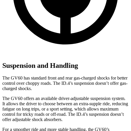
Suspension and Handling
The GV60 has standard front and rear gas-charged shocks for better
control over choppy roads. The ID.4’s suspension doesn’t offer gas-
charged shocks.
The GV60 offers an available driver-adjustable suspension system.
It allows the driver to choose between an extra-supple ride, reducing
fatigue on long trips, or a sport setting, which allows maximum
control for tricky roads or off-road. The ID.4’s suspension doesn’t
offer adjustable shock absorbers.
For a smoother ride and more stable handling, the GV60’s