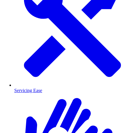
Servicing Ease