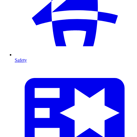
Safety