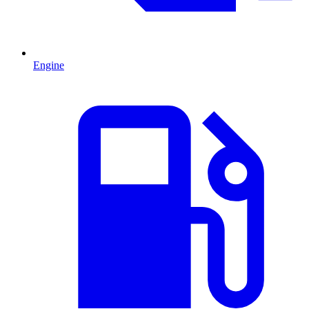
Engine