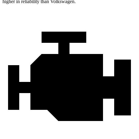
higher in reliability than Volkswagen.