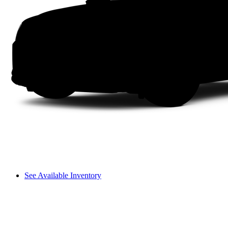
See Available Inventory