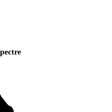
pectre