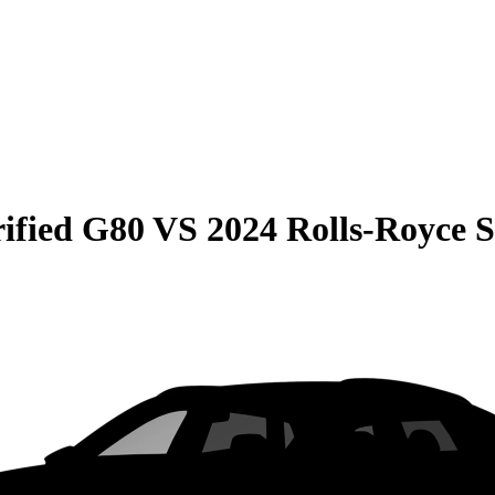
rified G80
VS
2024 Rolls-Royce S