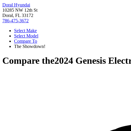
Doral Hyundai
10285 NW 12th St
Doral, FL 33172
786-475-3672
Select Make
Select Model
Compare To
The Showdown!
Compare the
2024 Genesis Elect