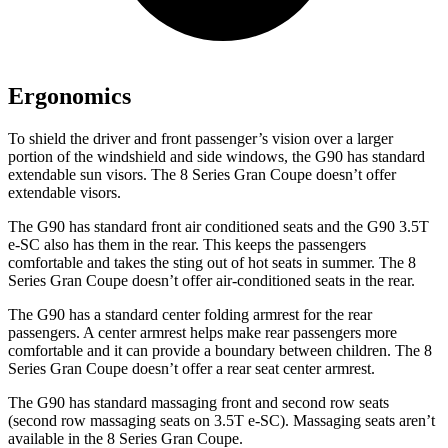
Ergonomics
To shield the driver and front passenger’s vision over a larger
portion of the windshield and side windows, the G90 has standard
extendable sun visors. The 8 Series Gran Coupe doesn’t offer
extendable visors.
The G90 has standard front
air conditioned
seats and the G90 3.5T
e-SC also has them in the rear. This keeps the passengers
comfortable and takes the sting out of hot seats in summer. The 8
Series Gran Coupe doesn’t offer air-conditioned seats in the rear.
The G90 has a standard center folding armrest for the rear
passengers. A center armrest helps make rear passengers more
comfortable and it can provide a boundary between children. The 8
Series Gran Coupe doesn’t offer a rear seat center armrest.
The G90 has standard massaging front and second row seats
(second row massaging seats on 3.5T e-SC). Massaging seats aren’t
available in the 8 Series Gran Coupe.