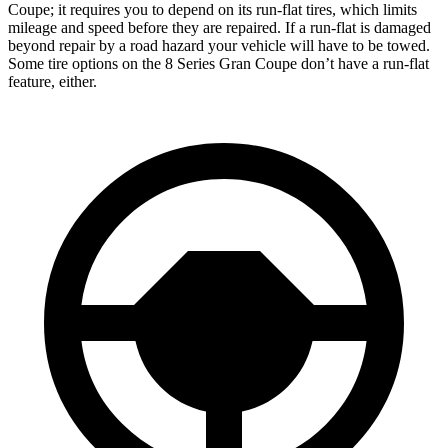
Coupe; it requires you to depend on its run-flat tires, which limits
mileage and speed before they are repaired. If a run-flat is damaged
beyond repair by a road hazard your vehicle will have to be towed.
Some tire options on the 8 Series Gran Coupe don’t have a run-flat
feature, either.