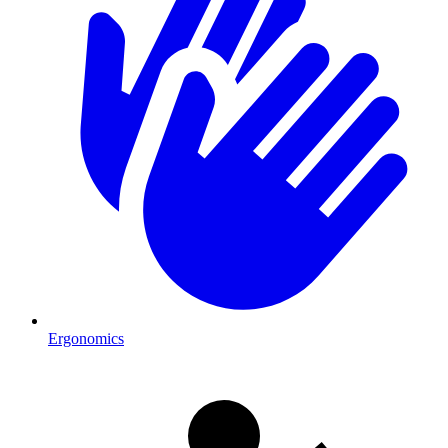
Ergonomics