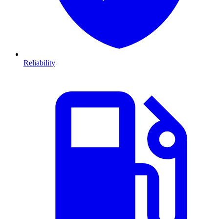
Reliability