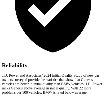
Reliability
J.D. Power and Associates’ 2024 Initial Quality Study of new car
owners surveyed provide the statistics that show that Genesis
vehicles are better in initial
quality than BMW vehicles. J.D. Power
ranks Genesis above average in initial quality. With 22 more
problems per 100 vehicles, BMW is rated below average.