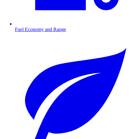
Fuel Economy and Range