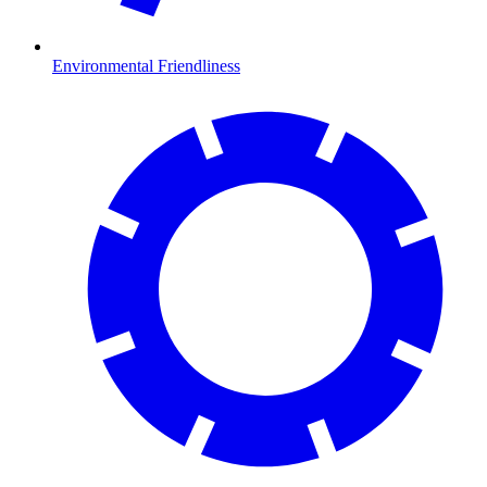
Environmental Friendliness