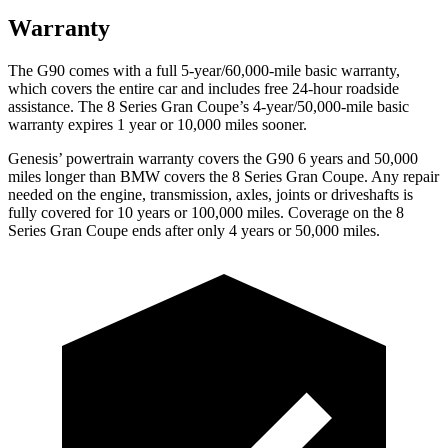
Warranty
The G90 comes with a full 5-year/60,000-mile basic warranty,
which covers the entire car and includes free 24-hour roadside
assistance. The 8 Series Gran Coupe’s 4-year/50,000-mile basic
warranty expires 1 year or
10,000 miles sooner.
Genesis’ powertrain warranty covers the G90 6 years and 50,000
miles longer than BMW covers the 8 Series Gran Coupe. Any repair
needed on the engine, transmission, axles, joints or driveshafts is
fully covered for 10 years or 100,000 miles. Coverage on the 8
Series Gran Coupe ends after only 4 years or 50,000 miles.