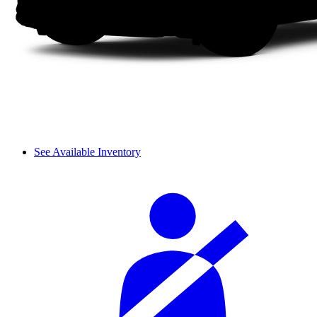
See Available Inventory