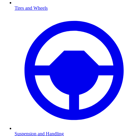
Tires and Wheels
Suspension and Handling