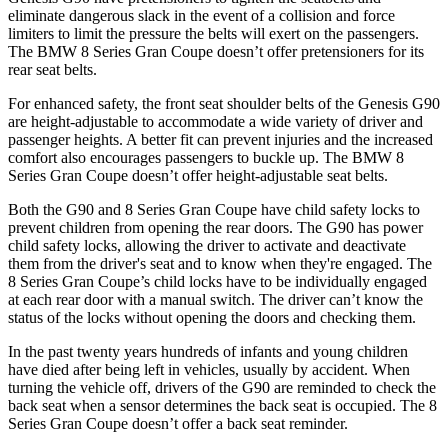
eliminate dangerous slack in the event of a collision and force
limiters to limit the pressure the belts will exert on the passengers.
The BMW 8 Series Gran Coupe doesn’t offer pretensioners for its
rear seat belts.
For enhanced safety, the front seat shoulder belts of the Genesis G90
are height-adjustable to accommodate a wide variety of driver and
passenger heights. A better fit can prevent injuries and the increased
comfort also encourages passengers to buckle up. The BMW 8
Series Gran Coupe doesn’t offer height-adjustable seat belts.
Both the G90 and 8 Series Gran Coupe have child safety locks to
prevent children from opening the rear doors. The G90 has power
child safety locks, allowing the driver to activate and deactivate
them from the driver's seat and to know when they're engaged. The
8 Series Gran Coupe’s child locks have to be individually engaged
at each rear door with a manual switch. The driver can’t know the
status of the locks without opening the doors and checking them.
In the past twenty years hundreds of infants and young children
have died after being left in vehicles, usually by accident. When
turning the vehicle off, drivers of the G90 are reminded to check the
back seat when a sensor determines the back seat is occupied. The 8
Series Gran Coupe doesn’t offer a back seat reminder.