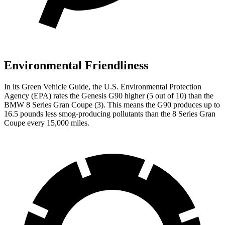
Environmental Friendliness
In its
Green Vehicle Guide
, the U.S. Environmental Protection
Agency (EPA) rates the Genesis G90 higher (5 out of 10) than the
BMW 8 Series Gran Coupe (3). This means the G90 produces up
to
16.5 pounds less smog-producing pollutants than the 8 Series Gran
Coupe every 15,000 miles.