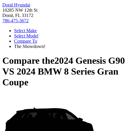
Doral Hyundai
10285 NW 12th St
Doral, FL 33172
786-475-3672
Select Make
Select Model
Compare To
The Showdown!
Compare the
2024 Genesis G90
VS
2024 BMW 8 Series Gran
Coupe