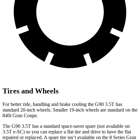
Tires and Wheels
For better ride, handling and brake cooling the G90 3.5T has
standard 20-inch wheels. Smaller 19-inch wheels are standard on the
840i Gran Coupe.
The G90 3.5T has a standard space-saver spare (not available on
3.5T e-SC) so you can replace a flat tire and drive to have the flat
repaired or replaced. A spare tire isn’t available on the 8 Series Gran