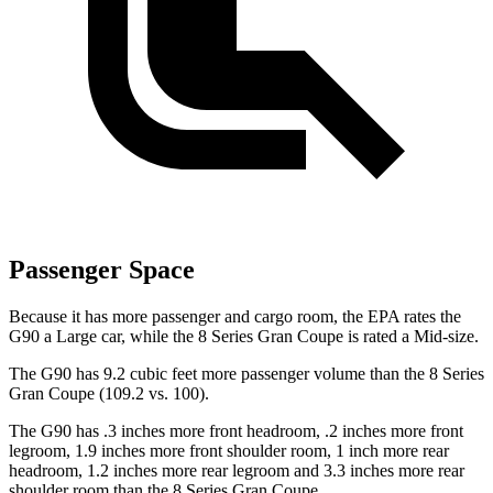
Passenger Space
Because it has more passenger and cargo room, the EPA rates the
G90 a Large car, while the 8 Series Gran Coupe is rated a Mid-size.
The G90 has 9.2 cubic feet more passenger volume than the 8 Series
Gran Coupe (109.2 vs. 100).
The G90 has .3 inches more front headroom, .2 inches more front
legroom, 1.9 inches more front shoulder room, 1 inch more rear
headroom, 1.2 inches more rear legroom and 3.3 inches more rear
shoulder room than the 8 Series Gran Coupe.