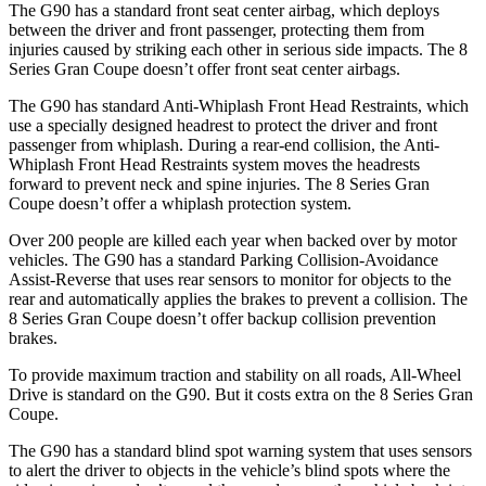
The G90 has a standard front seat center airbag, which deploys
between the driver and front passenger, protecting them from
injuries caused by striking each other in serious side impacts. The 8
Series Gran Coupe doesn’t offer front seat center airbags.
The G90 has standard Anti-Whiplash Front Head Restraints, which
use a specially designed headrest to protect the driver and front
passenger from whiplash. During a rear-end collision, the Anti-
Whiplash Front Head Restraints system moves the headrests
forward to prevent neck and spine injuries. The 8 Series Gran
Coupe doesn’t offer a whiplash protection system.
Over 200 people are killed each year when backed over by motor
vehicles. The G90 has a standard Parking Collision-Avoidance
Assist-Reverse that uses rear sensors to monitor for objects to the
rear and automatically applies the brakes to prevent a collision. The
8 Series Gran Coupe doesn’t offer backup collision prevention
brakes.
To provide maximum traction and stability on all roads, All-Wheel
Drive is standard on the G90. But it costs extra on the 8 Series Gran
Coupe.
The G90 has a standard blind spot warning system that uses sensors
to alert the driver to objects in the vehicle’s blind spots where the