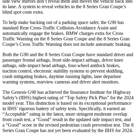
side view mirrors don’t reveal them and moves the vehicle back into
its lane. A system to reveal vehicles in the 8 Series Gran Coupe’s
blind spot costs extra.
To help make backing out of a parking space safer, the G90 has
standard Rear Cross-Traffic Collision-Avoidance Assist and
automatically engage the brakes. BMW charges extra for Cross
Traffic Warning on the 8 Series Gran Coupe and the 8 Series Gran
Coupe’s Cross Traffic Warning does not include automatic braking.
Both the G90 and the 8 Series Gran Coupe have standard driver and
passenger frontal airbags, front side-impact airbags, driver knee
airbags, side-impact head airbags, four-wheel antilock brakes,
traction control, electronic stability systems to prevent skidding,
crash mitigating brakes, daytime running lights, lane departure
warning systems, rearview cameras and driver alert monitors.
The Genesis G90 has achieved the Insurance Institute for Highway
Safety’s (IIHS) highest rating of “Top Safety Pick Plus” for the 2024
model year. This distinction is based on its exceptional performance
in IIHS’ rigorous battery of safety tests. Specifically, it earned an
“Acceptable” rating in the latest, more stringent moderate overlap
front crash test, a “Good” result in the updated side impact test, and
a “Good” score in the revised pedestrian crash prevention test. The 8
Series Gran Coupe has not yet been evaluated by the IIHS for 2024.