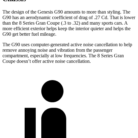
The design of the Genesis G90 amounts to more than styling. The
G90 has an aerodynamic coefficient of drag of .27 Cd. That is lower
than the 8 Series Gran Coupe (.3 to .32) and many sports cars. A
more efficient exterior helps keep the interior quieter and helps the
G90 get better fuel mileage.
The G90 uses computer-generated active noise cancellation to help
remove annoying noise and vibration from the passenger
compartment, especially at low frequencies. The 8 Series Gran
Coupe doesn’t offer active noise cancellation.