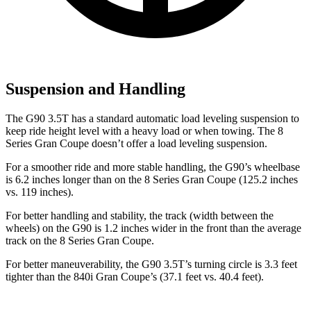
Suspension and Handling
The G90 3.5T has a standard automatic load leveling suspension to
keep ride height level with a heavy load or when towing. The 8
Series Gran Coupe doesn’t offer a load leveling suspension.
For a smoother ride and more stable handling, the G90’s wheelbase
is 6.2 inches longer than on the 8 Series Gran Coupe (125.2 inches
vs. 119 inches).
For better handling and stability, the track (width between the
wheels) on the G90 is 1.2 inches wider in the front than the average
track on the 8 Series Gran Coupe.
For better maneuverability, the G90 3.5T’s turning circle is 3.3 feet
tighter than the 840i Gran Coupe’s (37.1 feet vs. 40.4 feet).