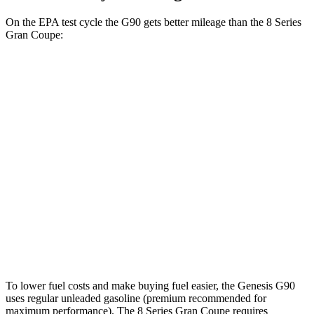
On the EPA test cycle the G90 gets better mileage than the 8 Series
Gran Coupe:
MPG
G90
AWD
3.5 turbo V6
18 city/26 hwy
8 Series Gran Coupe
AWD
M850i Gran Coupe 4.4 turbo V8
17 city/24 hwy
Alpina B8 Gran Coupe 4.4 turbo V8
17 city/24 hwy
To lower fuel costs and make buying fuel easier, the Genesis G90
uses regular unleaded gasoline (premium recommended for
maximum performance). The 8 Series Gran Coupe requires