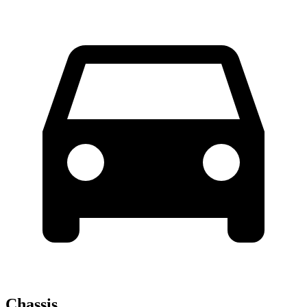
Chassis