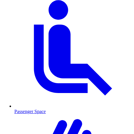
Passenger Space