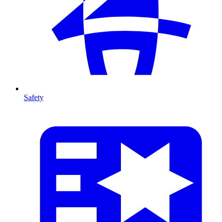
Safety