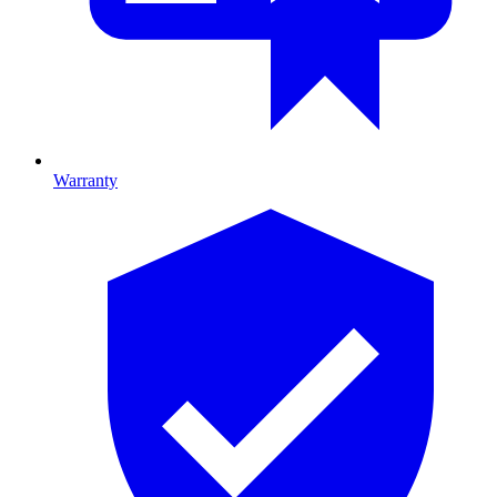
Warranty