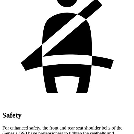
Safety
For enhanced safety, the front and rear seat shoulder belts of the
Genesis G90 have pretensioners to tighten the seatbelts and