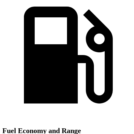
Fuel Economy and Range