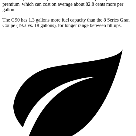
premium, which can cost on average about 82.8 cents more per
gallon.
The G90 has 1.3 gallons more fuel capacity than the 8 Series Gran
Coupe (19.3 vs. 18 gallons), for longer range between fill-ups.