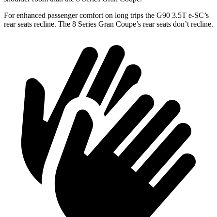
For enhanced passenger comfort on long trips the G90 3.5T e-SC’s
rear seats recline. The 8 Series Gran Coupe’s rear seats don’t recline.