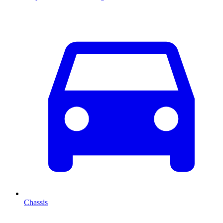
Chassis