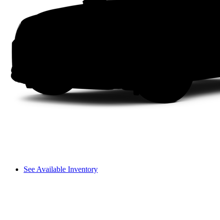
See Available Inventory