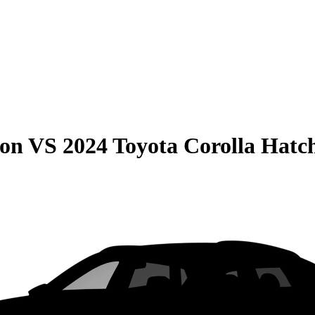
son
VS
2024 Toyota Corolla Hatc