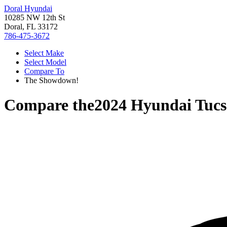
Doral Hyundai
10285 NW 12th St
Doral, FL 33172
786-475-3672
Select Make
Select Model
Compare To
The Showdown!
Compare the
2024 Hyundai Tuc