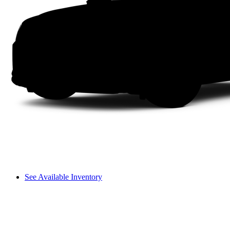
See Available Inventory