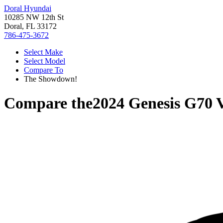
Doral Hyundai
10285 NW 12th St
Doral, FL 33172
786-475-3672
Select Make
Select Model
Compare To
The Showdown!
Compare the
2024 Genesis G70