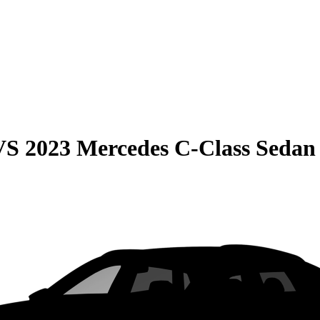
VS
2023 Mercedes C-Class Sedan