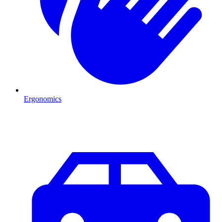
Ergonomics