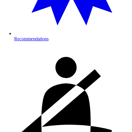
Recommendations