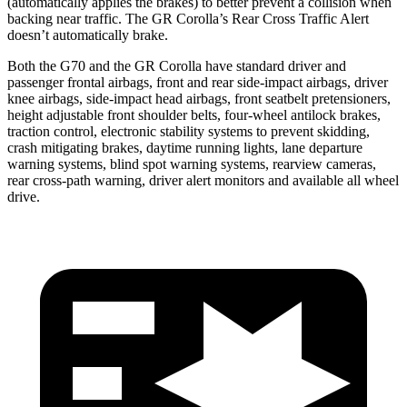
(automatically applies the brakes) to better prevent a collision when
backing near traffic. The GR Corolla’s Rear Cross Traffic Alert
doesn’t automatically brake.
Both the G70 and the GR Corolla have standard driver and
passenger frontal airbags, front and rear side-impact airbags, driver
knee airbags, side-impact head airbags, front seatbelt pretensioners,
height adjustable front shoulder belts, four-wheel antilock brakes,
traction control, electronic stability systems to prevent skidding,
crash mitigating brakes, daytime running lights, lane departure
warning systems, blind spot warning systems, rearview cameras,
rear cross-path warning, driver alert monitors and available all wheel
drive.