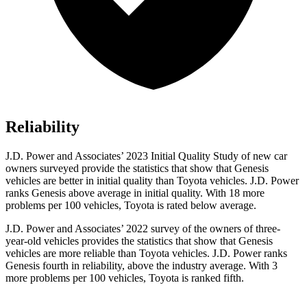
Reliability
J.D. Power and Associates’ 2023 Initial Quality Study of new car
owners surveyed provide the statistics that show that Genesis
vehicles are better in initial quality than Toyota vehicles. J.D. Power
ranks Genesis above average in initial quality. With 18 more
problems per 100 vehicles, Toyota is rated below average.
J.D. Power and Associates’ 2022 survey of the owners of three-
year-old vehicles provides the statistics that show that Genesis
vehicles are more reliable than Toyota vehicles. J.D. Power ranks
Genesis fourth in reliability, above the industry average. With 3
more problems per 100 vehicles, Toyota is ranked fifth.