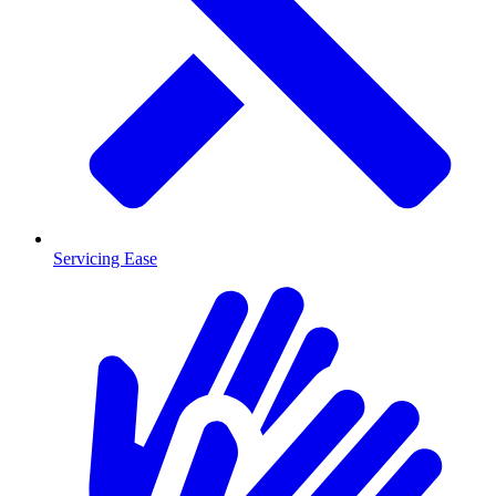
Servicing Ease