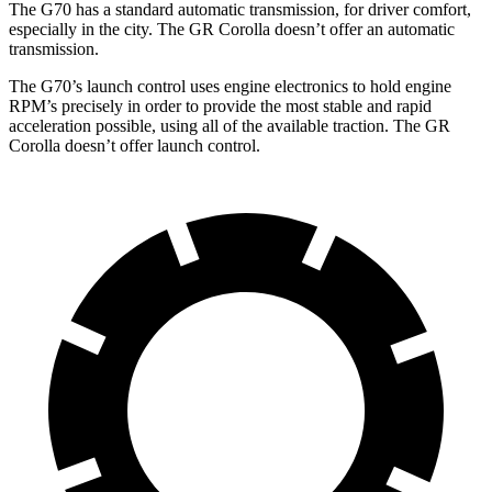
The G70 has a standard automatic transmission, for driver comfort,
especially in the city. The GR Corolla doesn’t offer an automatic
transmission.
The G70’s launch control uses engine electronics to hold engine
RPM’s precisely in order to provide the most stable and rapid
acceleration possible, using all of the available traction. The GR
Corolla doesn’t offer launch control.