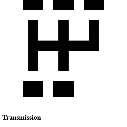
Transmission