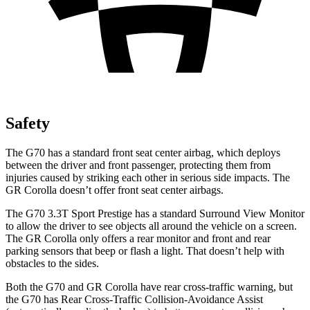
Safety
The G70 has a standard front seat center airbag, which deploys
between the driver and front passenger, protecting them from
injuries caused by striking each other in serious side impacts. The
GR Corolla doesn’t offer front seat center airbags.
The G70 3.3T Sport Prestige has a standard Surround View Monitor
to allow the driver to see objects all around the vehicle on a screen.
The GR Corolla only offers a rear monitor and front and rear
parking sensors that beep or flash a light. That doesn’t help with
obstacles to the sides.
Both the G70 and GR Corolla have rear cross-traffic warning, but
the G70 has Rear Cross-Traffic Collision-Avoidance Assist