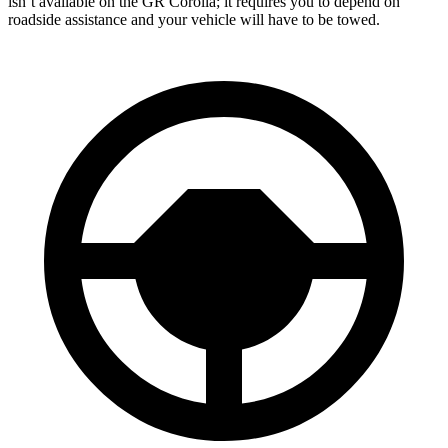
isn’t available on the GR Corolla; it requires you to depend on
roadside assistance and your vehicle will have to be towed.