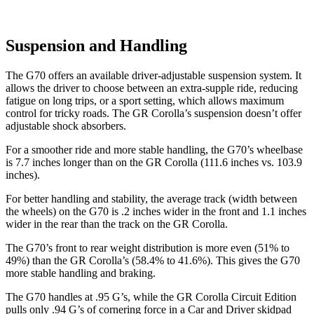
Suspension and Handling
The G70 offers an available driver-adjustable suspension system. It
allows the driver to choose between an extra-supple ride, reducing
fatigue on long trips, or a sport setting, which allows maximum
control for tricky roads. The GR Corolla’s suspension doesn’t offer
adjustable shock absorbers.
For a smoother ride and more stable handling, the G70’s wheelbase
is 7.7 inches longer than on the GR Corolla (111.6 inches vs. 103.9
inches).
For better handling and stability, the average track (width between
the wheels) on the G70 is .2 inches wider in the front and 1.1 inches
wider in the rear than the track on the GR Corolla.
The G70’s front to rear weight distribution is more even (51% to
49%) than the GR Corolla’s (58.4% to 41.6%). This gives the G70
more stable handling and braking.
The G70 handles at .95 G’s, while the GR Corolla Circuit Edition
pulls only .94 G’s of cornering force in a
Car and Driver
skidpad