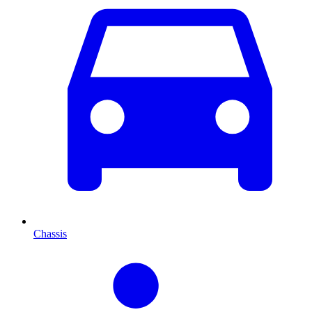
Chassis