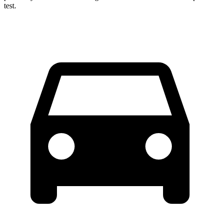
test.