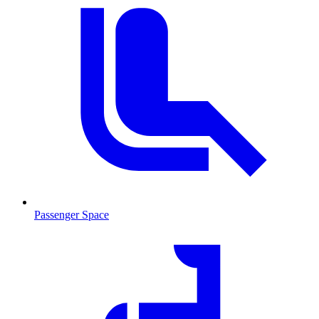
Passenger Space