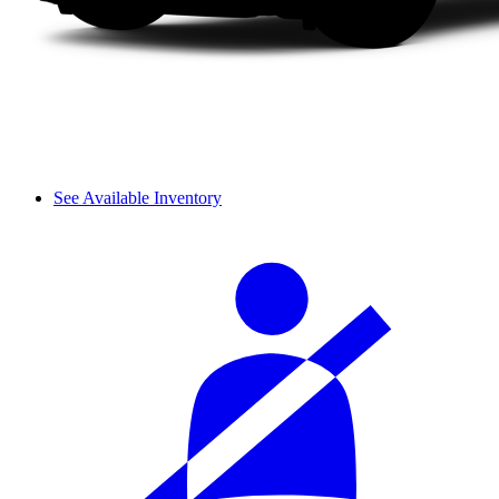
See Available Inventory