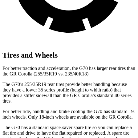
Tires and Wheels
For better traction and acceleration, the G70 has larger rear tires than
the GR Corolla (255/35R19 vs. 235/40R18).
The G70’s 255/35R19 rear tires provide better handling because
they have a lower 35 series profile (height to width ratio) that
provides a stiffer sidewall than the GR Corolla’s standard 40 series
tires.
For better ride, handling and brake cooling the G70 has standard 19-
inch wheels. Only 18-inch wheels are available on the GR Corolla.
The G70 has a standard space-saver spare tire so you can replace a
flat tire and drive to have the flat repaired or replaced. A spare tire