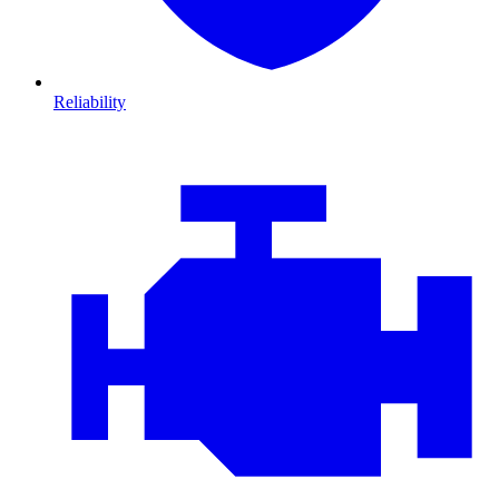
Reliability