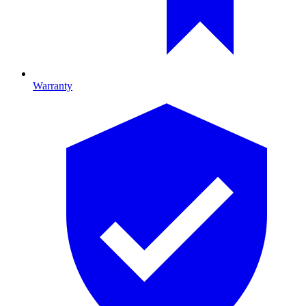
Warranty