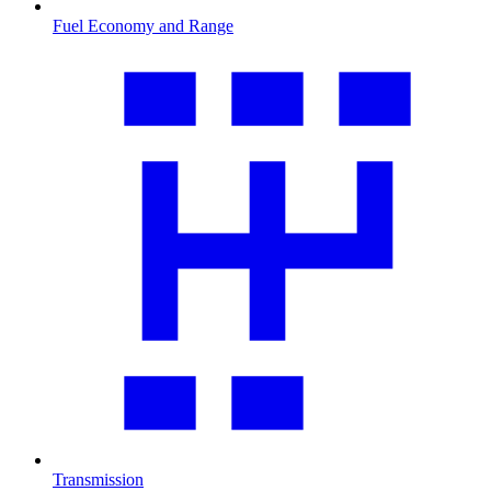
Fuel Economy and Range
Transmission