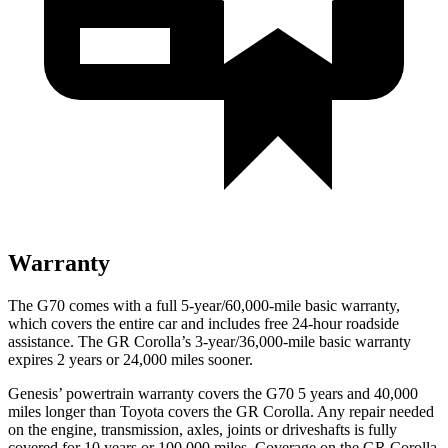
Warranty
The G70 comes with a full 5-year/60,000-mile basic warranty,
which covers the entire car and includes free 24-hour roadside
assistance. The GR Corolla’s 3-year/36,000-mile basic warranty
expires 2 years or 24,000 miles sooner.
Genesis’ powertrain warranty covers the G70 5 years and 40,000
miles longer than Toyota covers the GR Corolla. Any repair needed
on the engine, transmission, axles, joints or driveshafts is fully
covered for 10 years or 100,000 miles. Coverage on the GR Corolla