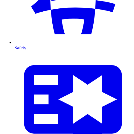
Safety