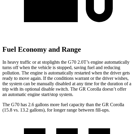
Fuel Economy and Range
In heavy traffic or at stoplights the G70 2.0T’s engine automatically
turns off when the vehicle is stopped, saving fuel and reducing
pollution. The engine is automatically restarted when the driver gets
ready to move again. If the conditions warrant or the driver wishes,
the system can be manually disabled at any time for the duration of a
trip with its optional disable switch. The GR Corolla doesn’t offer
an automatic engine start/stop system.
The G70 has 2.6 gallons more fuel capacity than the GR Corolla
(15.8 vs. 13.2 gallons), for longer range between fill-ups.