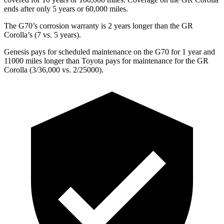
ends after only 5 years or 60,000 miles.
The G70’s corrosion warranty is 2 years longer than the GR
Corolla’s (7 vs. 5 years).
Genesis pays for scheduled maintenance on the G70 for 1 year and
11000 miles longer than Toyota pays for maintenance for the GR
Corolla (3/36,000 vs. 2/25000).