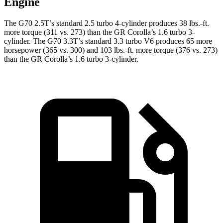
Engine
The G70 2.5T’s standard 2.5 turbo 4-cylinder produces 38 lbs.-ft.
more torque (311 vs. 273) than the GR Corolla’s 1.6 turbo 3-
cylinder. The G70 3.3T’s standard 3.3 turbo V6 produces 65 more
horsepower (365 vs. 300) and 103 lbs.-ft. more torque (376 vs. 273)
than the GR Corolla’s 1.6 turbo 3-cylinder.