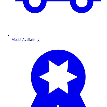
Model Availability