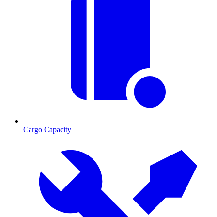
Cargo Capacity