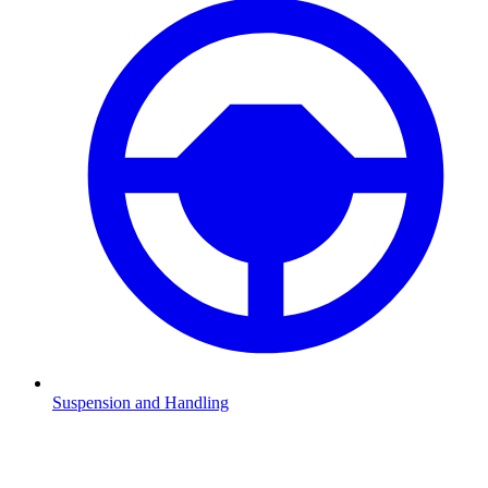
Suspension and Handling