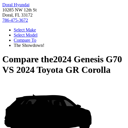
Doral Hyundai
10285 NW 12th St
Doral, FL 33172
786-475-3672
Select Make
Select Model
Compare To
The Showdown!
Compare the
2024 Genesis G70
VS
2024 Toyota GR Corolla