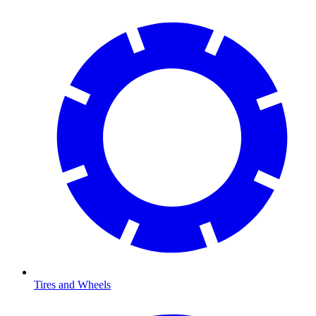
Tires and Wheels