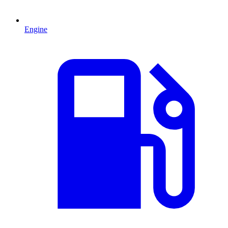
Engine