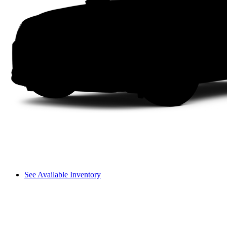
See Available Inventory