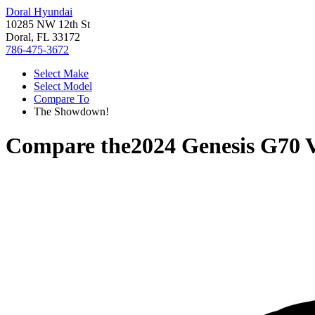
Doral Hyundai
10285 NW 12th St
Doral, FL 33172
786-475-3672
Select Make
Select Model
Compare To
The Showdown!
Compare the
2024 Genesis G70