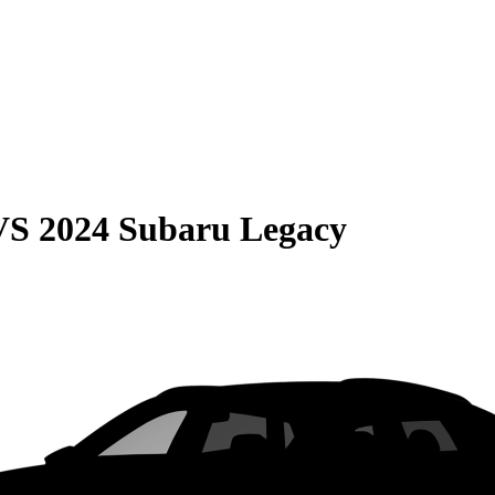
VS
2024 Subaru Legacy