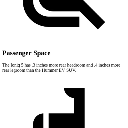
Passenger Space
The Ioniq 5 has .3 inches more rear headroom and .4 inches more
rear legroom than the Hummer EV SUV.