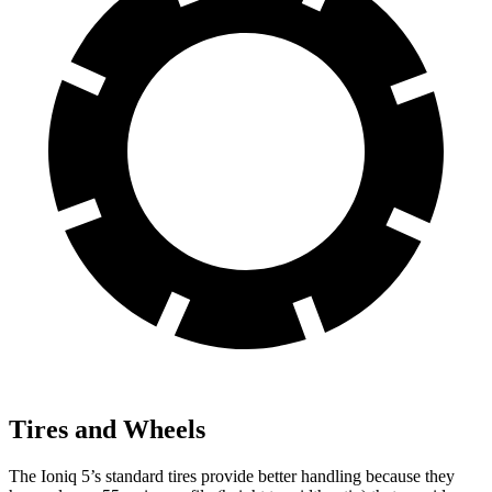
Tires and Wheels
The Ioniq 5’s standard tires provide better handling because they