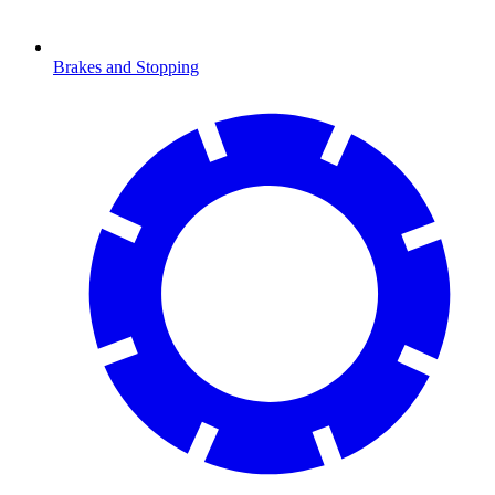
Brakes and Stopping