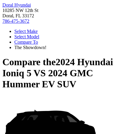
Doral Hyundai
10285 NW 12th St
Doral, FL 33172
786-475-3672
Select Make
Select Model
Compare To
The Showdown!
Compare the
2024 Hyundai
Ioniq 5
VS
2024 GMC
Hummer EV SUV