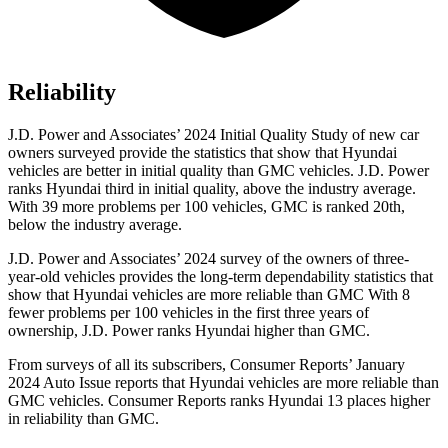
Reliability
J.D. Power and Associates’ 2024 Initial Quality Study of new car
owners surveyed provide the statistics that show that Hyundai
vehicles are better in initial quality than GMC vehicles. J.D. Power
ranks Hyundai third in initial quality, above the industry average.
With 39 more problems per 100 vehicles, GMC is ranked 20th,
below the industry average.
J.D. Power and Associates’ 2024 survey of the owners of three-
year-old vehicles provides the long-term dependability statistics that
show that Hyundai vehicles are more reliable than GMC With 8
fewer problems per 100 vehicles in the first three years of
ownership, J.D. Power ranks Hyundai higher than GMC.
From surveys of all its subscribers,
Consumer Reports
’ January
2024 Auto Issue reports
that Hyundai vehicles
are more reliable than
GMC vehicles.
Consumer Reports
ranks Hyundai 13 places higher
in reliability than GMC.