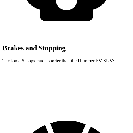
Brakes and Stopping
The Ioniq 5 stops much shorter than the Hummer EV SUV:
Ioniq 5
Hummer EV SUV
70 to 0 MPH
170 feet
199 feet
Car and Driver