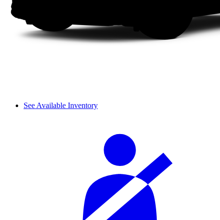
See Available Inventory