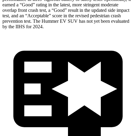
earned a “Good” rating in the latest, more stringent moderate
overlap front crash test, a “Good” result in the updated side impact
test, and an “Acceptable” score in the revised pedestrian crash
prevention test. The Hummer EV SUV has not yet been evaluated
by the IIHS for 2024.