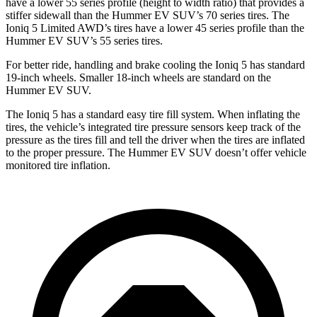
have a lower 55 series profile (height to width ratio) that provides a
stiffer sidewall than the Hummer EV SUV’s 70 series tires. The
Ioniq 5 Limited AWD’s tires have a lower 45
series
profile than the
Hummer EV SUV’s 55 series tires.
For better ride, handling and brake cooling the Ioniq 5 has standard
19-inch wheels. Smaller 18-inch wheels are standard on the
Hummer EV SUV.
The Ioniq 5 has a standard easy tire fill system. When inflating the
tires, the vehicle’s integrated tire pressure sensors keep track of the
pressure as the tires fill and tell the driver when the tires are inflated
to the proper pressure. The Hummer EV SUV doesn’t offer vehicle
monitored tire inflation.