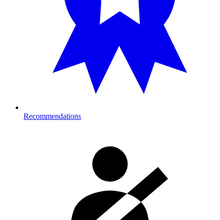
Recommendations