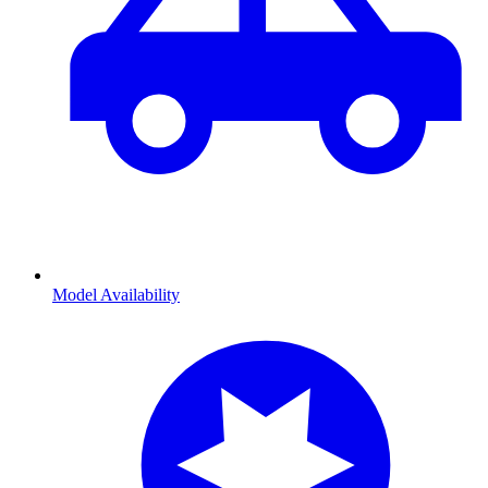
Model Availability