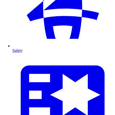
Safety