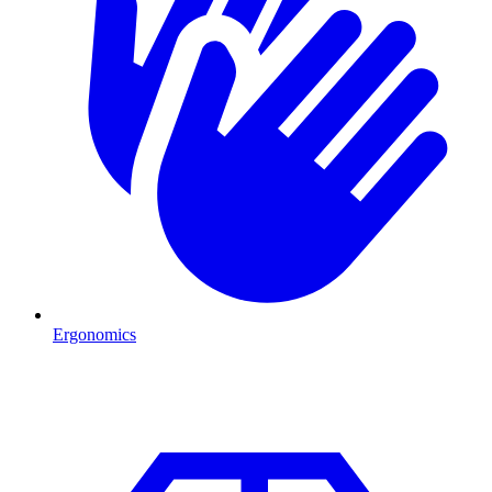
Ergonomics