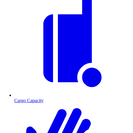
Cargo Capacity