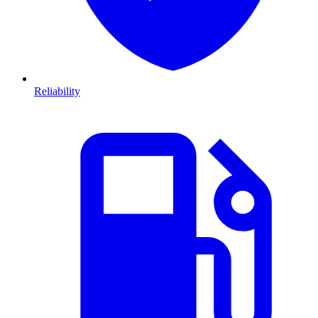
Reliability