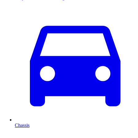
Chassis