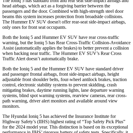
The Ioniq 5 has standard front and rear seat side-impact airbags and
head airbags, which act as a forgiving barrier between the
passengers and the door. Combined with high-strength steel door
beams this system increases protection from broadside collisions.
The Hummer EV SUV doesn't offer rear-seat side-impact airbags,
only ones for front seat occupants.
Both the Ioniq 5 and Hummer EV SUV have rear cross-traffic
warning, but the Ioniq 5 has Rear Cross-Traffic Collision-Avoidance
Assist (automatically applies the brakes) to better prevent a collision
when backing near traffic. The Hummer EV SUV’s Rear Cross
Traffic Alert doesn’t automatically brake.
Both the Ioniq 5 and the Hummer EV SUV have standard driver
and passenger frontal airbags, front side-impact airbags, height
adjustable front shoulder belts, four-wheel antilock brakes, traction
control, electronic stability systems to prevent skidding, crash
mitigating brakes, daytime running lights, lane departure warning
systems, blind spot warning systems, rearview cameras, rear cross-
path warning, driver alert monitors and available around view
monitors.
The Hyundai Ioniq 5 has achieved the Insurance Institute for
Highway Safety’s (IIHS) highest rating of “Top Safety Pick Plus”
for the 2024 model year. This distinction is based on its exceptional
performance in IIHS’ rigorous battery of safety tests. Specifically, it