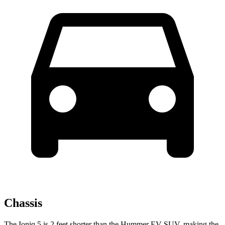
Chassis
The Ioniq 5 is 2 feet shorter than the Hummer EV SUV, making the