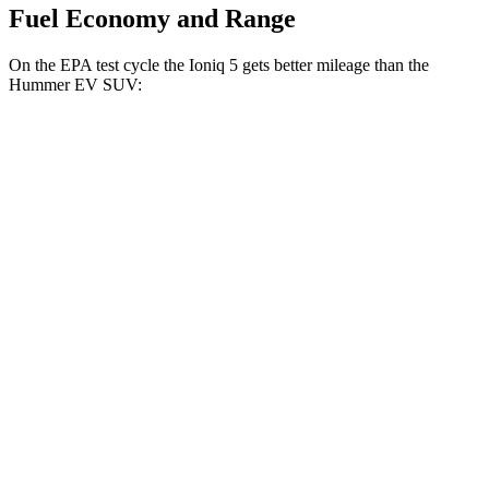
Fuel Economy and Range
On the EPA test cycle the Ioniq 5 gets better mileage than the
Hummer EV SUV:
MPGe
Ioniq 5
RWD
Long Range Electric Motor
132 city/98 hwy
Standard Range Electric Motor
127 city/94 hwy
AWD
Electric Motors
110 city/88 hwy
Hummer EV SUV
AWD
Electric Motors (625 HP)
59 city/48 hwy