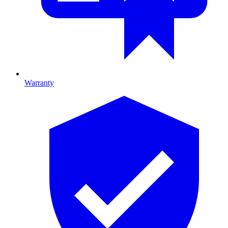
Warranty