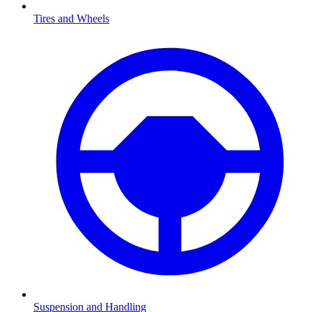
Tires and Wheels
Suspension and Handling