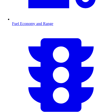
Fuel Economy and Range