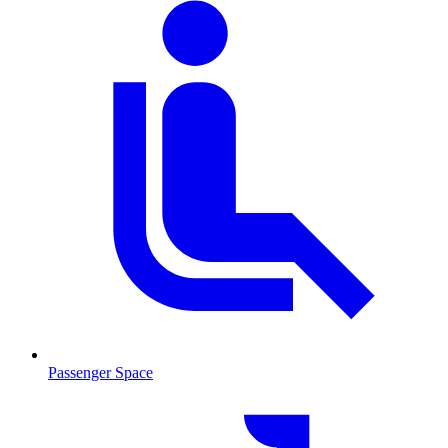
Passenger Space