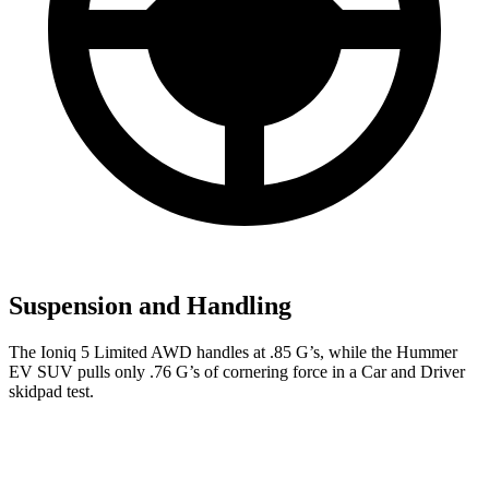
Suspension and Handling
The Ioniq 5 Limited AWD handles at .85 G’s, while the Hummer
EV SUV pulls only .76 G’s of cornering force in a
Car and Driver
skidpad test.