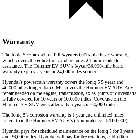
Warranty
The Ioniq 5 comes with a full 5-year/60,000-mile basic warranty,
which covers the entire truck and includes 24-hour roadside
assistance. The Hummer EV SUV’s 3-year/36,000-mile basic
warranty expires 2 years or 24,000 miles sooner.
Hyundai’s powertrain warranty covers the Ioniq 5
5
years and
40,000 miles longer than GMC covers the Hummer EV SUV. Any
repair needed on the engine, transmission, axles, joints or driveshafts
is fully covered for 10 years or 100,000 miles. Coverage on the
Hummer EV SUV ends after only 5 years or 60,000 miles.
The Ioniq 5’s corrosion warranty is 1 year and unlimited miles
longer than the Hummer EV SUV’s (7/unlimited vs. 6/100,000).
Hyundai pays for scheduled maintenance on the Ioniq 5 for 3 years
and 36,000 miles. Hyundai will pay for tire rotations, cabin filter