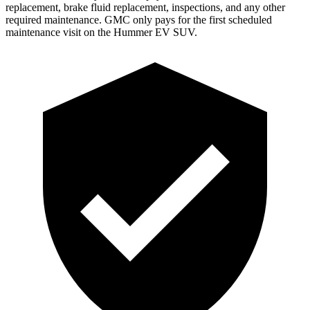
replacement, brake fluid replacement, inspections, and any other
required maintenance. GMC only pays for the first scheduled
maintenance visit on the Hummer EV SUV.