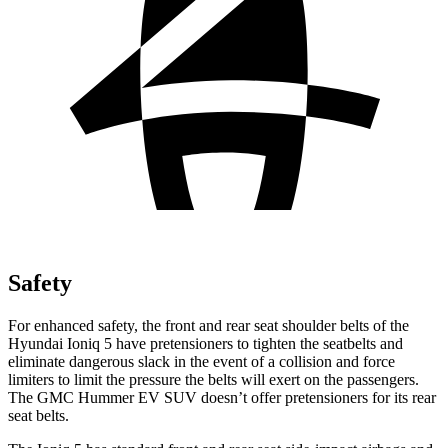
Safety
For enhanced safety, the front and rear seat shoulder belts of the
Hyundai Ioniq 5 have pretensioners to tighten the seatbelts and
eliminate dangerous slack in the event of a collision and force
limiters to limit the pressure the belts will exert on the passengers.
The GMC Hummer EV SUV doesn’t offer pretensioners for its rear
seat belts.