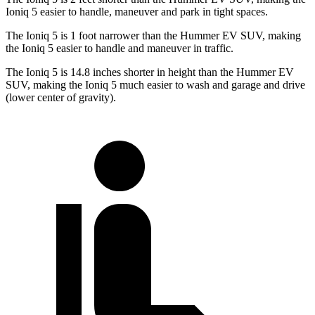
Ioniq 5 easier to handle, maneuver and park in tight spaces.
The Ioniq 5 is 1 foot narrower than the Hummer EV SUV, making
the Ioniq 5 easier to handle and maneuver in traffic.
The Ioniq 5 is 14.8 inches shorter in height than the Hummer EV
SUV, making the Ioniq 5 much easier to wash and garage and drive
(lower center of gravity).