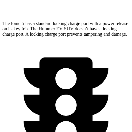
w/Mud Tires Electric Motors
55 city/45 hwy
The Ioniq 5 has a standard locking charge port with a power release
on its key fob. The Hummer EV SUV doesn’t have a locking
charge port. A locking charge port prevents tampering and damage.