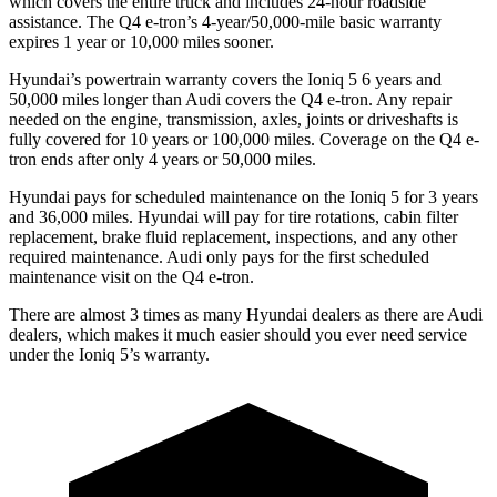
which covers the entire truck and includes 24-hour roadside
assistance. The Q4 e-tron’s 4-year/50,000-mile basic warranty
expires 1 year or 10,000 miles sooner.
Hyundai’s powertrain warranty covers the Ioniq 5 6 years and
50,000 miles longer than Audi covers the Q4 e-tron. Any repair
needed on the engine, transmission, axles, joints or driveshafts is
fully covered for 10 years or 100,000 miles.
Coverage on the Q4 e-
tron ends after only 4 years or 50,000 miles.
Hyundai pays for scheduled maintenance on the Ioniq 5 for 3 years
and 36,000 miles. Hyundai will pay for tire rotations, cabin filter
replacement, brake fluid replacement, inspections, and any other
required maintenance. Audi only pays for the first scheduled
maintenance visit on the Q4 e-tron.
There are almost 3 times as many Hyundai dealers as there are
Audi
dealers, which makes
it much easier should you ever need service
under the Ioniq 5’s warranty.