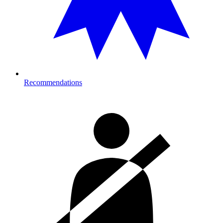
Recommendations