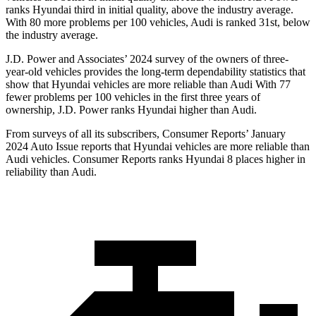
ranks Hyundai third in initial quality, above the industry average.
With 80 more problems per 100 vehicles, Audi is ranked 31st, below
the industry average.
J.D. Power and Associates’ 2024 survey of the owners of three-
year-old vehicles provides the long-term dependability statistics that
show that Hyundai vehicles are more reliable than Audi With 77
fewer problems per 100 vehicles in the first three years of
ownership, J.D. Power ranks Hyundai higher than Audi.
From surveys of all its subscribers,
Consumer Reports
’ January
2024 Auto Issue reports
that Hyundai vehicles
are more reliable than
Audi vehicles.
Consumer Reports
ranks Hyundai 8 places higher in
reliability than Audi.