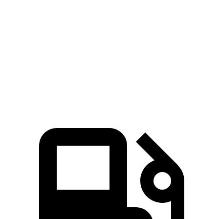
5 to 60 MPH Rolling Start
4.5 sec
5.7 sec
Quarter Mile
13.1 sec
14.2 sec
Speed in 1/4 Mile
103 MPH
98 MPH
Top Speed
117 MPH
113 MPH