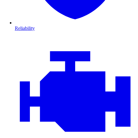
Reliability