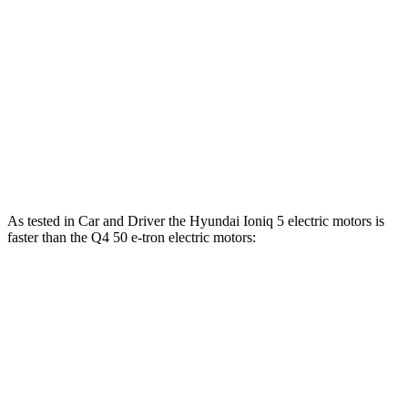
Ioniq 5 Long Range electric motor
225 HP
258 lbs.-ft.
Ioniq 5 electric motors
320 HP
446 lbs.-ft.
Q4 40 e-tron electric motor
201 HP
229 lbs.-ft.
Q4 50 e-tron electric motors
295 HP
339 lbs.-ft.
As tested in
Car and Driver
the Hyundai Ioniq 5 electric motors is
faster than the Q4 50 e-tron electric motors:
Ioniq 5
Q4 e-tron
Zero to 60 MPH
4.4 sec
5.6 sec
Zero to 100 MPH
12.1 sec
14.9 sec