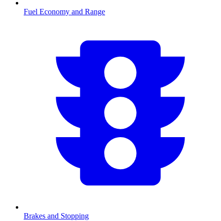
Fuel Economy and Range
Brakes and Stopping