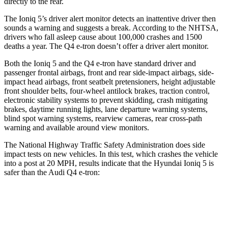
directly to the rear.
The Ioniq 5’s driver alert monitor detects an inattentive driver then
sounds a warning and suggests a break. According to the NHTSA,
drivers who fall asleep cause about 100,000 crashes and 1500
deaths a year. The Q4 e-tron doesn’t offer a driver alert monitor.
Both the Ioniq 5 and the Q4 e-tron have standard driver and
passenger frontal airbags, front and rear side-impact airbags, side-
impact head airbags, front seatbelt pretensioners, height adjustable
front shoulder belts, four-wheel antilock brakes, traction control,
electronic stability systems to prevent skidding, crash mitigating
brakes, daytime running lights, lane departure warning systems,
blind spot warning systems, rearview cameras, rear cross-path
warning and available around view monitors.
The National Highway Traffic Safety Administration does side
impact tests on new vehicles. In this test, which crashes the vehicle
into a post at 20 MPH, results indicate that the Hyundai Ioniq 5 is
safer than the Audi Q4 e-tron:
Ioniq 5
Q4 e-tron
Into Pole