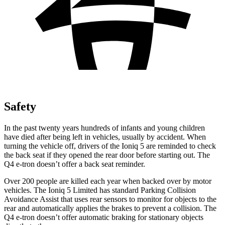
Safety
In the past twenty years hundreds of infants and young children
have died after being left in vehicles, usually by accident. When
turning the vehicle off, drivers of the Ioniq 5 are reminded to check
the back seat if they opened the rear door before starting out. The
Q4 e-tron doesn’t offer a back seat reminder.
Over 200 people are killed each year when backed over by motor
vehicles. The Ioniq 5 Limited has standard Parking Collision
Avoidance Assist that uses rear sensors to monitor for objects to the
rear and automatically applies the brakes to prevent a collision. The
Q4 e-tron doesn’t offer automatic braking for stationary objects