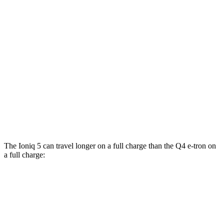
Standard Range Electric Motor
127 city/94 hwy
AWD
Electric Motors
110 city/88 hwy
Q4 e-tron
RWD
Q4 40 e-tron Electric Motor
112 city/94 hwy
AWD
Q4 50 e-tron Electric Motors
97 city/87 hwy
The Ioniq 5 can travel longer on a full charge than the Q4 e-tron on
a full charge:
Miles
Ioniq 5