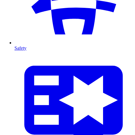
Safety