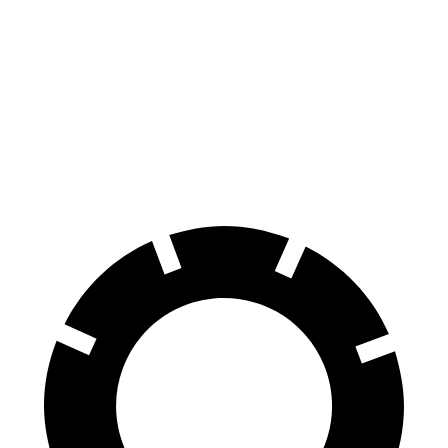
Ioniq 5
Q4 e-tron
70 to 0 MPH
170 feet
177 feet
Car and Driver
60 to 0 MPH
131 feet
133 feet
Consumer Reports