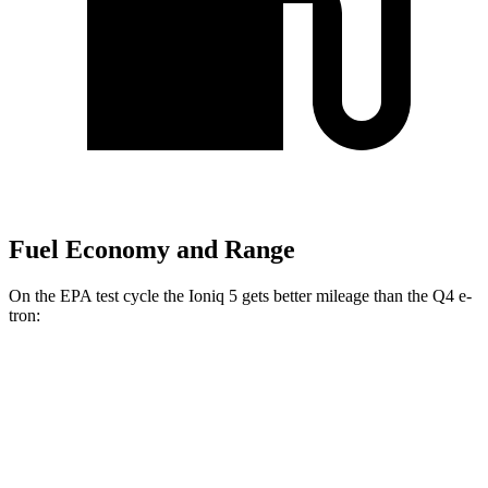
Fuel Economy and Range
On the EPA test cycle the Ioniq 5 gets better mileage than the Q4 e-
tron:
MPGe
Ioniq 5
RWD
Long Range Electric Motor
132 city/98 hwy