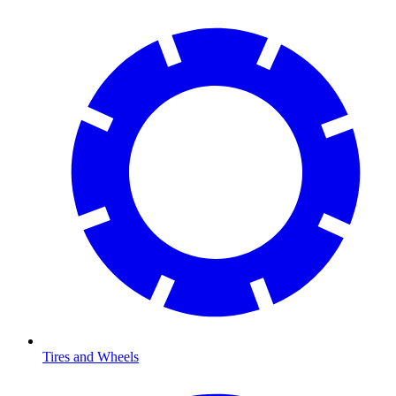
Tires and Wheels