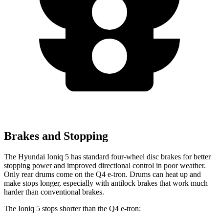
Brakes and Stopping
The Hyundai Ioniq 5 has standard four-wheel disc brakes for better
stopping power and improved directional control in poor weather.
Only rear drums come on the Q4 e-tron. Drums can heat up and
make stops longer, especially with antilock brakes that work much
harder than conventional brakes.
The Ioniq 5 stops shorter than the Q4 e-tron: