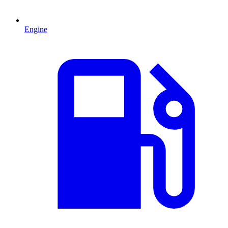
Engine