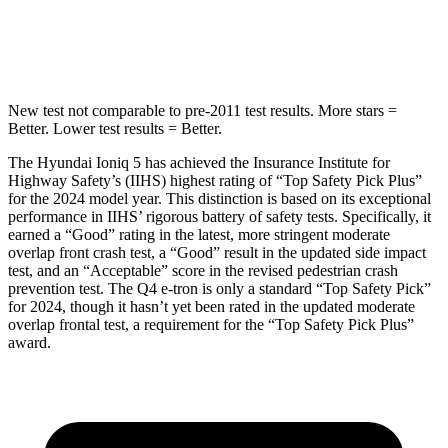
STARS
5 Stars
3 Stars
New test not comparable to pre-2011 test results.
More stars =
Better. Lower test results = Better.
The Hyundai Ioniq 5 has achieved the Insurance Institute for
Highway Safety’s (IIHS) highest rating of “Top Safety Pick Plus”
for the 2024 model year. This distinction is based on its exceptional
performance in IIHS’ rigorous battery of safety tests. Specifically, it
earned a “Good” rating in the latest, more stringent moderate
overlap front crash test, a “Good” result in the updated side impact
test, and an “Acceptable” score in the revised pedestrian crash
prevention test. The Q4 e-tron is only a standard “Top Safety Pick”
for 2024, though it hasn’t yet been rated in the updated moderate
overlap frontal test, a requirement for the “Top Safety Pick Plus”
award.