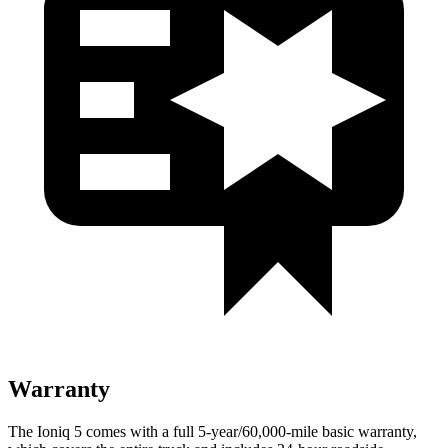
Warranty
The Ioniq 5 comes with a full 5-year/60,000-mile basic warranty,