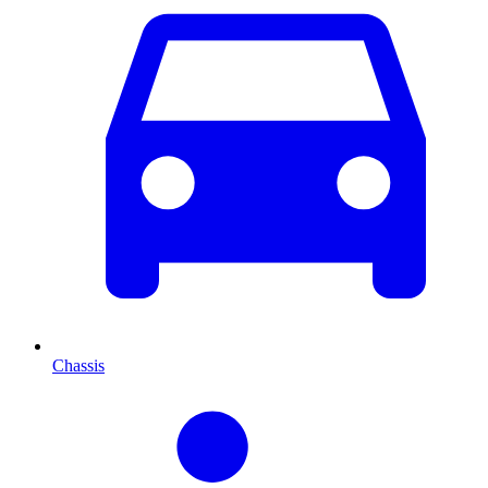
Chassis