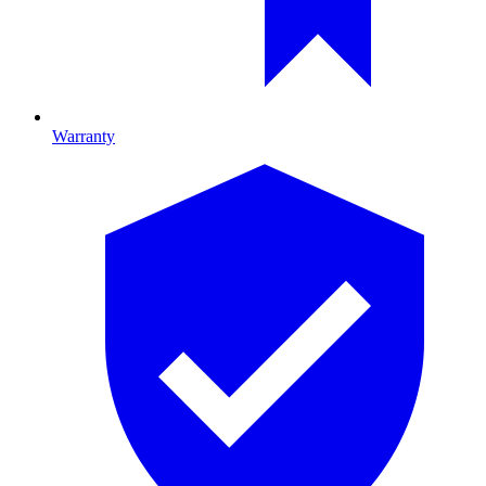
Warranty