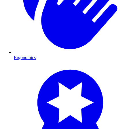
Ergonomics