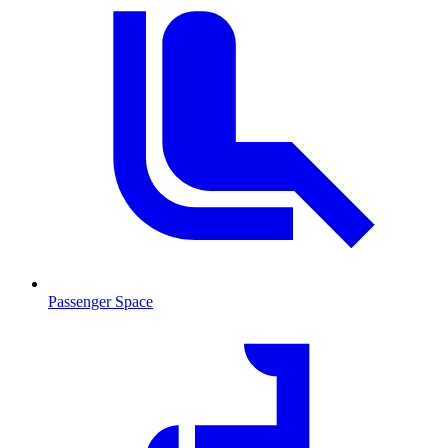
Passenger Space