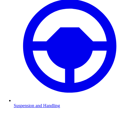
Suspension and Handling