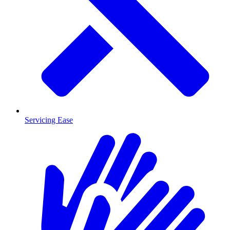
Servicing Ease