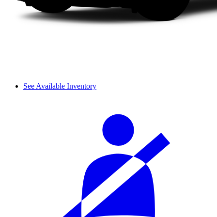
See Available Inventory