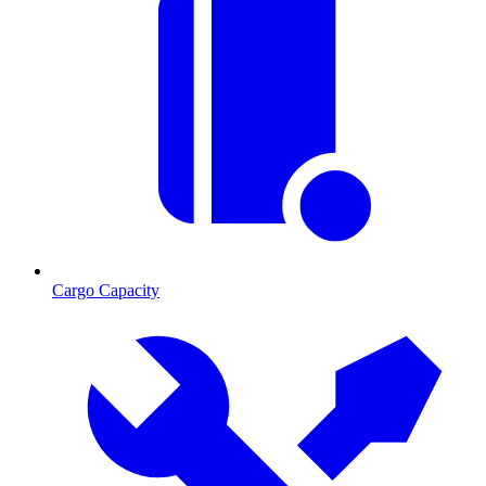
Cargo Capacity