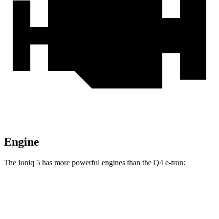
Engine
The Ioniq 5 has more powerful engines than the Q4 e-tron:
Horsepower
Torque
Ioniq 5 Standard Range electric motor
168 HP
258 lbs.-ft.