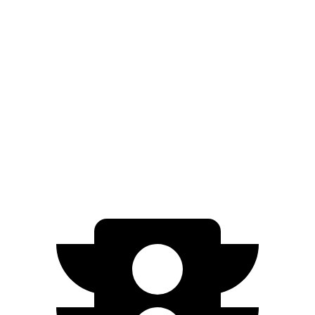
RWD
Long Range Electric Motor
303 miles
AWD
Electric Motors
260 miles
Q4 e-tron
RWD
Q4 40 e-tron Electric Motor
265 miles
AWD
Q4 50 e-tron Electric Motors
236 miles