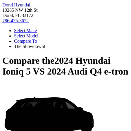
Doral Hyundai
10285 NW 12th St
Doral, FL 33172
786-475-3672
Select Make
Select Model
Compare To
The Showdown!
Compare the
2024 Hyundai
Ioniq 5
VS
2024 Audi Q4 e-tron