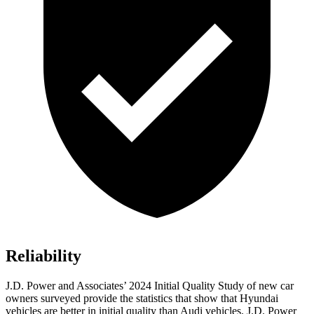
Reliability
J.D. Power and Associates’ 2024 Initial Quality Study of new car
owners surveyed provide the statistics that show that Hyundai
vehicles are better in initial quality than Audi vehicles. J.D. Power