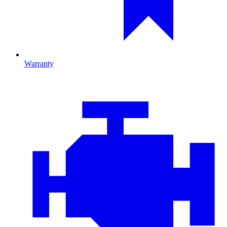
Warranty