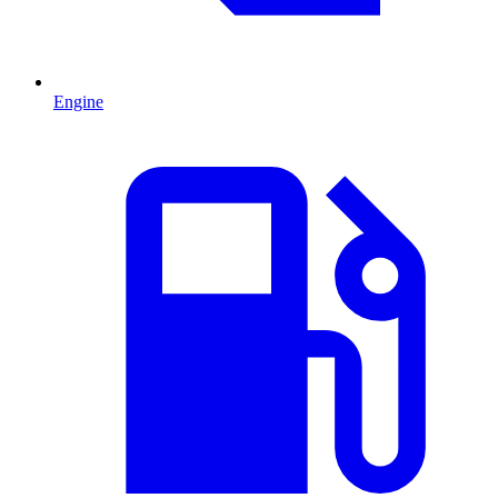
Engine