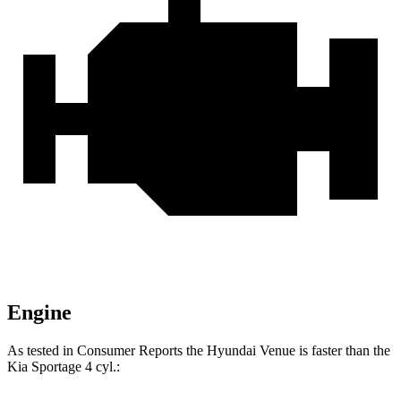
Engine
As tested in
Consumer Reports
the Hyundai Venue is faster than the
Kia
Sportage
4 cyl
.: