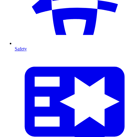
Safety