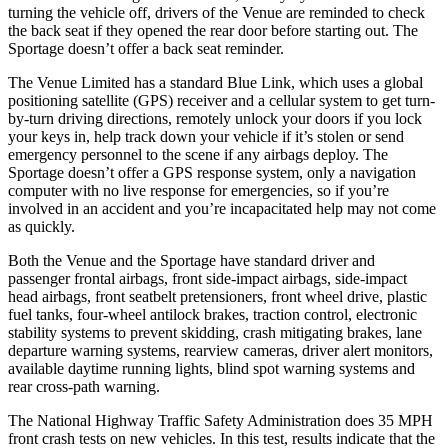
turning the vehicle off, drivers of the Venue are reminded to check
the back seat if they opened the rear door be
fore starting out. The
Sportage
doesn’t offer a back seat reminder.
The Venue Limited has a standard Blue Link, which uses a global
positioning satellite (GPS) receiver and a cellular system to get turn-
by-turn driving directions, remotely unlock your doors if you lock
your keys in, help track down your vehicle if it’s stolen or send
emergency personnel to the scene if any airbags deploy. The
Sportage
doesn’t offer a GPS response system, only a navigation
computer with no live response for emergenc
ies, so if you’re
involved in an accident and you’re incapacitated help may not come
as quickly.
Both the Venue and the
Sportage
have standard driver and
passenger frontal airbags, front side-impact airbags, side-impact
head airbags, front seatbelt pretensioners, front wheel drive, plastic
fuel tanks, four-wheel antilock brakes, traction control, electronic
stability systems to prevent skidding, crash mitigating brakes, lane
departure warning systems, rearview cameras, driver alert monitors,
available
daytime running lights, blind spot warning systems and
rear cross-path warning.
The National Highway Traffic Safety Administration does 35 MPH
front crash tests on new vehicles. In this test, results indicate that the