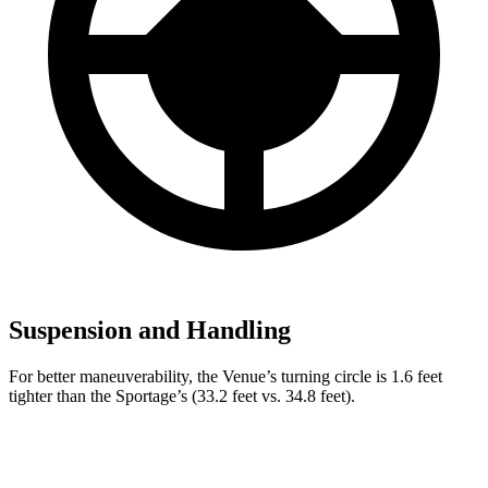
Suspension and Handling
For better maneuverability, the V
enue’s turning circle is 1.6 feet
tighter than the
Sportage’s (33.2 feet vs. 34.8 feet).