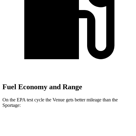
Fuel Economy and Range
On the EPA test cycle the Venue gets better mileage than the
Sportage:
MPG