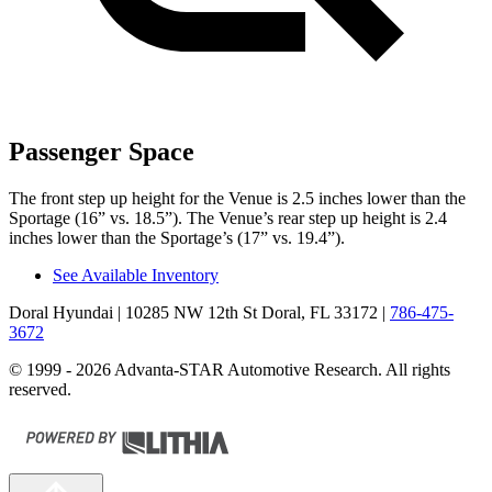
Passenger Space
The front step up height for the Venue is 2.5 inches lower than the
Sportage
(16” vs. 18.5”). The Venue’s rear step up height is 2.4
inches lower than the
Sportage’s (17” vs. 19.4”).
See Available Inventory
Doral Hyundai
| 10285 NW 12th St Doral, FL 33172
|
786-475-
3672
© 1999 - 2026 Advanta-STAR Automotive Research. All rights
reserved.