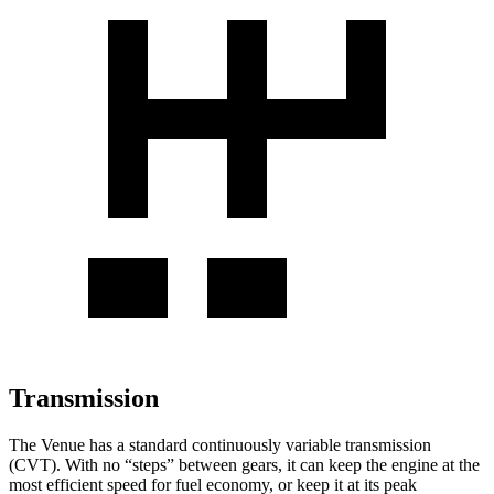
Transmission
The Venue has a standard continuously variable transmission
(CVT). With no “steps” between gears, it can keep the engine at the
most efficient speed for fuel economy, or keep it at its peak