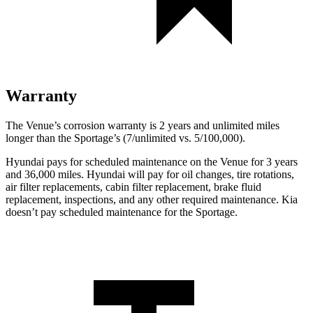
Warranty
The Venue’s corrosion warranty is 2 years and unlimited miles
longer than the
Sportage’s (7/unlimited vs. 5/100,000).
Hyundai pays for scheduled maintenance on the Venue for 3 years
and 36,000 miles. Hyundai will pay for oil
changes,
tire rotations,
air filter replacements, cabin filter replacement, brake fluid
replacement, inspections, and any other required maintenance. Kia
doesn’t pay scheduled maintenance for the
Sportage.