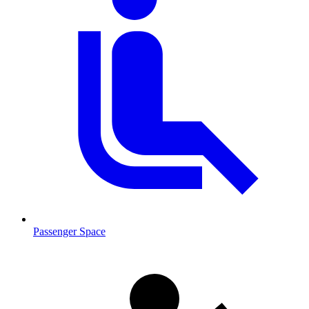
Passenger Space