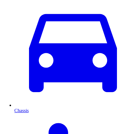
Chassis