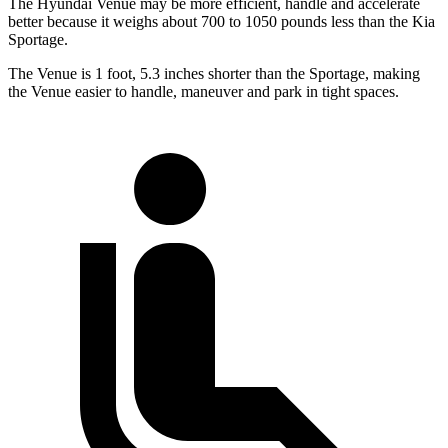
The Hyundai Venue may be more efficient, handle and accelerate
better because it weighs about 700 to 1050 pounds less than the Kia
Sportage.
The Venue is 1 foot, 5.3 inches shorter than the
Sportage, making
the Venue easier to handle, maneuver and park in tight spaces.