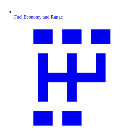
Fuel Economy and Range