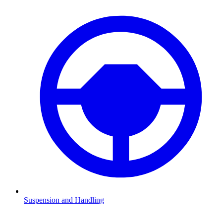
Suspension and Handling