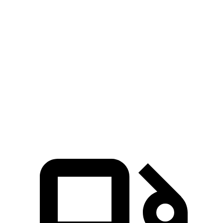
Venue
Sportage
Zero to 30 MPH
3.4 sec
3.5 sec
Zero to 60 MPH
8.9 sec
9.6 sec
45 to 65 MPH Passing
5.9 sec
6.1 sec
Quarter Mile
17 sec
17.4 sec