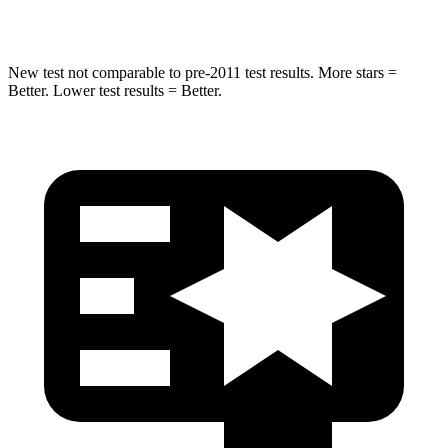
Hip Force
790 lbs.
873 lbs.
New test not comparable to pre-2011 test results.
More stars =
Be
tter. Lower test results = Better.