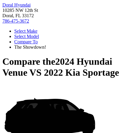
Doral Hyundai
10285 NW 12th St
Doral, FL 33172
786-475-3672
Select Make
Select Model
Compare To
The Showdown!
Compare the
2024 Hyundai
Venue
VS
2022 Kia Sportage