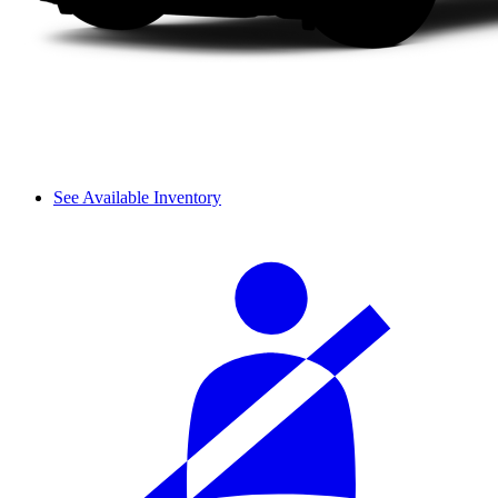
See Available Inventory