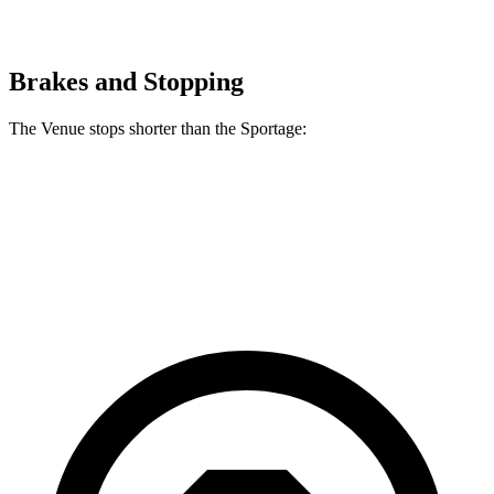
Brakes and Stopping
The Venue stops shorter than the
Sportage:
Venue
Sportage
60 to 0 MPH
112 feet
118 feet
Motor Trend