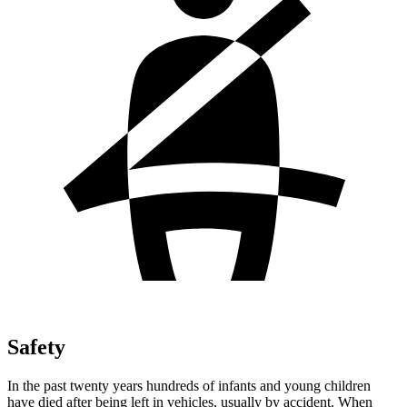
Safety
In the past twenty years hundreds of infants and young children
have died after being left in vehicles, usually by accident. When