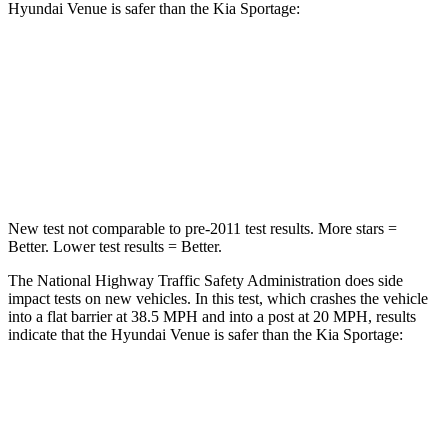
Hyundai Venue is safer than the Kia
Sportage:
Venue
Sportage
Driver
STARS
4 Stars
4 Stars
New test not comparable to pre-2011 test results.
More stars =
Better. Lower test results = Better.
The National Highway Traffic Safety Administration does side
impact tests on new vehicles
. In this test, which crashes the vehicle
into a flat barrier at 38.5 MPH and into a post at 20 MPH, results
indicate that the Hyundai Venue is safer than the Kia
Sportage:
Venue
Sportage
Front Seat