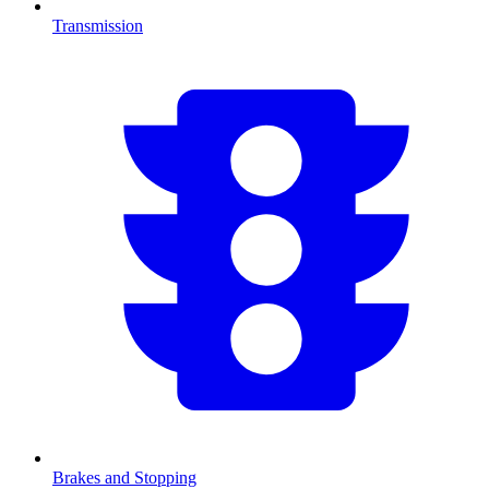
Transmission
Brakes and Stopping