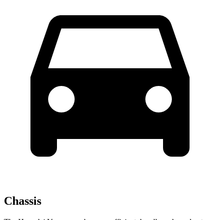
Chassis