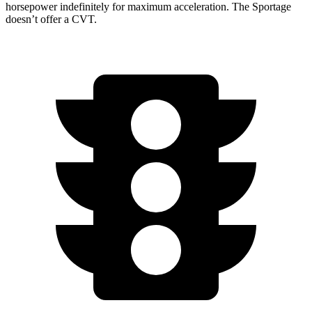
horsepower indefinitely for maximum acceleration. The
Sportage
doesn’t offer a CVT.