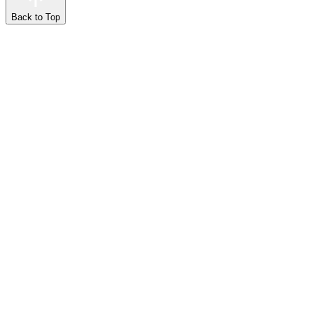
Back to Top