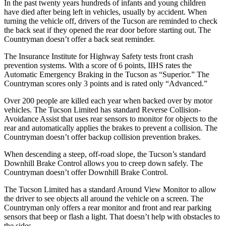
In the past twenty years hundreds of infants and young children
have died after being left in vehicles, usually by accident. When
turning the vehicle off, drivers of the Tucson are reminded to check
the back seat if they opened the rear door before starting out. The
Countryman doesn’t offer a back seat reminder.
The Insurance Institute for Highway Safety tests front crash
prevention systems. With a score of 6 points, IIHS rates the
Automatic Emergency Braking in the Tucson as “Superior.” The
Countryman scores only 3 points and is rated only “Advanced.”
Over 200 people are killed each year when backed over by motor
vehicles. The Tucson Limited has standard Reverse Collision-
Avoidance Assist that uses rear sensors to monitor for objects to the
rear and automatically applies the brakes to prevent a collision. The
Countryman doesn’t offer backup collision prevention brakes.
When descending a steep, off-road slope, the Tucson’s standard
Downhill Brake Control allows you to creep down safely. The
Countryman doesn’t offer Downhill Brake Control.
The Tucson Limited has a standard Around View Monitor to allow
the driver to see objects all around the vehicle on a screen. The
Countryman only offers a rear monitor and front and rear parking
sensors that beep or flash a light. That doesn’t help with obstacles to
the sides.