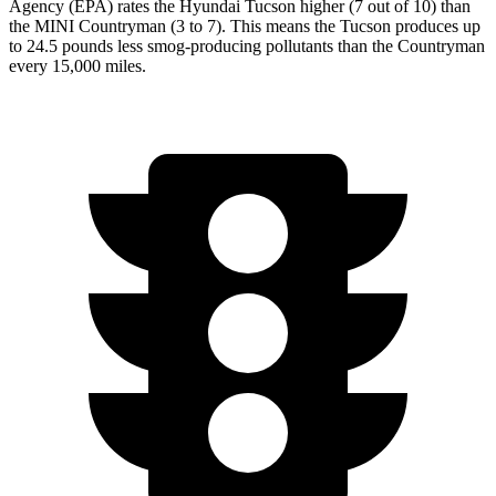
Agency (EPA) rates the Hyundai Tucson higher (7 out of 10) than
the MINI Countryman (3 to 7). This means the Tucson produces up
to 24.5 pounds less smog-producing pollutants
than the Countryman
every 15,000 miles.