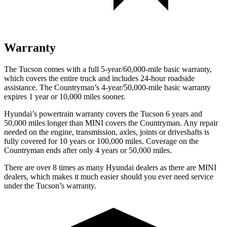
Warranty
The Tucson comes with a full 5-year/60,000-mile basic warranty,
which covers the entire truck and includes 24-hour roadside
assistance. The Countryman’s 4-year/50,000-mile basic warranty
expires 1 year or 10,000 miles sooner.
Hyundai’s powertrain warranty covers the Tucson 6 years and
50,000 miles longer than MINI covers the Countryman.
Any repair
needed on the engine, transmission, axles, joints or driveshafts is
fully covered for 10 years or 100,000 miles. Coverage on the
Countryman ends after only 4 years or 50,000 miles.
There are over 8 times as many Hyundai dealers as there are MINI
dealers, which makes it much easier should you ever need service
under the Tucson’s warranty.