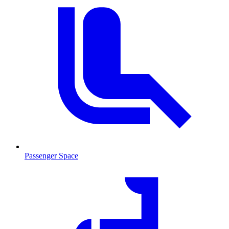
Passenger Space