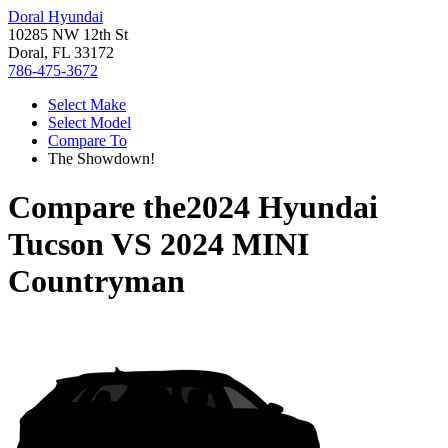
Doral Hyundai
10285 NW 12th St
Doral, FL 33172
786-475-3672
Select Make
Select Model
Compare To
The Showdown!
Compare the
2024 Hyundai
Tucson
VS
2024 MINI
Countryman