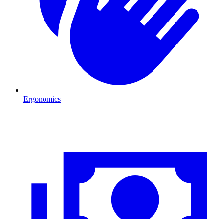
Ergonomics