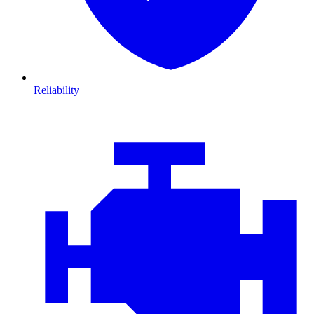
Reliability