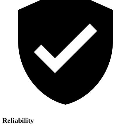
Reliability