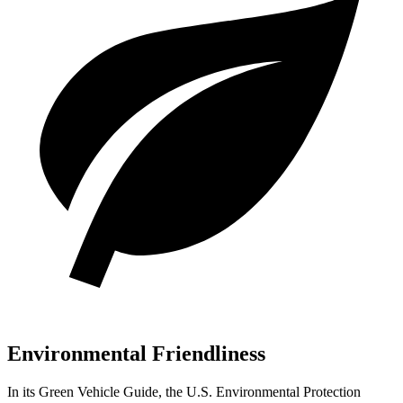
Environmental Friendliness
In its
Green Vehicle Guide
, the U.S. Environmental Protection