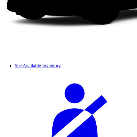
See Available Inventory