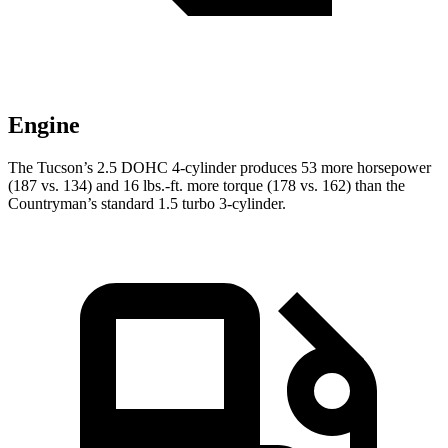
Engine
The Tucson’s 2.5 DOHC 4-cylinder produces 53 more horsepower
(187 vs. 134) and
16 lbs.-ft.
more torque (178 vs. 162) than the
Countryman’s standa
rd 1.5 turbo 3-cylinder.