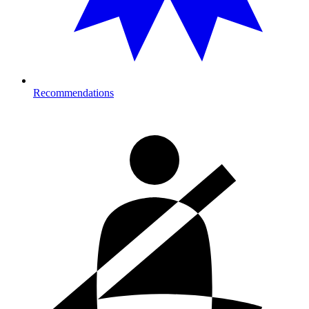
Recommendations