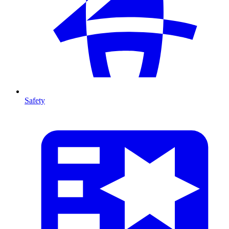
Safety