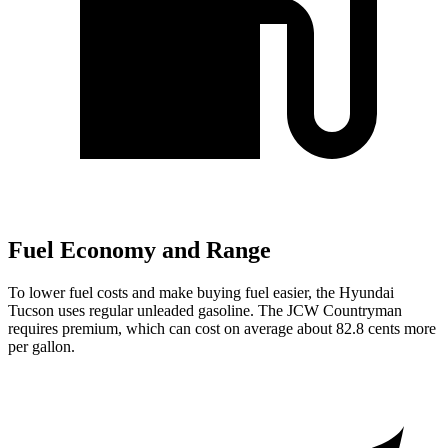
Fuel Economy and Range
To lower fuel costs and make buying fuel easier, the Hyundai
Tucson uses regular unleaded gasoline. The JCW Countryman
requires premium, which can cost on average about 82.8 cents more
per gallon.