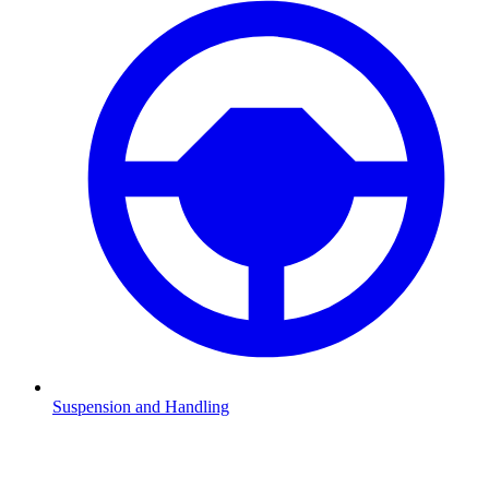
Suspension and Handling