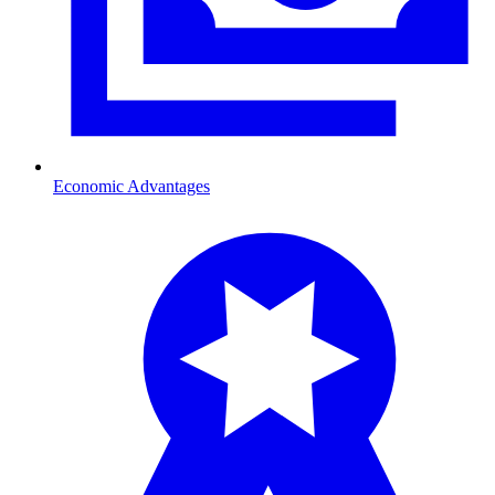
Economic Advantages