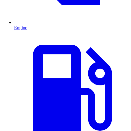
Engine