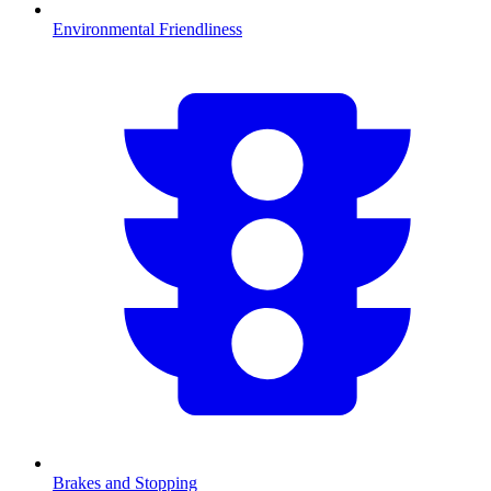
Environmental Friendliness
Brakes and Stopping