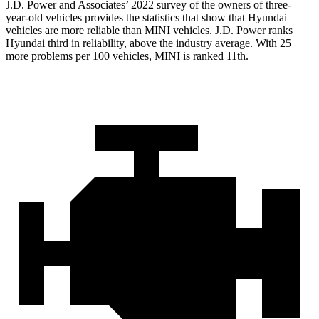
J.D. Power and Associates’ 2022 survey of the owners of three-
year-old vehicles provides the statistics that show that Hyundai
vehicles are more reliable than MINI vehicles. J.D. Power ranks
Hyundai third in reliability, above the industry average. With 25
more problems per 100 vehicles, MINI is ranked 11th.