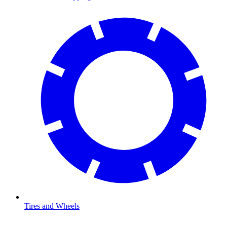
Tires and Wheels