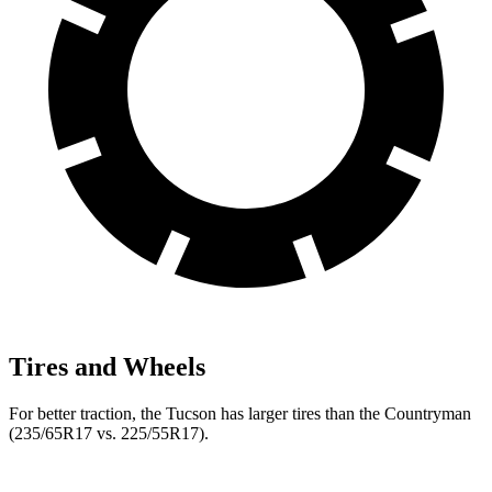
Tires and Wheels
For better traction, the Tucson has larger tires than the Countryman
(235/65R17 vs. 225/55R17).