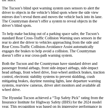
The Tucson’s blind spot warning system uses sensors to alert the
driver to objects in the vehicle’s blind spots where the side view
mirrors don’t reveal them and moves the vehicle back into its lane.
The Countryman doesn’t offer a system to reveal objects in the
driver’s blind spots.
To help make backing out of a parking space safer, the Tucson’s
standard Rear Cross-Traffic Collision Warning uses sensors in the
rear to alert the driver to vehicles approaching from the side and
Rear Cross-Traffic Collision-Avoidance Assist automatically
engages the brakes to help avoid a collision. The
Countryman
doesn’t offer a rear cross-path warning system.
Both the Tucson and the Countryman have standard driver and
passenger frontal airbags, front side-impact airbags, side-impact
head airbags, front wheel drive, four-wheel antilock brakes, traction
control, electronic stability systems to prevent skidding, crash
mitigating brakes, daytime running lights, lane departure warning
systems, rearview cameras, driver alert monitors and available all
wheel drive.
The Hyundai Tucson achieved a “Top Safety Pick” rating from the
Insurance Institute for Highway Safety (IIHS) for the 2024 model
year. This recognition was based on its impressive performance in