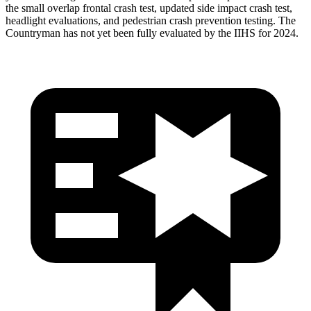
the small overlap frontal crash test, updated side impact crash test,
headlight evaluations, and pedestrian crash prevention testing. The
Countryman has not yet been fully evaluated by the IIHS for 2024.