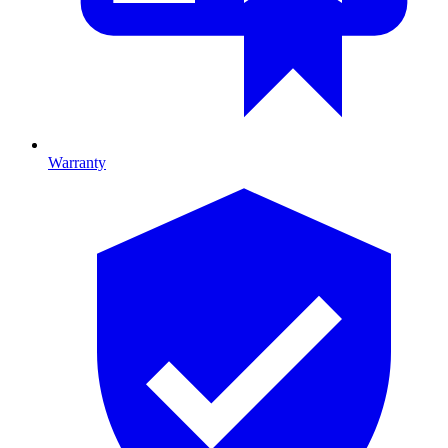
Warranty