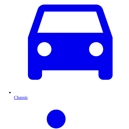
Chassis