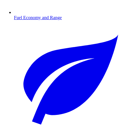
Fuel Economy and Range