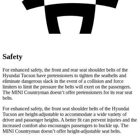
Safety
For enhanced safety, the front and rear seat shoulder belts of the
Hyundai Tucson have pretensioners to tighten the seatbelts and
eliminate dangerous slack in the event of a collision and force
limiters to limit the pressure the belts will exert on the passengers.
The MINI Countryman doesn’t offer pretensioners for its rear seat
belts.
For enhanced safety, the front seat shoulder belts of the Hyundai
Tucson are height-adjustable to accommodate a wide variety of
driver and passenger heights. A better fit can prevent injuries and the
increased comfort also encourages passengers to buckle up. The
MINI Countryman doesn’t offer height-adjustable seat belts.