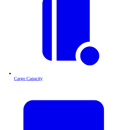
Cargo Capacity