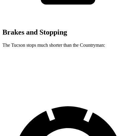
Brakes and Stopping
The Tucson stops much shorter than the Countryman:
Tucson
Countryman
60 to 0 MPH
118 feet
138 feet
Motor Trend