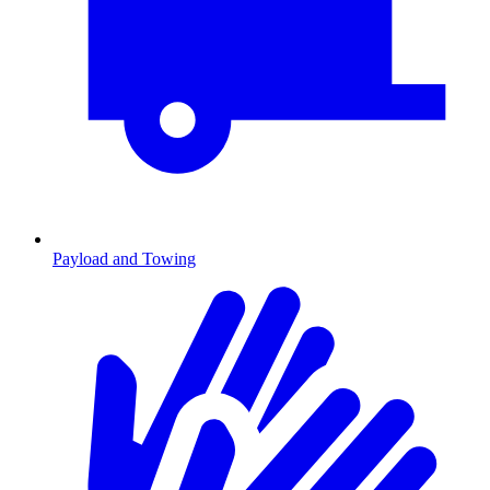
Payload and Towing