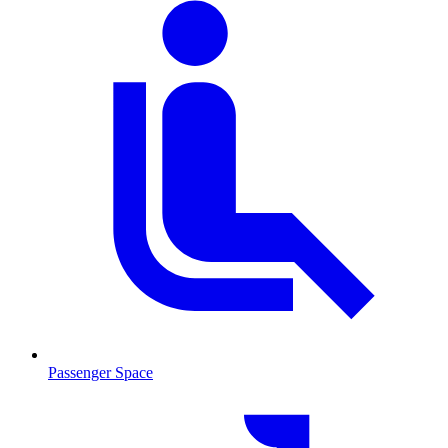
Passenger Space