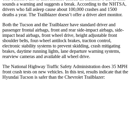
sounds a warning and suggests a break. According to the NHTSA,
drivers who fall asleep cause about 100,000 crashes and 1500
deaths a year. The Trailblazer doesn’t offer a driver alert monitor.
Both the Tucson and the Trailblazer have standard driver and
passenger frontal airbags, front and rear side-impact airbags, side-
impact head airbags, front wheel drive, height adjustable front
shoulder belts, four-wheel antilock brakes, traction control,
electronic stability systems to prevent skidding, crash mitigating
brakes, daytime running lights, lane departure warning systems,
rearview cameras and available all wheel drive.
The National Highway Traffic Safety Administration does 35 MPH
front crash tests on new vehicles. In this test, results indicate that the
Hyundai Tucson is safer than the Chevrolet Trailblazer:
Tucson
Trailblazer
Passenger
STARS
5 Stars
4 Stars