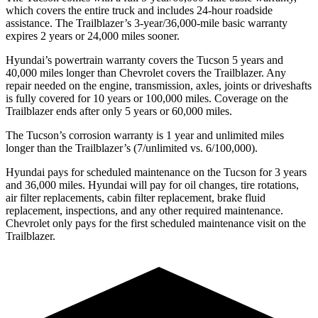
which covers the entire truck and includes 24-hour roadside
assistance. The Trailblazer’s 3-year/36,000-mile basic warranty
expires 2 years or 24,000 miles sooner.
Hyundai’s powertrain warranty covers
the Tucson 5 years and
40,000 miles longer than Chevrolet covers the Trailblazer.
Any
repair needed on the engine, transmission, axles, joints or driveshafts
is fully covered for 10 years or 100,000 miles. Coverage on the
Trailblazer ends after only 5 years or 60,000 miles.
The Tucson’s corrosion warranty is 1 year and unlimited miles
longer than the Trailblazer’s (7/unlimited vs. 6/100,000).
Hyundai pays for scheduled maintenance on the Tucson for 3 years
and 36,000 miles. Hyundai will pay for oil
changes,
tire rotations,
air filter replacements, cabin filter replacement, brake fluid
replacement, inspections, and any other required maintenance.
Chevrolet only pays for the first scheduled maintenance visit on the
Trailblazer.