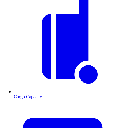
Cargo Capacity