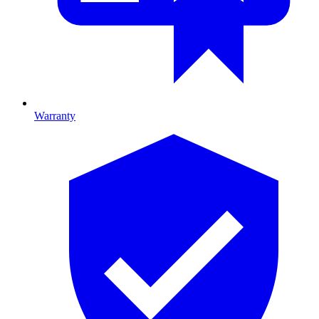
Warranty