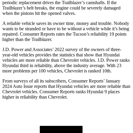
periodic replacement drives the Trailblazer’s camshafts. If the
Trailblazer’s belt breaks, the engine could be severely damaged
when the pistons hit the opened valves.
A reliable vehicle saves its owner time, money and trouble. Nobody
wants to be stranded or have to be without a vehicle while it’s being
repaired.
Consumer Reports
rates the Tucson’s reliability 19 points
higher than the Trailblazer.
J.D. Power and Associates’ 2022 survey of the owners of three-
year-old vehicles provides the statistics that show that Hyundai
vehicles are more reliable than Chevrolet vehicles. J.D. Power ranks
Hyundai third in reliability, above the industry average. With 23
more problems per 100 vehicles, Chevrolet is ranked 10th.
From surveys of all its subscribers,
Consumer Reports
’ January
2024 Auto Issue reports
that Hyundai vehicles
are more reliable than
Chevrolet vehicles.
Consumer Reports
ranks Hyundai 9 places
higher in reliability than Chevrolet.