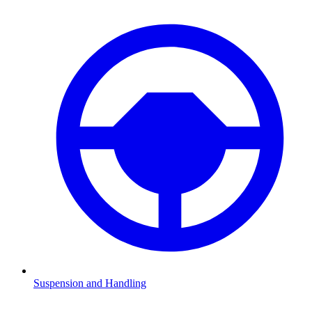
Suspension and Handling