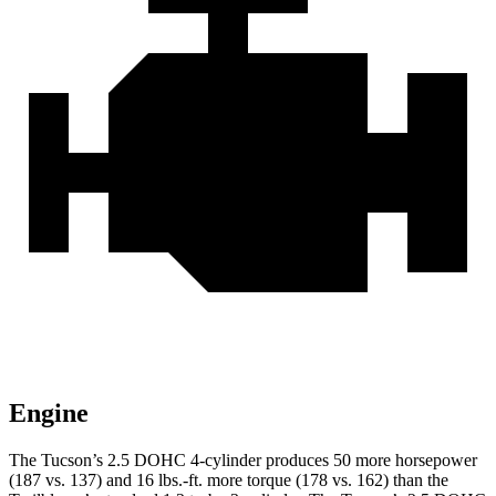
Engine
The Tucson’s 2.5 DOHC 4-cylinder produces 50 more horsepower
(187 vs. 137) and
16 lbs.-ft.
more torque (178 vs. 162) than the