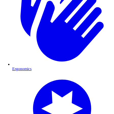
Ergonomics