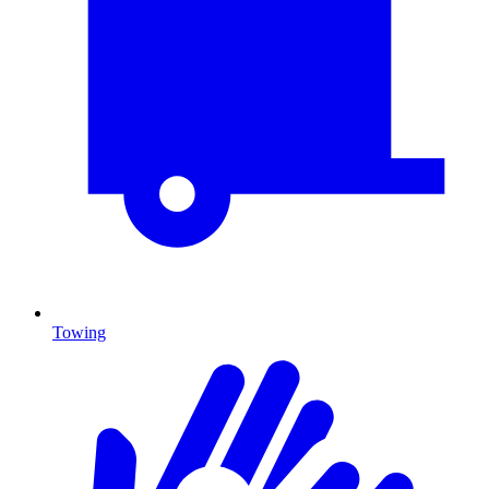
Towing