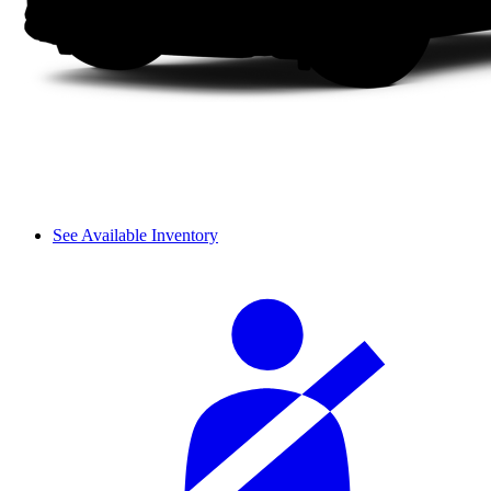
See Available Inventory