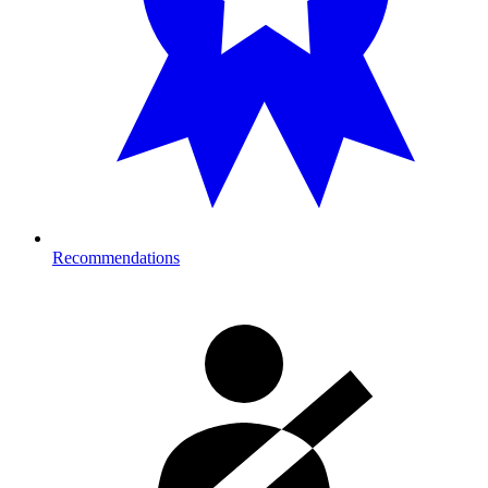
Recommendations