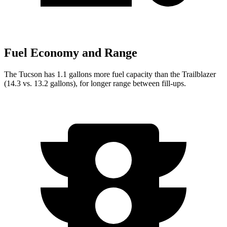
Fuel Economy and Range
The Tucson has 1.1 gallons more fuel capacity than the Trailblazer
(14.3 vs. 13.2 gallons), for longer range between fill-ups.