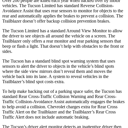
Over 200 people are killed each year when backed over by motor
vehicles. The Tucson Limited has standard Reverse Collision-
Avoidance Assist that uses rear sensors to monitor for objects to the
rear and automatically applies the brakes to prevent a collision. The
Trailblazer doesn’t offer backup collision prevention brakes.
The Tucson Limited has a standard Around View Monitor to allow
the driver to see objects all around the vehicle on a screen. The
Trailblazer only offers a rear monitor and rear parking sensors that
beep or flash a light. That doesn’t help with obstacles to the front or
sides.
The Tucson has a standard blind spot warning system that uses
sensors to alert the driver to objects in the vehicle’s blind spots
where the side view mirrors don’t reveal them and moves the
vehicle back into its lane. A system to reveal vehicles in the
Trailblazer’s blind spot costs extra.
To
help make backing out of a parking space safer, the Tucson has
standard Rear Cross-Traffic Collision Warning and Rear Cross-
Traffic Collision-Avoidance Assist automatically engages the brakes
to help avoid a collision. Chevrolet charges extra for Rear Cross
Traffic Alert on the Trailblazer and the Trailblazer’s Rear Cross
Traffic Alert does not include automatic braking.
The Tucson’s driver alert monitor detects an inattentive driver then