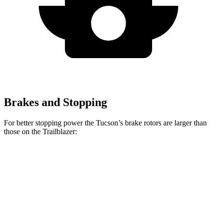
Brakes and Stopping
For better stopping power the Tucson’s brake rotors are larger than
those on the Trailblazer:
Tucson
Trailblazer
Front Rotors
12.8 inches
11.81 inches
Rear Rotors
12 inches
10.39 inches