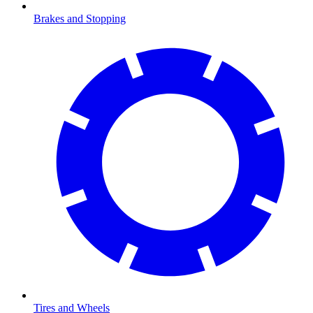
Brakes and Stopping
Tires and Wheels