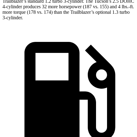
Trailblazer’s standard 1.2 turbo 3-cylinder. The Tucson’s 2.5 DOHC
4-cylinder produces 32 more horsepower (187 vs. 155) and
4 lbs.-ft.
more torque (178 vs. 174) than the Trailblazer’s optional 1.3 turbo
3-cylinder.