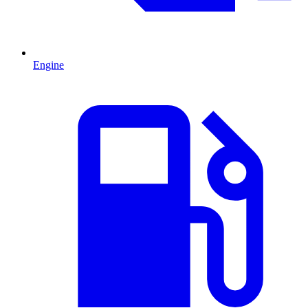
Engine