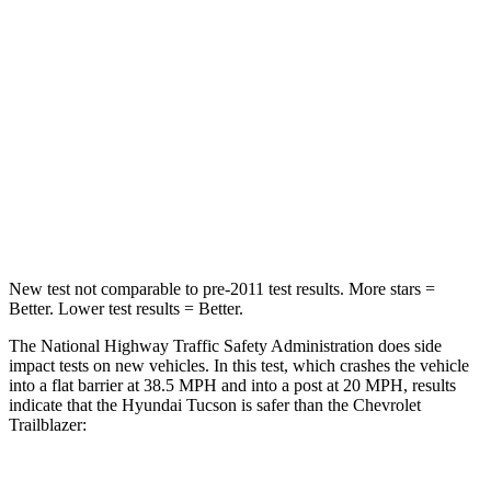
HIC
325
401
Chest Compression
.4 inches
.4 inches
Neck Stress
125 lbs.
153 lbs.
Neck Compression
59 lbs.
82 lbs.
Leg Forces (l/r)
51/13 lbs.
409/383 lbs.
New test not comparable to pre-2011 test results.
More stars =
Better. Lower test results = Better.
The National Highway Traffic Safety Administration does side
impact tests on new vehicles. In this test, which crashes the vehicle
into a flat barrier at 38.5 MPH and into a post at 20 MPH, results
indicate that the Hyundai Tucson is safer than the Chevrolet
Trailblazer: