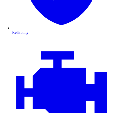
Reliability