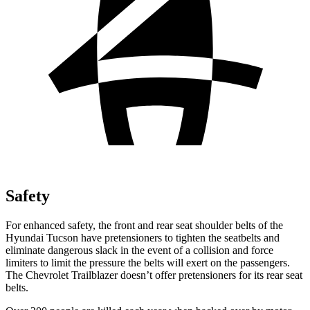
Safety
For enhanced safety, the front and rear seat shoulder belts of the
Hyundai Tucson have pretensioners to tighten the seatbelts and
eliminate dangerous slack in the event of a collision and force
limiters to limit the pressure the belts will exert on the passengers.
The Chevrolet Trailblazer doesn’t offer pretensioners for its rear seat
belts.