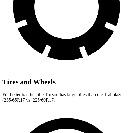
Tires and Wheels
For better traction, the Tucson has larger tires than the Trailblazer
(235/65R17 vs. 225/60R17).