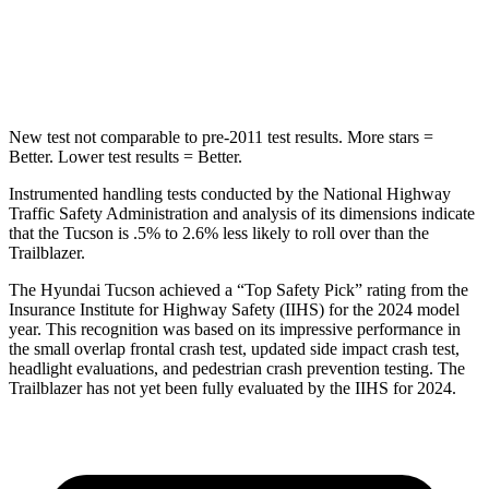
STARS
5 Stars
5 Stars
HIC
332
337
New test not comparable to pre-2011 test results.
More stars =
Better. Lower test results = Better.
Instrumented handling tests conducted by the National Highway
Traffic Safety Administration and analysis of its dimensions indicate
that the Tucson is .5% to 2.6% less likely to roll over than the
Trailblazer.
The Hyundai Tucson achieved a “Top Safety Pick” rating from the
Insurance Institute for Highway Safety (IIHS) for the 2024 model
year. This recognition was based on
its impressive performance in
the small overlap frontal crash test, updated side impact crash test,
headlight evaluations, and pedestrian crash prevention testing. The
Trailblazer has not yet been fully evaluated by the IIHS for 2024.