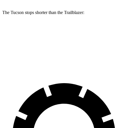
The Tucson stops shorter than the Trailblazer:
Tucson
Trailblazer
60 to 0 MPH
118 feet
121 feet
Motor Trend
60 to 0 MPH (Wet)
131 feet
135 feet
Consumer Reports