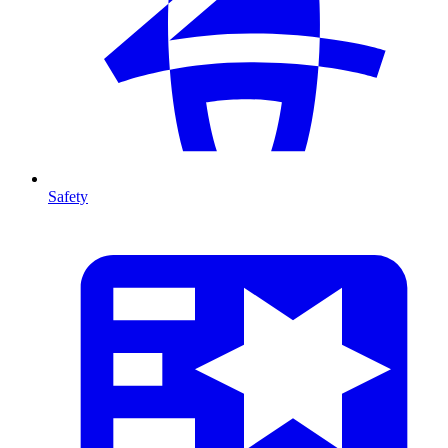
Safety