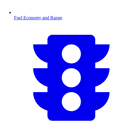
Fuel Economy and Range