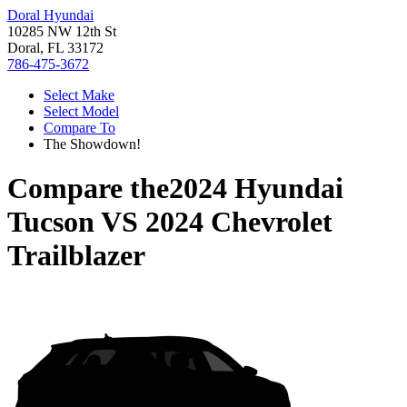
Doral Hyundai
10285 NW 12th St
Doral, FL 33172
786-475-3672
Select Make
Select Model
Compare To
The Showdown!
Compare the
2024 Hyundai
Tucson
VS
2024 Chevrolet
Trailblazer