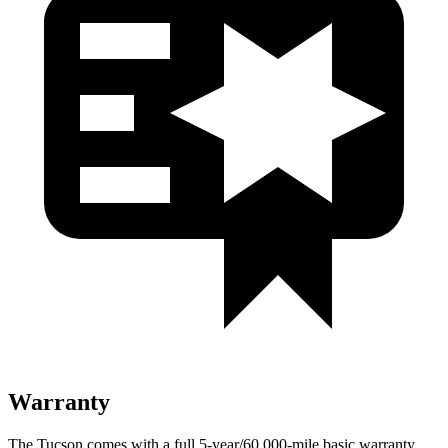
Warranty
The Tucson comes with a full 5-year/60,000-mile basic warranty,