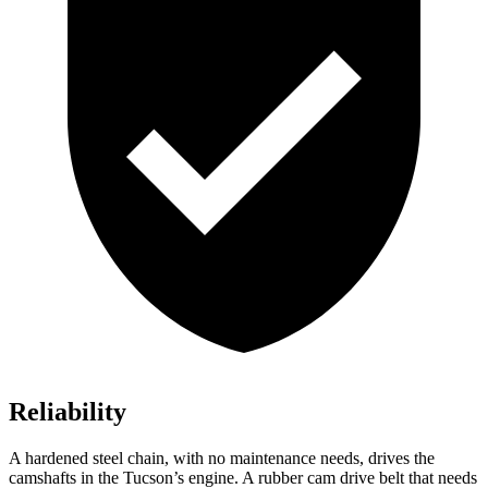
Reliability
A hardened steel chain, with no maintenance needs, drives the
camshafts in the Tucson’s engine. A rubber cam drive belt that needs