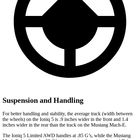
Suspension and Handling
For better handling and stability, the average track (width between
the wheels) on the Ioniq 5 is .9 inches wider in the front and 1.4
inches wider in the rear than the track on the Mustang Mach-E.
The Ioniq 5 Limited AWD handles at .85 G’s, while the Mustang