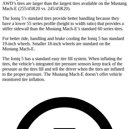
AWD’s tires are larger than the largest
tires available on the Mustang
Mach-E (255/45R20 vs. 245/45R20).
The Ioniq 5’s standard tires provide better handling because they
have a lower 55 series profile (height to width ratio) that provides a
stiffer sidewall than the Mustang Mach-E’s standard 60 series tires.
For better ride, handling and brake cooling the Ioniq 5 has standard
19-inch wheels. Smaller 18-inch wheels are standard on the
Mustang Mach-E.
The Ioniq 5 has a standard easy tire fill system. When inflating the
tires, the vehicle’s integrated tire pressure sensors keep track of the
pressure as the tires fill and tell the driver when the tires are inflated
to the proper pressure. The Mustang Mach-E doesn’t offer vehicle
monitored tire inflation.