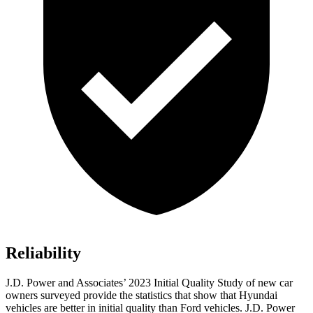
Reliability
J.D. Power and Associates’ 2023 Initial Quality Study of new car
owners surveyed provide the statistics that show that Hyundai
vehicles are better in initial quality than
Ford
vehicles. J.D. Power