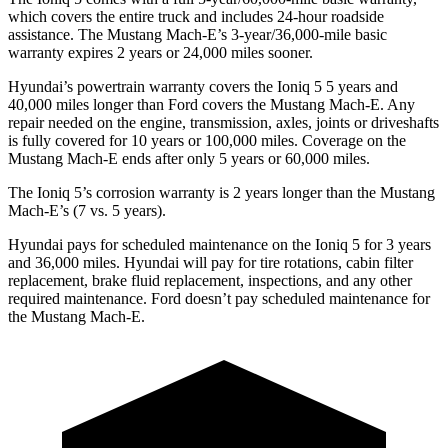
which covers the entire truck and includes 24-hour roadside
assistance. The Mustang Mach-E’s 3-year/36,000-mile basic
warranty expires 2 years or 24,000 miles sooner.
Hyundai’s powertrain warranty covers the Ioniq 5
5
years and
40,000 miles longer than
Ford
covers the Mustang Mach-E. Any
repair needed on the engine, transmission, ax
les, joints or driveshafts
is fully covered for 10 years or 100,000 miles. Coverage on the
Mustang Mach-E ends after only 5 years or 60,000 miles.
The Ioniq 5’s corrosion warranty is 2 years longer than the Mustang
Mach-E’s (7 vs. 5 years).
Hyundai pays for scheduled maintenance on the Ioniq 5 for 3 years
and 36,000 miles. Hyundai will pay for tire rotations, cabin filter
replacement, brake fluid replacement, inspections, and any other
required maintenance. Ford doesn’t pay scheduled maintenance for
the Mustang Mach-E.