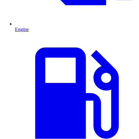
Engine