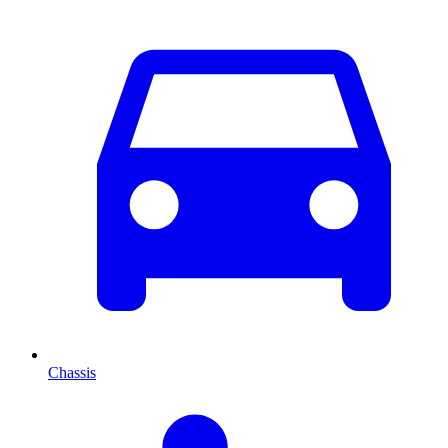
Chassis