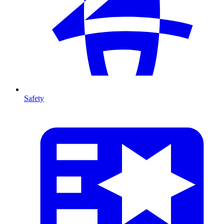
Safety