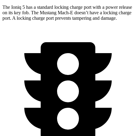
The Ioniq 5 has a standard locking charge port with a power release
on its key fob. The Mustang Mach-E doesn’t have a locking charge
port. A locking charge port prevents tampering and damage.