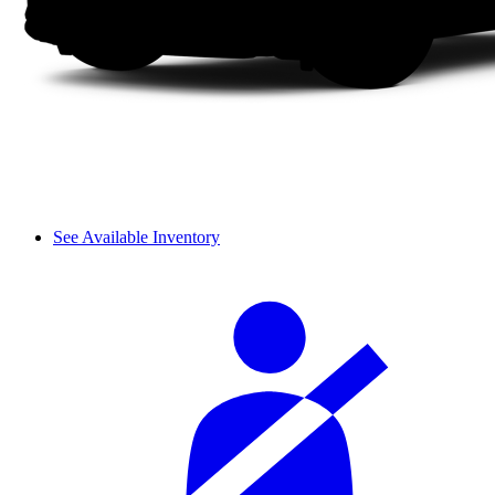
See Available Inventory