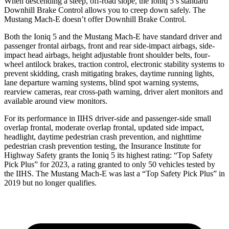
When descending a steep, off-road slope,
the Ioniq 5’s standard
Downhill Brake Control allows you to creep down safely. The
Mustang Mach-E doesn’t offer Downhill Brake Control.
Both the Ioniq 5 and the Mustang Mach-E have standard driver and
passenger frontal airbags, front and rear side-impact airbags, side-
impact head airbags, height adjustable front shoulder belts, four-
wheel antilock brakes, traction control, electronic stability systems to
prevent skidding, crash mitigating brakes, daytime running lights,
lane departure warning systems, blind spot warning systems,
rearview cameras, rear cross-path warning, driver alert monitors and
available around view monitors.
For its performance in IIHS driver-side and passenger-side small
overlap frontal, moderate overlap frontal, updated side impact,
headlight, daytime pedestrian crash prevention, and nighttime
pedestrian crash prevention testing, the Insurance Institute for
Highway Safety grants the Ioniq 5 its highest rating: “Top Safety
Pick Plus” for 2023, a rating granted to only 50 vehicles tested by
the IIHS. The Mustang Mach-E was last a “Top Safety Pick Plus” in
2019 but no longer qualifies.