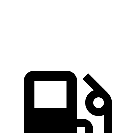
Zero to 60
4.4 sec
6.3 sec
4.8 sec
MPH
Quarter Mile
13.2 sec
14.8 sec
13.4 sec
Speed in 1/4
102.7
96.8 MPH
103.5 MPH
Mile
MPH