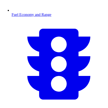
Fuel Economy and Range