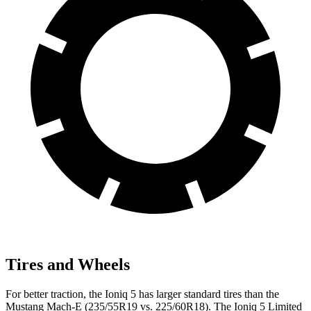
Tires and Wheels
For better traction, the Ioniq 5 has larger standard tires than the
Mustang Mach-E (235/55R19 vs. 225/60R18). The Ioniq 5 Limited