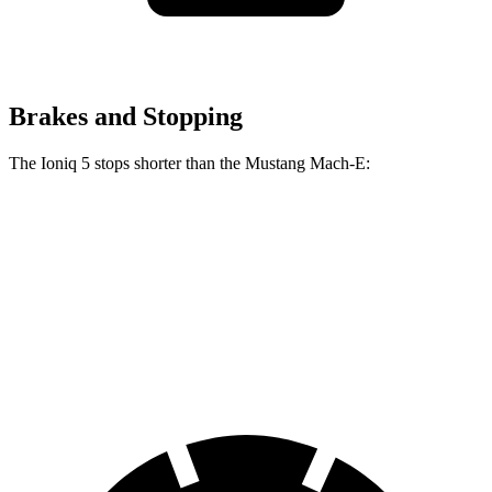
Brakes and Stopping
The Ioniq 5 stops shorter than the Mustang Mach-E:
Ioniq 5
Mustang Mach-E
70 to 0 MPH
170 feet
177 feet
Car and Driver
60 to 0 MPH
131 feet
136 feet
Consumer Reports