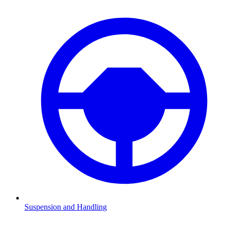
Suspension and Handling