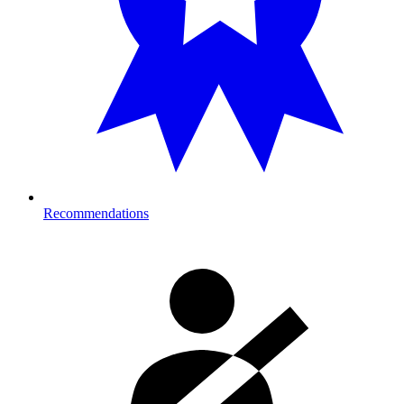
Recommendations