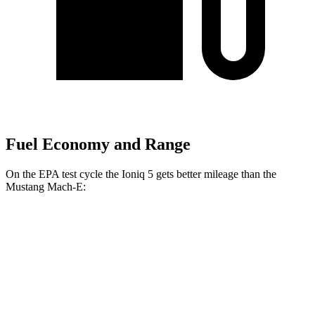
Fuel Economy and Range
On the EPA test cycle the Ioniq 5 gets better mileage than the
Mustang Mach-E:
MPGe
Ioniq 5
RWD
Long Range Electric Motor
132 city/98 hwy