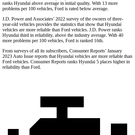
ranks Hyundai above average in initial quality. With 13 more
problems per 100 vehicles, Ford is rated below average.
J.D. Power and Associates’ 2022 survey of the owners of three-
year-old vehicles provides the statistics that show that Hyundai
vehicles are more reliable than
Ford
vehi
cles. J.D. Power ranks
Hyundai third in reliability, above the industry average. With 40
more problems per 100 vehicles, Ford is ranked 16th.
From surveys of all its subscribers,
Consumer Reports
’ January
2023 Auto Issue reports
that Hyundai vehicles
are more reliable than
Ford vehicles.
Consumer Reports
ranks Hyundai 5 places higher in
reliability than Ford.