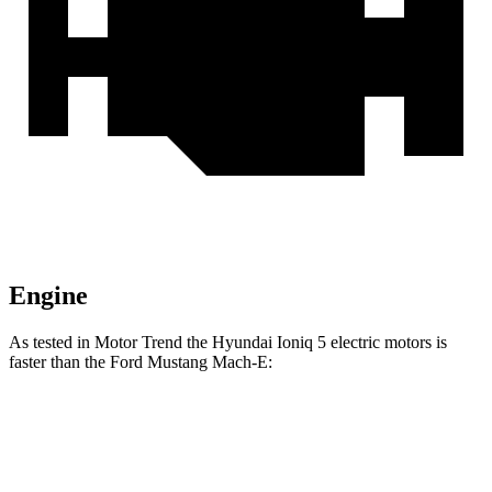
Engine
As tested in
Motor Trend
the Hyundai Ioniq 5 electric motors is
faster than the Ford Mustang Mach-E:
Mustang Mach-
Mustang Mach-E ER
Ioniq 5
E ER
eAWD