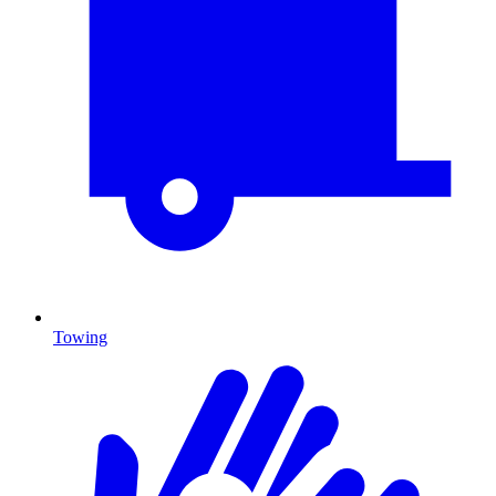
Towing