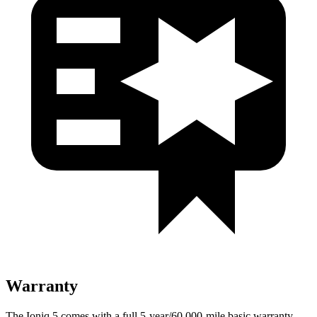
Warranty
The Ioniq 5 comes with a full 5-year/60,000-mile basic warranty,