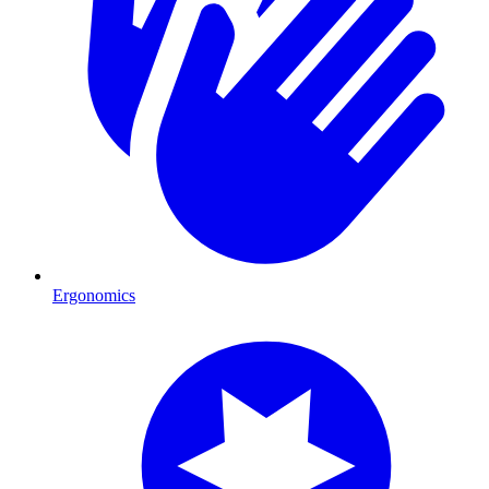
Ergonomics