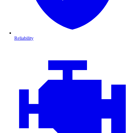
Reliability