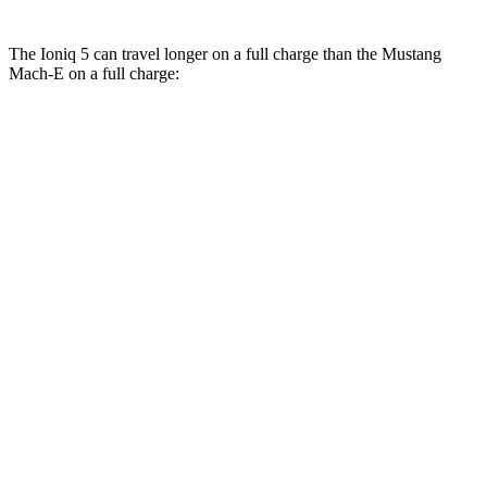
The Ioniq 5 can travel longer on a full charge than the Mustang
Mach-E on a full charge:
Miles
Ioniq 5
RWD
Long Range Electric Motor
303 miles
AWD
Electric Motors
260 miles
Mustang Mach-E
RWD
Electric Motor
247 miles
AWD
Electric Motors
224 miles