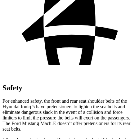
Safety
For enhanced safety, the front and rear seat shoulder belts of the
Hyundai Ioniq 5 have pretensioners to tighten the seatbelts and
eliminate dangerous slack in the event of a collision and force
limiters to limit the pressure the belts will exert on the passengers.
The Ford Mustang Mach-E doesn’t offer pretensioners for its rear
seat belts.