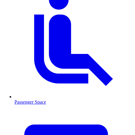
Passenger Space