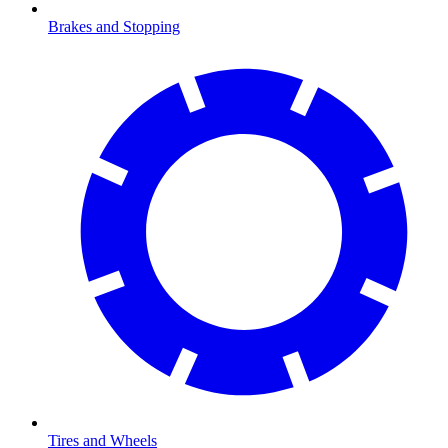
Brakes and Stopping
Tires and Wheels