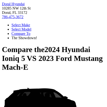
Doral Hyundai
10285 NW 12th St
Doral, FL 33172
786-475-3672
Select Make
Select Model
Compare To
The Showdown!
Compare the
2024 Hyundai
Ioniq 5
VS
2023 Ford Mustang
Mach-E