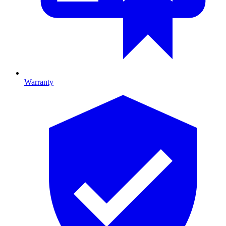
Warranty