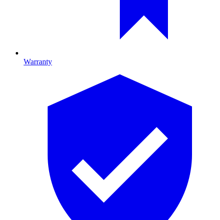
Warranty