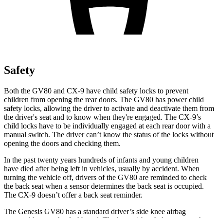
Safety
Both the GV80 and
CX-9
have child safety locks to prevent
children from opening the rear doors. The GV80 has power child
safety locks, allowing the driver to activate and deactivate them from
the driver's seat and to know when they're engaged. The
CX-9’s
child locks have to be individually engaged at each rear door with a
manual switch. The driver can’t know the status of the locks without
opening the doors and checking them.
In the past twenty years hundreds of infants and young children
have die
d after being left in vehicles, usually by accident. When
turning the vehicle off, drivers of the GV80 are reminded to check
the back seat when a sensor determines the back seat is occupied.
The
CX-9
doesn’t offer a back seat reminder.
The Genesis GV80 has a standard driver’s side knee airbag