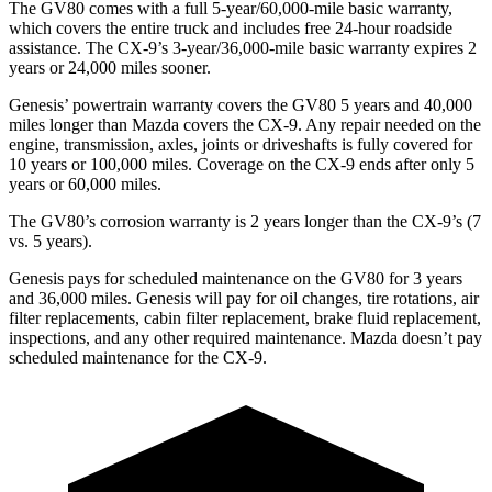
The GV80 comes with a full 5-year/60,000-mile basic warranty,
which covers the entire truck and includes free 24-hour roadside
assistance. The
CX-9’s 3-year/36,000-mile basic warranty expires 2
years or 24,000 miles sooner.
Genesis’ powertrain warranty covers the GV80 5 years and 40,000
miles longer than Mazda covers the
CX-9
. Any repair needed on the
engine, transmission, axles, joints or driveshafts is fully covered for
10 years or 100,000 miles. Coverage on the
CX-9
ends after only 5
years or 60,000 miles.
The GV80’s corrosion warranty is 2 years longer than the
CX-9’s (7
vs. 5 years).
Genesis pays for scheduled maintenance on the GV80 for 3 years
and 36,000 miles. Genesis will pay for oil
changes,
tire rotations, air
filter replacements, cabin filter replacement, brake fluid replacement,
inspections, and any other required maintenance. Mazda doesn’t pay
scheduled maintenance for the
CX-9.