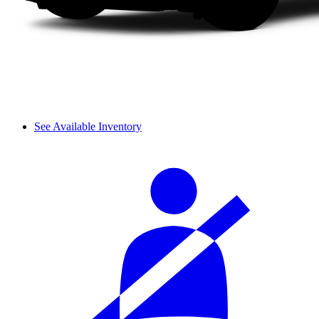
See Available Inventory