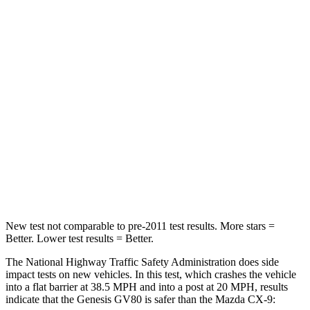
Passenger
STARS
4 Stars
4 Stars
HIC
263
337
Chest Compression
.6 inches
.6 inches
Neck Injury Risk
34%
40%
Neck Compression
65 lbs.
165 lbs.
New test not comparable to pre-2011 test results.
More stars =
Better. Lower test results = Better.
The National Highway Traffic Safety Administration does side
impact tests on ne
w vehicles. In this test, which crashes the vehicle
into a flat barrier at 38.5 MPH and into a post at 20 MPH, results
indicate that the Genesis GV80 is safer than the Mazda
CX-9: