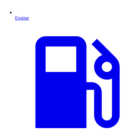
Engine