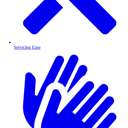
Servicing Ease