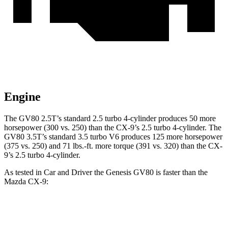
Engine
The GV80 2.5T’s standard 2.5 turbo 4-cylinder produces 50 more
horsepower (300 vs. 250) than the
CX-9
’s 2.5 turbo 4-cylinder. The
GV80 3.5T’s standard 3.5 turbo V6 produces 125 more horsepower
(375 vs. 250) and
71 lbs.-ft.
more torque (391 vs. 320) than the
CX-
9’s 2.5 turbo 4-cylinder.
As tested in
Car and Driver
the Genesis GV80 is faster than the
Mazda
CX-9:
GV80 2.5T
GV80 3.5T
CX-9