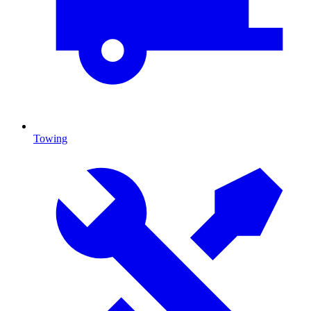
Towing