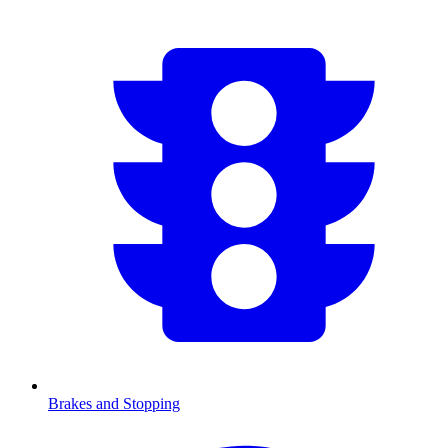
Brakes and Stopping