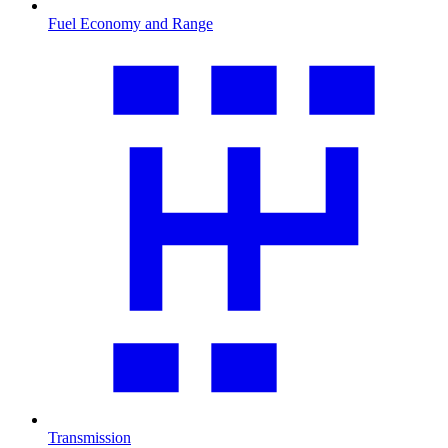
Fuel Economy and Range
Transmission