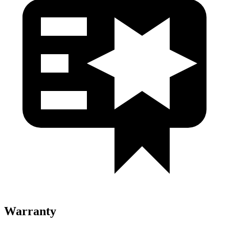
Warranty