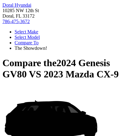
Doral Hyundai
10285 NW 12th St
Doral, FL 33172
786-475-3672
Select Make
Select Model
Compare To
The Showdown!
Compare the
2024 Genesis
GV80
VS
2023 Mazda CX-9