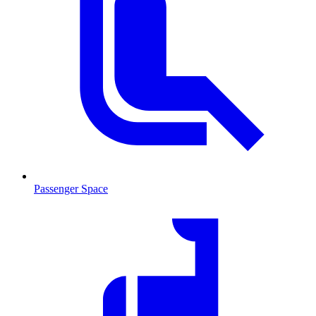
Passenger Space