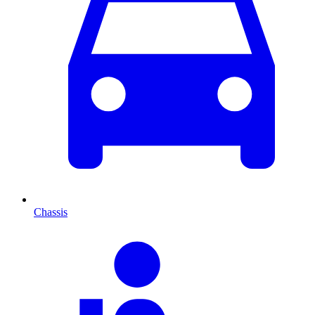
Chassis