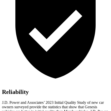
Reliability
J.D. Power and Associates’ 2023 Initial Quality Study of new car
owners surveyed provide the statistics that show that Genesis