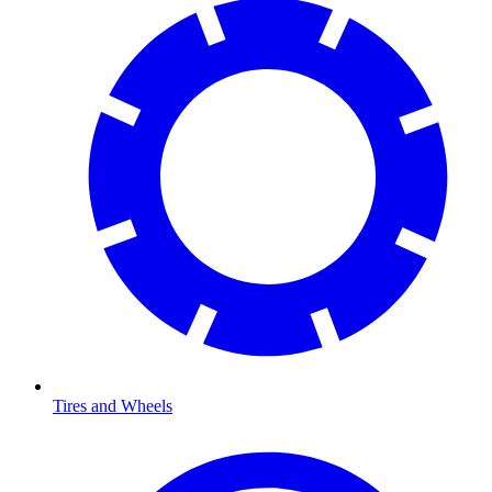
Tires and Wheels