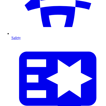
Safety