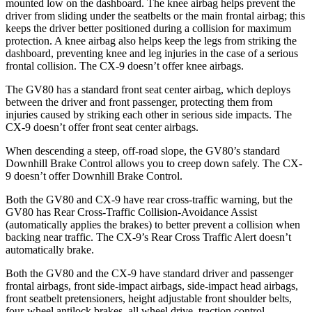
mounted low on the dashboard. The knee airbag helps prevent the
driver from sliding under the seatbelts or the main frontal airbag; this
keeps the driver better positioned during a collision for maximum
protection
. A knee airbag also helps keep the legs from striking the
dashboard, preventing knee and leg injuries in the case of a serious
frontal collision. The
CX-9
doesn’t offer knee airbags.
The GV80 has a standard front seat center airbag, which deploys
between the driver and front passenger, protecting them from
injuries caused by striking each other in serious side impacts. The
CX-9
doesn’t offer front seat center airbags.
When descending a steep, off-road slope, the GV80’s standard
Downhill Brake Con
trol allows you to creep down safely. The
CX-
9
doesn’t offer Downhill Brake Control.
Both the GV80 and
CX-9
have rear cross-traffic warning, but the
GV80 has Rear Cross-Traffic Collision-Avoidance Assist
(automatically applies the brakes) to better prevent a collision when
backing near traffic. The
CX-9’s Rear Cross Traffic Alert doesn’t
automatically brake.
Both the GV80 and the
CX-9
have standard driver and passenger
frontal airbags, front side-impact airbags, side-impact head airbags,
f
ront seatbelt pretensioners, height adjustable front shoulder belts,
four-wheel antilock brakes, all wheel drive, traction control,