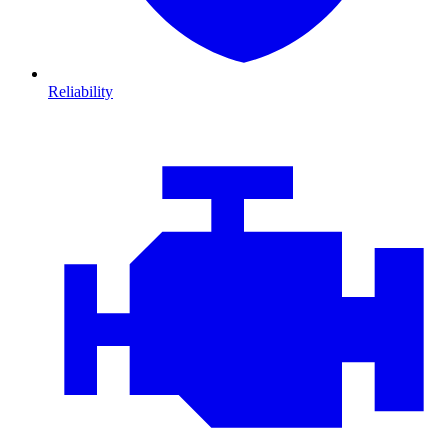
Reliability