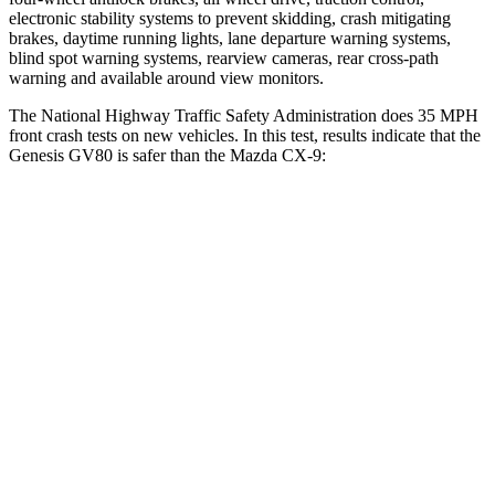
electronic stability systems to prevent skidding, crash mitigating
brakes, daytime running lights, lane departure warning systems,
blind spot warning systems, rearview cameras, rear cross-path
warning and available around view monitors.
The National Highway Traffic Safety Administration does 35 MPH
front crash tests on new vehicles. In this test, results indicate that the
Gene
sis GV80 is safer than the Mazda
CX-9:
GV80
CX-9
Driver
STARS
4 Stars
4 Stars
Neck Injury Risk
24.1%
26%
Neck Stress
157 lbs.
309 lbs.
Neck Compression
25 lbs.
51 lbs.