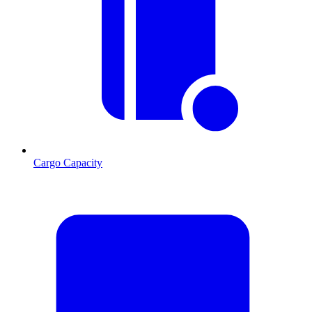
Cargo Capacity