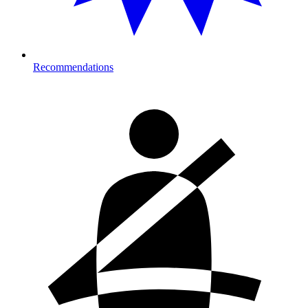
Recommendations