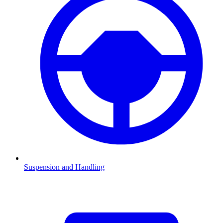
Suspension and Handling