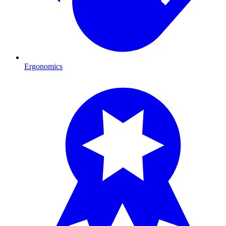
Ergonomics