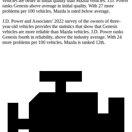
vehicles are better in initial quality than Mazda vehicles. J.D. Power
ranks Genesis above average in initial quality. With 27 more
problems per 100 vehicles, Mazda is rated below average.
J.D. Power and Associates’ 2022 survey of the owners of three-
year-old vehicles provides the statistics that show that Genesis
vehicles are more reliable than Mazda vehicles. J.D. Power ranks
Genesis fourth in reliability, above the industry average. With 24
more problems per 100 vehicles, Mazda is ranked 12th.