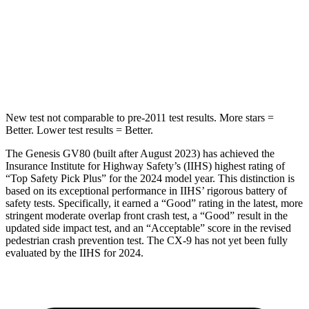
Into Pole
STARS
5 Stars
5 Stars
Max Damage Depth
14 inches
15 inches
New test not comparable to pre-2011 test results.
More stars =
Better. Lower test
results = Better.
The Genesis GV80 (built after August 2023) has achieved the
Insurance Institute for Highway Safety’s (IIHS) highest rating of
“Top Safety Pick Plus” for the 2024 model year. This distinction is
based on its exceptional performance in IIHS’ rigorous battery of
safety tests. Specifically, it earned a “Good” rating in the latest, more
stringent moderate overlap front crash test, a “Good” result in the
updated side impact test, and an “Acceptable” score in the revised
pedestrian crash prevent
ion test. The
CX-9
has not yet been fully
evaluated by the IIHS for 2024.