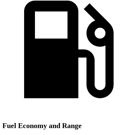
Fuel Economy and Range