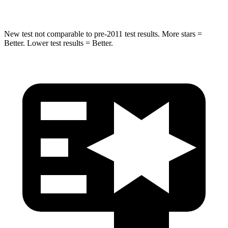
Hip Force
458 lbs.
604 lbs.
New test not comparable to pre-2011 test results. More stars =
Better. Lower test results = Better.