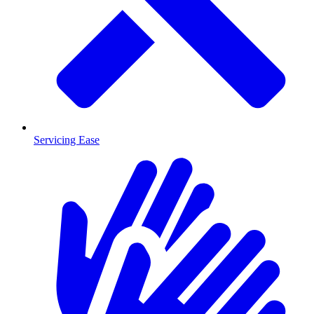
Servicing Ease