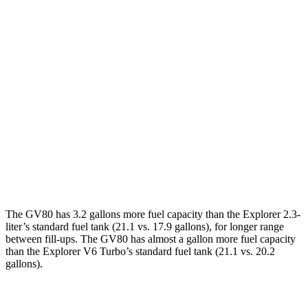
Explorer
RWD
3.0 turbo V6
18 city/25 hwy
AWD
3.0 turbo V6
18 city/24 hwy
Timberline 2.3 turbo 4-cyl.
19 city/22 hwy
3.0 turbo V6
17 city/24 hwy
Timberline 2.3 turbo 4-cyl.
19 city/21 hwy
The GV80 has 3.2 gallons more fuel capacity than the Explorer 2.3-
liter’s standard fuel tank (21.1 vs. 17.9 gallons), for longer range
between fill-ups. The GV80 has almost a gallon more fuel capacity
than the Explorer V6 Turbo’s standard fuel tank (21.1 vs. 20.2
gallons).