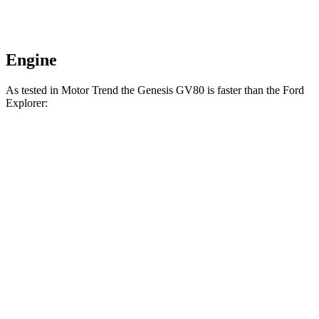
Engine
As tested in
Motor Trend
the Genesis GV80 is faster than the Ford
Explorer:
GV80
GV80
Explorer
Explorer V6
2.5T
3.5T
turbo 4 cyl.
hybrid gas
Zero to 60
6.4 sec
6 sec
6.8 sec
7.7 sec
MPH
Zero to 80
10.7
9.6 sec
11.8 sec
n/a
MPH
sec
Passing 45 to
3.3 sec
3 sec
3.6 sec
n/a
65 MPH