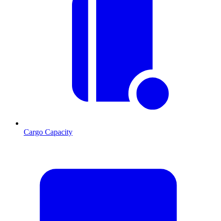
Cargo Capacity