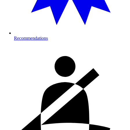
Recommendations