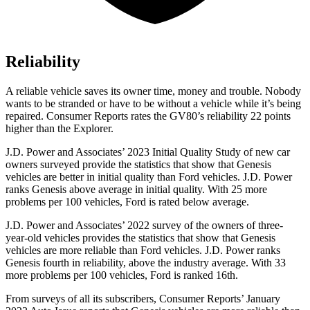
Reliability
A reliable vehicle
saves its owner time, money and trouble. Nobody
wants to be stranded or have to be without a vehicle while it’s being
repaired.
Consumer Reports
rates the GV80’s reliability 22 points
higher than the Explorer.
J.D. Power and Associates’ 2023 Initial Quality Study of new car
owners surveyed provide the statistics that show that Genesis
vehicles are better in initial quality than Ford vehicles. J.D. Power
ranks Genesis above average in initial quality. With 25 more
problems per 100 vehicles, Ford is rated below average.
J.D. Power and Associates’ 2022 survey of the owners of three-
year-old vehicles provides the statistics that show that Genesis
vehicles are more reliable than Ford vehicles. J.D. Power ranks
Genesis fourth in reliability, above the industry average. With 33
more problems per 100 vehicles, Ford is ranked 16th.
From surveys of all its subscribers,
Consumer Reports
’ January