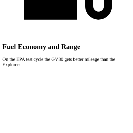
Fuel Economy and Range
On the EPA test cycle the GV80 gets better mileage than the
Explorer:
MPG
GV80
AWD
2.5 turbo 4-cyl.
20 city/24 hwy
3.5 turbo V6
18 city/23 hwy