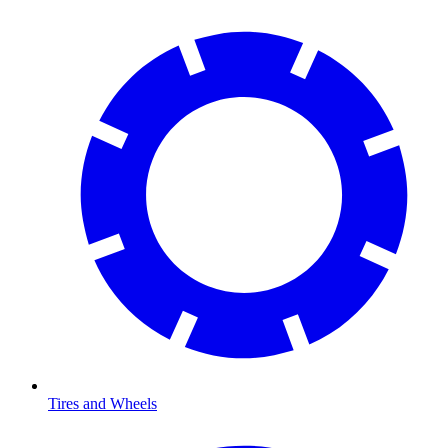
Tires and Wheels