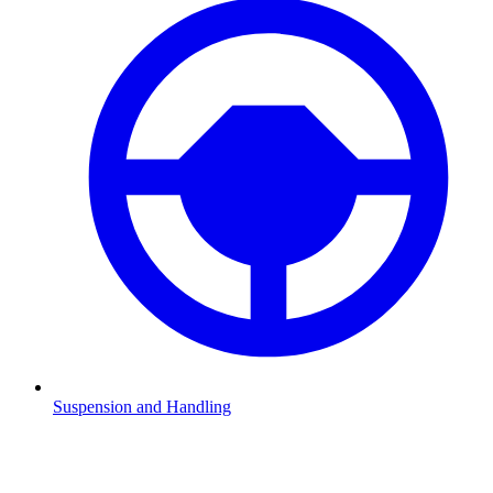
Suspension and Handling