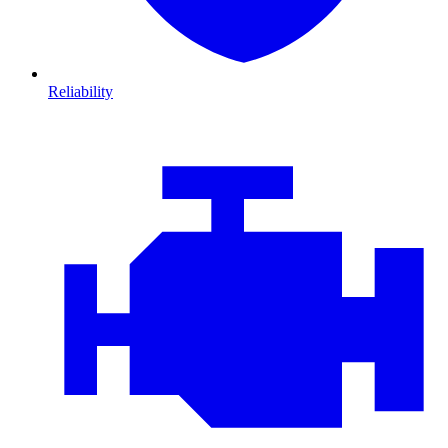
Reliability