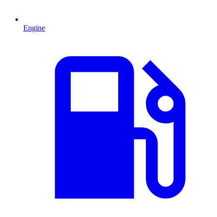
Engine