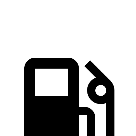
14.9
14.4
Quarter Mile
15.3 sec
15.7 sec
sec
sec
Speed in 1/4
94.3
98.8
89.6 MPH
92 MPH
Mile
MPH
MPH