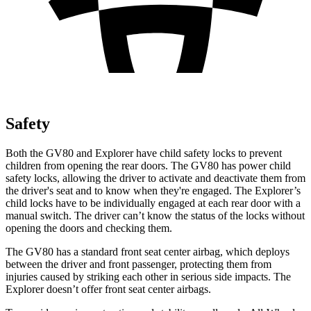
Safety
Both the GV80 and Explorer have child safety locks to prevent
children from opening the rear doors. The GV80 has power child
safety locks, allowing the driver to activate and deactivate them from
the driver's seat and to know when they're engaged. The Explorer’s
child locks have to be individually engaged at each rear door with a
manual switch. The driver can’t know the status of the locks without
opening the doors and checking them.
The GV80 has a standard front seat center airbag, which deploys
between the driver and front passenger, protecting them from
injuries caused by striking each other in serious side impacts. The
Explorer doesn’t offer
front seat center airbags.