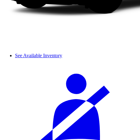
See Available Inventory