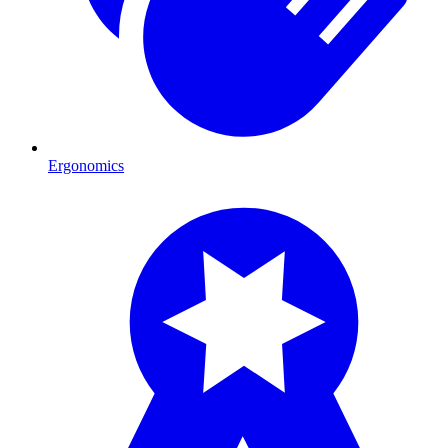
Ergonomics