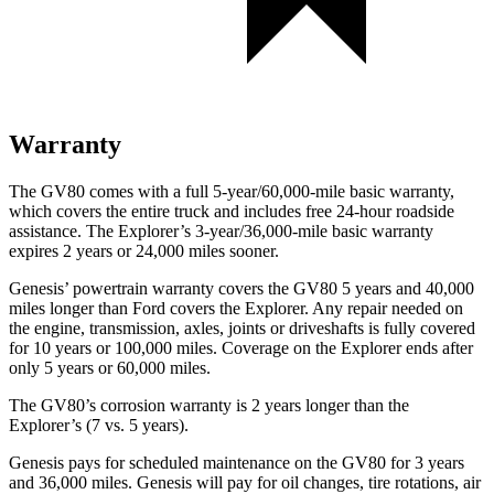
Warranty
The GV80 comes with a full 5-year/60,000-mile basic warranty,
which covers the entire truck and includes free 24-hour roadside
assistance. The Explorer’s 3-year/36,000-mile basic warranty
expires 2 years or 24,000 miles sooner.
Genesis’ powertrain warranty covers the GV80 5 years and 40,000
miles longer than Ford covers the Explorer. Any repair needed on
the engine, transmission, axles, joints or driveshafts is fully covered
for 10 years or 100,000 miles. Coverage on the Explorer ends after
only 5 years or 60,000 miles.
The GV80’s corrosion warranty is 2 years longer than the
Explorer’s (7 vs. 5 years).
Genesis pays for scheduled maintenance on the GV80 for 3 years
and 36,000 miles. Genesis will pay for oil changes, tire rotations, air