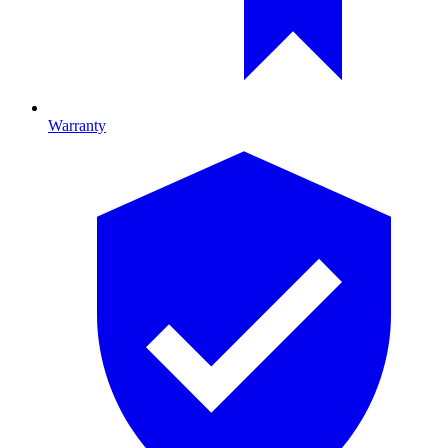
Warranty