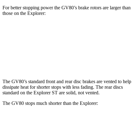
For better stopping power the GV80’s brake rotors are larger than
those on the Explorer:
GV80 2.5T
GV80 3.5T
Explorer
Explorer ST
Front Rotors
14.2 inches
14.9 inches
13.6 inches
14.3 inches
Rear Rotors
14.2 inches
14.2 inches
12.4 inches
13.8 inches
The GV80’s standard front and rear disc brakes are vented to help
dissipate heat for shorter stops with less fading. The rear discs
standard on the Explorer ST are solid, not
vented.
The GV80 stops much shorter than the Explorer:
GV80
Explorer
70 to 0 MPH
163 feet
170 feet
Car and Driver