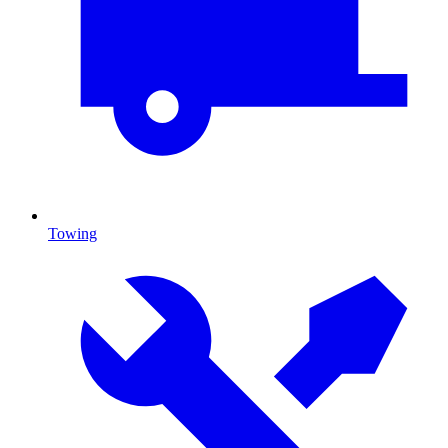
Towing