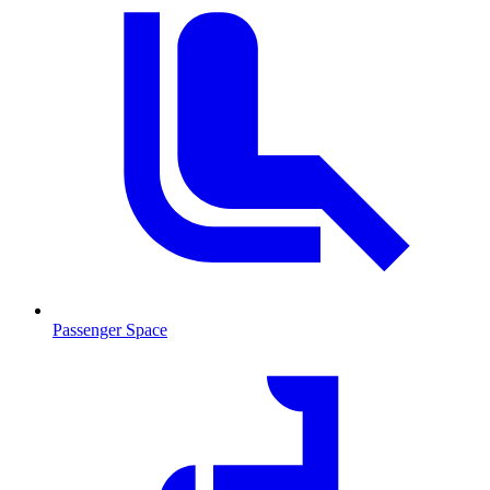
Passenger Space