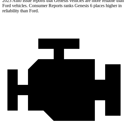
2023 Auto Issue reports that Genesis vehicles are more reliable than
Ford vehicles.
Consumer Reports
ranks Genesis 6 place
s higher in
reliability than Ford.