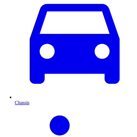
Chassis