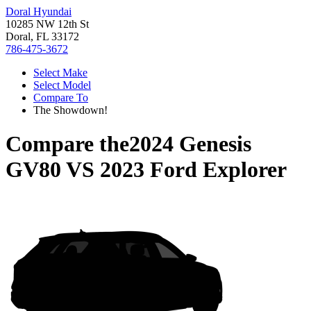
Doral Hyundai
10285 NW 12th St
Doral, FL 33172
786-475-3672
Select Make
Select Model
Compare To
The Showdown!
Compare the
2024 Genesis
GV80
VS
2023 Ford Explorer