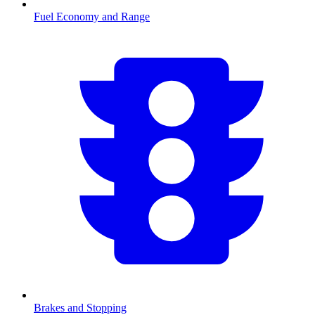
Fuel Economy and Range
Brakes and Stopping