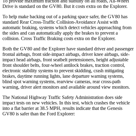
To provide maximum traction and stability on all roads, All-Wheel
Drive is standard on the GV80. But it costs extra on the Explorer.
To help make backing out of a parking space safer, the GV80 has
standard Rear Cross-Traffic Collision-Avoidance Assist with
automatic braking, systems which detect vehicles approaching from
the sides and can automatically apply the brakes to prevent a
collision. Cross Traffic Braking costs extra on the Explorer.
Both the GV80 and the Explorer have
standard driver and passenger
frontal airbags, front side-impact airbags, driver knee airbags, side-
impact head airbags, front seatbelt pretensioners, height adjustable
front shoulder belts, four-wheel antilock brakes, traction control,
electronic stability systems to prevent skidding, crash mitigating
brakes, daytime running lights, lane departure warning systems,
blind spot warning systems, rearview cameras, rear cross-path
warning, driver alert monitors and available around view monitors.
The National
Highway Traffic Safety Administration does side
impact tests on new vehicles. In this test, which crashes the vehicle
into a flat barrier at 38.5 MPH, results indicate that the Genesis
GV80 is safer than the Ford Explorer:
GV80
Explorer