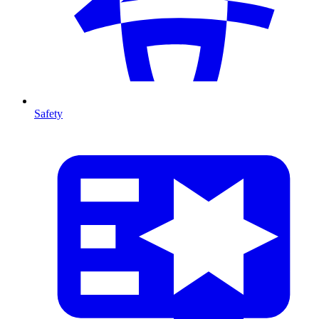
Safety