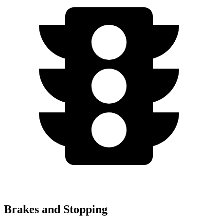
Brakes and Stopping