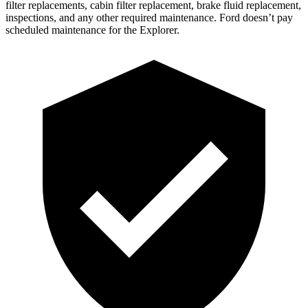
filter replacements, cabin filter replacement, brake fluid replacement,
inspections, and any other required maintenance. Ford doesn’t pay
scheduled maintenance for the Explorer.