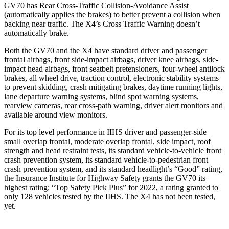
GV70 has Rear Cross-Traffic Collision-Avoidance Assist
(automatically applies the brakes) to better prevent a collision when
backing near traffic. The X4’s Cross Traffic Warning doesn’t
automatically brake.
Both the GV70 and the X4 have standard driver and passenger
frontal airbags, front side-impact airbags, driver knee airbags, side-
impact head airbags, front seatbelt pretensioners, four-wheel antilock
brakes, all wheel drive, traction control, electronic stability systems
to prevent skidding, crash mitigating brakes, daytime running lights,
lane departure warning systems, blind spot warning systems,
rearview cameras, rear cross-path warning, driver alert monitors and
available around view monitors.
For its top level performance in IIHS driver and passenger-side
small overlap frontal, moderate overlap frontal, side impact, roof
strength and head restraint tests, its standard vehicle-to-vehicle front
crash prevention system, its standard vehicle-to-pedestrian front
crash prevention system, and its standard headlight’s “Good” rating,
the Insurance Institute for Highway Safety grants the GV70 its
highest rating: “Top Safety Pick Plus”
for 2022, a rating granted to
only 128 vehicles tested by the IIHS. The X4 has not been tested,
yet.