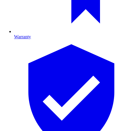
Warranty