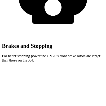
Brakes and Stopping
For better stopping power the GV70’s front brake rotors are larger
than those on the X4:
GV70 2.5T
GV70 3.5T
X4 xDrive30i
X4 M40i
Front
13.6 inches
14.2 inches
13 inches
13.7 inches
Rotors