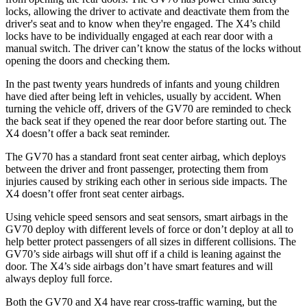
locks, allowing the driver to activate and deactivate them from the
driver's seat and to know when they're engaged. The X4’s child
locks have to be individually engaged at each rear door with a
manual switch. The driver can’t know the status of the locks without
opening the doors and checking them.
In the past twenty years hundreds of infants and young children
have died after being left in vehicles, usually by accident. When
turning the vehicle off, drivers of the GV70 are reminded to check
the back seat if they opened the rear door before starting out. The
X4 doesn’t offer a back seat reminder.
The GV70 has a standard front seat center airbag, which deploys
between the driver and front passenger, protecting them from
injuries caused by striking each other in serious side impacts. The
X4 doesn’t offer front seat center airbags.
Using vehicle speed sensors and seat sensors,
smart airbags in the
GV70 deploy with different levels of force or don’t deploy at all to
help better protect passengers of all sizes in different collisions. The
GV70’s side airbags will shut off if a child is leaning against the
door. The X4’s side airbags don’t have smart features and will
always deploy full force.
Both the GV70 and X4 have rear cross-traffic warning, but the