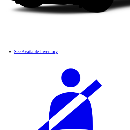
See Available Inventory