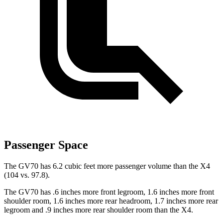
Passenger Space
The GV70 has 6.2 cubic feet more passenger
volume than the X4
(104 vs. 97.8).
The GV70 has .6 inches more front legroom, 1.6 inches more front
shoulder room, 1.6 inches more rear headroom, 1.7 inches more rear
legroom and .9 inches more rear shoulder room than the X4.