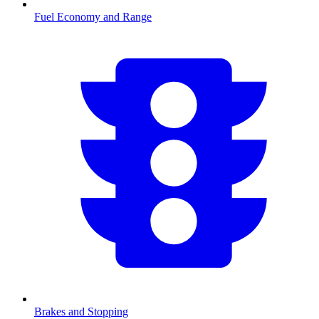
Fuel Economy and Range
Brakes and Stopping