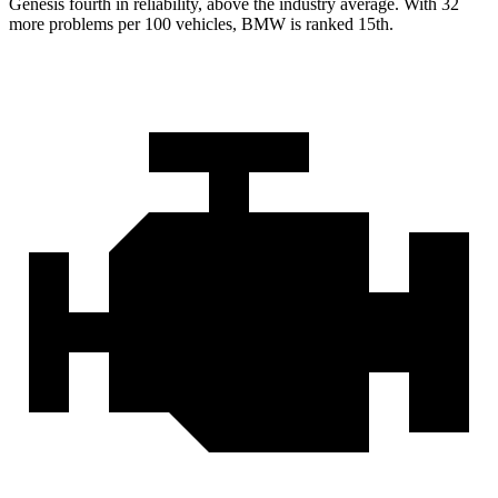
Genesis fourth in reliability, above the industry average. With 32
more problems per 100 vehicles, BMW is ranked 15th.