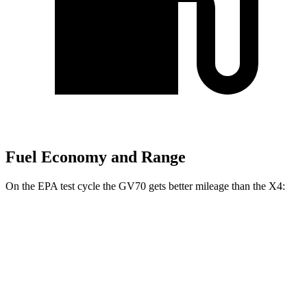
Fuel Economy and Range
On the EPA test cycle the GV70 gets better mileage than the X4:
MPG
GV70
AWD
2.5 turbo 4-cyl.
22 city/28 hwy