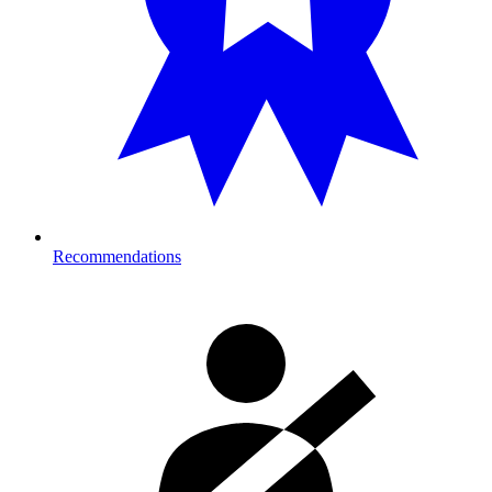
Recommendations