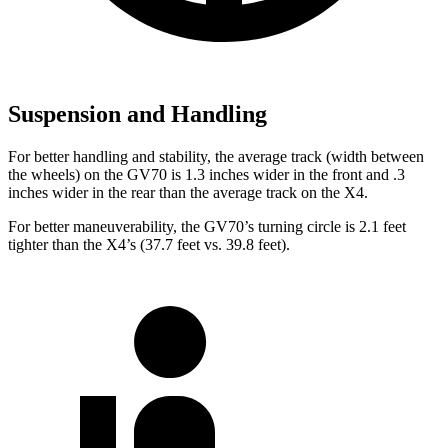
Suspension and Handling
For better handling and stability, the average track (width between
the wheels) on the GV70 is 1.3 inches wider in the front and .3
inches wider in the rear than the average track on the X4.
For better maneuverability, the GV70’s turning circle is 2.1 feet
tighter than the X4’s (37.7 feet vs. 39.8 feet).