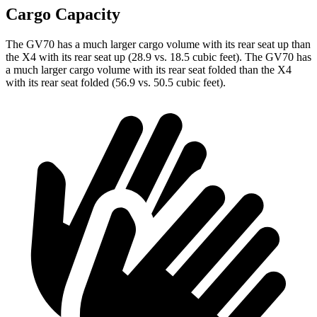
Cargo Capacity
The GV70 has a much larger cargo volume with its rear seat up than
the X4 with its rear seat up (28.9 vs. 18.5 cubic feet). The GV70 has
a much larger cargo volume with its rear seat folded than the X4
with its rear seat folded (56.9 vs. 50.5 cubic feet).