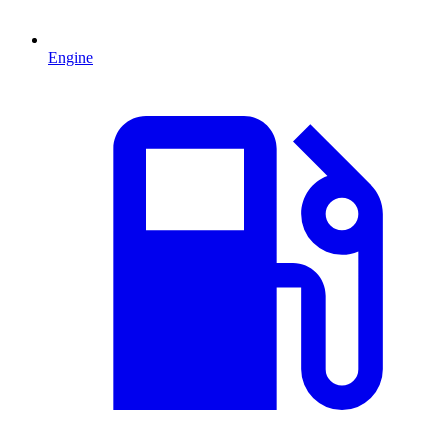
Engine