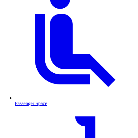
Passenger Space