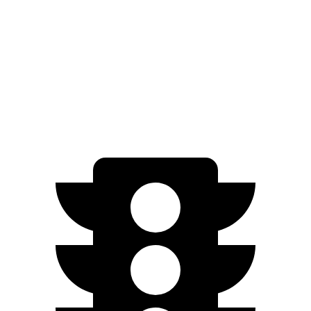
X4
AWD
2.0 turbo 4-cyl.
21 city/28 hwy
3.0 turbo 6-cyl. Hybrid
21 city/26 hwy