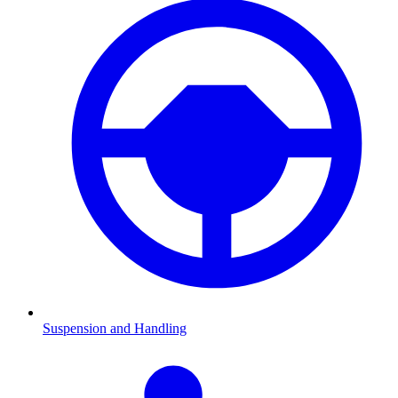
Suspension and Handling