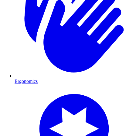
Ergonomics