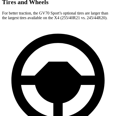
Tires and Wheels
For better traction, the GV70 Sport’s optional tires are larger than
the largest tires available on the X4 (255/40R21 vs. 245/44R20).