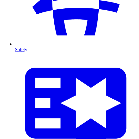
Safety