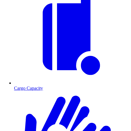
Cargo Capacity