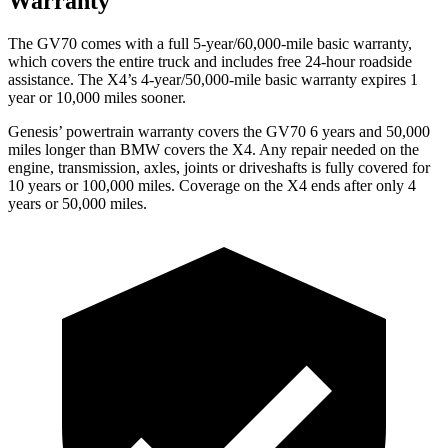
Warranty
The GV70 comes with a full 5-year/60,000-mile basic warranty,
which covers the entire truck and includes free 24-hour roadside
assistance. The X4’s 4-year/50,000-mile basic warranty expires 1
year or 10,000 miles sooner.
Genesis’ powertrain warranty covers the GV70 6 years and 50,000
miles longer than BMW covers the X4. Any repair needed on the
engine, transmission, axles, joints or driveshafts
is fully covered for
10 years or 100,000 miles. Coverage on the X4 ends after only 4
years or 50,000 miles.