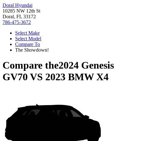
Doral Hyundai
10285 NW 12th St
Doral, FL 33172
786-475-3672
Select Make
Select Model
Compare To
The Showdown!
Compare the
2024 Genesis
GV70
VS
2023 BMW X4