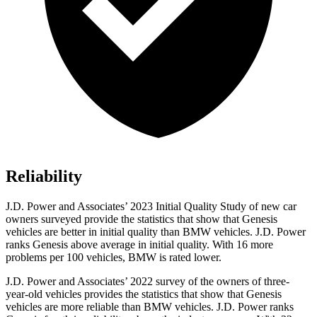
Reliability
J.D. Power and Associates’ 2023 Initial Quality Study of new car
owners surveyed provide the statistics that show that Genesis
vehicles are better in initial quality than BMW vehicles. J.D. Power
ranks Genesis above average in initial quality. With 16 more
problems per 100 vehicles, BMW is rated lower.
J.D. Power and Associates’ 2022 survey of the owners of three-
year-old vehicles provides the statistics that show that Genesis
vehicles are more reliable than BMW vehicles. J.D. Power ranks