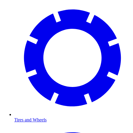
Tires and Wheels