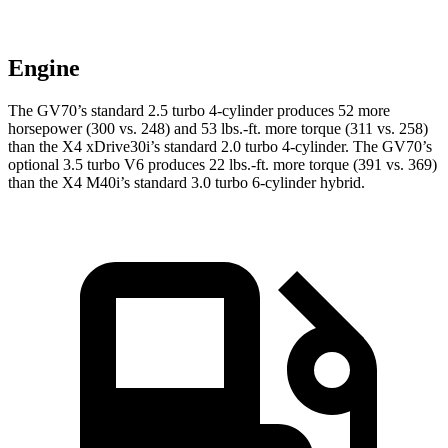
Engine
The GV70’s standard 2.5 turbo 4-cylinder produces 52 more
horsepower (300 vs. 248) and
53 lbs.-ft.
more torque (311 vs. 258)
than the X4 xDrive30i’s standard 2.0 turbo 4-cylinder. The GV70’s
optional 3.5 turbo V6 produces 22 lbs.-ft. more torque (391 vs. 369)
than the X4 M40i’s
standard 3.0 turbo
6-cylinder hybrid.