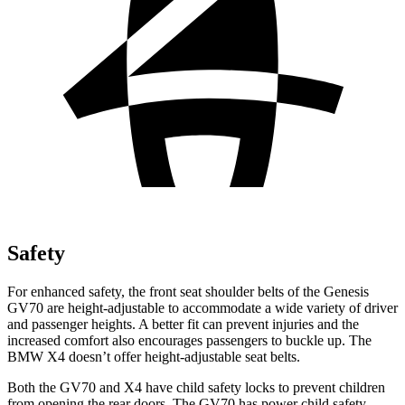
Safety
For enhanced safety, the front seat shoulder belts of the Genesis
GV70 are height-adjustable to accommodate a wide variety of driver
and passenger heights. A better fit can prevent injuries and the
increased comfort also encourages passengers to buckle up. The
BMW X4 doesn’t offer height-adjustable seat
belts.
Both the GV70 and X4 have child safety locks to prevent children
from opening the rear doors. The GV70 has power child safety