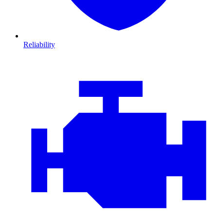
Reliability